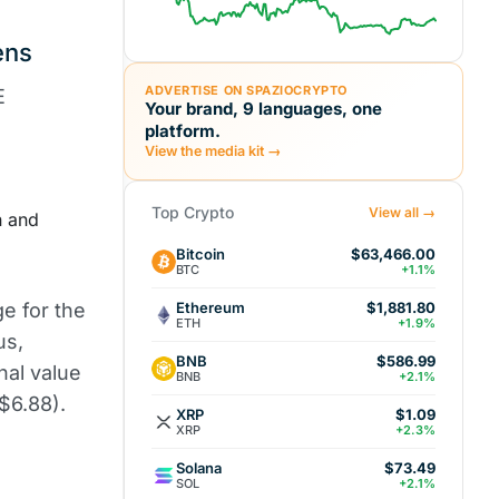
ens
ADVERTISE ON SPAZIOCRYPTO
E
Your brand, 9 languages, one
platform.
View the media kit →
Top Crypto
View all →
n and
Bitcoin
$63,466.00
BTC
+1.1%
Ethereum
ge for the
$1,881.80
ETH
+1.9%
us,
BNB
$586.99
nal value
BNB
+2.1%
$6.88).
XRP
$1.09
XRP
+2.3%
Solana
$73.49
SOL
+2.1%