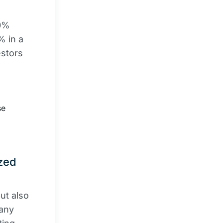
30%
% in a
estors
se
ized
ut also
pany