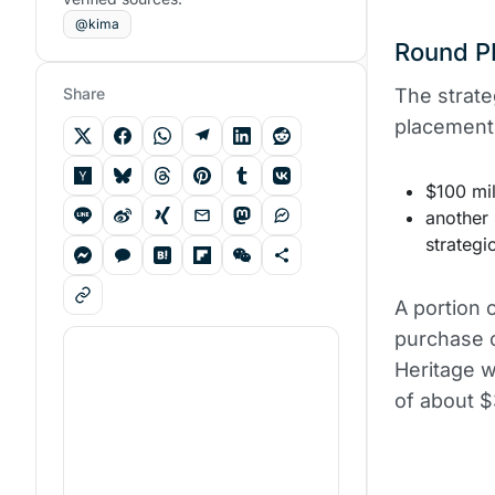
@kima
Round PI
Share
The strate
placement,
$100 mil
another 
strategi
A portion o
purchase o
Heritage w
of about $