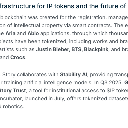
frastructure for IP tokens and the future of
blockchain was created for the registration, manag
on of intellectual property via smart contracts. The
the
Aria
and
Ablo
applications, through which thousa
bjects have been tokenized, including works and br
 artists such as
Justin Bieber, BTS, Blackpink
, and b
and
Crocs
.
n, Story collaborates with
Stability AI
, providing tran
r training artificial intelligence models. In Q3 2025,
G
Story Trust
, a tool for institutional access to $IP tok
ncubator, launched in July, offers tokenized datasets
 robotics.