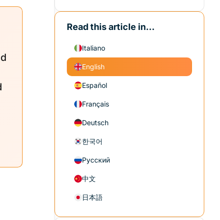
Read this article in...
Italiano
ed
English
d
Español
Français
Deutsch
한국어
Русский
中文
日本語