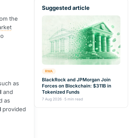
Suggested article
rom the
rket
to
RWA
BlackRock and JPMorgan Join
 such as
Forces on Blockchain: $311B in
l
and
Tokenized Funds
7 Aug 2026 · 5 min read
d as
d
provided