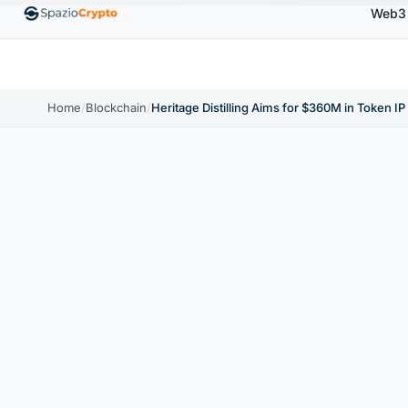
Web3
00
Ethereum
$1,880.58
Tether
$0.9991
BNB
↑1.10%
ETH
↑1.90%
USDT
↑0.00%
BNB
Home
/
Blockchain
/
Heritage Distilling Aims for $360M in Token IP