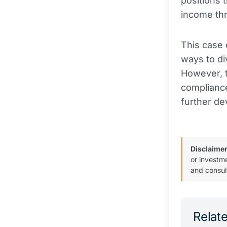
positions 
income th
This case 
ways to di
However, t
compliance
further de
Disclaimer
or investm
and consul
Relate