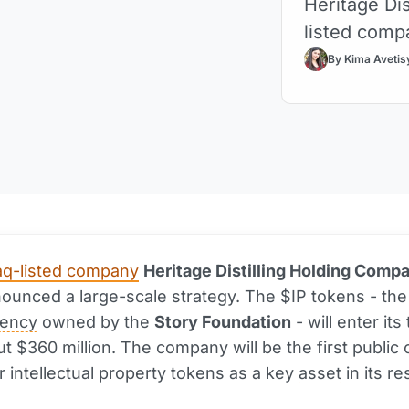
Heritage Dis
listed compa
By Kima Avetis
q-listed company
Heritage Distilling Holding Comp
unced a large-scale strategy. The $IP tokens - the
rency
owned by the
Story Foundation
- will enter its
t $360 million. The company will be the first publi
r intellectual property tokens as a key
asset
in its re