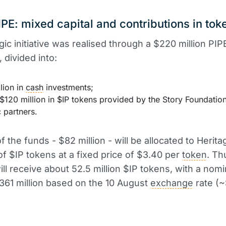
PE: mixed capital and contributions in tok
gic initiative was realised through a $220 million PIP
 divided into:
lion in
cash
investments;
$120 million in $IP tokens provided by the Story Foundatio
c partners.
f the funds - $82 million - will be allocated to Herita
f $IP tokens at a fixed price of $3.40 per
token
. Th
ill receive about 52.5 million $IP tokens, with a nomi
361 million based on the 10 August
exchange
rate (~