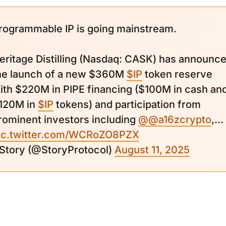
rogrammable IP is going mainstream.
eritage Distilling (Nasdaq: CASK) has announc
he launch of a new $360M
$IP
token reserve
ith $220M in PIPE financing ($100M in cash an
120M in
$IP
tokens) and participation from
rominent investors including
@@a16zcrypto
,...
ic.twitter.com/WCRoZO8PZX
 Story (@StoryProtocol)
August 11, 2025