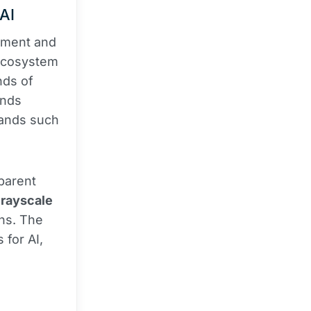
 AI
ement and
 ecosystem
nds of
ands
rands such
sparent
rayscale
ens. The
 for AI,