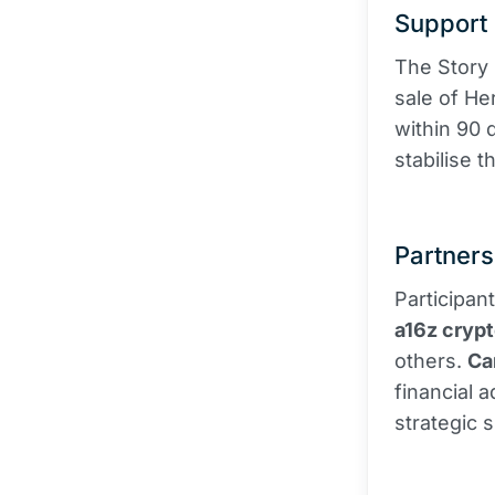
Support 
The Story
sale of He
within 90 
stabilise 
Partners
Participan
a16z cryp
others.
Ca
financial 
strategic 