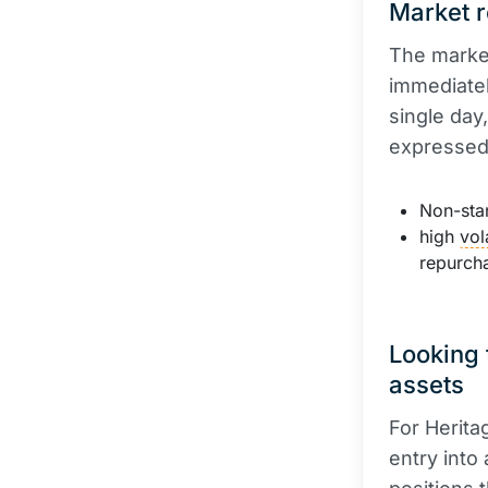
Market r
The marke
immediatel
single day
expressed
Non-stan
high
vola
repurch
Looking 
assets
For Herita
entry into