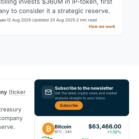
tilling invests $360M in IP-token, first
ny to consider it a strategic reserve.
12 Aug 2025
Updated 20 Aug 2025
2 min read
yan
How we work
Subscribe to the newsletter
any
(
ticker
Get the latest crypto news and market
analysis straight to your inbox.
Subscribe
 treasury
c company
$63,466.00
Bitcoin
serve.
₿
BTC · 24h
+1.10%