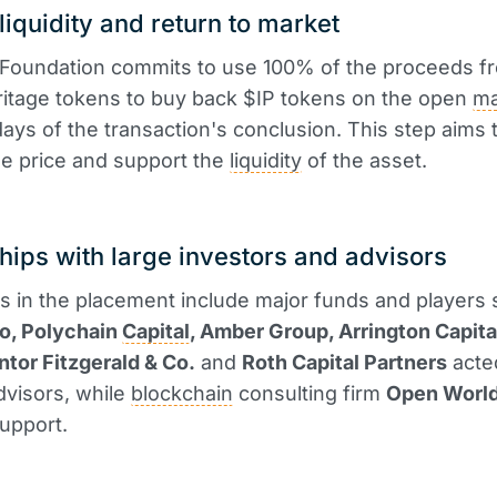
liquidity and return to market
 Foundation commits to use 100% of the proceeds f
ritage tokens to buy back $IP tokens on the open
ma
days of the transaction's conclusion. This step aims 
the price and support the
liquidity
of the asset.
hips with large investors and advisors
ts in the placement include major funds and players
to, Polychain
Capital
, Amber Group, Arrington Capita
ntor Fitzgerald & Co.
and
Roth Capital Partners
acte
advisors, while
blockchain
consulting firm
Open Worl
support.