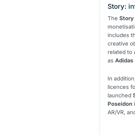
Story: in
The
Story
monetisati
includes 
creative o
related to
as
Adidas
In additio
licences fo
launched
Poseidon
i
AR/VR, and