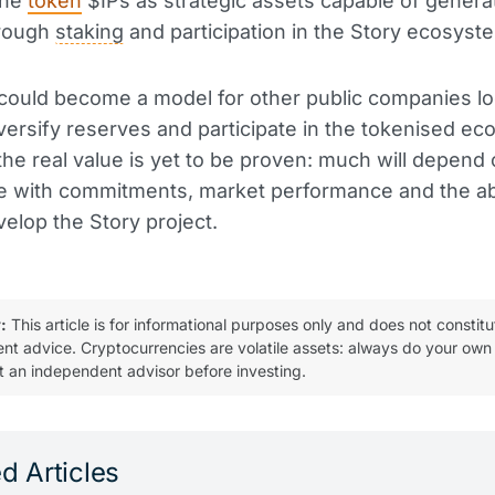
the
token
$IPs as strategic assets capable of genera
rough
staking
and participation in the Story ecosyst
could become a model for other public companies lo
versify reserves and participate in the tokenised e
he real value is yet to be proven: much will depend
 with commitments, market performance and the abi
velop the Story project.
:
This article is for informational purposes only and does not constitu
ent advice. Cryptocurrencies are volatile assets: always do your own
t an independent advisor before investing.
d Articles