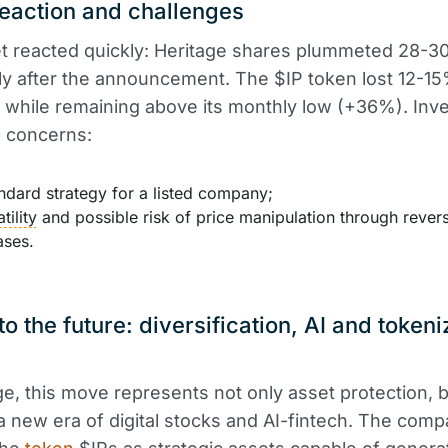
eaction and challenges
t reacted quickly: Heritage shares plummeted 28-
y after the announcement. The $IP token lost 12-15
, while remaining above its monthly low (+36%). Inv
 concerns:
dard strategy for a listed company;
tility
and possible risk of price manipulation through rever
ases.
to the future: diversification, AI and token
ge, this move represents not only asset protection, b
 a new era of digital stocks and AI-fintech. The com