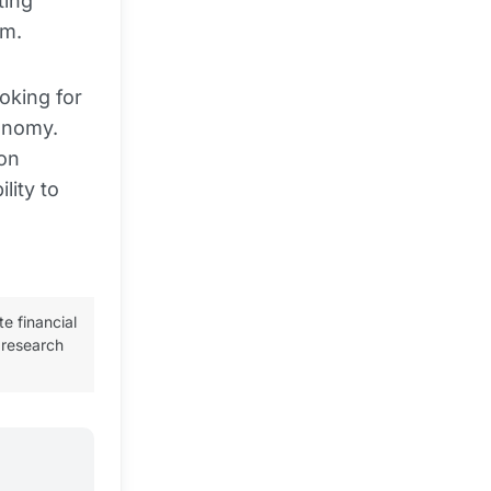
ting
em.
oking for
conomy.
 on
lity to
te financial
 research