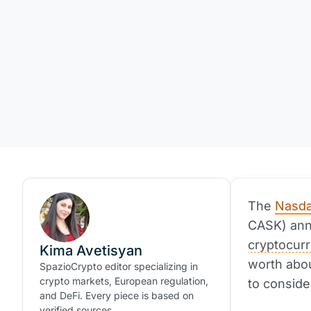
The
Nasda
CASK) anno
cryptocur
Kima Avetisyan
worth abou
SpazioCrypto editor specializing in
crypto markets, European regulation,
to conside
and DeFi. Every piece is based on
verified sources.