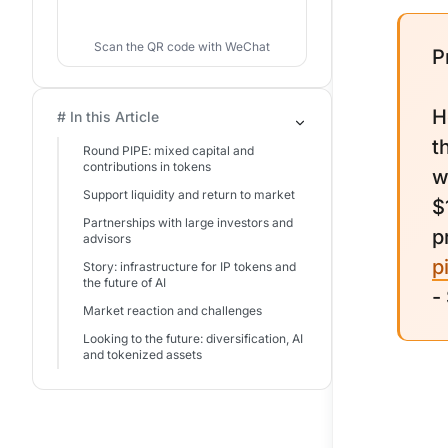
Scan the QR code with WeChat
P
H
# In this Article
t
Round PIPE: mixed capital and
contributions in tokens
w
Support liquidity and return to market
$
Partnerships with large investors and
p
advisors
p
Story: infrastructure for IP tokens and
the future of AI
-
Market reaction and challenges
Looking to the future: diversification, AI
and tokenized assets