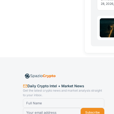
28, 2026,
in dirham
reveal h
Daily Crypto Intel + Market News
Get the latest crypto news and market analysis straight
to your inbox.
Subscribe