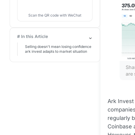
Scan the QR code with WeChat
# In this Article
Selling doesn't mean losing confidence
ark invest adapts to market situation
Shar
are 
Ark Invest
companies 
regularly 
Coinbase a
However, t