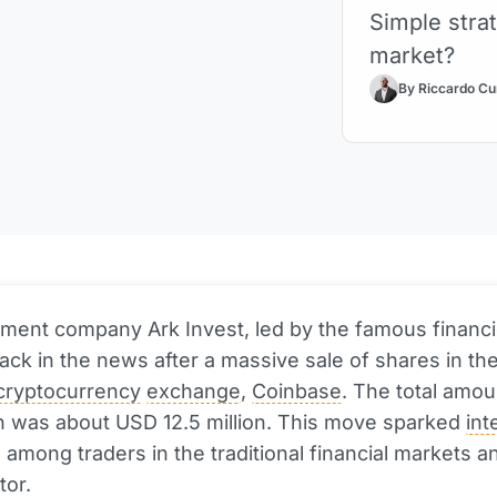
Simple strat
market?
By Riccardo Cu
ment company Ark Invest, led by the famous financi
ack in the news after a massive sale of shares in the
cryptocurrency
exchange
,
Coinbase
. The total amou
n was about USD 12.5 million. This move sparked
int
 among traders in the traditional financial markets a
tor.