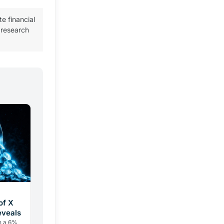
te financial
 research
of X
eveals
h a 6%