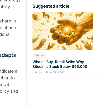
Suggested article
atility
.
 share in
Coinbase
tions.
 adapts
Bitcoin
Whales Buy, Retail Sells: Why
Bitcoin Is Stuck Below $65,000
ndicate a
8 Aug 2026 · 4 min read
cting to
he US
olicy
and