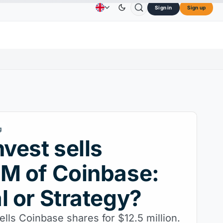
Sign in
Sign up
$73.45
TRON
$0.3264
Dogecoin
$0.0707
Ca
Advertising
Contact Us
About Us
↑2.10%
TRX
↓0.30%
DOGE
↑2.40%
g
nvest sells
M of Coinbase:
l or Strategy?
ells Coinbase shares for $12.5 million.