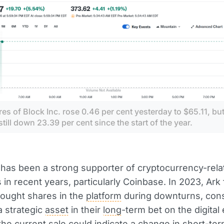
es of Block Inc. rose 0.46 per cent yesterday to $65.11, but
still down 23.39 per cent since the start of the year.
 has been a strong supporter of cryptocurrency-rela
in recent years, particularly Coinbase. In 2023, Ark
bought shares in the
platform
during downturns, cons
 strategic
asset
in their
long
-term bet on the digita
he current sale could indicate a
change
in
short
-ter