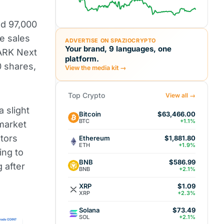
d 97,000
e sales
ADVERTISE ON SPAZIOCRYPTO
Your brand, 9 languages, one
ARK Next
platform.
 shares,
View the media kit →
Top Crypto
View all →
a slight
Bitcoin
$63,466.00
BTC
+1.1%
 market
stors
Ethereum
$1,881.80
ETH
+1.9%
ing to
BNB
$586.99
g after
BNB
+2.1%
XRP
$1.09
XRP
+2.3%
Solana
$73.49
SOL
+2.1%