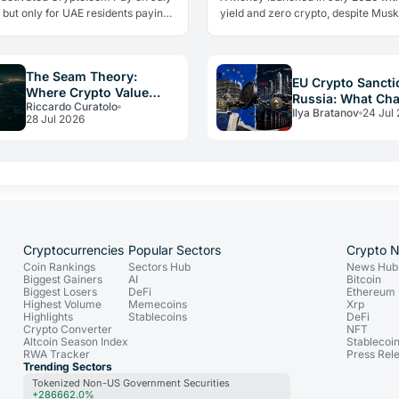
 but only for UAE residents paying
yield and zero crypto, despite Musk
s. Two limits the headlines missed
advocacy. The real lesson: regulato
ow crypto adoption…
friction still keeps volatile assets…
The Seam Theory:
EU Crypto Sancti
Where Crypto Value
Russia: What Ch
Riccardo Curatolo
Really Disappears
Ilya Bratanov
24 Jul
for Operators in
28 Jul 2026
Cryptocurrencies
Popular Sectors
Crypto 
Coin Rankings
Sectors Hub
News Hub
Biggest Gainers
AI
Bitcoin
Biggest Losers
DeFi
Ethereum
Highest Volume
Memecoins
Xrp
Highlights
Stablecoins
DeFi
Crypto Converter
NFT
Altcoin Season Index
Stablecoi
RWA Tracker
Press Rel
Trending Sectors
Tokenized Non-US Government Securities
+286662.0%