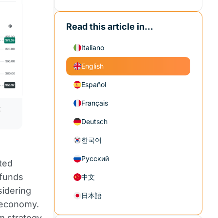
Read this article in...
Italiano
English
Español
Français
 
Deutsch
한국어
Русский
ted
 funds
中文
idering
日本語
l economy.
m strategy