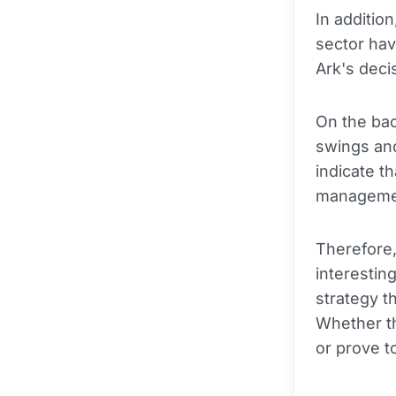
In additio
sector hav
Ark's deci
On the ba
swings and
indicate t
management
Therefore,
interesting
strategy t
Whether th
or prove to