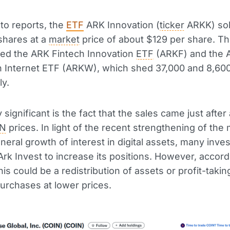
to reports, the
ETF
ARK Innovation (
ticker
ARKK) sol
shares at a
market
price of about $129 per share. Th
ded the ARK Fintech Innovation
ETF
(ARKF) and the 
n Internet ETF (ARKW), which shed 37,000 and 8,600
ly.
y significant is the fact that the sales came just after 
IN
prices. In light of the recent strengthening of the
neral growth of interest in digital assets, many inve
rk Invest to increase its positions. However, accord
his could be a redistribution of assets or profit-takin
urchases at lower prices.