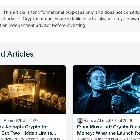
:
This article is for informational purposes only and does not constitu
ent advice. Cryptocurrencies are volatile assets: always do your own
t an independent advisor before investing.
d Articles
a Ahmed
29 Jul 2026
Hamza Ahmed
29 Jul 2026
es Accepts Crypto for
Even Musk Left Crypto Out 
, But Two Hidden Limits
Money: What the Launch R
 Everything
 activated Crypto.com Pay on July
X Money launched in July 2026 wit