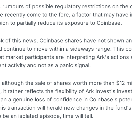
n, rumours of possible regulatory restrictions on the 
e recently come to the fore, a factor that may have 
sion to partially reduce its exposure to Coinbase.
ck of this news, Coinbase shares have not shown an
 continue to move within a sideways range. This co
hat market participants are interpreting Ark's actions
 activity and not as a panic signal.
 although the sale of shares worth more than $12 mil
, it rather reflects the flexibility of Ark Invest's inve
han a genuine loss of confidence in Coinbase's poten
is transaction will herald new changes in the fund's
 be an isolated episode, time will tell.