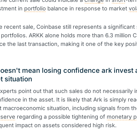
stment in
portfolio
balance in response to market
vol
e recent sale, Coinbase still represents a significant
 portfolios. ARKK alone holds more than 6.3 million 
ce the last transaction, making it one of the key posi
doesn't mean losing confidence ark invest
t situation
experts point out that such sales do not necessarily i
fidence in the asset. It is likely that Ark is simply rea
t macroeconomic situation, including signals from t
eserve
regarding a possible tightening of
monetary p
uent impact on assets considered high risk.