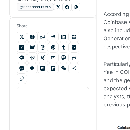
@riccardocuratolo
According 
Coinbase 
Share
also inclu
Generatio
respective
Particularl
rise in
CO
and the ge
expected A
analysts, t
previous p