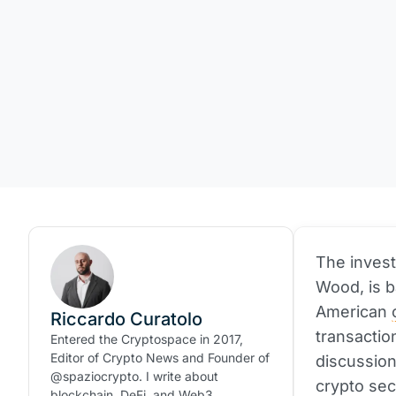
The invest
Wood, is b
American
Riccardo Curatolo
transactio
Entered the Cryptospace in 2017,
Editor of Crypto News and Founder of
discussion
@spaziocrypto. I write about
crypto sec
blockchain, DeFi, and Web3.