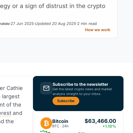
egy or a sign of distrust in the crypto
27 Jun 2025
Updated 20 Aug 2025
2 min read
ratolo
How we work
Subscribe to the newsletter
er Cathie
Get the latest crypto news and market
analysis straight to your inbox.
 largest
Subscribe
nt of the
erest
and
$63,466.00
Bitcoin
nd the
₿
BTC · 24h
+1.10%