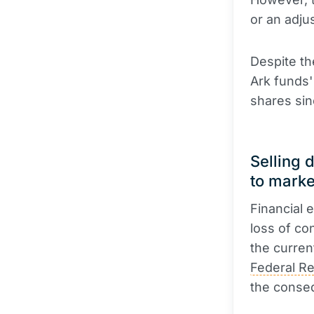
or an adju
Despite th
Ark funds'
shares sin
Selling 
to marke
Financial 
loss of con
the curren
Federal R
the conseq