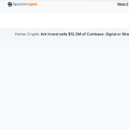
Web3
00
Ethereum
$1,880.58
Tether
$0.9991
BNB
↑1.10%
ETH
↑1.90%
USDT
↑0.00%
BNB
Home
/
Crypto
/
Ark Invest sells $12.5M of Coinbase: Signal or Str