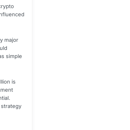
crypto
influenced
y major
uld
 as simple
lion is
stment
tial.
 strategy