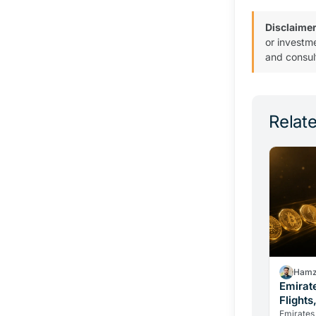
Disclaimer
or investm
and consul
Relate
Hamz
Emirat
Flights
Change
Emirates