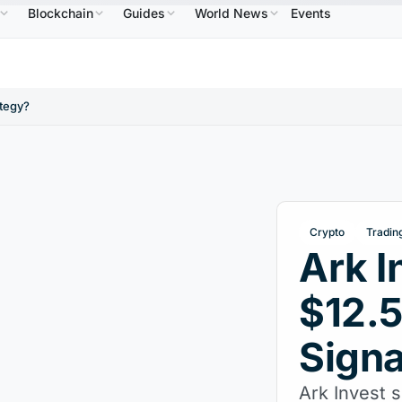
Blockchain
Guides
World News
Events
$586.64
USDC
$0.9995
XRP
$1.09
Solana
↑2.10%
USDC
↑0.00%
XRP
↑2.30%
SOL
ategy?
Crypto
Tradin
Ark I
$12.5
Signa
Ark Invest s