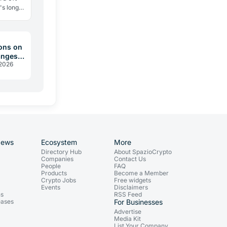
's long
ry
ons on
anges
 2026
 2026
News
Ecosystem
More
Directory Hub
About SpazioCrypto
Companies
Contact Us
People
FAQ
Products
Become a Member
Crypto Jobs
Free widgets
Events
Disclaimers
ns
RSS Feed
eases
For Businesses
Advertise
Media Kit
List Your Company