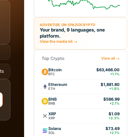
ADVERTISE ON SPAZIOCRYPTO
Your brand, 9 languages, one
platform.
View the media kit →
Top Crypto
View all →
Bitcoin
$63,466.00
ts
BTC
+1.1%
Ethereum
$1,881.80
ETH
+1.9%
BNB
$586.99
BNB
+2.1%
XRP
$1.09
XRP
+2.3%
Solana
$73.49
SOL
+2.1%