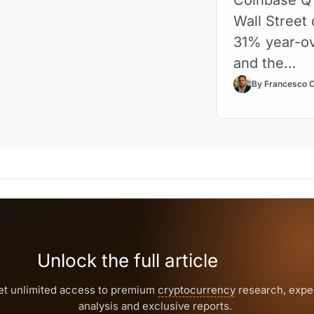
Wall Street 
31% year-ov
and the…
By Francesco 
Unlock the full article
et unlimited access to premium
cryptocurrency
research, expe
analysis and exclusive reports.