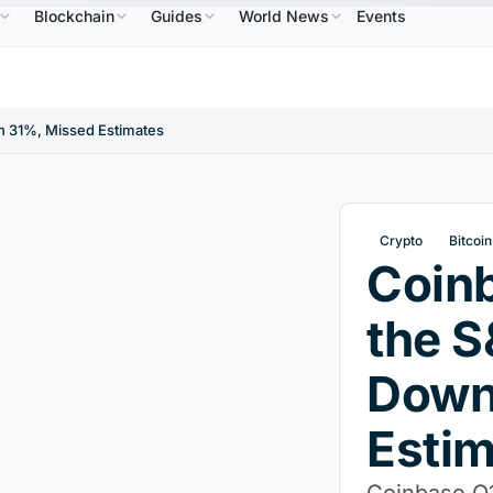
Blockchain
Guides
World News
Events
4
USDC
$0.9995
XRP
$1.09
Solana
$73.45
↑2.10%
USDC
↑0.00%
XRP
↑2.30%
SOL
n 31%, Missed Estimates
Crypto
Bitcoin
Coinb
the 
Down
Esti
Coinbase Q1