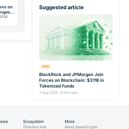
Suggested article
ons on
anges
 2026
 2026
RWA
BlackRock and JPMorgan Join
Forces on Blockchain: $311B in
Tokenized Funds
7 Aug 2026 · 5 min read
News
Ecosystem
More
Directory Hub
About SpazioCrypto