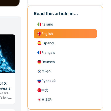
Read this article in...
Italiano
English
Español
Français
Deutsch
한국어
Русский
of X
eveals
中文
h a 6%
's long
日本語
ry