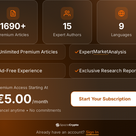
1690+
15
9
remium Articles
Expert Authors
Languages
Market
Unlimited Premium Articles
Expert
Analysis
Ad-Free Experience
Exclusive Research Repor
emium Access Starting At
€5.00
Start Your Subscription
/month
ancel anytime • No commitments
Already have an account?
Sign In