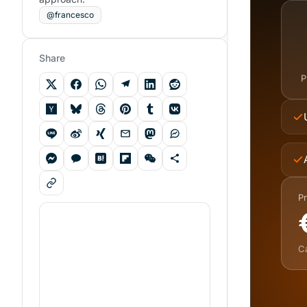
@francesco
Share
P
Pr
C