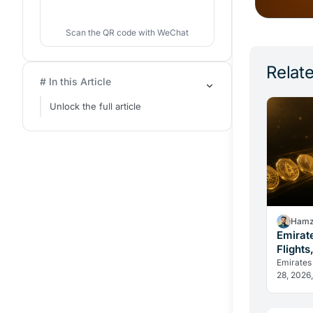
Scan the QR code with WeChat
Relate
# In this Article
Unlock the full article
Hamz
Emirat
Flights
Change
Emirates
28, 2026,
in dirham
reveal h