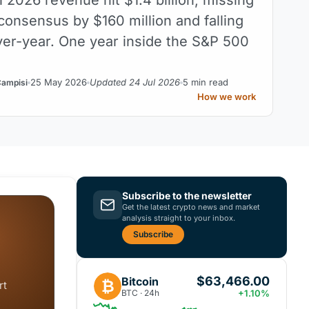
consensus by $160 million and falling
er-year. One year inside the S&P 500
25 May 2026
Updated 24 Jul 2026
5 min read
Campisi
How we work
Subscribe to the newsletter
Get the latest crypto news and market
analysis straight to your inbox.
Subscribe
$63,466.00
Bitcoin
₿
rt
BTC · 24h
+1.10%