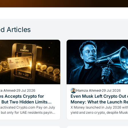
d Articles
a Ahmed
29 Jul 2026
Hamza Ahmed
29 Jul 2026
es Accepts Crypto for
Even Musk Left Crypto Out 
, But Two Hidden Limits
Money: What the Launch R
 Everything
 activated Crypto.com Pay on July
X Money launched in July 2026 wit
 but only for UAE residents paying
yield and zero crypto, despite Musk
s. Two limits the headlines missed
advocacy. The real lesson: regulato
ow crypto adoption…
friction still keeps volatile assets…