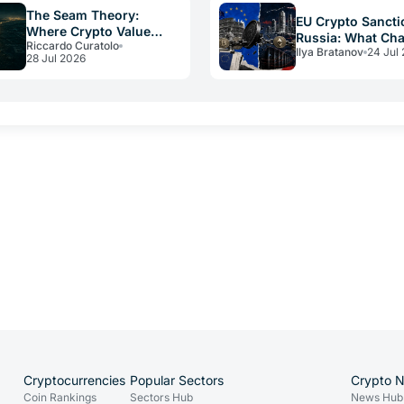
The Seam Theory:
EU Crypto Sancti
Where Crypto Value
Russia: What Ch
Riccardo Curatolo
Really Disappears
Ilya Bratanov
24 Jul
for Operators in
28 Jul 2026
Cryptocurrencies
Popular Sectors
Crypto 
Coin Rankings
Sectors Hub
News Hub