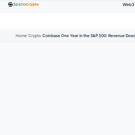
Web3
Ethereum
$1,880.58
Tether
$0.9991
BNB
$586.6
ETH
↑1.90%
USDT
↑0.00%
BNB
Home
/
Crypto
/
Coinbase One Year in the S&P 500: Revenue Dow