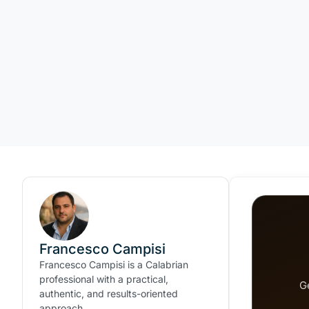
Francesco Campisi
Francesco Campisi is a Calabrian
professional with a practical,
G
authentic, and results-oriented
approach.