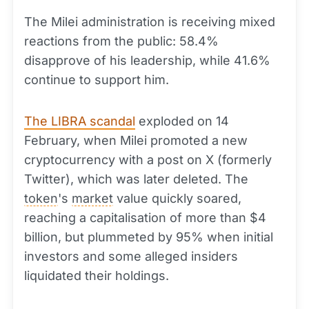
The Milei administration is receiving mixed
reactions from the public: 58.4%
disapprove of his leadership, while 41.6%
continue to support him.
The LIBRA scandal
exploded on 14
February, when Milei promoted a new
cryptocurrency with a post on X (formerly
Twitter), which was later deleted. The
token
's
market
value quickly soared,
reaching a capitalisation of more than $4
billion, but plummeted by 95% when initial
investors and some alleged insiders
liquidated their holdings.