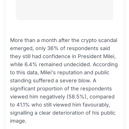
More than a month after the crypto scandal
emerged, only 36% of respondents said
they still had confidence in President Milei,
while 6.4% remained undecided. According
to this data, Milei's reputation and public
standing suffered a severe blow. A
significant proportion of the respondents
viewed him negatively (58.5%), compared
to 41.1% who still viewed him favourably,
signalling a clear deterioration of his public
image.