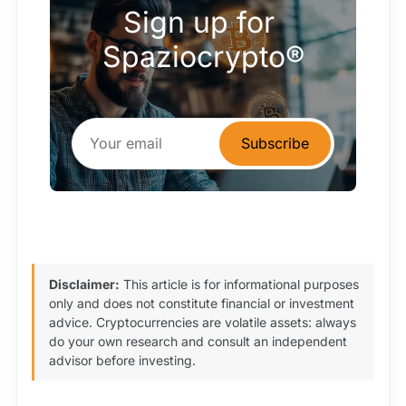
Sign up for 
Spaziocrypto®
Subscribe
Disclaimer:
This article is for informational purposes
only and does not constitute financial or investment
advice. Cryptocurrencies are volatile assets: always
do your own research and consult an independent
advisor before investing.