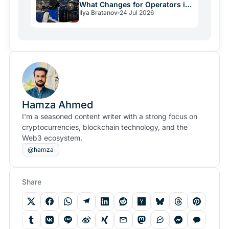
What Changes for Operators in
Ilya Bratanov
24 Jul 2026
2026
Hamza Ahmed
I'm a seasoned content writer with a strong focus on
cryptocurrencies, blockchain technology, and the
Web3 ecosystem.
@hamza
Share