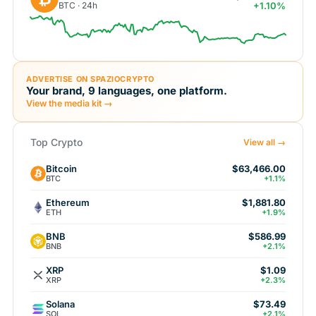
BTC · 24h
+1.10%
ADVERTISE ON SPAZIOCRYPTO
Your brand, 9 languages, one platform.
View the media kit →
Top Crypto
View all →
Bitcoin
$63,466.00
BTC
+1.1%
Ethereum
$1,881.80
ETH
+1.9%
BNB
$586.99
BNB
+2.1%
XRP
$1.09
XRP
+2.3%
Solana
$73.49
SOL
+2.1%