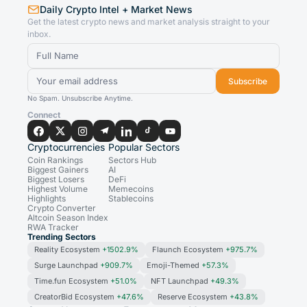
Daily Crypto Intel + Market News
Get the latest crypto news and market analysis straight to your
inbox.
Subscribe
No Spam. Unsubscribe Anytime.
Connect
Cryptocurrencies
Popular Sectors
Coin Rankings
Sectors Hub
Biggest Gainers
AI
Biggest Losers
DeFi
Highest Volume
Memecoins
Highlights
Stablecoins
Crypto Converter
Altcoin Season Index
RWA Tracker
Trending Sectors
Reality Ecosystem
+1502.9%
Flaunch Ecosystem
+975.7%
Surge Launchpad
+909.7%
Emoji-Themed
+57.3%
Time.fun Ecosystem
+51.0%
NFT Launchpad
+49.3%
CreatorBid Ecosystem
+47.6%
Reserve Ecosystem
+43.8%