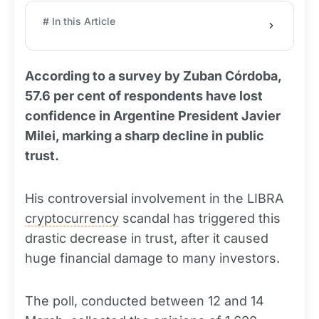
# In this Article
According to a survey by Zuban Córdoba,
57.6 per cent of respondents have lost
confidence in Argentine President Javier
Milei, marking a sharp decline in public
trust.
His controversial involvement in the LIBRA
cryptocurrency
scandal has triggered this
drastic decrease in trust, after it caused
huge financial damage to many investors.
The poll, conducted between 12 and 14