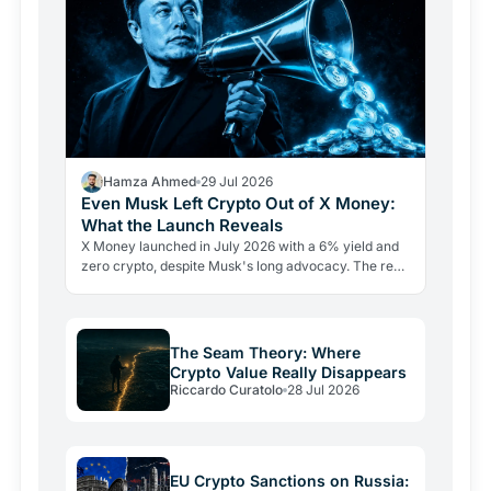
Hamza Ahmed
29 Jul 2026
Even Musk Left Crypto Out of X Money:
What the Launch Reveals
X Money launched in July 2026 with a 6% yield and
zero crypto, despite Musk's long advocacy. The real
lesson: regulatory friction still keeps volatile assets…
The Seam Theory: Where
Crypto Value Really Disappears
Riccardo Curatolo
28 Jul 2026
EU Crypto Sanctions on Russia: