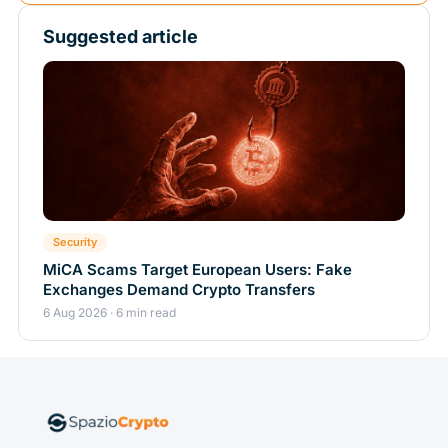
Suggested article
Security
MiCA Scams Target European Users: Fake
Exchanges Demand Crypto Transfers
6 Aug 2026 · 6 min read