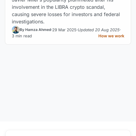
involvement in the LIBRA crypto scandal,
causing severe losses for investors and federal
investigations.
29 Mar 2025
Updated 20 Aug 2025
By Hamza Ahmed
3 min read
How we work