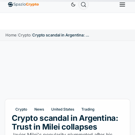
Ethereum
$1,880.58
Tether
$0.9991
BNB
$
↑1.10%
ETH
↑1.90%
USDT
↑0.00%
BNB
Home
/
Crypto
/
Crypto scandal in Argentina: Trust in Milei collapses
Crypto
News
United States
Trading
Crypto scandal in Argentina:
Trust in Milei collapses
Javier Milei's popularity plummeted after his