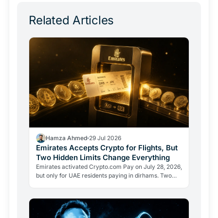
Related Articles
Hamza Ahmed
29 Jul 2026
Emirates Accepts Crypto for Flights, But
Two Hidden Limits Change Everything
Emirates activated Crypto.com Pay on July 28, 2026,
but only for UAE residents paying in dirhams. Two
limits the headlines missed reveal how crypto
adoption…