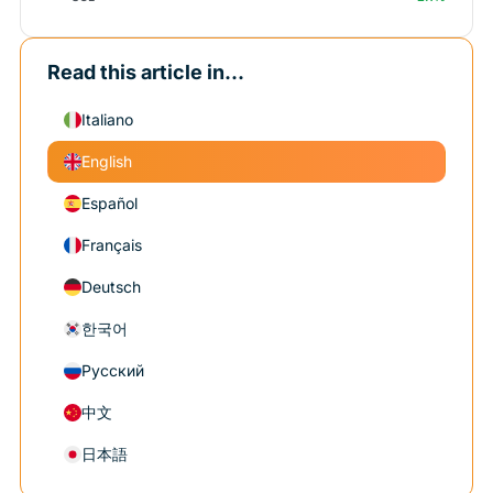
Read this article in...
Italiano
English
Español
Français
Deutsch
한국어
Русский
中文
日本語