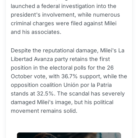
launched a federal investigation into the
president's involvement, while numerous
criminal charges were filed against Milei
and his associates.
Despite the reputational damage, Milei's La
Libertad Avanza party retains the first
position in the electoral polls for the 26
October vote, with 36.7% support, while the
opposition coalition Unión por la Patria
stands at 32.5%. The scandal has severely
damaged Milei's image, but his political
movement remains solid.