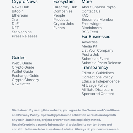
Crypto News
Ecosystem
More
News Hub
Directory Hub
About SpazioCrypto
Bitcoin
Companies
Contact Us
Ethereum
People
FAQ
Xrp
Products
Become a Member
DeFi
Crypto Jobs
Free widgets
NFT
Events
Disclaimers
Stablecoins
RSS Feed
Press Releases
For Businesses
Advertise
Media Kit
List Your Company
Post a Job
Guides
Submit an Event
Submit a Press Release
Web3 Guide
Transparency
Crypto Guide
Wallet Guide
Editorial Guidelines
Exchange Guide
Corrections Policy
Crypto Glossary
Ethics & Independence
Newsletter
AI Usage Policy
Affiliate Disclosure
Sponsored Content
Disclaimer: By using this website, you agree to the Terms and Conditions
and Privacy Policy. SpazioCrypto has no affiliation or relationship with
any coin, business, project or event unless explicitly stated.
SpazioCrypto is a purely informational website: its content does not
constitute financial or investment advice. Always do your own research