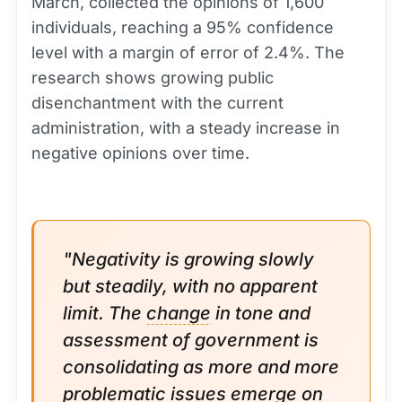
March, collected the opinions of 1,600
individuals, reaching a 95% confidence
level with a margin of error of 2.4%. The
research shows growing public
disenchantment with the current
administration, with a steady increase in
negative opinions over time.
"Negativity is growing slowly
but steadily, with no apparent
limit. The
change
in tone and
assessment of government is
consolidating as more and more
problematic issues emerge on