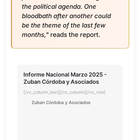
the political agenda. One
bloodbath after another could
be the theme of the last few
months,"
reads the report.
Informe Nacional Marzo 2025 -
Zuban Córdoba y Asociados
[/vc_column_text][/vc_column][/vc_row]
Zuban Córdoba y Asociados