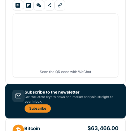
Scan the QR code with WeChat
Subscribe to the newsletter
Get the latest crypto news and market analysis straight to
your inbox.
Subscribe
$63,466.00
Bitcoin
₿