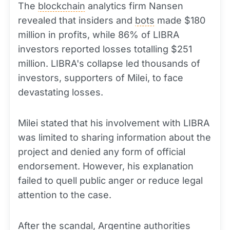
The
blockchain
analytics firm Nansen
revealed that insiders and
bots
made $180
million in profits, while 86% of LIBRA
investors reported losses totalling $251
million. LIBRA's collapse led thousands of
investors, supporters of Milei, to face
devastating losses.
Milei stated that his involvement with LIBRA
was limited to sharing information about the
project and denied any form of official
endorsement. However, his explanation
failed to quell public anger or reduce legal
attention to the case.
After the scandal, Argentine authorities