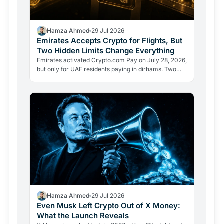
Hamza Ahmed
29 Jul 2026
Emirates Accepts Crypto for Flights, But
Two Hidden Limits Change Everything
Emirates activated Crypto.com Pay on July 28, 2026,
but only for UAE residents paying in dirhams. Two
limits the headlines missed reveal how crypto
adoption…
Hamza Ahmed
29 Jul 2026
Even Musk Left Crypto Out of X Money:
What the Launch Reveals