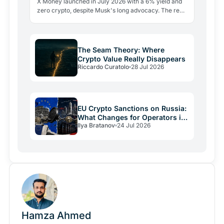
X Money launched in July 2026 with a 6% yield and
zero crypto, despite Musk's long advocacy. The real
lesson: regulatory friction still keeps volatile assets…
The Seam Theory: Where
Crypto Value Really Disappears
Riccardo Curatolo
28 Jul 2026
EU Crypto Sanctions on Russia:
What Changes for Operators in
Ilya Bratanov
24 Jul 2026
2026
Hamza Ahmed