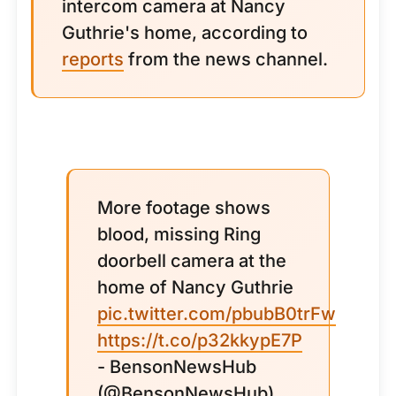
intercom camera at Nancy
Guthrie's home, according to
reports
from the news channel.
More footage shows
blood, missing Ring
doorbell camera at the
home of Nancy Guthrie
pic.twitter.com/pbubB0trFw
https://t.co/p32kkypE7P
- BensonNewsHub
(@BensonNewsHub)