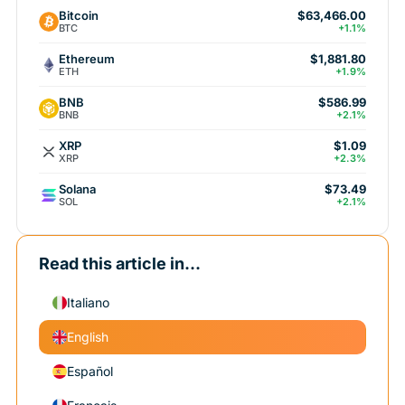
Bitcoin
$63,466.00
BTC
+1.1%
Ethereum
$1,881.80
ETH
+1.9%
BNB
$586.99
BNB
+2.1%
XRP
$1.09
XRP
+2.3%
Solana
$73.49
SOL
+2.1%
Read this article in...
Italiano
English
Español