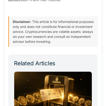
Disclaimer:
This article is for informational purposes
only and does not constitute financial or investment
advice. Cryptocurrencies are volatile assets: always
do your own research and consult an independent
advisor before investing.
Related Articles