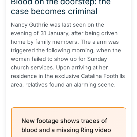
Blood on the doorstep: the
case becomes criminal
Nancy Guthrie was last seen on the
evening of 31 January, after being driven
home by family members. The alarm was
triggered the following morning, when the
woman failed to show up for Sunday
church services. Upon arriving at her
residence in the exclusive Catalina Foothills
area, relatives found an alarming scene.
New footage shows traces of
blood and a missing Ring video