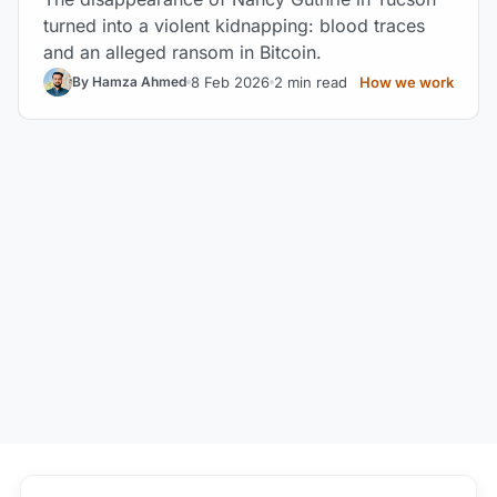
turned into a violent kidnapping: blood traces
and an alleged ransom in Bitcoin.
8 Feb 2026
2 min read
How we work
By Hamza Ahmed