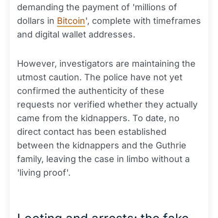
demanding the payment of 'millions of
dollars in
Bitcoin
', complete with timeframes
and digital wallet addresses.
However, investigators are maintaining the
utmost caution. The police have not yet
confirmed the authenticity of these
requests nor verified whether they actually
came from the kidnappers. To date, no
direct contact has been established
between the kidnappers and the Guthrie
family, leaving the case in limbo without a
'living proof'.