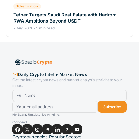
Tokenization
Tether Targets Saudi Real Estate with Hadron:
RWA Ambitions Beyond USDT
7 Aug 2026 · 5 min read
Daily Crypto Intel + Market News
Get the latest crypto news and market analysis straight to your
inbox.
Subscribe
No Spam. Unsubscribe Anytime.
Connect
Cryptocurrencies
Popular Sectors