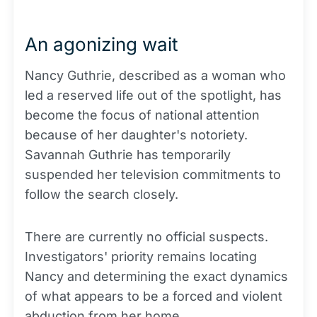
An agonizing wait
Nancy Guthrie, described as a woman who
led a reserved life out of the spotlight, has
become the focus of national attention
because of her daughter's notoriety.
Savannah Guthrie has temporarily
suspended her television commitments to
follow the search closely.
There are currently no official suspects.
Investigators' priority remains locating
Nancy and determining the exact dynamics
of what appears to be a forced and violent
abduction from her home.