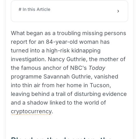
# In this Article
What began as a troubling missing persons
report for an 84-year-old woman has
turned into a high-risk kidnapping
investigation. Nancy Guthrie, the mother of
the famous anchor of NBC's
Today
programme Savannah Guthrie, vanished
into thin air from her home in Tucson,
leaving behind a trail of disturbing evidence
and a shadow linked to the world of
cryptocurrency
.