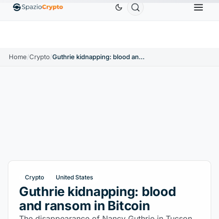
Ethereum
$1,880.58
Tether
$0.9991
BNB
$58
.10%
ETH
↑1.90%
USDT
↑0.00%
BNB
Home
/
Crypto
/
Guthrie kidnapping: blood and ransom in Bitcoin
Crypto
United States
Guthrie kidnapping: blood
and ransom in Bitcoin
The disappearance of Nancy Guthrie in Tucson