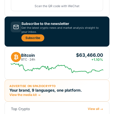
Scan the QR code with WeChat
Subscribe to the newsletter
Get the latest crypto news and market analysis straight to
your inbox.
Subscribe
$63,466.00
Bitcoin
₿
BTC · 24h
+1.10%
ADVERTISE ON SPAZIOCRYPTO
Your brand, 9 languages, one platform.
View the media kit →
Top Crypto
View all →