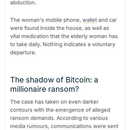
abduction.
The woman's mobile phone,
wallet
and car
were found inside the house, as well as
vital medication that the elderly woman has
to take daily. Nothing indicates a voluntary
departure.
The shadow of Bitcoin: a
millionaire ransom?
The case has taken on even darker
contours with the emergence of alleged
ransom demands. According to various
media rumours, communications were sent