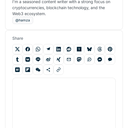
I'm a seasoned content writer with a strong focus on
cryptocurrencies, blockchain technology, and the
Web3 ecosystem.
@hamza
Share