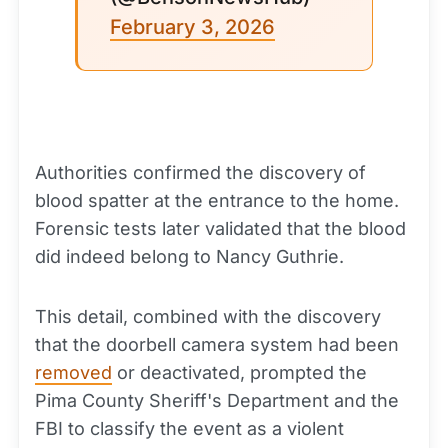
February 3, 2026
Authorities confirmed the discovery of
blood spatter at the entrance to the home.
Forensic tests later validated that the blood
did indeed belong to Nancy Guthrie.
This detail, combined with the discovery
that the doorbell camera system had been
removed
or deactivated, prompted the
Pima County Sheriff's Department and the
FBI to classify the event as a violent