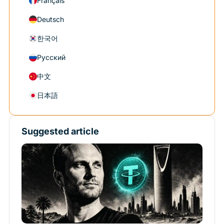
Français
Deutsch
한국어
Русский
中文
日本語
Suggested article