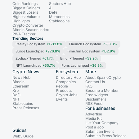
Coin Rankings
Sectors Hub
Biggest Gainers
AI
Biggest Losers
DeFi
Highest Volume
Memecoins
Highlights
Stablecoins
Crypto Converter
Altcoin Season Index
RWA Tracker
Trending Sectors
Reality Ecosystem
+1533.8%
Flaunch Ecosystem
+983.8%
Surge Launchpad
+926.8%
Time.fun Ecosystem
+152.9%
Zodiac-Themed
+61.7%
Emoji-Themed
+59.9%
NFT Launchpad
+50.7%
Pons Launchpad
+36.9%
Crypto News
Ecosystem
More
News Hub
Directory Hub
About SpazioCrypto
Bitcoin
Companies
Contact Us
Ethereum
People
FAQ
Xrp
Products
Become a Member
DeFi
Crypto Jobs
Free widgets
NFT
Events
Disclaimers
Stablecoins
RSS Feed
Press Releases
For Businesses
Advertise
Media Kit
List Your Company
Post a Job
Guides
Submit an Event
Submit a Press Release
Web3 Guide