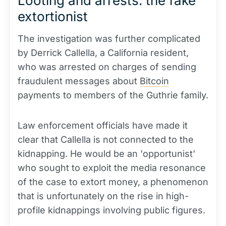
Looting and arrests: the fake
extortionist
The investigation was further complicated
by Derrick Callella, a California resident,
who was arrested on charges of sending
fraudulent messages about
Bitcoin
payments to members of the Guthrie family.
Law enforcement officials have made it
clear that Callella is not connected to the
kidnapping. He would be an 'opportunist'
who sought to exploit the media resonance
of the case to extort money, a phenomenon
that is unfortunately on the rise in high-
profile kidnappings involving public figures.