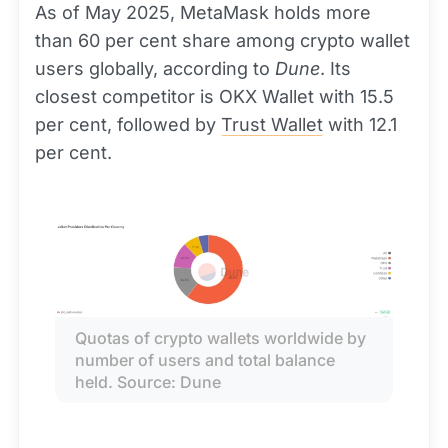
As of May 2025, MetaMask holds more
than 60 per cent share among crypto wallet
users globally, according to
Dune
. Its
closest competitor is OKX Wallet with 15.5
per cent, followed by
Trust Wallet
with 12.1
per cent.
Quotas of crypto wallets worldwide by 
number of users and total balance 
held. Source: Dune