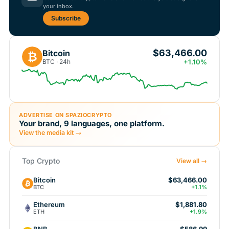
your inbox.
Subscribe
$63,466.00
Bitcoin
₿
BTC · 24h
+1.10%
ADVERTISE ON SPAZIOCRYPTO
Your brand, 9 languages, one platform.
View the media kit →
Top Crypto
View all →
Bitcoin
$63,466.00
BTC
+1.1%
Ethereum
$1,881.80
ETH
+1.9%
BNB