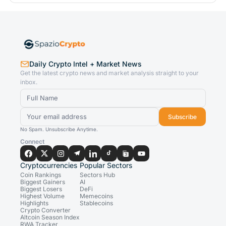
Daily Crypto Intel + Market News
Get the latest crypto news and market analysis straight to your
inbox.
Subscribe
No Spam. Unsubscribe Anytime.
Connect
Cryptocurrencies
Popular Sectors
Coin Rankings
Sectors Hub
Biggest Gainers
AI
Biggest Losers
DeFi
Highest Volume
Memecoins
Highlights
Stablecoins
Crypto Converter
Altcoin Season Index
RWA Tracker