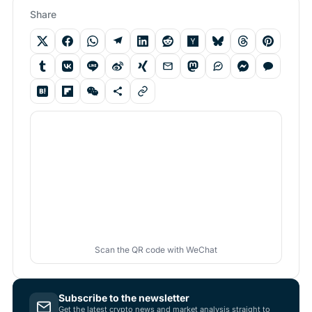
Share
Scan the QR code with WeChat
Subscribe to the newsletter
Get the latest crypto news and market analysis straight to