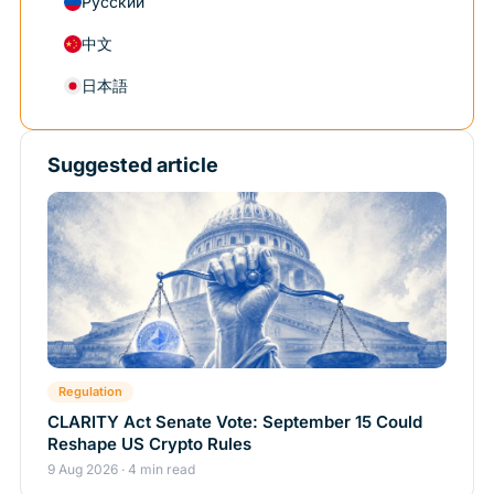
Русский
中文
日本語
Suggested article
Regulation
CLARITY Act Senate Vote: September 15 Could
Reshape US Crypto Rules
9 Aug 2026 · 4 min read