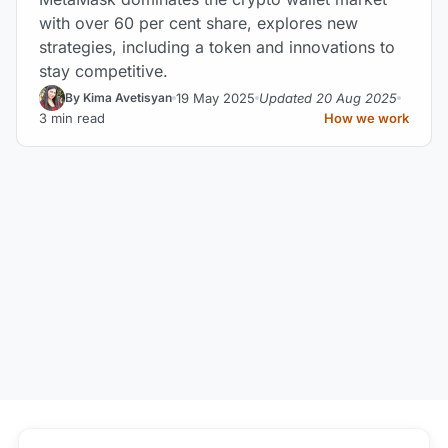
with over 60 per cent share, explores new
strategies, including a token and innovations to
stay competitive.
19 May 2025
Updated 20 Aug 2025
By Kima Avetisyan
3 min read
How we work