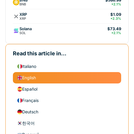
$586.99
BNB
+2.1%
XRP
$1.09
XRP
+2.3%
Solana
$73.49
SOL
+2.1%
Read this article in...
Italiano
English
Español
Français
Deutsch
한국어