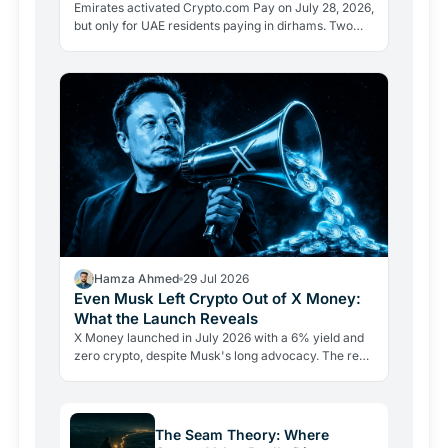
Emirates activated Crypto.com Pay on July 28, 2026,
but only for UAE residents paying in dirhams. Two
limits the headlines missed reveal how crypto
adoption…
Hamza Ahmed
29 Jul 2026
Even Musk Left Crypto Out of X Money:
What the Launch Reveals
X Money launched in July 2026 with a 6% yield and
zero crypto, despite Musk's long advocacy. The real
lesson: regulatory friction still keeps volatile assets…
The Seam Theory: Where