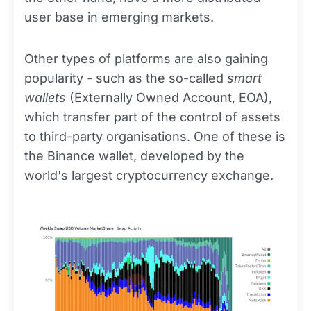
user base in emerging markets.
Other types of platforms are also gaining
popularity - such as the so-called
smart
wallets
(Externally Owned Account, EOA),
which transfer part of the control of assets
to third-party organisations. One of these is
the Binance wallet, developed by the
world's largest cryptocurrency exchange.