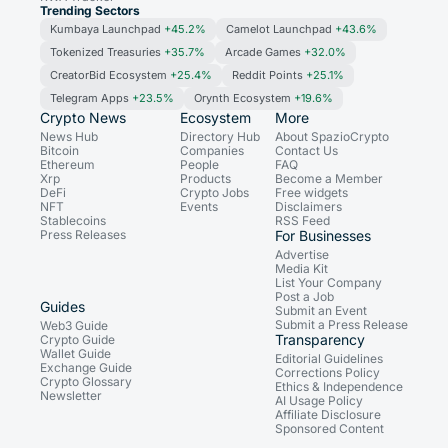
Trending Sectors
Kumbaya Launchpad
+45.2%
Camelot Launchpad
+43.6%
Tokenized Treasuries
+35.7%
Arcade Games
+32.0%
CreatorBid Ecosystem
+25.4%
Reddit Points
+25.1%
Telegram Apps
+23.5%
Orynth Ecosystem
+19.6%
Crypto News
Ecosystem
More
News Hub
Directory Hub
About SpazioCrypto
Bitcoin
Companies
Contact Us
Ethereum
People
FAQ
Xrp
Products
Become a Member
DeFi
Crypto Jobs
Free widgets
NFT
Events
Disclaimers
Stablecoins
RSS Feed
Press Releases
For Businesses
Advertise
Media Kit
List Your Company
Post a Job
Guides
Submit an Event
Submit a Press Release
Web3 Guide
Transparency
Crypto Guide
Wallet Guide
Editorial Guidelines
Exchange Guide
Corrections Policy
Crypto Glossary
Ethics & Independence
Newsletter
AI Usage Policy
Affiliate Disclosure
Sponsored Content