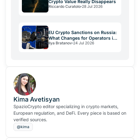
Crypto Value Really Disappears
Riccardo Curatolo
28 Jul 2026
EU Crypto Sanctions on Russia:
What Changes for Operators in
Ilya Bratanov
24 Jul 2026
2026
Kima Avetisyan
SpazioCrypto editor specializing in crypto markets,
European regulation, and DeFi. Every piece is based on
verified sources.
@kima