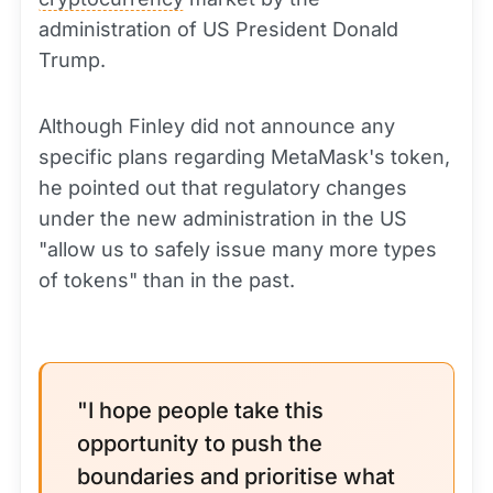
administration of US President Donald
Trump.
Although Finley did not announce any
specific plans regarding MetaMask's token,
he pointed out that regulatory changes
under the new administration in the US
"allow us to safely issue many more types
of tokens" than in the past.
"I hope people take this
opportunity to push the
boundaries and prioritise what