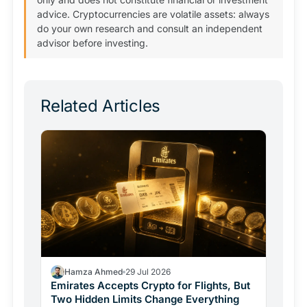
advice. Cryptocurrencies are volatile assets: always
do your own research and consult an independent
advisor before investing.
Related Articles
Hamza Ahmed
29 Jul 2026
Emirates Accepts Crypto for Flights, But
Two Hidden Limits Change Everything