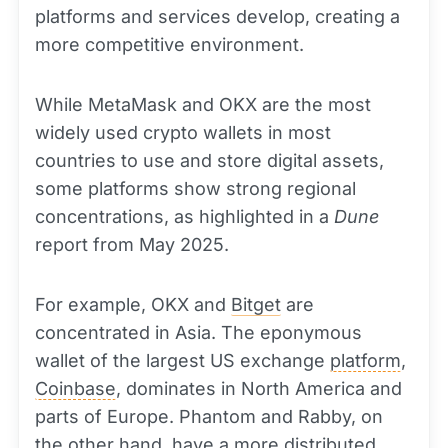
platforms and services develop, creating a
more competitive environment.
While MetaMask and OKX are the most
widely used crypto wallets in most
countries to use and store digital assets,
some platforms show strong regional
concentrations, as highlighted in a
Dune
report from May 2025.
For example, OKX and
Bitget
are
concentrated in Asia. The eponymous
wallet of the largest US exchange
platform
,
Coinbase
, dominates in North America and
parts of Europe. Phantom and Rabby, on
the other hand, have a more distributed