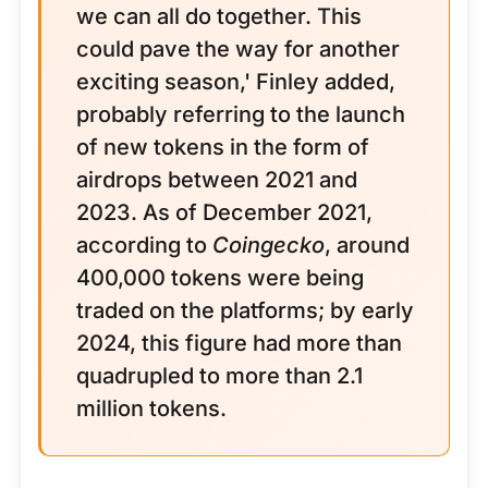
we can all do together. This
could pave the way for another
exciting season,' Finley added,
probably referring to the launch
of new tokens in the form of
airdrops between 2021 and
2023. As of December 2021,
according to
Coingecko
, around
400,000 tokens were being
traded on the platforms; by early
2024, this figure had more than
quadrupled to more than 2.1
million tokens.