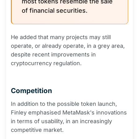
most tokens resemble the sale
of financial securities.
He added that many projects may still
operate, or already operate, in a grey area,
despite recent improvements in
cryptocurrency regulation.
Competition
In addition to the possible token launch,
Finley emphasised MetaMask's innovations
in terms of usability, in an increasingly
competitive market.