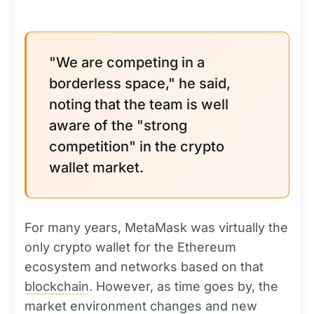
"We are competing in a
borderless space," he said,
noting that the team is well
aware of the "strong
competition" in the crypto
wallet market.
For many years, MetaMask was virtually the
only crypto wallet for the Ethereum
ecosystem and networks based on that
blockchain
. However, as time goes by, the
market environment changes and new