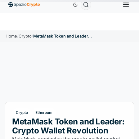
Ethereum
$1,880.58
Tether
$0.9991
BNB
$58
.10%
ETH
↑1.90%
USDT
↑0.00%
BNB
Home
/
Crypto
/
MetaMask Token and Leader: Crypto Wallet Revolution
Crypto
Ethereum
MetaMask Token and Leader:
Crypto Wallet Revolution
MetaMask dominates the crypto wallet market