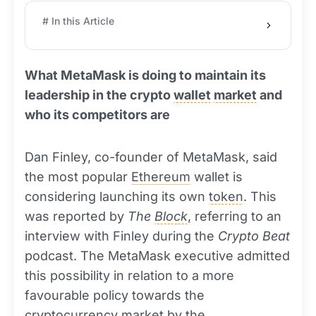
# In this Article
What MetaMask is doing to maintain its
leadership in the crypto
wallet
market
and
who its competitors are
Dan Finley, co-founder of MetaMask, said
the most popular
Ethereum
wallet is
considering launching its own
token
. This
was reported by
The
Block
, referring to an
interview with Finley during the
Crypto Beat
podcast. The MetaMask executive admitted
this possibility in relation to a more
favourable policy towards the
cryptocurrency
market by the