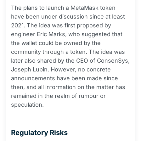
The plans to launch a MetaMask token
have been under discussion since at least
2021. The idea was first proposed by
engineer Eric Marks, who suggested that
the wallet could be owned by the
community through a token. The idea was
later also shared by the CEO of ConsenSys,
Joseph Lubin. However, no concrete
announcements have been made since
then, and all information on the matter has
remained in the realm of rumour or
speculation.
Regulatory Risks