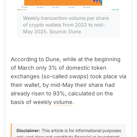
Weekly transaction volume per share 
of crypto wallets from 2022 to mid-
May 2025. Source: Dune
According to Dune, while at the beginning
of March only 3% of domestic token
exchanges (so-called
swaps
) took place via
their wallet, by mid-May their share had
already risen to 93%, calculated on the
basis of weekly
volume
.
Disclaimer:
This article is for informational purposes
only and does not constitute financial or investment