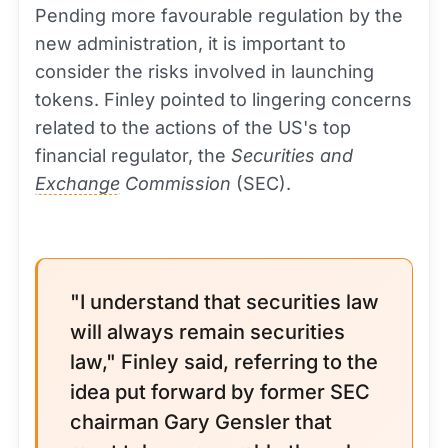
Pending more favourable regulation by the
new administration, it is important to
consider the risks involved in launching
tokens. Finley pointed to lingering concerns
related to the actions of the US's top
financial regulator, the
Securities and
Exchange
Commission
(SEC).
"I understand that securities law
will always remain securities
law," Finley said, referring to the
idea put forward by former SEC
chairman Gary Gensler that