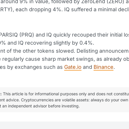
 around 9% in value, followed by ZeroLend (ZERO) 
ARTY), each dropping 4%. IQ suffered a minimal decl
ARSIQ (PRQ) and IQ quickly recouped their initial lo
% and IQ recovering slightly by 0.4%.
nt of the other tokens slowed. Delisting announce
e regularly cause sharp market swings, as already o
ases by exchanges such as
Gate.io
and
Binance
.
:
This article is for informational purposes only and does not constitu
ent advice. Cryptocurrencies are volatile assets: always do your own
t an independent advisor before investing.