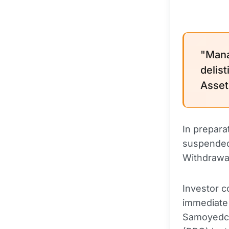
"Mana
delist
Asset
In prepara
suspended
Withdrawal
Investor 
immediate c
Samoyedco