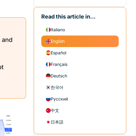
Read this article in...
Italiano
s and
English
Español
Français
ot
Deutsch
한국어
Русский
中文
日本語