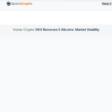
Web3
00
Ethereum
$1,880.58
Tether
$0.9991
BNB
↑1.10%
ETH
↑1.90%
USDT
↑0.00%
BNB
Home
/
Crypto
/
OKX Removes 5 Altcoins: Market Volatility