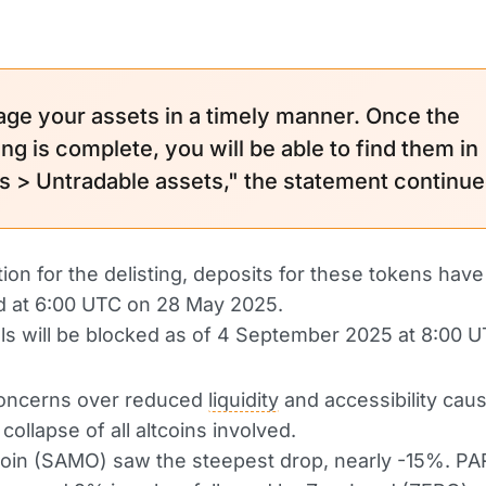
ge your assets in a timely manner. Once the
ing is complete, you will be able to find them in
s > Untradable assets," the statement continue
tion for the delisting, deposits for these tokens hav
 at 6:00 UTC on 28 May 2025.
s will be blocked as of 4 September 2025 at 8:00 U
concerns over reduced
liquidity
and accessibility cau
ollapse of all altcoins involved.
in (SAMO) saw the steepest drop, nearly -15%. P