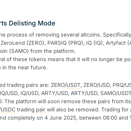
ts Delisting Mode
he process of removing several altcoins. Specifically,
ZeroLend (ZERO), PARSIQ (PRQ), IQ (IQ), Artyfact 
in (SAMO) from the platform.
l of these tokens means that it will no longer be po
 in the near future.
ed trading pairs are: ZERO/
USDT
, ZERO/USD, PRQ/U
IQ/USD, IQ/USD, ARTY/USD, ARTY/USD, SAMO/USD
The platform will soon remove these pairs from its l
/
USDC
trading
pair
will also be removed. Trading for 
 end completely on 4 June 2025, between 08:00 and 