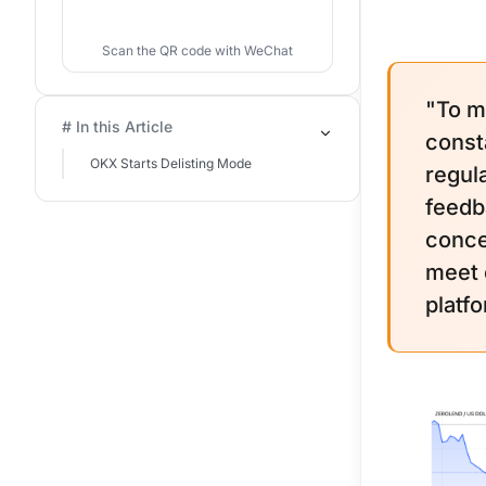
Scan the QR code with WeChat
"To m
# In this Article
const
OKX Starts Delisting Mode
regul
feedb
conce
meet o
platf