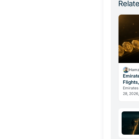
Relate
Hamz
Emirat
Flights
Change
Emirates
28, 2026,
in dirham
reveal h