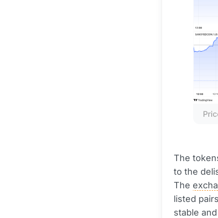
Pric
The tokens
to the deli
The
exch
listed pai
stable and