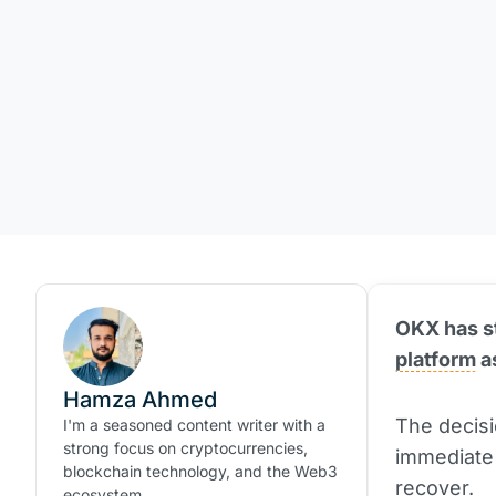
OKX has st
platform
a
Hamza Ahmed
The decisi
I'm a seasoned content writer with a
strong focus on cryptocurrencies,
immediate 
blockchain technology, and the Web3
recover.
ecosystem.