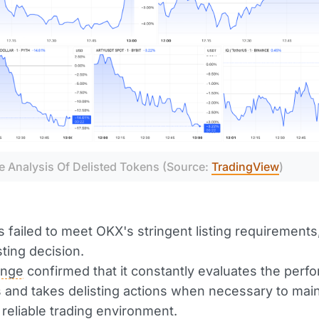
e Analysis Of Delisted Tokens (Source: 
TradingView
)
 failed to meet OKX's stringent listing requirements
sting decision.
ange
confirmed that it constantly evaluates the perf
rs and takes delisting actions when necessary to main
 reliable trading environment.