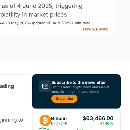
 as of 4 June 2025, triggering
latility in market prices.
28 May 2025
Updated 20 Aug 2025
2 min read
ed
How we work
Subscribe to the newsletter
rading
Get the latest crypto news and market
analysis straight to your inbox.
Subscribe
$63,466.00
Bitcoin
₿
ginning to
BTC · 24h
+1.10%