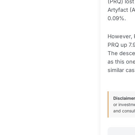
(PRQ) lost
Artyfact (
0.09%.
However, P
PRQ up 7.9
The desce
as this on
similar c
Disclaimer
or investm
and consul