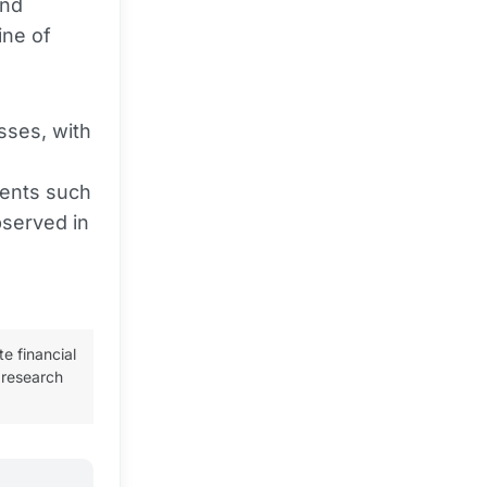
and
ine of
sses, with
ments such
bserved in
te financial
 research