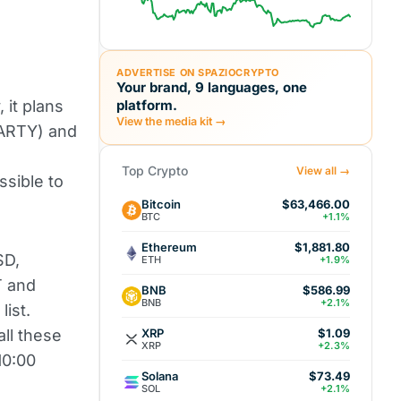
ADVERTISE ON SPAZIOCRYPTO
Your brand, 9 languages, one
 it plans
platform.
View the media kit →
(ARTY) and
Top Crypto
View all →
ssible to
Bitcoin
$63,466.00
BTC
+1.1%
Ethereum
$1,881.80
SD,
ETH
+1.9%
T and
BNB
$586.99
BNB
+2.1%
ist.
XRP
all these
$1.09
XRP
+2.3%
10:00
Solana
$73.49
SOL
+2.1%