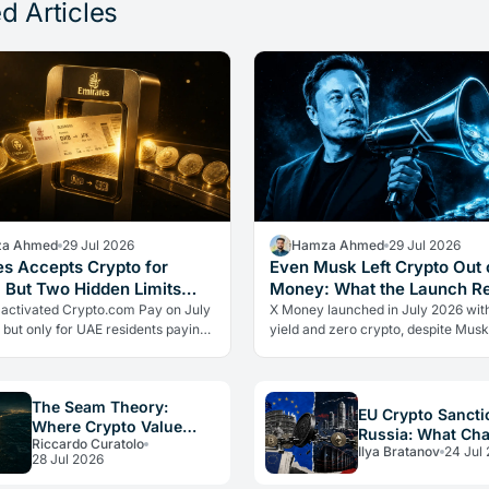
d Articles
a Ahmed
29 Jul 2026
Hamza Ahmed
29 Jul 2026
es Accepts Crypto for
Even Musk Left Crypto Out 
, But Two Hidden Limits
Money: What the Launch R
 Everything
 activated Crypto.com Pay on July
X Money launched in July 2026 wit
 but only for UAE residents paying
yield and zero crypto, despite Musk
s. Two limits the headlines missed
advocacy. The real lesson: regulato
ow crypto adoption…
friction still keeps volatile assets…
The Seam Theory:
EU Crypto Sancti
Where Crypto Value
Russia: What Ch
Riccardo Curatolo
Really Disappears
Ilya Bratanov
24 Jul
for Operators in
28 Jul 2026