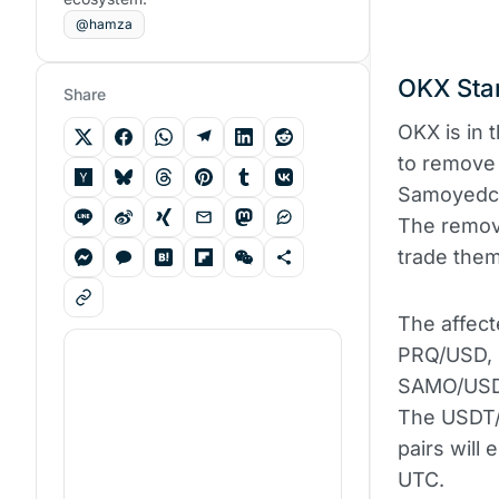
@hamza
OKX Star
Share
OKX is in t
to remove 
Samoyedco
The remova
trade them
The affect
PRQ/USD, 
SAMO/USD. 
The USDT
pairs will
UTC.