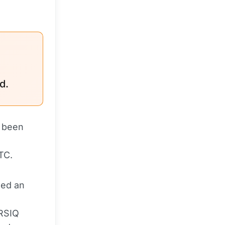
d.
e been
TC.
sed an
ARSIQ