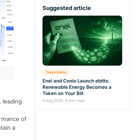
Suggested article
Tokenization
Enel and Conio Launch ebitts:
Renewable Energy Becomes a
Token on Your Bill
6 Aug 2026 · 4 min read
, leading
ormance of
tain a