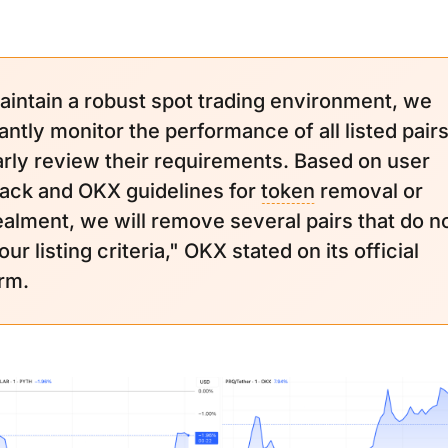
aintain a robust spot trading environment, we
antly monitor the performance of all listed pair
arly review their requirements. Based on user
ack and OKX guidelines for
token
removal or
alment, we will remove several pairs that do n
ur listing criteria," OKX stated on its official
orm.