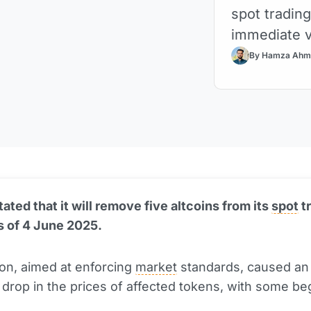
spot trading
immediate vo
By Hamza Ahm
ated that it will remove five altcoins from its
spot
t
s of 4 June 2025.
on, aimed at enforcing
market
standards, caused an
drop in the prices of affected tokens, with some be