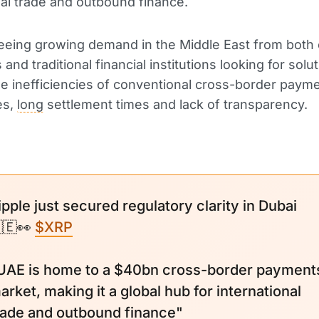
nal trade and outbound finance.
seeing growing demand in the Middle East from both 
nd traditional financial institutions looking for solut
e inefficiencies of conventional cross-border paym
es,
long
settlement times and lack of transparency.
ipple just secured regulatory clarity in Dubai
🇪👀
$XRP
UAE is home to a $40bn cross-border payment
arket, making it a global hub for international
rade and outbound finance"