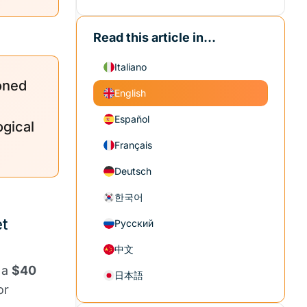
Read this article in...
Italiano
oned
English
Español
ogical
Français
Deutsch
한국어
t
Русский
中文
 a
$40
日本語
or