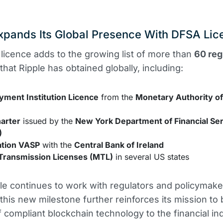
xpands Its Global Presence With DFSA Lic
licence adds to the growing list of more than
60 reg
that Ripple has obtained globally, including:
yment Institution Licence
from the
Monetary Authority o
harter
issued by the
New York Department of Financial Se
)
ation VASP
with the
Central Bank of Ireland
ransmission Licenses (MTL)
in several US states
le continues to work with regulators and policymak
 this new milestone further reinforces its mission to 
f compliant blockchain technology to the financial in