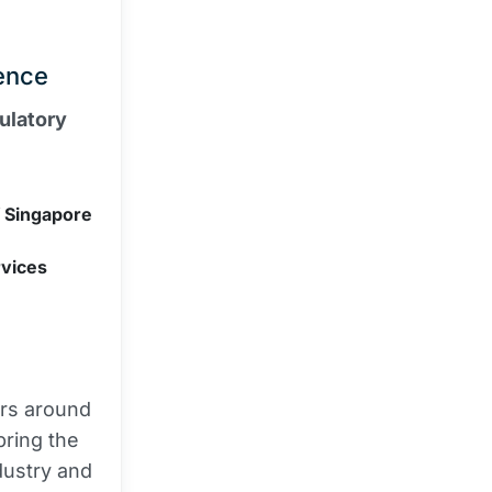
ence
ulatory
f Singapore
rvices
ers around
bring the
dustry and