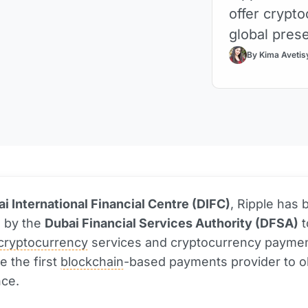
offer crypt
global prese
By Kima Avetis
i International Financial Centre (DIFC)
, Ripple has
d by the
Dubai Financial Services Authority (DFSA)
t
cryptocurrency
services and cryptocurrency paymen
e the first
blockchain
-based payments provider to o
nce.