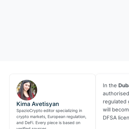
In the
Duba
authorise
regulated
Kima Avetisyan
will becom
SpazioCrypto editor specializing in
crypto markets, European regulation,
DFSA lice
and DeFi. Every piece is based on
verified sources.