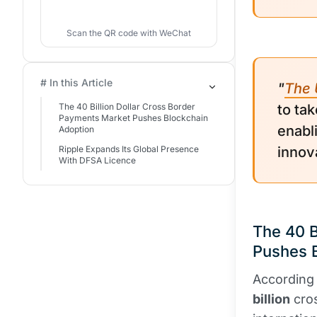
Scan the QR code with WeChat
# In this Article
"
The 
The 40 Billion Dollar Cross Border
to tak
Payments Market Pushes Blockchain
enabl
Adoption
Ripple Expands Its Global Presence
innov
With DFSA Licence
The 40 B
Pushes 
According
billion
cro