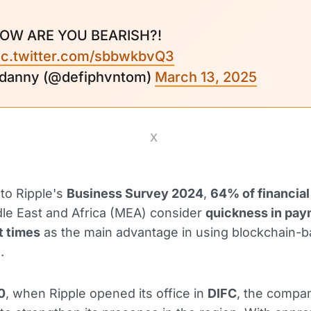
OW ARE YOU BEARISH?!
ic.twitter.com/sbbwkbvQ3
 danny (@defiphvntom)
March 13, 2025
X
to Ripple's
Business Survey 2024
,
64% of financial
dle East and Africa (MEA) consider
quickness in pay
t times
as the main advantage in using blockchain-
.
0
, when Ripple opened its office in
DIFC
, the compa