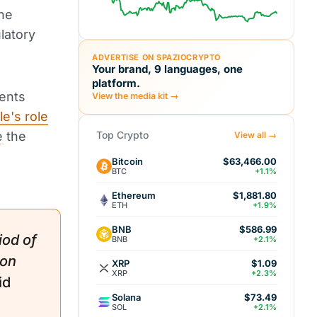
the
latory
ADVERTISE ON SPAZIOCRYPTO
Your brand, 9 languages, one
platform.
ents
View the media kit →
le's role
e
the
Top Crypto
View all →
Bitcoin
$63,466.00
BTC
+1.1%
Ethereum
$1,881.80
ETH
+1.9%
BNB
$586.99
iod of
BNB
+2.1%
ion
XRP
$1.09
XRP
+2.3%
id
Solana
$73.49
SOL
+2.1%