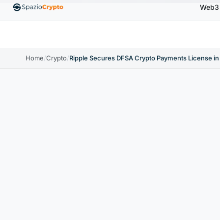
Web3
00
Ethereum
$1,880.58
Tether
$0.9991
BNB
↑1.10%
ETH
↑1.90%
USDT
↑0.00%
BN
Home
/
Crypto
/
Ripple Secures DFSA Crypto Payments License i