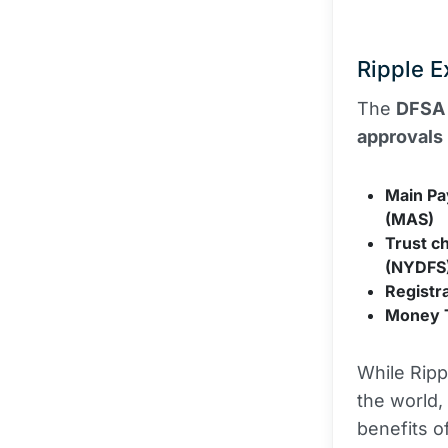
Ripple E
The
DFSA
approvals
Main Pa
(MAS)
Trust c
(NYDFS
Registr
Money T
While Ripp
the world,
benefits o