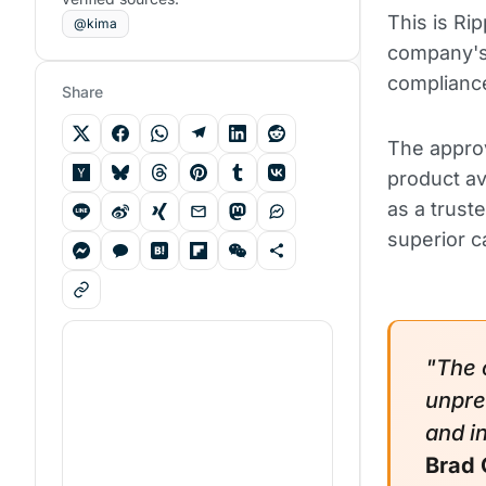
This is Rip
@kima
company's 
complianc
Share
The appro
product av
as a truste
superior ca
"The 
unpre
and i
Brad 