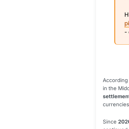
H
p
-
According 
in the Mid
settlemen
currencies
Since
202