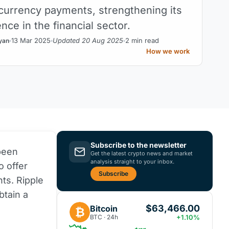
ocurrency payments, strengthening its
nce in the financial sector.
13 Mar 2025
Updated 20 Aug 2025
2 min read
yan
How we work
Subscribe to the newsletter
 been
Get the latest crypto news and market
analysis straight to your inbox.
o offer
Subscribe
ts. Ripple
btain a
$63,466.00
Bitcoin
₿
BTC · 24h
+1.10%