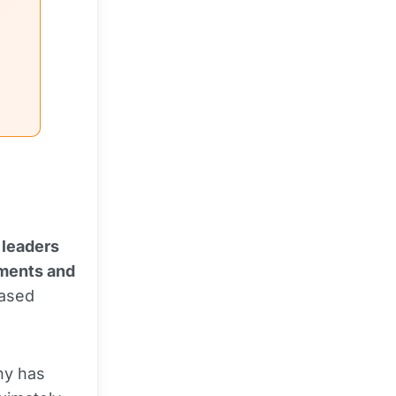
 leaders
ments and
based
ny has