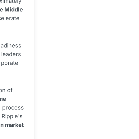
ximately
he Middle
celerate
readiness
 leaders
orporate
on of
ime
o process
 Ripple's
in market