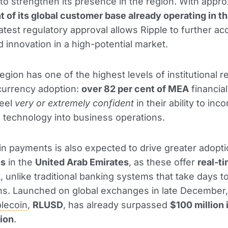
to strengthen its presence in the region. With appro
t of its global customer base already operating in t
 latest regulatory approval allows Ripple to further ac
 innovation in a high-potential market.
gion has one of the highest levels of institutional 
currency adoption:
over 82 per cent of MEA
financial
feel
very or extremely confident
in their ability to inc
 technology into business operations.
y in payments is also expected to drive greater adopti
ns
in the
United Arab Emirates
, as these offer
real-t
, unlike traditional banking systems that take days t
ns. Launched on global exchanges in late December,
blecoin
,
RLUSD
, has already surpassed
$100 million 
tion
.