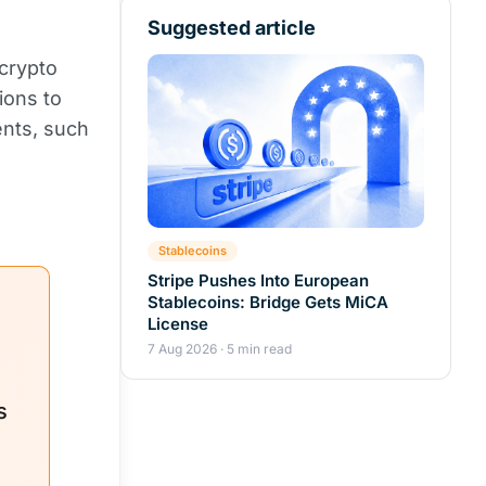
Suggested article
crypto
ions to
ents, such
Stablecoins
Stripe Pushes Into European
Stablecoins: Bridge Gets MiCA
License
7 Aug 2026 · 5 min read
s