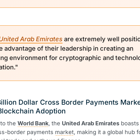
United Arab Emirates
are extremely well positi
e advantage of their leadership in creating an
ing environment for cryptographic and technol
ation."
illion Dollar Cross Border Payments Marke
Blockchain Adoption
 to the
World Bank
, the
United Arab Emirates
boasts
ss-border payments
market
, making it a global hub f