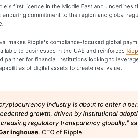
ple's first licence in the Middle East and underlines 
enduring commitment to the region and global regu
e.
val makes Ripple's compliance-focused global paym
ailable to businesses in the UAE and reinforces
Ripp
d partner for financial institutions looking to
leverag
pabilities of digital assets to create real value.
cryptocurrency industry is about to enter a per
cedented growth, driven by institutional adopt
ncreasing regulatory transparency globally,"
sa
Garlinghouse
, CEO of Ripple.