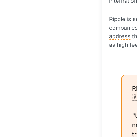
internatio
Ripple is 
companies a
address
th
as high fe
R

"
m
t