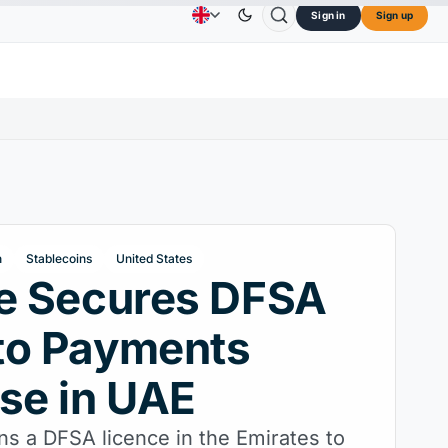
Sign in
Sign up
$73.45
TRON
$0.3264
Dogecoin
$0.0707
C
Advertising
Contact Us
About Us
L
↑2.10%
TRX
↓0.30%
DOGE
↑2.40%
h
Stablecoins
United States
le Secures DFSA
to Payments
se in UAE
ns a DFSA licence in the Emirates to