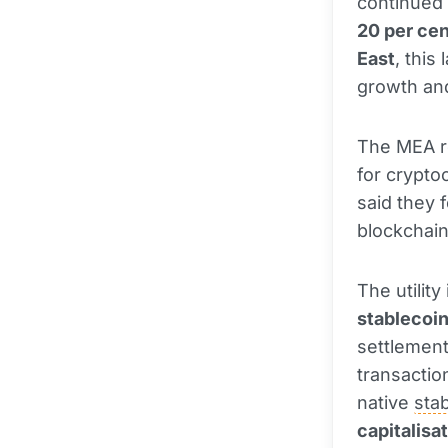
continued 
20 per cen
East
, this
growth and
The MEA re
for crypto
said they 
blockchain
The utilit
stablecoi
settlement
transactio
native
sta
capitalisa