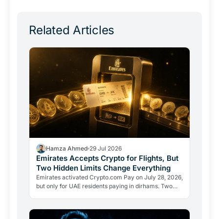
Related Articles
Hamza Ahmed
29 Jul 2026
Emirates Accepts Crypto for Flights, But
Two Hidden Limits Change Everything
Emirates activated Crypto.com Pay on July 28, 2026,
but only for UAE residents paying in dirhams. Two
limits the headlines missed reveal how crypto
adoption…