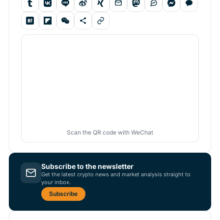
Scan the QR code with WeChat
Subscribe to the newsletter
Get the latest crypto news and market analysis straight to
your inbox.
Subscribe