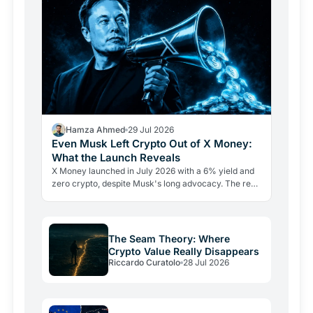
Hamza Ahmed
29 Jul 2026
Even Musk Left Crypto Out of X Money:
What the Launch Reveals
X Money launched in July 2026 with a 6% yield and
zero crypto, despite Musk's long advocacy. The real
lesson: regulatory friction still keeps volatile assets…
The Seam Theory: Where
Crypto Value Really Disappears
Riccardo Curatolo
28 Jul 2026