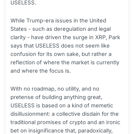
USELESS.
While Trump-era issues in the United
States - such as deregulation and legal
clarity - have driven the surge in XRP, Park
says that USELESS does not seem like
confusion for its own sake, but rather a
reflection of where the market is currently
and where the focus is.
With no roadmap, no utility, and no
pretense of building anything great,
USELESS is based on a kind of memetic
disillusionment: a collective disdain for the
traditional promises of crypto and an ironic
bet on insignificance that, paradoxically,