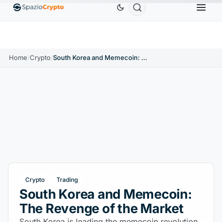
Ethereum
$1,880.58
Tether
$0.9991
BNB
$
↑1.10%
ETH
↑1.90%
USDT
↑0.00%
BNB
Home
/
Crypto
/
South Korea and Memecoin: The Revenge of the Market
Crypto
Trading
South Korea and Memecoin:
The Revenge of the Market
South Korea is leading the memecoin revolution