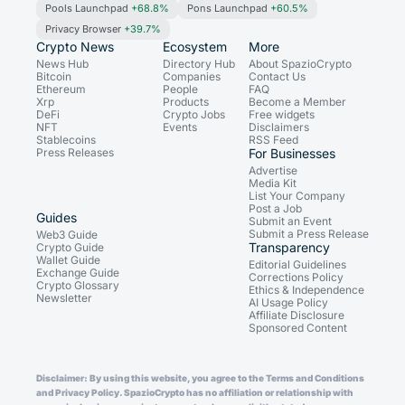
Pools Launchpad
+68.8%
Pons Launchpad
+60.5%
Privacy Browser
+39.7%
Crypto News
Ecosystem
More
News Hub
Directory Hub
About SpazioCrypto
Bitcoin
Companies
Contact Us
Ethereum
People
FAQ
Xrp
Products
Become a Member
DeFi
Crypto Jobs
Free widgets
NFT
Events
Disclaimers
Stablecoins
RSS Feed
Press Releases
For Businesses
Advertise
Media Kit
List Your Company
Post a Job
Guides
Submit an Event
Submit a Press Release
Web3 Guide
Transparency
Crypto Guide
Wallet Guide
Editorial Guidelines
Exchange Guide
Corrections Policy
Crypto Glossary
Ethics & Independence
Newsletter
AI Usage Policy
Affiliate Disclosure
Sponsored Content
Disclaimer: By using this website, you agree to the Terms and Conditions
and Privacy Policy. SpazioCrypto has no affiliation or relationship with