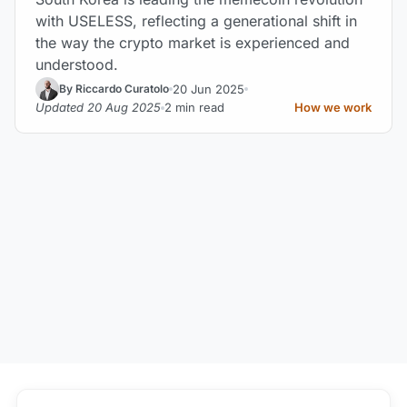
with USELESS, reflecting a generational shift in
the way the crypto market is experienced and
understood.
20 Jun 2025
By Riccardo Curatolo
Updated 20 Aug 2025
2 min read
How we work