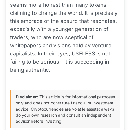
seems more honest than many tokens
claiming to
change
the world. It is precisely
this embrace of the absurd that resonates,
especially with a younger generation of
traders, who are now sceptical of
whitepapers and visions held by venture
capitalists. In their eyes, USELESS is not
failing to be serious - it is succeeding in
being authentic.
Disclaimer:
This article is for informational purposes
only and does not constitute financial or investment
advice. Cryptocurrencies are volatile assets: always
do your own research and consult an independent
advisor before investing.