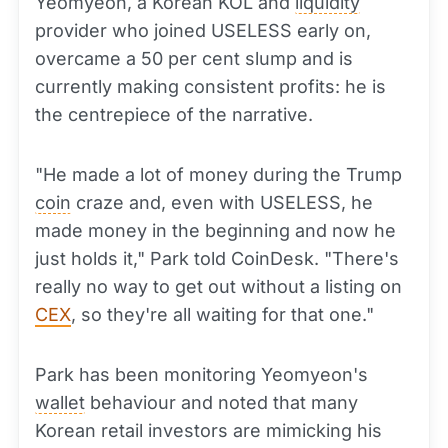
Yeomyeon, a Korean KOL and
liquidity
provider who joined USELESS early on,
overcame a 50 per cent slump and is
currently making consistent profits: he is
the centrepiece of the narrative.
"He made a lot of money during the Trump
coin
craze and, even with USELESS, he
made money in the beginning and now he
just holds it," Park told CoinDesk. "There's
really no way to get out without a listing on
CEX
, so they're all waiting for that one."
Park has been monitoring Yeomyeon's
wallet
behaviour and noted that many
Korean retail investors are mimicking his