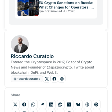
EU Crypto Sanctions on Russia:
What Changes for Operators in
Ilya Bratanov
24 Jul 2026
2026
Riccardo Curatolo
Entered the Cryptospace in 2017, Editor of Crypto
News and Founder of @spaziocrypto. I write about
blockchain, DeFi, and Web3.
@riccardocuratolo
Share