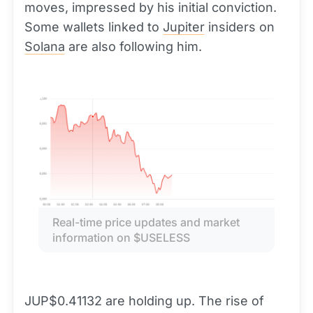
moves, impressed by his initial conviction.
Some wallets linked to
Jupiter
insiders on
Solana
are also following him.
Real-time price updates and market 
information on $USELESS
JUP$0.41132 are holding up. The rise of