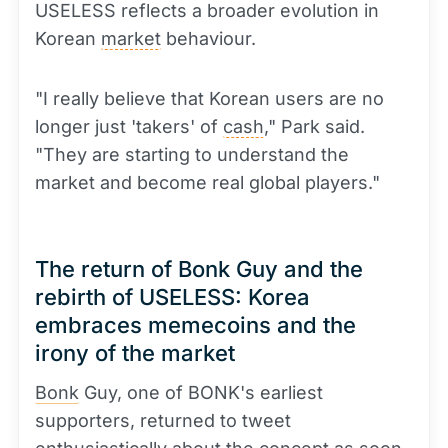
USELESS reflects a broader evolution in
Korean
market
behaviour.
"I really believe that Korean users are no
longer just 'takers' of
cash
," Park said.
"They are starting to understand the
market and become real global players."
The return of Bonk Guy and the
rebirth of USELESS: Korea
embraces memecoins and the
irony of the market
Bonk
Guy, one of BONK's earliest
supporters, returned to tweet