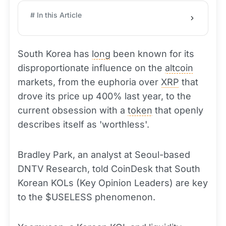
# In this Article
South Korea has
long
been known for its
disproportionate influence on the
altcoin
markets, from the euphoria over
XRP
that
drove its price up 400% last year, to the
current obsession with a
token
that openly
describes itself as 'worthless'.
Bradley Park, an analyst at Seoul-based
DNTV Research, told CoinDesk that South
Korean KOLs (Key Opinion Leaders) are key
to the $USELESS phenomenon.