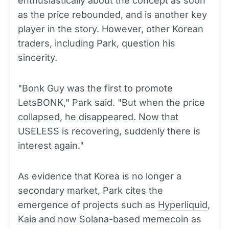
enthusiastically about the concept as soon
as the price rebounded, and is another key
player in the story. However, other Korean
traders, including Park, question his
sincerity.
"Bonk Guy was the first to promote
LetsBONK," Park said. "But when the price
collapsed, he disappeared. Now that
USELESS is recovering, suddenly there is
interest
again."
As evidence that Korea is no longer a
secondary market, Park cites the
emergence of projects such as
Hyperliquid
,
Kaia and now Solana-based memecoin as