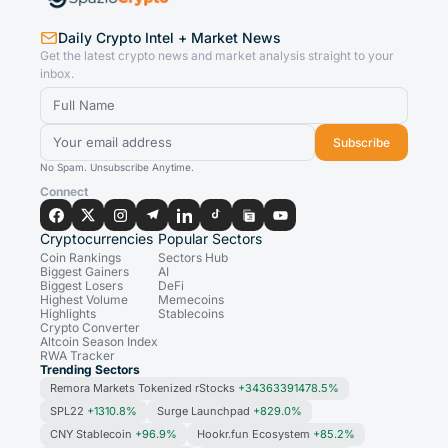
Daily Crypto Intel + Market News
Get the latest crypto news and market analysis straight to your
inbox.
Subscribe
No Spam. Unsubscribe Anytime.
Connect
Cryptocurrencies
Popular Sectors
Coin Rankings
Sectors Hub
Biggest Gainers
AI
Biggest Losers
DeFi
Highest Volume
Memecoins
Highlights
Stablecoins
Crypto Converter
Altcoin Season Index
RWA Tracker
Trending Sectors
Remora Markets Tokenized rStocks
+34363391478.5%
SPL22
+1310.8%
Surge Launchpad
+829.0%
CNY Stablecoin
+96.9%
Hookr.fun Ecosystem
+85.2%