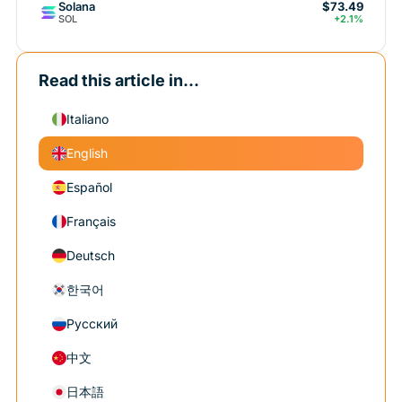
Solana
$73.49
SOL
+2.1%
Read this article in...
Italiano
English
Español
Français
Deutsch
한국어
Русский
中文
日本語