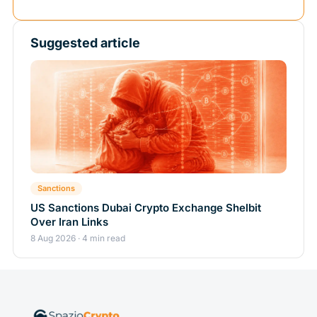
Suggested article
Sanctions
US Sanctions Dubai Crypto Exchange Shelbit
Over Iran Links
8 Aug 2026 · 4 min read