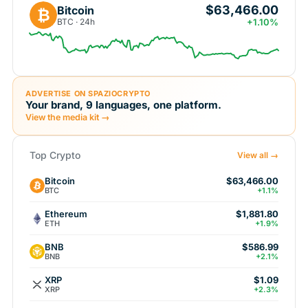
$63,466.00
Bitcoin
₿
BTC · 24h
+1.10%
ADVERTISE ON SPAZIOCRYPTO
Your brand, 9 languages, one platform.
View the media kit →
Top Crypto
View all →
Bitcoin
$63,466.00
BTC
+1.1%
Ethereum
$1,881.80
ETH
+1.9%
BNB
$586.99
BNB
+2.1%
XRP
$1.09
XRP
+2.3%