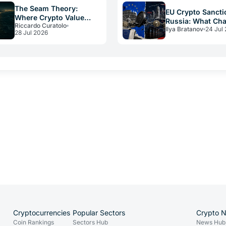
The Seam Theory:
EU Crypto Sancti
Where Crypto Value
Russia: What Ch
Riccardo Curatolo
Really Disappears
Ilya Bratanov
24 Jul
for Operators in
28 Jul 2026
Cryptocurrencies
Popular Sectors
Crypto 
Coin Rankings
Sectors Hub
News Hub