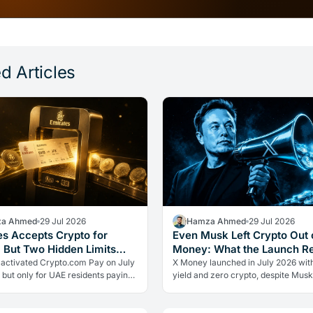
d Articles
a Ahmed
29 Jul 2026
Hamza Ahmed
29 Jul 2026
es Accepts Crypto for
Even Musk Left Crypto Out 
, But Two Hidden Limits
Money: What the Launch R
 Everything
 activated Crypto.com Pay on July
X Money launched in July 2026 wit
 but only for UAE residents paying
yield and zero crypto, despite Musk
s. Two limits the headlines missed
advocacy. The real lesson: regulato
ow crypto adoption…
friction still keeps volatile assets…