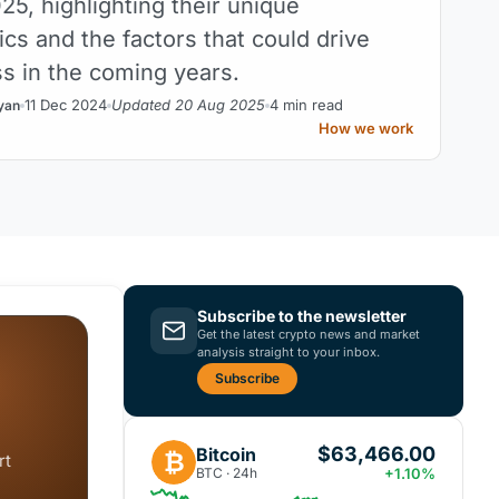
025, highlighting their unique
ics and the factors that could drive
ss in the coming years.
11 Dec 2024
Updated 20 Aug 2025
4 min read
yan
How we work
Subscribe to the newsletter
Get the latest crypto news and market
analysis straight to your inbox.
Subscribe
$63,466.00
Bitcoin
₿
rt
BTC · 24h
+1.10%