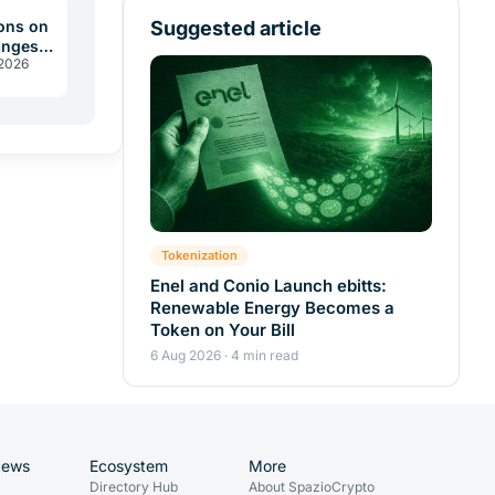
Suggested article
ons on
anges
 2026
 2026
Tokenization
Enel and Conio Launch ebitts:
Renewable Energy Becomes a
Token on Your Bill
6 Aug 2026 · 4 min read
News
Ecosystem
More
Directory Hub
About SpazioCrypto