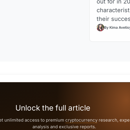
out for in 2
characterist
their succe
By Kima Avetis
Unlock the full article
et unlimited access to premium
cryptocurrency
research, expe
analysis and exclusive reports.