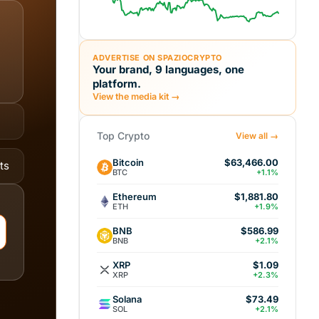
ADVERTISE ON SPAZIOCRYPTO
Your brand, 9 languages, one
platform.
View the media kit →
Top Crypto
View all →
Bitcoin
$63,466.00
ts
BTC
+1.1%
Ethereum
$1,881.80
ETH
+1.9%
BNB
$586.99
BNB
+2.1%
XRP
$1.09
XRP
+2.3%
Solana
$73.49
SOL
+2.1%