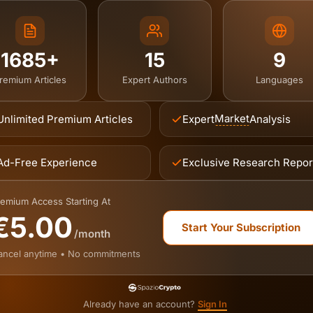
1685+
15
9
remium Articles
Expert Authors
Languages
Market
Unlimited Premium Articles
Expert
Analysis
Ad-Free Experience
Exclusive Research Repor
emium Access Starting At
€5.00
Start Your Subscription
/month
ancel anytime • No commitments
Already have an account?
Sign In