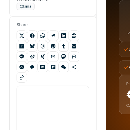
@kima
Share
P
Pr
C