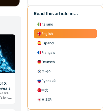
Read this article in...
Italiano
English
Español
Français
Deutsch
한국어
Русский
of X
eveals
中文
h a 6%
's long
日本語
ry