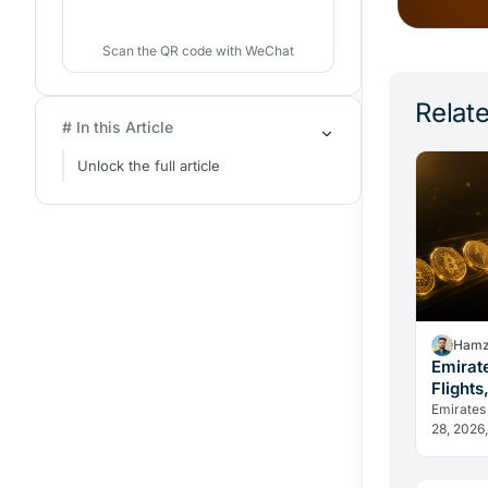
Scan the QR code with WeChat
Relate
# In this Article
Unlock the full article
Hamz
Emirat
Flights
Change
Emirates
28, 2026,
in dirham
reveal h