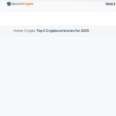
Web3
Ethereum
$1,880.58
Tether
$0.9991
BNB
$
↑1.10%
ETH
↑1.90%
USDT
↑0.00%
BNB
Home
/
Crypto
/
Top 5 Cryptocurrencies for 2025