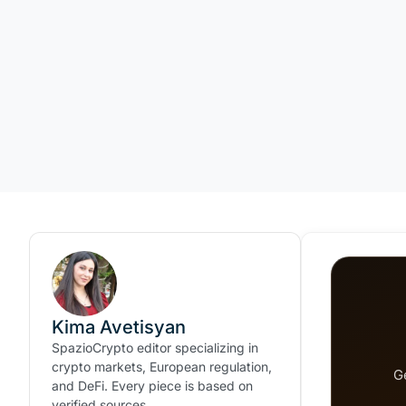
Kima Avetisyan
SpazioCrypto editor specializing in
crypto markets, European regulation,
G
and DeFi. Every piece is based on
verified sources.