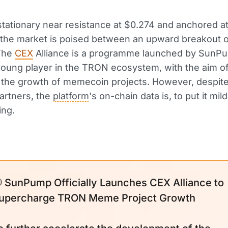
tationary near resistance at $0.274 and anchored a
 the market is poised between an upward breakout o
 The
CEX
Alliance is a programme launched by SunPu
 young player in the TRON ecosystem, with the aim o
 the growth of memecoin projects. However, despit
artners, the
platform
's on-chain data is, to put it mild
ing.
 SunPump Officially Launches CEX Alliance to
upercharge TRON Meme Project Growth