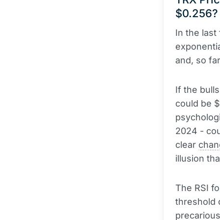
$0.256?
In the las
exponenti
and, so fa
If the bul
could be $
psychologi
2024 - coul
clear
chan
illusion tha
The RSI fo
threshold 
precarious