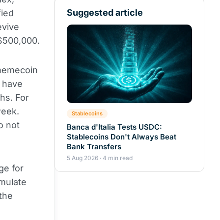
Suggested article
fied
evive
 $500,000.
emecoin
s have
hs. For
week.
Stablecoins
o not
Banca d'Italia Tests USDC:
Stablecoins Don't Always Beat
Bank Transfers
5 Aug 2026 · 4 min read
ge for
imulate
the