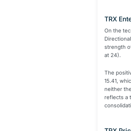
TRX Ente
On the tec
Directiona
strength o
at 24).
The positi
15.41, whi
neither th
reflects a 
consolidat
TRX Pric