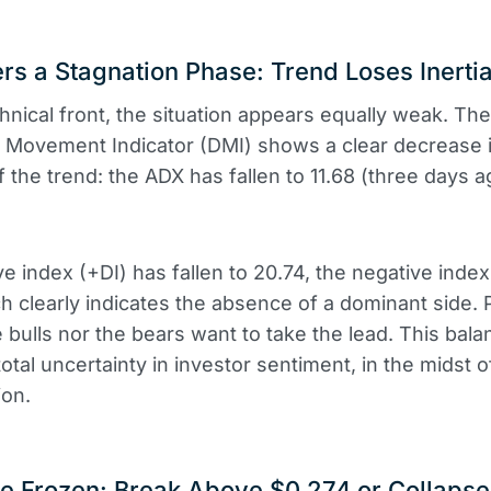
rs a Stagnation Phase: Trend Loses Inerti
hnical front, the situation appears equally weak. The
l Movement Indicator (DMI) shows a clear decrease 
f the trend: the ADX has fallen to 11.68 (three days a
ve index (+DI) has fallen to 20.74, the negative index 
ch clearly indicates the absence of a dominant side. 
e bulls nor the bears want to take the lead. This bala
total uncertainty in investor sentiment, in the midst o
ion.
e Frozen: Break Above $0.274 or Collaps