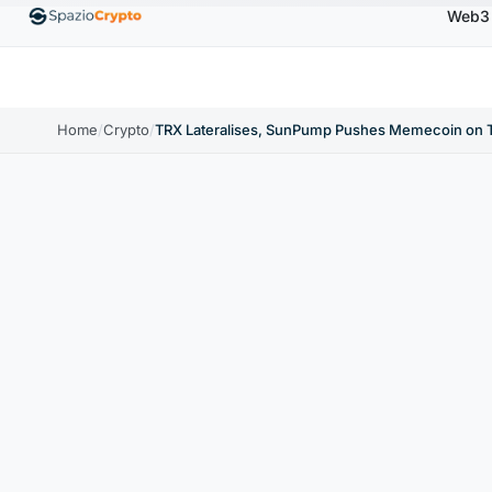
Web3
$0.9991
BNB
$586.64
USDC
$0.9995
XR
SDT
↑0.00%
BNB
↑2.10%
USDC
↑0.00%
Home
/
Crypto
/
TRX Lateralises, SunPump Pushes Memecoin on