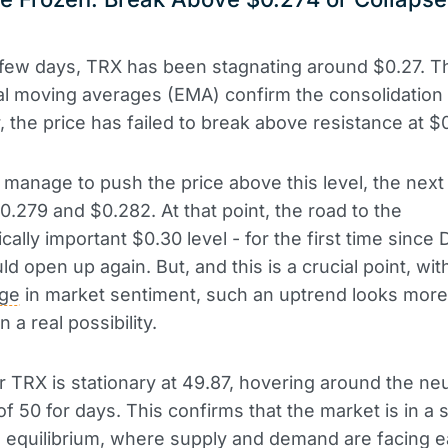
t few days, TRX has been stagnating around $0.27. T
al moving averages (EMA) confirm the consolidation
r, the price has failed to break above resistance at $
ls manage to push the price above this level, the next
0.279 and $0.282. At that point, the road to the
cally important $0.30 level - for the first time sinc
d open up again. But, and this is a crucial point, wit
ge
in market sentiment, such an uptrend looks more 
n a real possibility.
r TRX is stationary at 49.87, hovering around the neu
of 50 for days. This confirms that the market is in a s
 equilibrium, where supply and demand are facing e