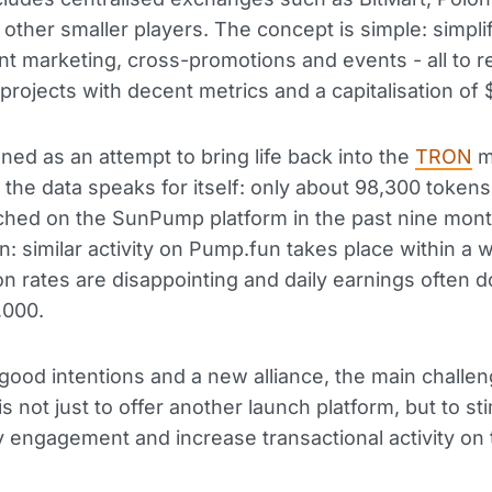
other smaller players. The concept is simple: simpli
oint marketing, cross-promotions and events - all to r
 projects with decent metrics and a capitalisation of
ioned as an attempt to bring life back into the
TRON
m
 the data speaks for itself: only about 98,300 token
hed on the SunPump platform in the past nine mont
: similar activity on Pump.fun takes place within a 
ion rates are disappointing and daily earnings often d
,000.
good intentions and a new alliance, the main challen
 not just to offer another launch platform, but to st
engagement and increase transactional activity on 