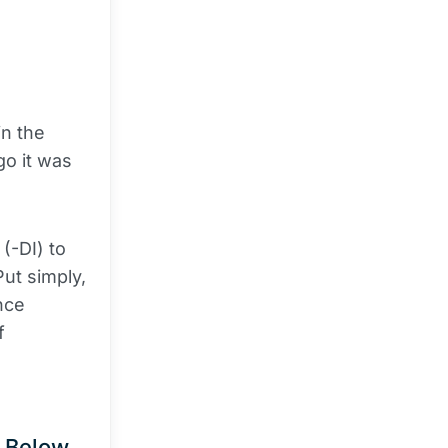
a
in the
go it was
(-DI) to
Put simply,
nce
f
e Below