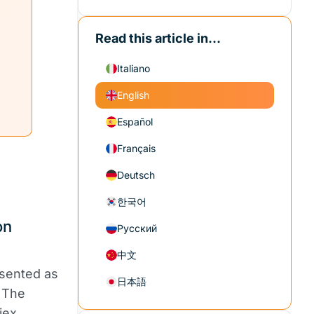
Read this article in...
Italiano
English
Español
Français
Deutsch
한국어
on
Русский
中文
esented as
日本語
 The
iex,