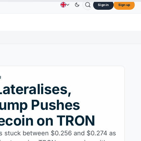
Sign in
Sign up
oin
$0.0707
Cardano
$0.1891
Chainlink
$8.37
Advertising
Contact Us
About Us
DOGE
↑2.40%
ADA
↑9.30%
LINK
↑3.
g
ateralises,
ump Pushes
coin on TRON
s stuck between $0.256 and $0.274 as