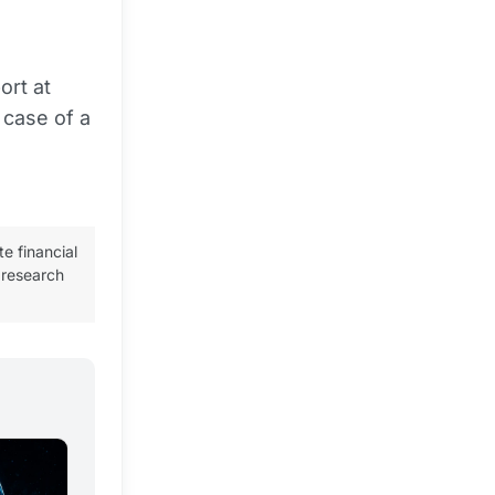
ort at
 case of a
te financial
 research