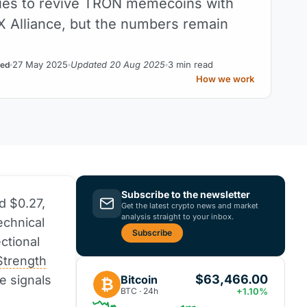
ies to revive TRON memecoins with
 Alliance, but the numbers remain
27 May 2025
Updated 20 Aug 2025
3 min read
ed
How we work
Subscribe to the newsletter
d $0.27,
Get the latest crypto news and market
analysis straight to your inbox.
echnical
Subscribe
ctional
Strength
$63,466.00
Bitcoin
se signals
₿
BTC · 24h
+1.10%