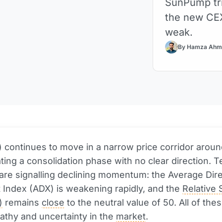
SunPump tr
the new CEX
weak.
By Hamza Ahm
 continues to move in a narrow price corridor aroun
ing a consolidation phase with no clear direction. T
 are signalling declining momentum: the Average Dire
Index (ADX) is weakening rapidly, and the
Relative 
)
remains
close
to the neutral value of 50. All of the
pathy and uncertainty in the
market
.