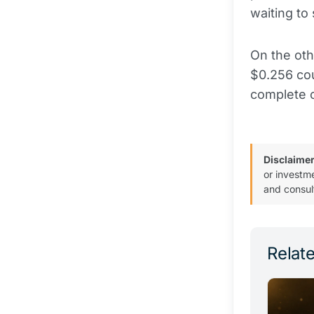
waiting to 
On the oth
$0.256 cou
complete c
Disclaimer
or investm
and consul
Relate