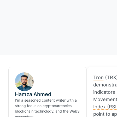
Tron
(TRX)
demonstrat
indicators
Hamza Ahmed
Movement 
I'm a seasoned content writer with a
strong focus on cryptocurrencies,
Index (RSI
blockchain technology, and the Web3
point to a
ecosystem.