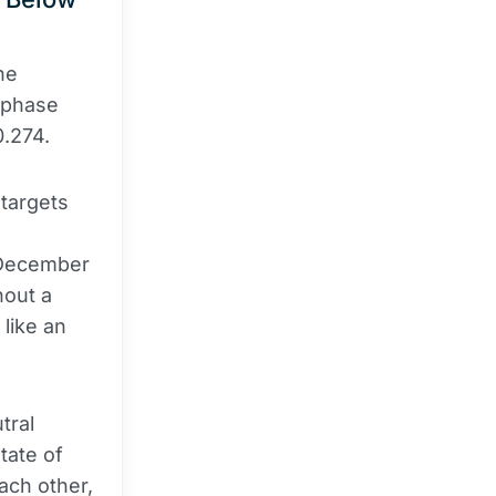
he
 phase
0.274.
 targets
e December
hout a
like an
tral
tate of
ach other,