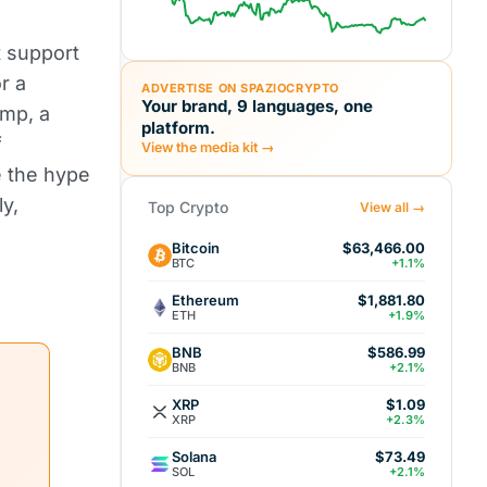
t support
r a
ADVERTISE ON SPAZIOCRYPTO
Your brand, 9 languages, one
mp, a
platform.
f
View the media kit →
e the hype
ly,
Top Crypto
View all →
Bitcoin
$63,466.00
BTC
+1.1%
Ethereum
$1,881.80
ETH
+1.9%
BNB
$586.99
BNB
+2.1%
XRP
$1.09
XRP
+2.3%
Solana
$73.49
SOL
+2.1%