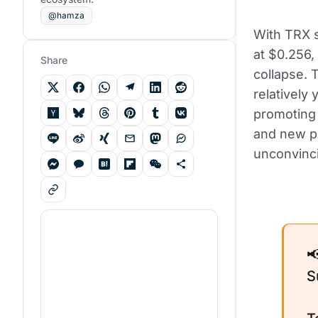
@hamza
With TRX s
at $0.256,
Share
collapse.
relatively
promoting
and new p
unconvinc

S