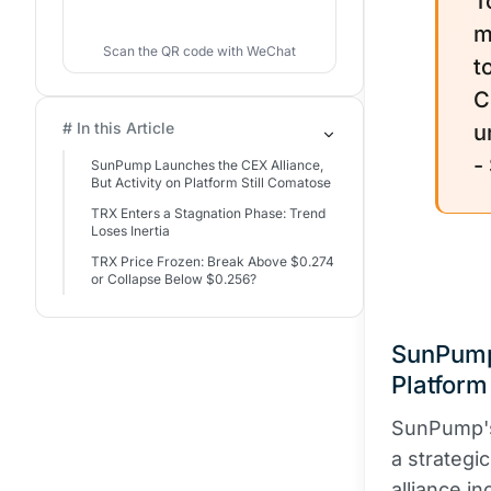
T
m
Scan the QR code with WeChat
t
C
# In this Article
u
-
SunPump Launches the CEX Alliance,
But Activity on Platform Still Comatose
TRX Enters a Stagnation Phase: Trend
Loses Inertia
TRX Price Frozen: Break Above $0.274
or Collapse Below $0.256?
SunPump 
Platform
SunPump's
a strateg
alliance i