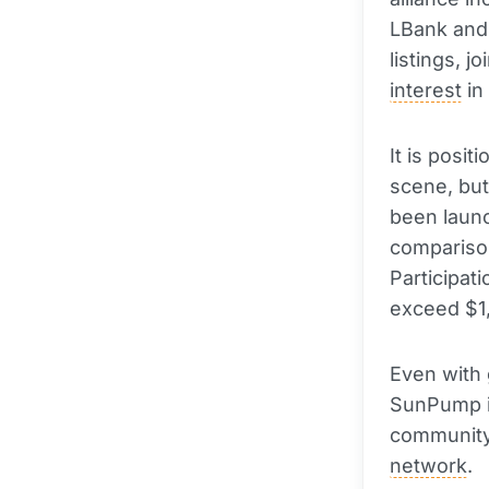
LBank and 
listings, j
interest
in
It is posit
scene, but
been launc
comparison
Participat
exceed $1
Even with 
SunPump is
community 
network
.