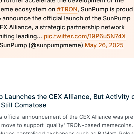
o further accelerate the development of the
eme ecosystem on
#TRON
, SunPump is proud
o announce the official launch of the SunPump
EX Alliance, a strategic partnership network
niting leading...
pic.twitter.com/19P6u5N74X
 SunPump (@sunpumpmeme)
May 26, 2025
Launches the CEX Alliance, But Activity 
 Still Comatose
 official announcement of the CEX Alliance was pr
ic move to support 'quality' TRON-based memecoins.
ncludes centralised exchanges such as BitMart, Polon