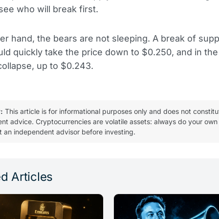
see who will break first.
er hand, the bears are not sleeping. A break of supp
ld quickly take the price down to $0.250, and in the
ollapse, up to $0.243.
:
This article is for informational purposes only and does not constitu
ent advice. Cryptocurrencies are volatile assets: always do your own
t an independent advisor before investing.
d Articles