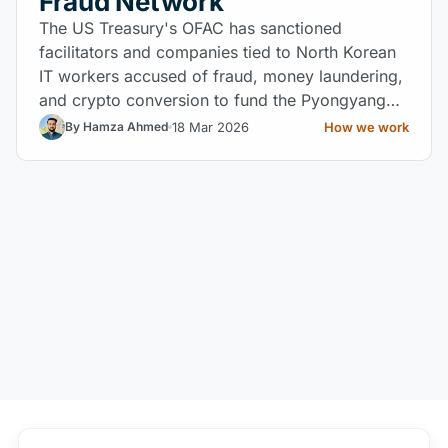
Fraud Network
The US Treasury's OFAC has sanctioned
facilitators and companies tied to North Korean
IT workers accused of fraud, money laundering,
and crypto conversion to fund the Pyongyang
regime.
18 Mar 2026
How we work
By Hamza Ahmed