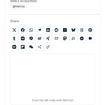
Web3 ecosystem.
@hamza
Share
Scan the QR code with WeChat