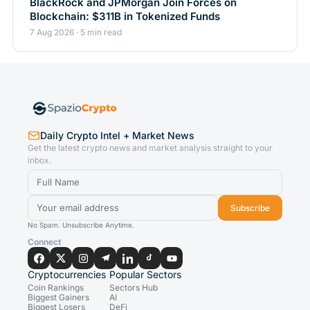
BlackRock and JPMorgan Join Forces on
Blockchain: $311B in Tokenized Funds
7 Aug 2026 · 5 min read
Daily Crypto Intel + Market News
Get the latest crypto news and market analysis straight to your
inbox.
Subscribe
No Spam. Unsubscribe Anytime.
Connect
Cryptocurrencies
Popular Sectors
Coin Rankings
Sectors Hub
Biggest Gainers
AI
Biggest Losers
DeFi