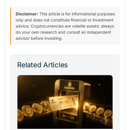
Disclaimer:
This article is for informational purposes
only and does not constitute financial or investment
advice. Cryptocurrencies are volatile assets: always
do your own research and consult an independent
advisor before investing.
Related Articles