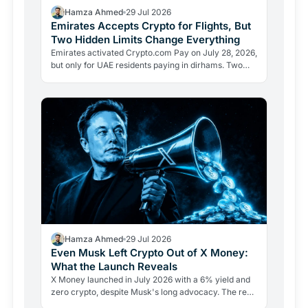
Hamza Ahmed
29 Jul 2026
Emirates Accepts Crypto for Flights, But
Two Hidden Limits Change Everything
Emirates activated Crypto.com Pay on July 28, 2026,
but only for UAE residents paying in dirhams. Two
limits the headlines missed reveal how crypto
adoption…
Hamza Ahmed
29 Jul 2026
Even Musk Left Crypto Out of X Money:
What the Launch Reveals
X Money launched in July 2026 with a 6% yield and
zero crypto, despite Musk's long advocacy. The real
lesson: regulatory friction still keeps volatile assets…