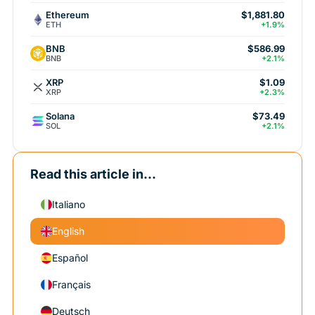
Ethereum
$1,881.80
ETH
+1.9%
BNB
$586.99
BNB
+2.1%
XRP
$1.09
XRP
+2.3%
Solana
$73.49
SOL
+2.1%
Read this article in...
Italiano
English
Español
Français
Deutsch