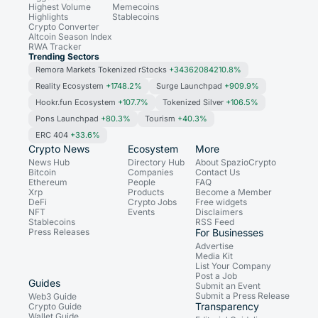
Highest Volume
Memecoins
Highlights
Stablecoins
Crypto Converter
Altcoin Season Index
RWA Tracker
Trending Sectors
Remora Markets Tokenized rStocks
+34362084210.8%
Reality Ecosystem
+1748.2%
Surge Launchpad
+909.9%
Hookr.fun Ecosystem
+107.7%
Tokenized Silver
+106.5%
Pons Launchpad
+80.3%
Tourism
+40.3%
ERC 404
+33.6%
Crypto News
Ecosystem
More
News Hub
Directory Hub
About SpazioCrypto
Bitcoin
Companies
Contact Us
Ethereum
People
FAQ
Xrp
Products
Become a Member
DeFi
Crypto Jobs
Free widgets
NFT
Events
Disclaimers
Stablecoins
RSS Feed
Press Releases
For Businesses
Advertise
Media Kit
List Your Company
Post a Job
Guides
Submit an Event
Submit a Press Release
Web3 Guide
Transparency
Crypto Guide
Wallet Guide