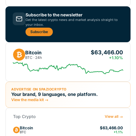
Subscribe to the newsletter
Get the latest crypto news and market analysis straight to
your inbox.
Subscribe
$63,466.00
Bitcoin
₿
BTC · 24h
+1.10%
ADVERTISE ON SPAZIOCRYPTO
Your brand, 9 languages, one platform.
View the media kit →
Top Crypto
View all →
Bitcoin
$63,466.00
BTC
+1.1%