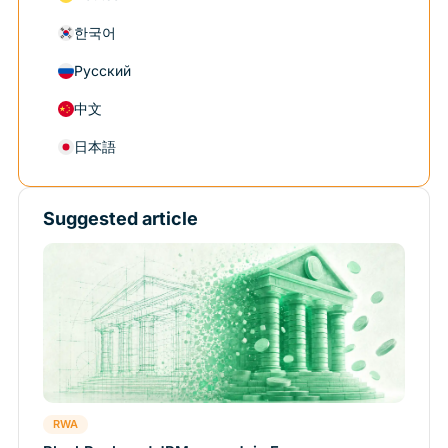
한국어
Русский
中文
日本語
Suggested article
RWA