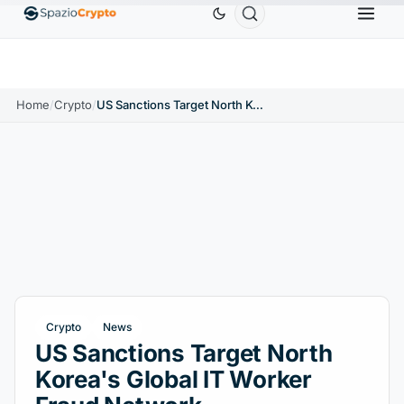
Ethereum
$1,880.58
Tether
$0.9991
BNB
$
↑1.10%
ETH
↑1.90%
USDT
↑0.00%
BNB
Home
/
Crypto
/
US Sanctions Target North Korea's Global IT Worker Fraud Network
Crypto
News
US Sanctions Target North
Korea's Global IT Worker