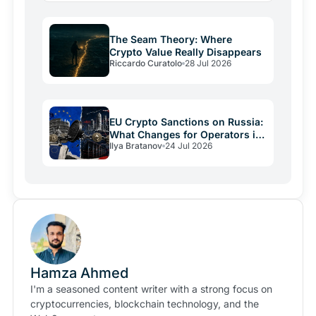
The Seam Theory: Where
Crypto Value Really Disappears
Riccardo Curatolo
28 Jul 2026
EU Crypto Sanctions on Russia:
What Changes for Operators in
Ilya Bratanov
24 Jul 2026
2026
Hamza Ahmed
I'm a seasoned content writer with a strong focus on
cryptocurrencies, blockchain technology, and the