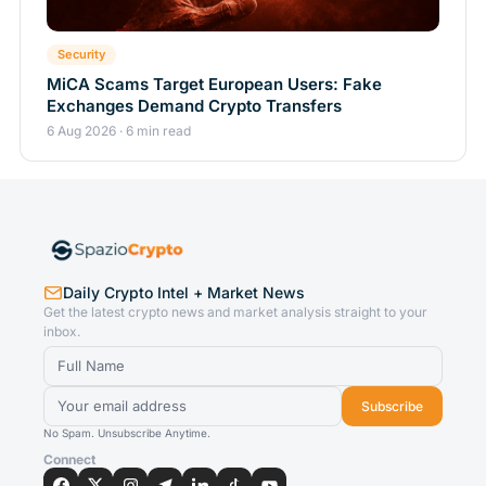
Security
MiCA Scams Target European Users: Fake
Exchanges Demand Crypto Transfers
6 Aug 2026 · 6 min read
Daily Crypto Intel + Market News
Get the latest crypto news and market analysis straight to your
inbox.
Subscribe
No Spam. Unsubscribe Anytime.
Connect