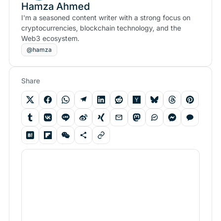
Hamza Ahmed
I'm a seasoned content writer with a strong focus on
cryptocurrencies, blockchain technology, and the
Web3 ecosystem.
@hamza
Share