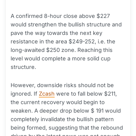
A confirmed 8-hour close above $227
would strengthen the bullish structure and
pave the way towards the next key
resistance in the area $249-252, i.e. the
long-awaited $250 zone. Reaching this
level would complete a more solid cup
structure.
However, downside risks should not be
ignored. If
Zcash
were to fall below $211,
the current recovery would begin to
weaken. A deeper drop below $ 191 would
completely invalidate the bullish pattern
being formed, suggesting that the rebound