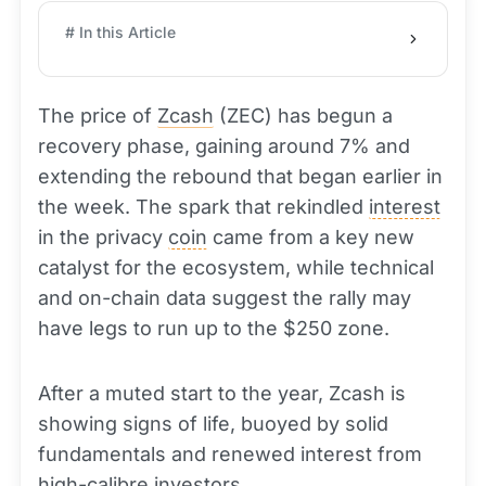
# In this Article
The price of
Zcash
(ZEC) has begun a
recovery phase, gaining around 7% and
extending the rebound that began earlier in
the week. The spark that rekindled
interest
in the privacy
coin
came from a key new
catalyst for the ecosystem, while technical
and on-chain data suggest the rally may
have legs to run up to the $250 zone.
After a muted start to the year, Zcash is
showing signs of life, buoyed by solid
fundamentals and renewed interest from
high-calibre investors.