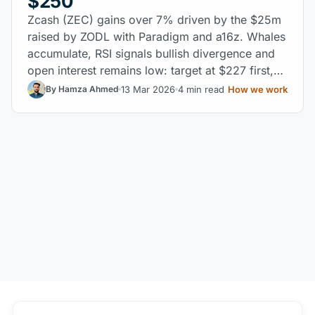
$250
Zcash (ZEC) gains over 7% driven by the $25m
raised by ZODL with Paradigm and a16z. Whales
accumulate, RSI signals bullish divergence and
open interest remains low: target at $227 first,
then $250.
13 Mar 2026
4 min read
How we work
By Hamza Ahmed