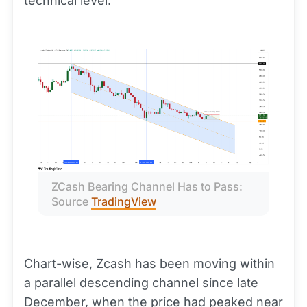
technical level.
ZCash Bearing Channel Has to Pass: 
Source 
TradingView
Chart-wise, Zcash has been moving within
a parallel descending channel since late
December, when the price had peaked near