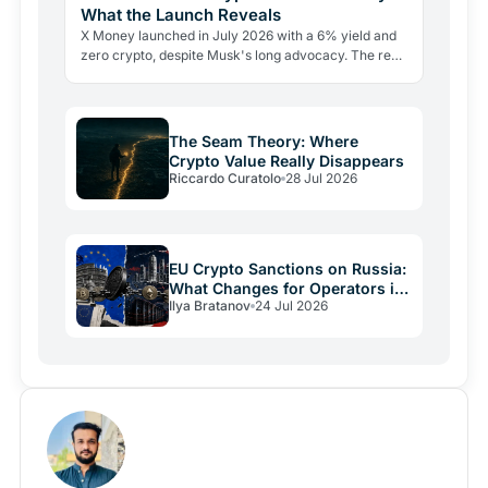
What the Launch Reveals
X Money launched in July 2026 with a 6% yield and
zero crypto, despite Musk's long advocacy. The real
lesson: regulatory friction still keeps volatile assets…
The Seam Theory: Where
Crypto Value Really Disappears
Riccardo Curatolo
28 Jul 2026
EU Crypto Sanctions on Russia:
What Changes for Operators in
Ilya Bratanov
24 Jul 2026
2026