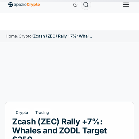
Ethereum
$1,880.58
Tether
$0.9991
BNB
$
↑1.10%
ETH
↑1.90%
USDT
↑0.00%
BNB
Home
/
Crypto
/
Zcash (ZEC) Rally +7%: Whales and ZODL Target $250
Crypto
Trading
Zcash (ZEC) Rally +7%:
Whales and ZODL Target