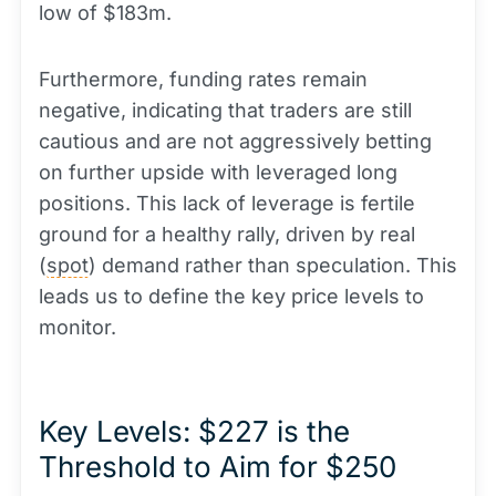
low of $183m.
Furthermore, funding rates remain
negative, indicating that traders are still
cautious and are not aggressively betting
on further upside with leveraged long
positions. This lack of leverage is fertile
ground for a healthy rally, driven by real
(
spot
) demand rather than speculation. This
leads us to define the key price levels to
monitor.
Key Levels: $227 is the
Threshold to Aim for $250