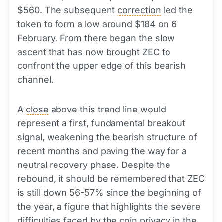
$560. The subsequent
correction
led the
token to form a low around $184 on 6
February. From there began the slow
ascent that has now brought ZEC to
confront the upper edge of this bearish
channel.
A
close
above this trend line would
represent a first, fundamental breakout
signal, weakening the bearish structure of
recent months and paving the way for a
neutral recovery phase. Despite the
rebound, it should be remembered that ZEC
is still down 56-57% since the beginning of
the year, a figure that highlights the severe
difficulties faced by the coin privacy in the