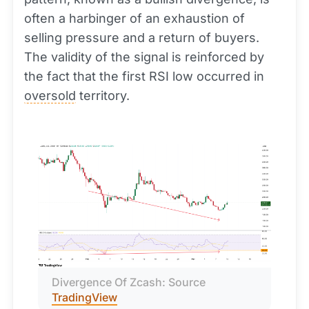
often a harbinger of an exhaustion of
selling pressure and a return of buyers.
The validity of the signal is reinforced by
the fact that the first RSI low occurred in
oversold
territory.
Divergence Of Zcash: Source 
TradingView