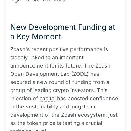
New Development Funding at
a Key Moment
Zcash's recent positive performance is
closely linked to an important
announcement for its future. The Zcash
Open Development Lab (ZODL) has
secured a new round of funding from a
group of leading crypto investors. This
injection of
capital
has boosted confidence
in the sustainability and
long
-term
development of the Zcash ecosystem, just
as the
token
price is testing a crucial