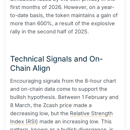
first months of 2026. However, on a year-
to-date basis, the token maintains a gain of
more than 600%, a result of the explosive
rally in the second half of 2025.
Technical Signals and On-
Chain Align
Encouraging signals from the 8-hour chart
and on-chain data come to support the
bullish hypothesis. Between 1 February and
8 March, the Zcash price made a
decreasing low, but the
Relative Strength
Index (RSI)
made an increasing low. This
pattern, known as a bullish divergence, is