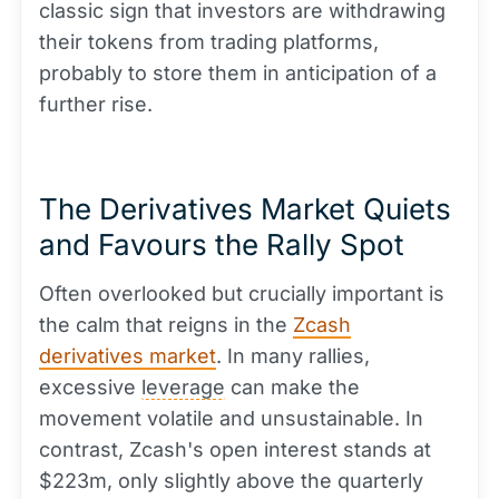
classic sign that investors are withdrawing
their tokens from trading platforms,
probably to store them in anticipation of a
further rise.
The Derivatives Market Quiets
and Favours the Rally Spot
Often overlooked but crucially important is
the calm that reigns in the
Zcash
derivatives market
. In many rallies,
excessive
leverage
can make the
movement volatile and unsustainable. In
contrast, Zcash's open interest stands at
$223m, only slightly above the quarterly