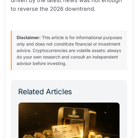
driven by the latest news was not enough
to reverse the 2026 downtrend.
Disclaimer:
This article is for informational purposes
only and does not constitute financial or investment
advice. Cryptocurrencies are volatile assets: always
do your own research and consult an independent
advisor before investing.
Related Articles