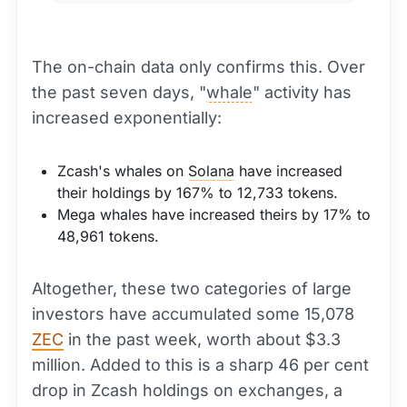
The on-chain data only confirms this. Over
the past seven days, "
whale
" activity has
increased exponentially:
Zcash's whales on
Solana
have increased
their holdings by 167% to 12,733 tokens.
Mega whales have increased theirs by 17% to
48,961 tokens.
Altogether, these two categories of large
investors have accumulated some 15,078
ZEC
in the past week, worth about $3.3
million. Added to this is a sharp 46 per cent
drop in Zcash holdings on exchanges, a