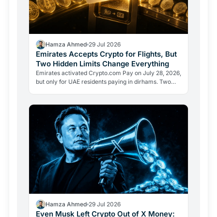
Hamza Ahmed
29 Jul 2026
Emirates Accepts Crypto for Flights, But
Two Hidden Limits Change Everything
Emirates activated Crypto.com Pay on July 28, 2026,
but only for UAE residents paying in dirhams. Two
limits the headlines missed reveal how crypto
adoption…
Hamza Ahmed
29 Jul 2026
Even Musk Left Crypto Out of X Money: