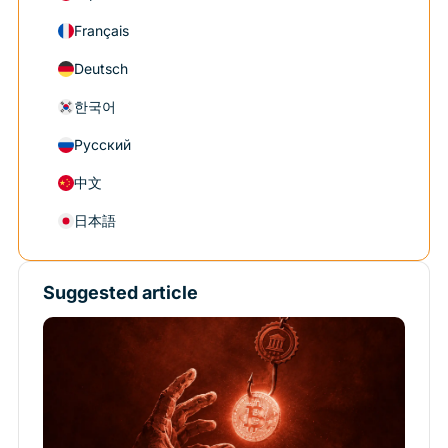
Français
Deutsch
한국어
Русский
中文
日本語
Suggested article