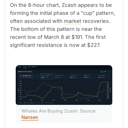
On the 8-hour chart, Zcash appears to be
forming the initial phase of a "cup" pattern,
often associated with
market
recoveries.
The bottom of this pattern is near the
recent low of March 8 at $191. The first
significant resistance is now at $227.
Whales Are Buying Zcash: Source 
Nansen