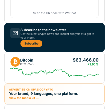
Scan the QR code with WeChat
Subscribe to the newsletter
Get the latest crypto news and market analysis straight to
your inbox.
Subscribe
$63,466.00
Bitcoin
₿
BTC · 24h
+1.10%
ADVERTISE ON SPAZIOCRYPTO
Your brand, 9 languages, one platform.
View the media kit →