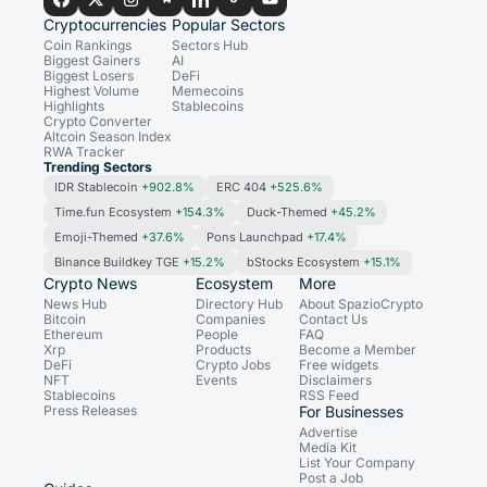
Cryptocurrencies
Popular Sectors
Coin Rankings
Sectors Hub
Biggest Gainers
AI
Biggest Losers
DeFi
Highest Volume
Memecoins
Highlights
Stablecoins
Crypto Converter
Altcoin Season Index
RWA Tracker
Trending Sectors
IDR Stablecoin
+902.8%
ERC 404
+525.6%
Time.fun Ecosystem
+154.3%
Duck-Themed
+45.2%
Emoji-Themed
+37.6%
Pons Launchpad
+17.4%
Binance Buildkey TGE
+15.2%
bStocks Ecosystem
+15.1%
Crypto News
Ecosystem
More
News Hub
Directory Hub
About SpazioCrypto
Bitcoin
Companies
Contact Us
Ethereum
People
FAQ
Xrp
Products
Become a Member
DeFi
Crypto Jobs
Free widgets
NFT
Events
Disclaimers
Stablecoins
RSS Feed
Press Releases
For Businesses
Advertise
Media Kit
List Your Company
Post a Job