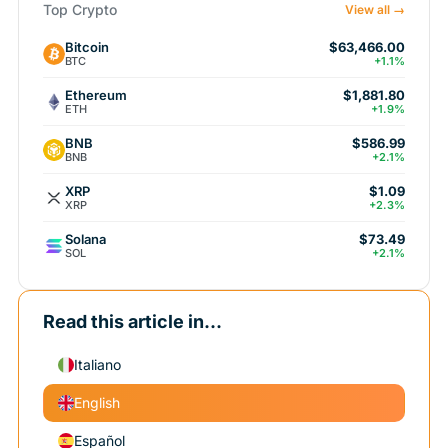
Top Crypto
View all →
Bitcoin
$63,466.00
BTC
+1.1%
Ethereum
$1,881.80
ETH
+1.9%
BNB
$586.99
BNB
+2.1%
XRP
$1.09
XRP
+2.3%
Solana
$73.49
SOL
+2.1%
Read this article in...
Italiano
English
Español