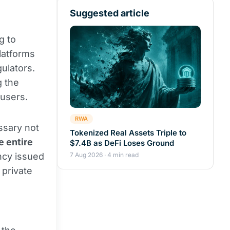
Suggested article
g to
platforms
ulators.
g the
 users.
RWA
essary not
Tokenized Real Assets Triple to
e entire
$7.4B as DeFi Loses Ground
ncy issued
7 Aug 2026 · 4 min read
 private