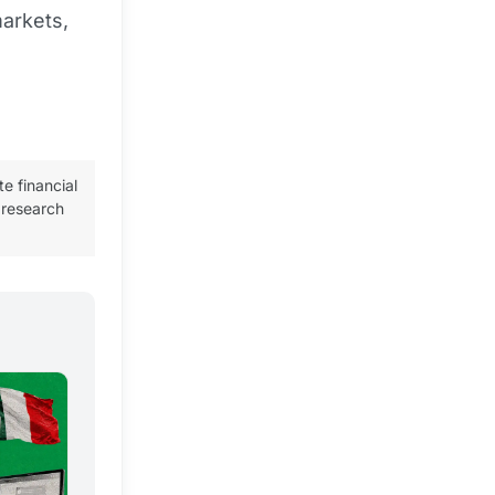
arkets,
te financial
 research