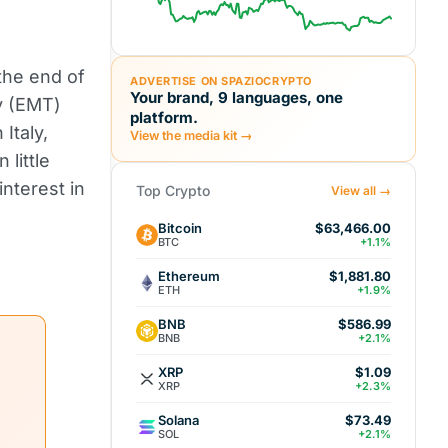
the end of
ADVERTISE ON SPAZIOCRYPTO
Your brand, 9 languages, one
y (EMT)
platform.
Italy,
View the media kit →
little
interest in
Top Crypto
View all →
Bitcoin
$63,466.00
BTC
+1.1%
Ethereum
$1,881.80
ETH
+1.9%
BNB
$586.99
BNB
+2.1%
XRP
$1.09
XRP
+2.3%
Solana
$73.49
SOL
+2.1%