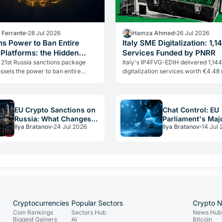
a Ferrante
28 Jul 2026
Hamza Ahmed
26 Jul 2026
ns Power to Ban Entire
Italy SME Digitalization: 1,1
 Platforms: the Hidden
Services Funded by PNRR
 in Russia Sanctions
 21st Russia sanctions package
Italy's IP4FVG-EDIH delivered 1,144
ssels the power to ban entire
digitalization services worth €4.48 
ntry crypto platforms, not just
under the PNRR. Nearly 92% of the
al wallets. Every European…
beneficiaries were small and…
EU Crypto Sanctions on
Chat Control: EU
Russia: What Changes
Parliament's Majo
Ilya Bratanov
24 Jul 2026
Ilya Bratanov
14 Jul 
for Operators in 2026
Said No, Yet It P
Anyway
Cryptocurrencies
Popular Sectors
Crypto 
Coin Rankings
Sectors Hub
News Hub
Biggest Gainers
AI
Bitcoin