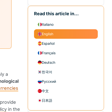
Read this article in...
Italiano
English
Español
Français
Deutsch
한국어
ly a
nological
Русский
rrencies
中文
日本語
 provide
icy
in the