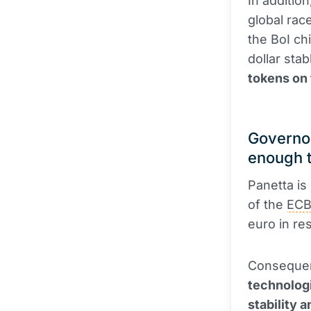
In additio
global rac
the BoI chi
dollar sta
tokens on
Governor
enough 
Panetta is 
of the
EC
euro in re
Consequent
technologi
stability 