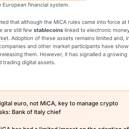
e European financial system.
ted that although the MiCA rules came into force at 
e are still few
stablecoins
linked to electronic mone
ket
. Adoption of these assets remains limited and, in 
companies and other market participants have shown 
 releasing them. However, it has signalled a growing 
 trading digital assets.
igital euro, not MiCA, key to manage crypto
isks: Bank of Italy chief