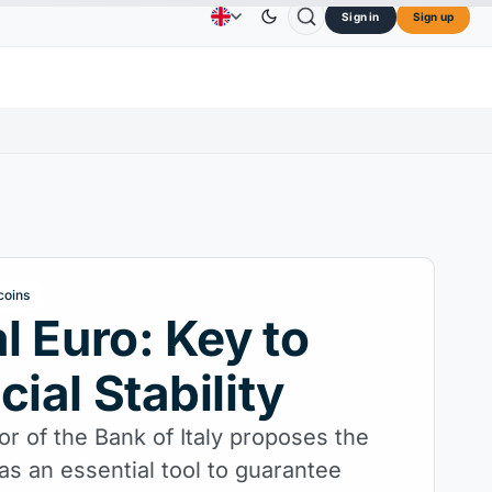
Sign in
Sign up
$73.45
TRON
$0.3264
Dogecoin
$0.0707
C
Advertising
Contact Us
About Us
L
↑2.10%
TRX
↓0.30%
DOGE
↑2.40%
coins
al Euro: Key to
cial Stability
r of the Bank of Italy proposes the
 as an essential tool to guarantee