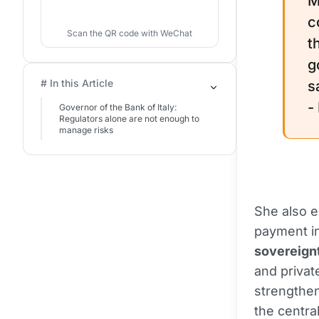
M
c
Scan the QR code with WeChat
t
g
# In this Article
s
-
Governor of the Bank of Italy:
Regulators alone are not enough to
manage risks
She also e
payment in
sovereign
and privat
strengthen
the centra