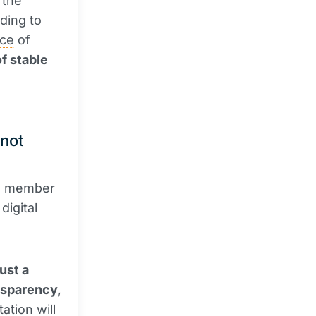
 the
ding to
ce
of
f stable
 not
 a member
digital
just a
nsparency,
ation will