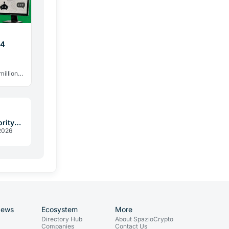
44
million
 328
rity
2026
assed
News
Ecosystem
More
Directory Hub
About SpazioCrypto
Companies
Contact Us