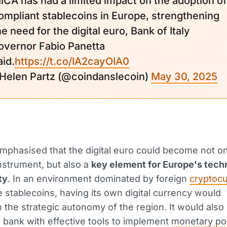
iCA has had a limited impact on the adoption of
ompliant stablecoins in Europe, strengthening
he need for the digital euro, Bank of Italy
overnor Fabio Panetta
aid.
https://t.co/IA2cayOIA0
 Helen Partz (@coindanslecoin)
May 30, 2025
mphasised that the digital euro could become not on
strument, but also a
key element for Europe's tech
ty
. In an environment dominated by foreign
cryptocu
e stablecoins, having its own digital currency would
 the strategic autonomy of the region. It would also
l bank with effective tools to implement
monetary pol