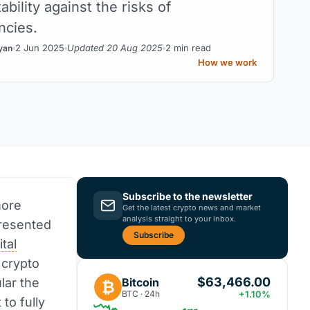
bility against the risks of
ncies.
2 Jun 2025
Updated 20 Aug 2025
2 min read
yan
How we work
Subscribe to the newsletter
more
Get the latest crypto news and market
analysis straight to your inbox.
presented
Subscribe
ital
 crypto
$63,466.00
Bitcoin
lar the
₿
BTC · 24h
+1.10%
 to fully