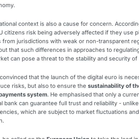
onomy.
ational context is also a cause for concern. Accordin
U citizens risk being adversely affected if they use 
 from jurisdictions with weak or non-transparent reg
out that such differences in approaches to regulatin
ket can pose a threat to the stability and security of
 convinced that the launch of the digital euro is nec
duce risks, but also to ensure the
sustainability of th
 payments system
. He emphasised that only a curre
l bank can guarantee full trust and reliability - unlike
encies, which are subject to market fluctuations and
n.