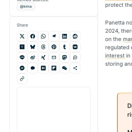
protect th
@kima
Panetta no
Share
2024, ther
on the
mar
regulated 
interest
in
storing and
D
r