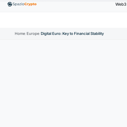
Web3
00
Ethereum
$1,880.58
Tether
$0.9991
BNB
↑1.10%
ETH
↑1.90%
USDT
↑0.00%
BN
Home
/
Europe
/
Digital Euro: Key to Financial Stability