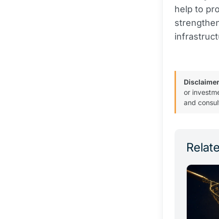
help to pr
strengthen
infrastruc
Disclaimer
or investm
and consul
Relate