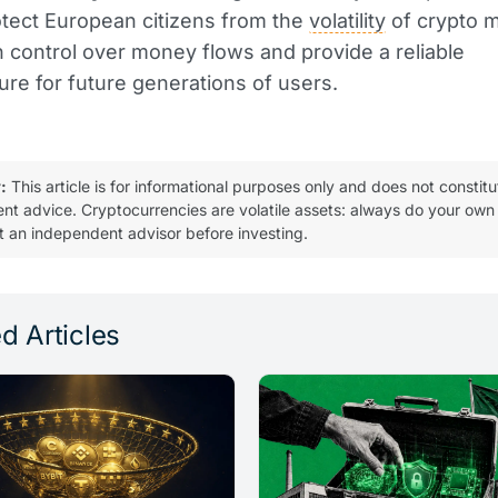
otect European citizens from the
volatility
of crypto m
 control over money flows and provide a reliable
ture for future generations of users.
:
This article is for informational purposes only and does not constitu
ent advice. Cryptocurrencies are volatile assets: always do your own
t an independent advisor before investing.
d Articles