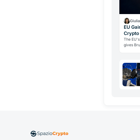
Giuli
EU Gai
Crypto
Weapon
The EU's
gives Bru
third-cou
individu