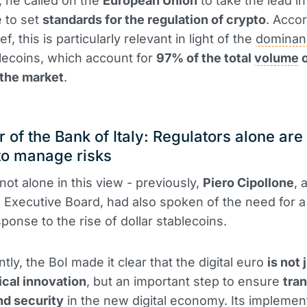
n, he called on the
European Union
to take the lead in
e to set
standards for the regulation of crypto
. Accor
ef, this is particularly relevant in light of the
dominan
blecoins, which account for
97% of the total
volume
o
 the market
.
 of the Bank of Italy: Regulators alone are
to manage risks
not alone in this view - previously,
Piero Cipollone
,
B
Executive Board, had also spoken of the need for a 
sponse to the rise of dollar stablecoins.
ly, the BoI made it clear that the digital euro
is not 
cal innovation
, but an important step to ensure
tra
and security
in the new digital economy. Its implement