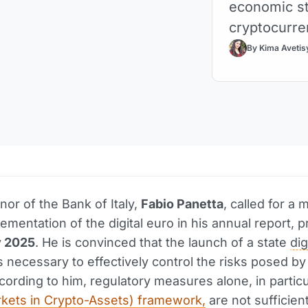
economic sta
cryptocurre
By Kima Avetis
or of the Bank of Italy,
Fabio Panetta
, called for a 
lementation of the digital euro in his annual report, 
 2025
. He is convinced that the launch of a state
dig
s necessary to effectively control the risks posed by
cording to him, regulatory measures alone, in particu
kets in Crypto-Assets) framework,
are not sufficient