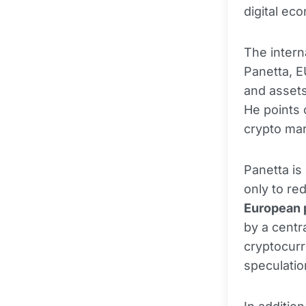
digital ec
The intern
Panetta, E
and assets
He points 
crypto mar
Panetta is
only to re
European
by a centra
cryptocurr
speculatio