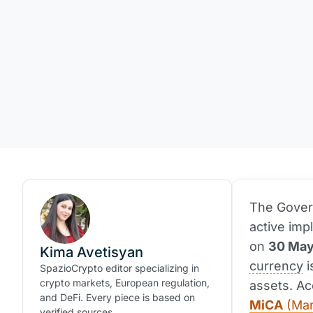
The Govern
active imp
on
30 May
Kima Avetisyan
currency
i
SpazioCrypto editor specializing in
crypto markets, European regulation,
assets. Ac
and DeFi. Every piece is based on
MiCA
(Mar
verified sources.