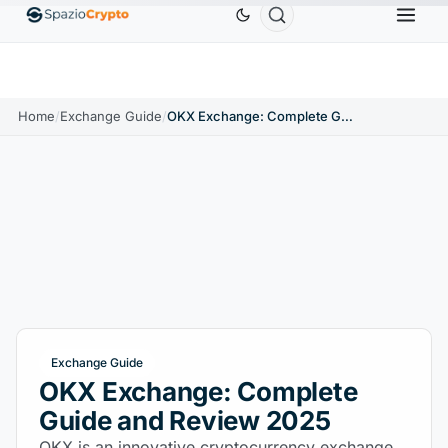
Ethereum
$1,880.58
Tether
$0.9991
BNB
$58
10%
ETH
↑1.90%
USDT
↑0.00%
BNB
Home
/
Exchange Guide
/
OKX Exchange: Complete Guide and Review 2025
Exchange Guide
OKX Exchange: Complete
Guide and Review 2025
OKX is an innovative cryptocurrency exchange