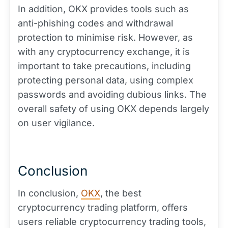
In addition, OKX provides tools such as
anti-phishing codes and withdrawal
protection to minimise risk. However, as
with any cryptocurrency exchange, it is
important to take precautions, including
protecting personal data, using complex
passwords and avoiding dubious links. The
overall safety of using OKX depends largely
on user vigilance.
Conclusion
In conclusion,
OKX
, the best
cryptocurrency trading platform, offers
users reliable cryptocurrency trading tools,