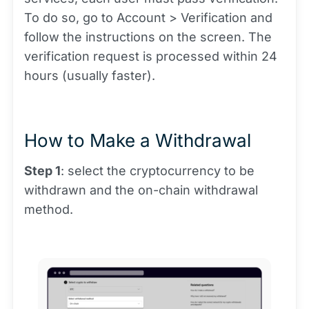
To do so, go to Account > Verification and
follow the instructions on the screen. The
verification request is processed within 24
hours (usually faster).
How to Make a Withdrawal
Step 1
: select the cryptocurrency to be
withdrawn and the on-chain withdrawal
method.