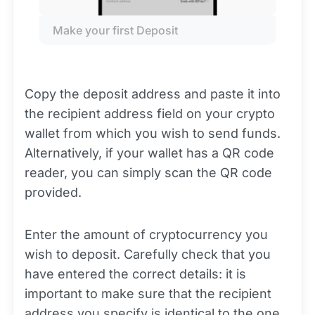
Make your first Deposit
Copy the deposit address and paste it into
the recipient address field on your crypto
wallet from which you wish to send funds.
Alternatively, if your wallet has a QR code
reader, you can simply scan the QR code
provided.
Enter the amount of cryptocurrency you
wish to deposit. Carefully check that you
have entered the correct details: it is
important to make sure that the recipient
address you specify is identical to the one