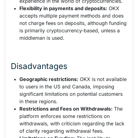
experience in the world of cryptocurrencies.
Flexibility in payments and deposits:
OKX
accepts multiple payment methods and does
not charge fees on deposits, although funding
is primarily cryptocurrency-based, unless a
middleman is used.
Disadvantages
Geographic restrictions:
OKX is not available
to users in the US and Canada, imposing
significant limitations on potential customers
in these regions.
Restrictions and Fees on Withdrawals:
The
platform enforces some restrictions on
withdrawals, with criticism regarding the lack
of clarity regarding withdrawal fees.