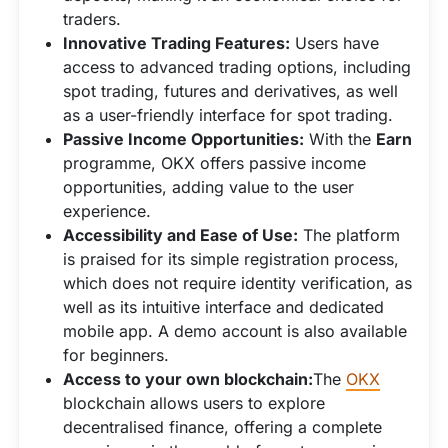
traders.
Innovative Trading Features:
Users have
access to advanced trading options, including
spot trading, futures and derivatives, as well
as a user-friendly interface for spot trading.
Passive Income Opportunities:
With the
Earn
programme, OKX offers passive income
opportunities, adding value to the user
experience.
Accessibility and Ease of Use:
The platform
is praised for its simple registration process,
which does not require identity verification, as
well as its intuitive interface and dedicated
mobile app. A demo account is also available
for beginners.
Access to your own blockchain:
The
OKX
blockchain allows users to explore
decentralised finance, offering a complete