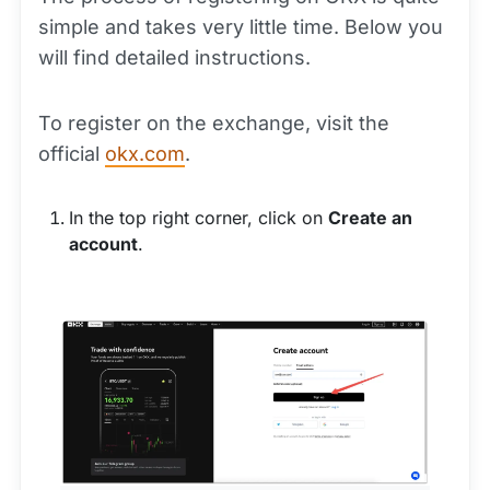
simple and takes very little time. Below you
will find detailed instructions.
To register on the exchange, visit the
official
okx.com
.
In the top right corner, click on
Create an
account
.