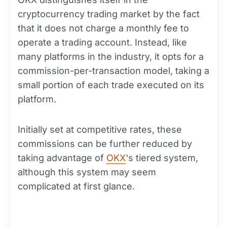
cryptocurrency trading market by the fact
that it does not charge a monthly fee to
operate a trading account. Instead, like
many platforms in the industry, it opts for a
commission-per-transaction model, taking a
small portion of each trade executed on its
platform.
Initially set at competitive rates, these
commissions can be further reduced by
taking advantage of
OKX
's tiered system,
although this system may seem
complicated at first glance.