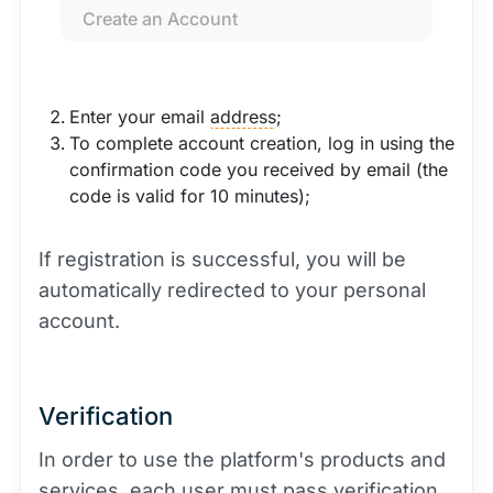
Create an Account
Enter your email
address
;
To complete account creation, log in using the
confirmation code you received by email (the
code is valid for 10 minutes);
If registration is successful, you will be
automatically redirected to your personal
account.
Verification
In order to use the platform's products and
services, each user must pass verification.