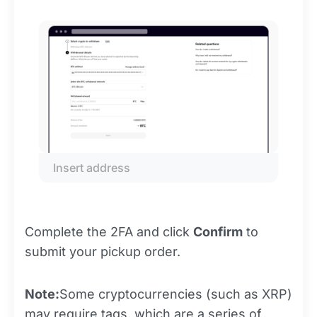
Insert address
Complete the 2FA and click
Confirm
to
submit your pickup order.
Note:
Some cryptocurrencies (such as XRP)
may require tags, which are a series of