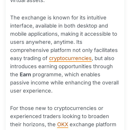
virtual assets.
The exchange is known for its intuitive
interface, available in both desktop and
mobile applications, making it accessible to
users anywhere, anytime. Its
comprehensive platform not only facilitates
easy trading of
cryptocurrencies
, but also
introduces earning opportunities through
the
Earn
programme, which enables
passive income while enhancing the overall
user experience.
For those new to cryptocurrencies or
experienced traders looking to broaden
their horizons, the
OKX
exchange platform