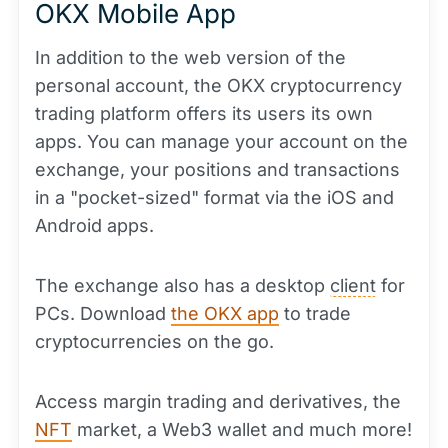
OKX Mobile App
In addition to the web version of the
personal account, the OKX cryptocurrency
trading platform offers its users its own
apps. You can manage your account on the
exchange, your positions and transactions
in a "pocket-sized" format via the iOS and
Android apps.
The exchange also has a desktop
client
for
PCs. Download
the OKX app
to trade
cryptocurrencies on the go.
Access margin trading and derivatives, the
NFT
market, a Web3 wallet and much more!