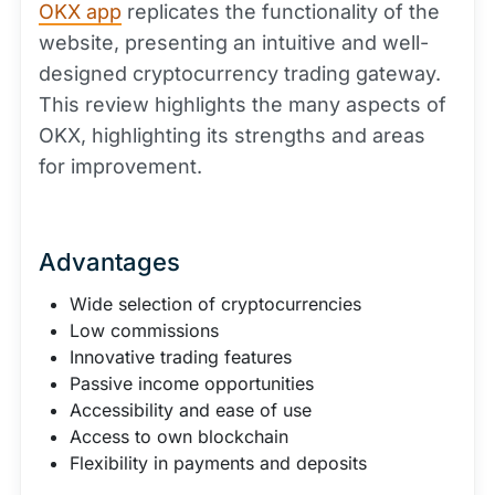
OKX app
replicates the functionality of the
website, presenting an intuitive and well-
designed cryptocurrency trading gateway.
This review highlights the many aspects of
OKX, highlighting its strengths and areas
for improvement.
Advantages
Wide selection of cryptocurrencies
Low commissions
Innovative trading features
Passive income opportunities
Accessibility and ease of use
Access to own blockchain
Flexibility in payments and deposits