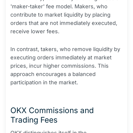
'maker-taker' fee model. Makers, who
contribute to market liquidity by placing
orders that are not immediately executed,
receive lower fees.
In contrast, takers, who remove liquidity by
executing orders immediately at market
prices, incur higher commissions. This
approach encourages a balanced
participation in the market.
OKX Commissions and
Trading Fees
OKX distinguishes itself in the