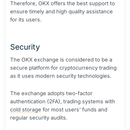
Therefore, OKX offers the best support to
ensure timely and high quality assistance
for its users.
Security
The OKX exchange is considered to be a
secure platform for cryptocurrency trading
as it uses modern security technologies.
The exchange adopts two-factor
authentication (2FA), trading systems with
cold storage
for most users' funds and
regular security audits.