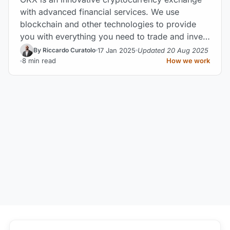
with advanced financial services. We use
blockchain and other technologies to provide
you with everything you need to trade and invest
effectively.
17 Jan 2025
Updated 20 Aug 2025
By Riccardo Curatolo
8 min read
How we work