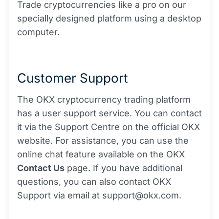
Trade cryptocurrencies like a pro on our
specially designed platform using a desktop
computer.
Customer Support
The OKX cryptocurrency trading platform
has a user support service. You can contact
it via the Support Centre on the official OKX
website. For assistance, you can use the
online chat feature available on the OKX
Contact Us
page. If you have additional
questions, you can also contact OKX
Support via email at support@okx.com.