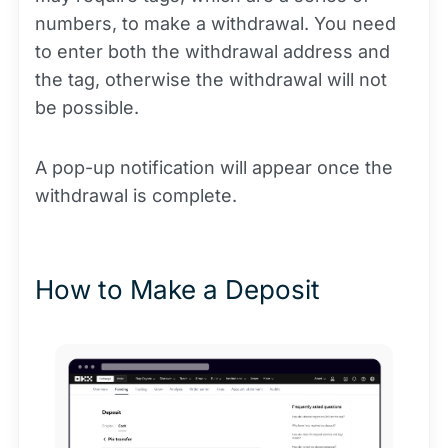
numbers, to make a withdrawal. You need
to enter both the withdrawal address and
the tag, otherwise the withdrawal will not
be possible.
A pop-up notification will appear once the
withdrawal is complete.
How to Make a Deposit