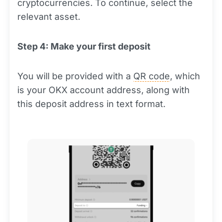
cryptocurrencies. To continue, select the
relevant asset.
Step 4: Make your first deposit
You will be provided with a
QR code
, which
is your OKX account address, along with
this deposit address in text format.