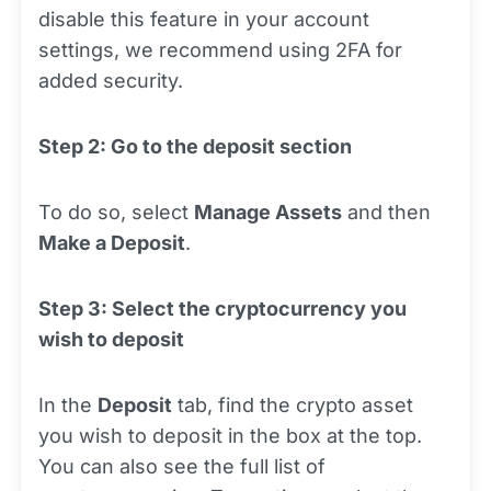
disable this feature in your account
settings, we recommend using 2FA for
added security.
Step 2: Go to the deposit section
To do so, select
Manage Assets
and then
Make a Deposit
.
Step 3: Select the cryptocurrency you
wish to deposit
In the
Deposit
tab, find the crypto asset
you wish to deposit in the box at the top.
You can also see the full list of