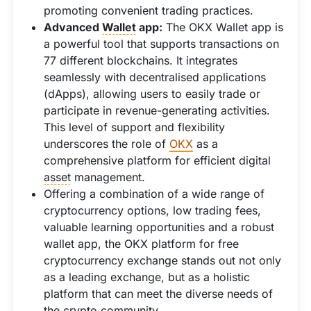
promoting convenient trading practices.
Advanced
Wallet
app:
The OKX Wallet app is
a powerful tool that supports transactions on
77 different blockchains. It integrates
seamlessly with decentralised applications
(dApps), allowing users to easily trade or
participate in revenue-generating activities.
This level of support and flexibility
underscores the role of
OKX
as a
comprehensive platform for efficient digital
asset
management.
Offering a combination of a wide range of
cryptocurrency options, low trading fees,
valuable learning opportunities and a robust
wallet app, the OKX platform for free
cryptocurrency exchange stands out not only
as a leading exchange, but as a holistic
platform that can meet the diverse needs of
the crypto community.