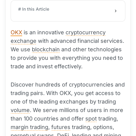
# In this Article
OKX
is an innovative
cryptocurrency
exchange
with advanced financial services.
We use
blockchain
and other technologies
to provide you with everything you need to
trade and invest effectively.
Discover hundreds of cryptocurrencies and
trading pairs. With OKX, you get access to
one of the leading exchanges by trading
volume
. We serve millions of users in more
than 100 countries and offer
spot
trading,
margin trading
,
futures
trading, options,
perpetual swaps,
DeFi
, lending and
mining
.