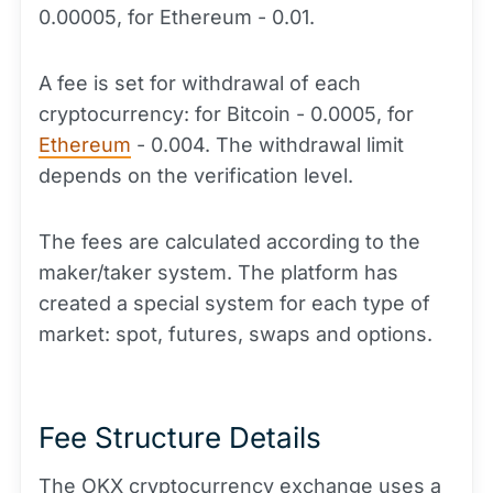
0.00005, for Ethereum - 0.01.
A fee is set for withdrawal of each
cryptocurrency: for Bitcoin - 0.0005, for
Ethereum
- 0.004. The withdrawal limit
depends on the verification level.
The fees are calculated according to the
maker/taker system. The platform has
created a special system for each type of
market: spot, futures, swaps and options.
Fee Structure Details
The OKX cryptocurrency exchange uses a