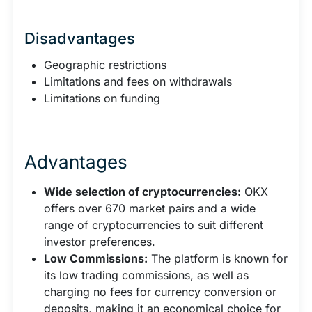
Disadvantages
Geographic restrictions
Limitations and fees on withdrawals
Limitations on funding
Advantages
Wide selection of cryptocurrencies:
OKX
offers over 670 market pairs and a wide
range of cryptocurrencies to suit different
investor preferences.
Low Commissions:
The platform is known for
its low trading commissions, as well as
charging no fees for currency conversion or
deposits, making it an economical choice for