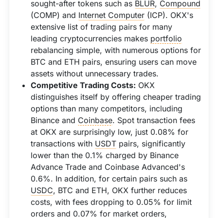
sought-after tokens such as
BLUR
,
Compound
(COMP) and
Internet Computer
(ICP). OKX's
extensive list of trading pairs for many
leading cryptocurrencies makes
portfolio
rebalancing simple, with numerous options for
BTC and ETH pairs, ensuring users can move
assets without unnecessary trades.
Competitive Trading Costs:
OKX
distinguishes itself by offering cheaper trading
options than many competitors, including
Binance and
Coinbase
. Spot transaction fees
at OKX are surprisingly low, just 0.08% for
transactions with
USDT
pairs, significantly
lower than the 0.1% charged by Binance
Advance Trade and Coinbase Advanced's
0.6%. In addition, for certain pairs such as
USDC
, BTC and ETH, OKX further reduces
costs, with fees dropping to 0.05% for limit
orders and 0.07% for market orders,