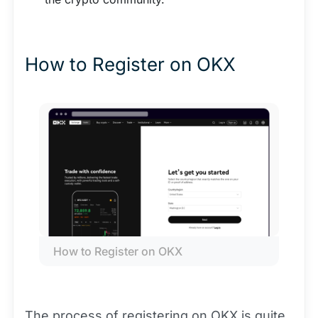
How to Register on OKX
How to Register on OKX
The process of registering on OKX is quite