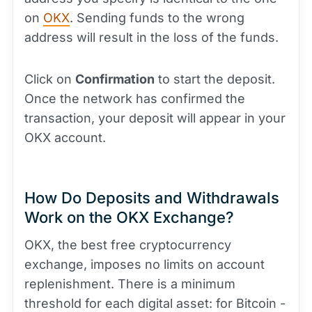
on
OKX
. Sending funds to the wrong
address will result in the loss of the funds.
Click on
Confirmation
to start the deposit.
Once the network has confirmed the
transaction, your deposit will appear in your
OKX account.
How Do Deposits and Withdrawals
Work on the OKX Exchange?
OKX, the best free cryptocurrency
exchange, imposes no limits on account
replenishment. There is a minimum
threshold for each digital asset: for Bitcoin -