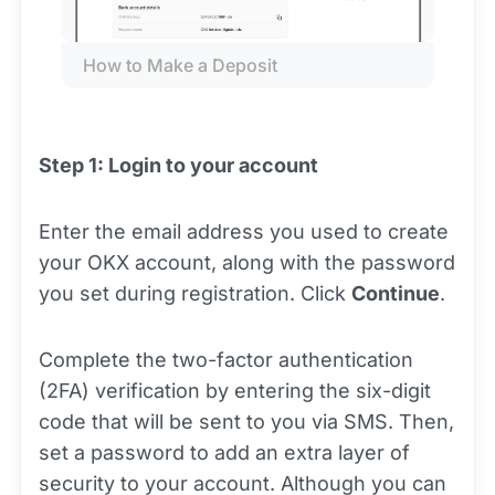
How to Make a Deposit
Step 1: Login to your account
Enter the email address you used to create
your OKX account, along with the password
you set during registration. Click
Continue
.
Complete the two-factor authentication
(2FA) verification by entering the six-digit
code that will be sent to you via SMS. Then,
set a password to add an extra layer of
security to your account. Although you can