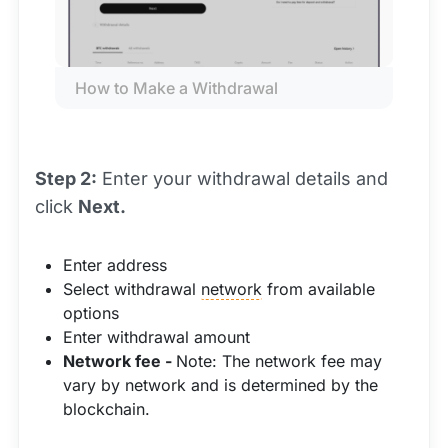
How to Make a Withdrawal
Step 2:
Enter your withdrawal details and
click
Next.
Enter address
Select withdrawal
network
from available
options
Enter withdrawal amount
Network fee -
Note: The network fee may
vary by network and is determined by the
blockchain.