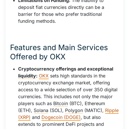
Limitations on Funding:
The inability to
deposit fiat currencies directly can be a
barrier for those who prefer traditional
funding methods.
Features and Main Services
Offered by OKX
Cryptocurrency offerings and exceptional
liquidity
:
OKX
sets high standards in the
cryptocurrency exchange market, offering
access to a wide selection of over 350 digital
currencies. This includes not only the major
players such as
Bitcoin
(BTC), Ethereum
(ETH),
Solana
(SOL),
Polygon
(MATIC),
Ripple
(XRP)
and
Dogecoin (DOGE)
, but also
extends to prominent DeFi projects and