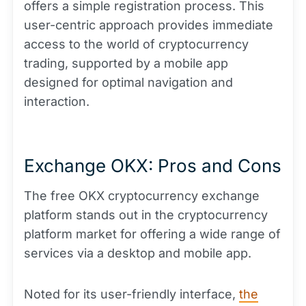
offers a simple registration process. This
user-centric approach provides immediate
access to the world of cryptocurrency
trading, supported by a mobile app
designed for optimal navigation and
interaction.
Exchange OKX: Pros and Cons
The free OKX cryptocurrency exchange
platform stands out in the cryptocurrency
platform market for offering a wide range of
services via a desktop and mobile app.
Noted for its user-friendly interface,
the