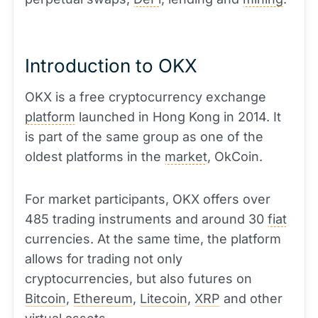
Introduction to OKX
OKX is a free cryptocurrency exchange
platform
launched in Hong Kong in 2014. It
is part of the same group as one of the
oldest platforms in the
market
, OkCoin.
For market participants, OKX offers over
485 trading instruments and around 30
fiat
currencies. At the same time, the platform
allows for trading not only
cryptocurrencies, but also futures on
Bitcoin
,
Ethereum
,
Litecoin
,
XRP
and other