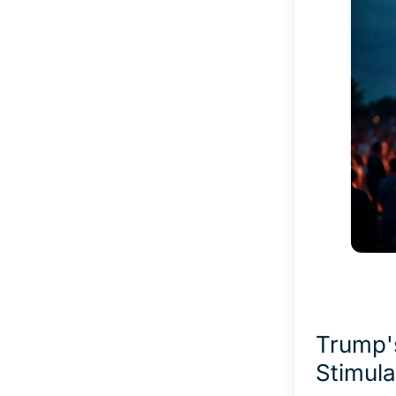
Trump'
Stimula