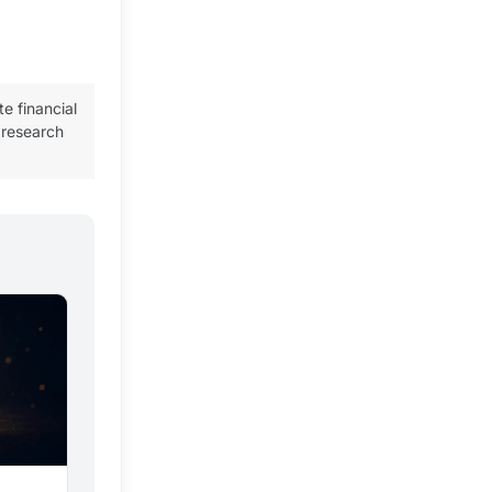
te financial
 research