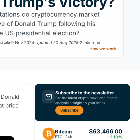
 Trump's Victory?
ations do cryptocurrency market
ve of Donald Trump following his
he US presidential election?
9 Nov 2024
Updated 20 Aug 2025
2 min read
ratolo
How we work
Subscribe to the newsletter
 Donald
Get the latest crypto news and market
analysis straight to your inbox.
at price
Subscribe
$63,466.00
Bitcoin
₿
BTC · 24h
+1.10%