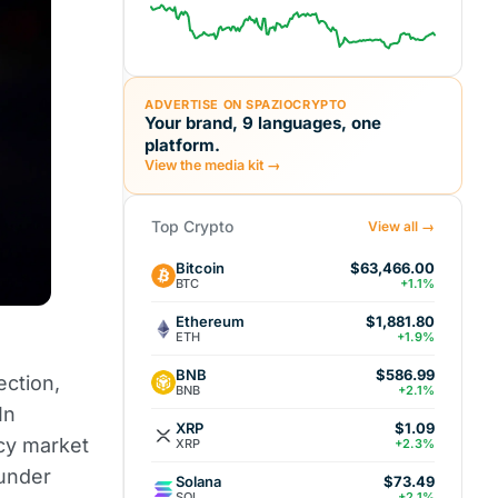
ADVERTISE ON SPAZIOCRYPTO
Your brand, 9 languages, one
platform.
View the media kit →
Top Crypto
View all →
Bitcoin
$63,466.00
BTC
+1.1%
Ethereum
$1,881.80
ETH
+1.9%
BNB
$586.99
ection,
BNB
+2.1%
In
XRP
$1.09
ncy market
XRP
+2.3%
 under
Solana
$73.49
SOL
+2.1%