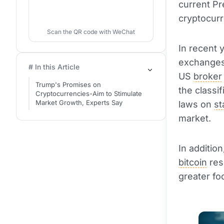
current Pr
cryptocur
Scan the QR code with WeChat
In recent 
exchanges 
# In this Article
US
broker
Trump's Promises on
the classi
Cryptocurrencies-Aim to Stimulate
Market Growth, Experts Say
laws on
st
market.
In additio
bitcoin
res
greater f