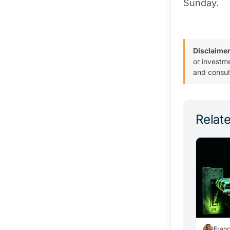
Sunday.
Disclaimer
or investm
and consul
Relate
Fran