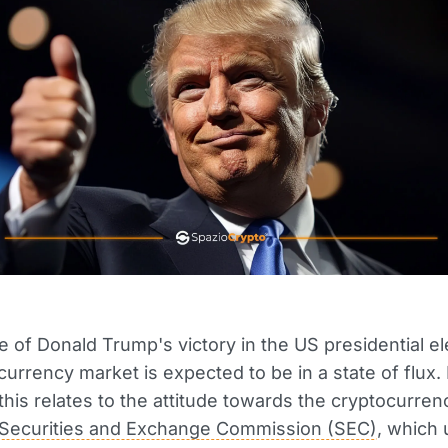
e of Donald Trump's victory in the US presidential el
currency market is expected to be in a state of flux. 
, this relates to the attitude towards the cryptocurre
Securities and Exchange Commission (SEC)
, which