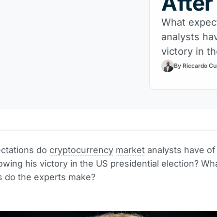
After
What expect
analysts ha
victory in t
By Riccardo Cu
ctations do
cryptocurrency
market
analysts have of
owing his victory in the US presidential election? Wh
s do the experts make?