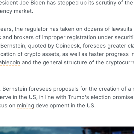
esident Joe Biden has stepped up its scrutiny of the
rency market.
years, the regulator has taken on dozens of lawsuits
and brokers of improper registration under securiti
Bernstein, quoted by Coindesk, foresees greater cla
fication of crypto assets, as well as faster progress 
ablecoin
and the general structure of the cryptocur
n, Bernstein foresees proposals for the creation of a 
erve in the US, in line with Trump's election promise
ocus on
mining
development in the US.