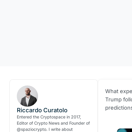
What expe
Trump foll
prediction
Riccardo Curatolo
Entered the Cryptospace in 2017,
Editor of Crypto News and Founder of
@spaziocrypto. I write about