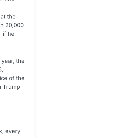
at the
an 20,000
 if he
 year, the
5,
ice of the
 a Trump
x, every