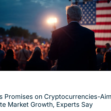
s Promises on Cryptocurrencies-Aim
te Market Growth, Experts Say