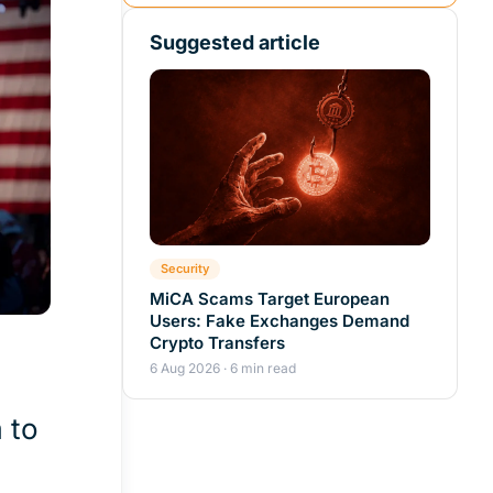
Suggested article
Security
MiCA Scams Target European
Users: Fake Exchanges Demand
Crypto Transfers
6 Aug 2026 · 6 min read
 to