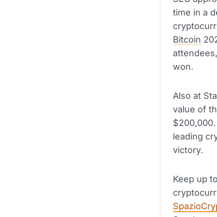
time in a 
cryptocurr
Bitcoin
202
attendees, 
won.
Also at St
value of t
$200,000. 
leading cr
victory.
Keep up to
cryptocurr
SpazioCry