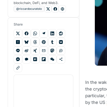
blockchain, DeFi, and Web3.
@riccardocuratolo
Share
In the wak
the crypto
particular
by the US