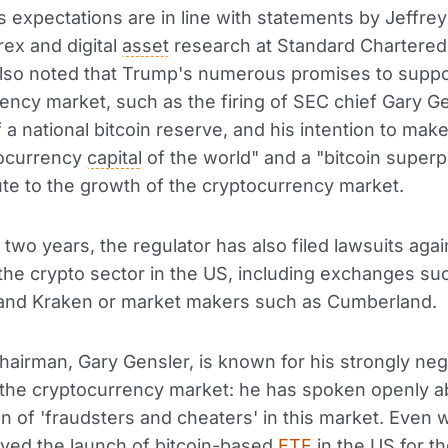
s expectations are in line with statements by Jeffrey
rex and digital
asset
research at Standard Chartered
lso noted that Trump's numerous promises to suppo
ency market, such as the firing of SEC chief Gary Ge
f a national bitcoin reserve, and his intention to mak
tocurrency
capital
of the world" and a "bitcoin superp
bute to the growth of the cryptocurrency market.
t two years, the regulator has also filed lawsuits aga
 the crypto sector in the US, including exchanges su
nd Kraken or market makers such as Cumberland.
airman, Gary Gensler, is known for his strongly neg
the cryptocurrency market: he has spoken openly a
ion of 'fraudsters and cheaters' in this market. Even
ved the launch of bitcoin-based
ETF
in the US for the