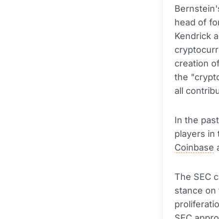
Bernstein'
head of fo
Kendrick a
cryptocurr
creation o
the "cryp
all contri
In the pas
players in
Coinbase
a
The SEC ch
stance on 
proliferat
SEC appro