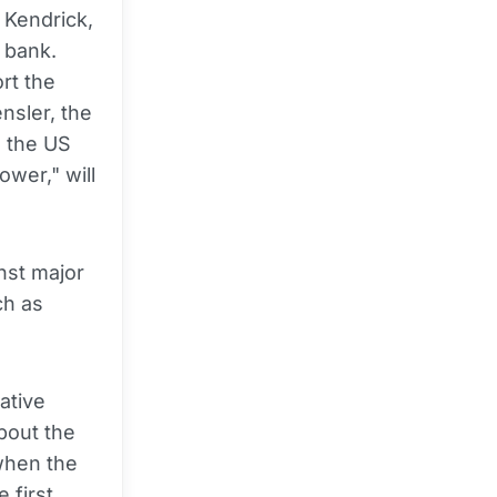
 Kendrick,
 bank.
rt the
nsler, the
e the US
ower," will
inst major
ch as
ative
bout the
 when the
 first