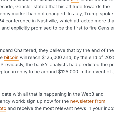
decade, Gensler stated that his attitude towards the
ency market had not changed. In July, Trump spoke 
4 conference in Nashville, which attracted more th
and explicitly promised to be the first to fire Gensler
andard Chartered, they believe that by the end of the
he
bitcoin
will reach $125,000 and, by the end of 202
Previously, the bank's analysts had predicted the pr
yptocurrency to be around $125,000 in the event of
 date with all that is happening in the Web3 and
ency world: sign up now for the
newsletter from
pto
and receive the most relevant news in your inbo