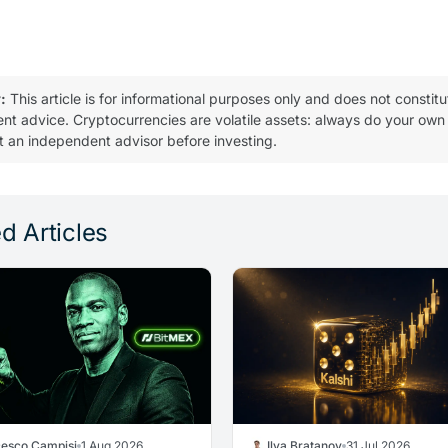
:
This article is for informational purposes only and does not constitu
ent advice. Cryptocurrencies are volatile assets: always do your own
t an independent advisor before investing.
d Articles
cesco Campisi
1 Aug 2026
Ilya Bratanov
31 Jul 2026