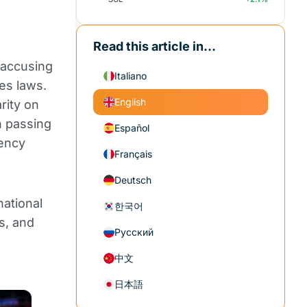
Read this article in...
 accusing
Italiano
es laws.
English
rity on
in passing
Español
rency
Français
Deutsch
national
한국어
s, and
Русский
中文
日本語