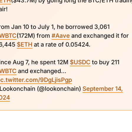
ETH
($43.7M) by going long the BTC/ETH tradin
air!
rom Jan 10 to July 1, he borrowed 3,061
WBTC
(172M) from
#Aave
and exchanged it for
6,445
$ETH
at a rate of 0.05424.
ince Aug 7, he spent 12M
$USDC
to buy 211
WBTC
and exchanged...
ic.twitter.com/9DgLjisPgp
 Lookonchain (@lookonchain)
September 14,
024