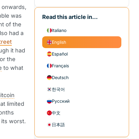
 onwards,
mble was
Read this article in...
nt of the
Italiano
lso had a
treet
English
ugh it had
Español
or the
Français
e
to what
Deutsch
한국어
itcoin
Русский
at limited
months
中文
its worst.
日本語