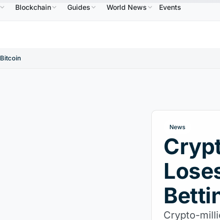
Blockchain
Guides
World News
Events
Solana
$73.45
TRON
$0.3264
Dogecoin
$0.
.30%
SOL
↑2.10%
TRX
↓0.30%
DOGE
 Bitcoin
News
Crypt
Loses
Betti
Crypto-mill