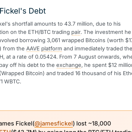
ickel's Debt
el's shortfall amounts to 43.7 million, due to his
tion on the ETH/BTC trading
pair
. The investment he
involved borrowing 3,061 wrapped Bitcoins (worth $17
) from the
AAVE
platform
and immediately traded th
, at a rate of 0.05424. From 7 August onwards, wh
 pay off his debt to the
exchange
, he spent $12 milli
(Wrapped Bitcoin) and traded 16 thousand of his Eth
71 WBTC.
ames Fickel(
@jamesfickel
) lost ~18,000