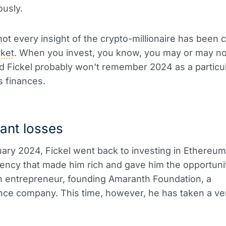
usly.
 not every insight of the crypto-millionaire has been
ket
. When you invest, you know, you may or may n
 Fickel probably won't remember 2024 as a particu
s finances.
cant losses
ary 2024, Fickel went back to investing in Ethereum
ency that made him rich and gave him the opportuni
 entrepreneur, founding Amaranth Foundation, a
ce company. This time, however, he has taken a ver