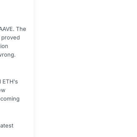
h AAVE. The
s proved
tion
wrong.
d ETH's
few
e coming
latest