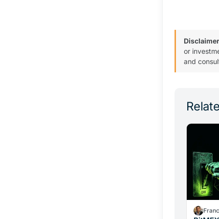
Disclaimer
or investm
and consul
Relate
Fran