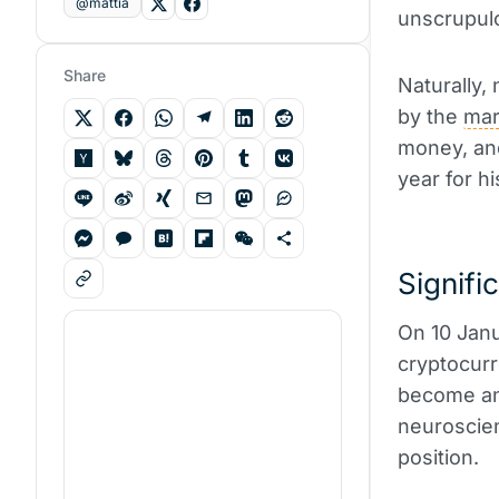
@mattia
unscrupulo
Share
Naturally,
by the
mar
money, and
year for hi
Signifi
On 10 Janu
cryptocurr
become an
neuroscien
position.