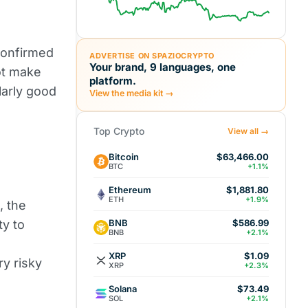
 confirmed
ADVERTISE ON SPAZIOCRYPTO
Your brand, 9 languages, one
ot make
platform.
larly good
View the media kit →
Top Crypto
View all →
Bitcoin
$63,466.00
BTC
+1.1%
Ethereum
$1,881.80
ETH
+1.9%
, the
BNB
ty to
$586.99
BNB
+2.1%
XRP
$1.09
y risky
XRP
+2.3%
Solana
$73.49
SOL
+2.1%