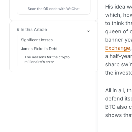
His idea w
Scan the QR code with WeChat
which, how
to think t
# In this Article
queen of c
banner yea
Significant losses
Exchange
James Fickel's Debt
a half-yea
The Reasons for the crypto
millionaire's error
sharp swi
the invest
All in all
defend its
BTC also c
shows that