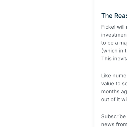
The Reas
Fickel wil
investment
to be a ma
(which in t
This inevi
Like numer
value to so
months ago
out of it 
Subscribe
news from 