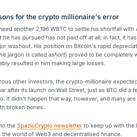
ons for the crypto millionaire's error
l need another 2,196 WBTC to settle his shortfall wit
 he has pursued has not paid off at all; in fact, it ha
jor washout. His position on Bitcoin's rapid deprecia
he jargon is called a
short
) proved to be completely 
tably resulted in him making large losses.
ous other investors, the crypto-millionaire expecte
ar after its launch on Wall Street, just as BTC did a 
. It didn't happen that way, however, and many ar
with broken bones.
 to the
SpazioCrypto newsletter
to keep up with the 
the world of Web3 and decentralised finance.