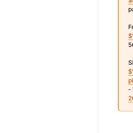
$
p
F
$
5
S
$
p
-
2