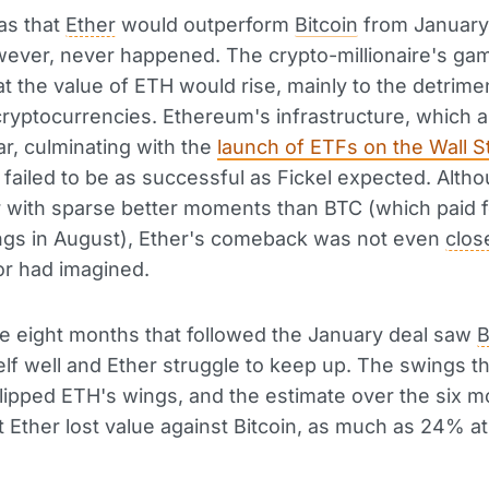
as that
Ether
would outperform
Bitcoin
from January
ever, never happened. The crypto-millionaire's ga
hat the value of ETH would rise, mainly to the detrime
ryptocurrencies. Ethereum's infrastructure, which a
r, culminating with the
launch of ETFs on the Wall S
, failed to be as successful as Fickel expected. Altho
r with sparse better moments than BTC (which paid f
ngs in August), Ether's comeback was not even
clos
or had imagined.
, the eight months that followed the January deal saw
B
elf well and Ether struggle to keep up. The swings th
lipped ETH's wings, and the estimate over the six 
 Ether lost value against Bitcoin, as much as 24% at 