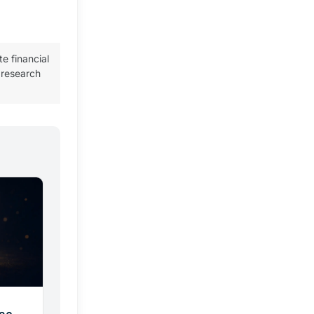
te financial
 research