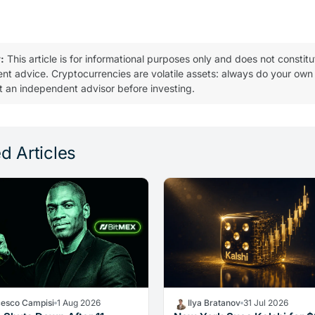
:
This article is for informational purposes only and does not constitu
ent advice. Cryptocurrencies are volatile assets: always do your own
t an independent advisor before investing.
d Articles
cesco Campisi
1 Aug 2026
Ilya Bratanov
31 Jul 2026