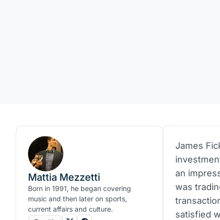
James Fick
investmen
an impres
Mattia Mezzetti
was tradin
Born in 1991, he began covering
music and then later on sports,
transactio
current affairs and culture.
satisfied 