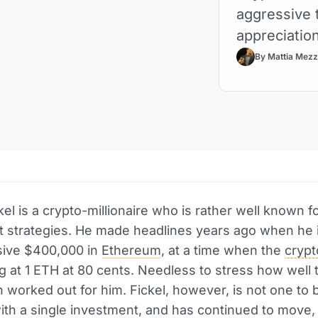
aggressive t
appreciation
By Mattia Mezz
el is a crypto-millionaire who is rather well known fo
t strategies. He made headlines years ago when he 
sive $400,000 in
Ethereum
, at a time when the
cryp
g at 1 ETH at 80 cents. Needless to stress how well 
n worked out for him. Fickel, however, is not one to 
with a single investment, and has continued to move,