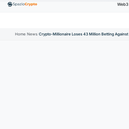
Web3
BNB
$586.64
USDC
$0.9995
XRP
$1.09
↑0.00%
BNB
↑2.10%
USDC
↑0.00%
XRP
↑2
Home
/
News
/
Crypto-Millionaire Loses 43 Million Betting Against