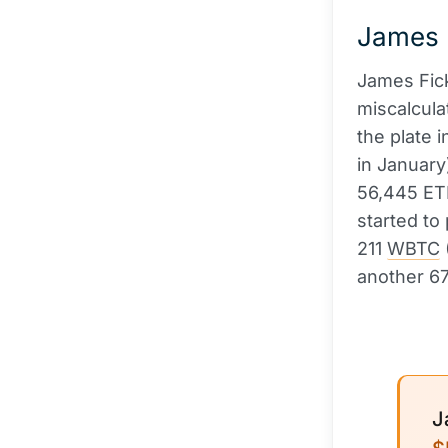
James F
James Fick
miscalcula
the plate 
in January
56,445 ETH
started to
211
WBTC
another 6
J