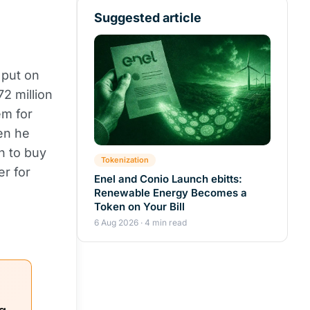
Suggested article
 put on
2 million
em for
en he
on to buy
Tokenization
er for
Enel and Conio Launch ebitts:
Renewable Energy Becomes a
Token on Your Bill
6 Aug 2026 · 4 min read