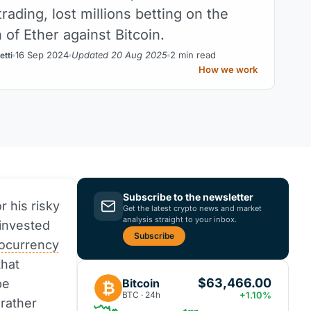
rading, lost millions betting on the
 of Ether against Bitcoin.
16 Sep 2024
Updated 20 Aug 2025
2 min read
etti
How we work
Subscribe to the newsletter
r his risky
Get the latest crypto news and market
analysis straight to your inbox.
invested
Subscribe
tocurrency
that
$63,466.00
Bitcoin
be
₿
BTC · 24h
+1.10%
 rather