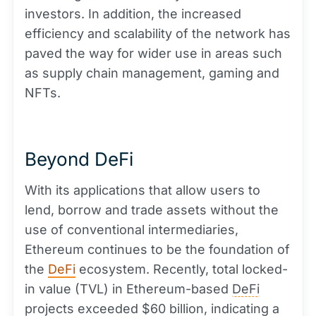
investors. In addition, the increased
efficiency and scalability of the network has
paved the way for wider use in areas such
as supply chain management, gaming and
NFTs.
Beyond DeFi
With its applications that allow users to
lend, borrow and trade assets without the
use of conventional intermediaries,
Ethereum continues to be the foundation of
the
DeFi
ecosystem. Recently, total locked-
in value (TVL) in Ethereum-based
DeFi
projects exceeded $60 billion, indicating a