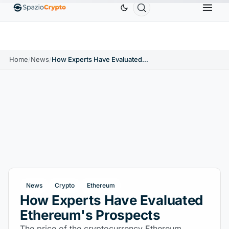
0.9991
BNB
$586.64
USDC
$0.9995
XRP
$
↑0.00%
BNB
↑2.10%
USDC
↑0.00%
XRP
Home
/
News
/
How Experts Have Evaluated Ethereum's Prospects
News
Crypto
Ethereum
How Experts Have Evaluated
Ethereum's Prospects
The price of the cryptocurrency Ethereum