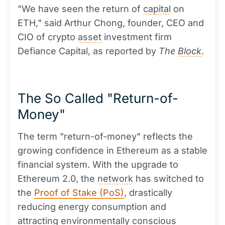
"We have seen the return of
capital
on
ETH," said Arthur Chong, founder, CEO and
CIO of crypto
asset
investment firm
Defiance Capital, as reported by
The
Block
.
The So Called "Return-of-
Money"
The term "return-of-money" reflects the
growing confidence in Ethereum as a stable
financial system. With the upgrade to
Ethereum 2.0, the
network
has switched to
the
Proof of Stake (PoS)
, drastically
reducing energy consumption and
attracting environmentally conscious