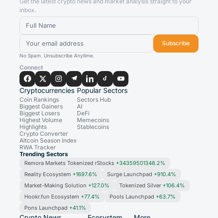
Get the latest crypto news and market analysis straight to your
inbox.
Subscribe
No Spam. Unsubscribe Anytime.
Connect
Cryptocurrencies
Popular Sectors
Coin Rankings
Sectors Hub
Biggest Gainers
AI
Biggest Losers
DeFi
Highest Volume
Memecoins
Highlights
Stablecoins
Crypto Converter
Altcoin Season Index
RWA Tracker
Trending Sectors
Remora Markets Tokenized rStocks
+34359501348.2%
Reality Ecosystem
+1697.6%
Surge Launchpad
+910.4%
Market-Making Solution
+127.0%
Tokenized Silver
+106.4%
Hookr.fun Ecosystem
+77.4%
Pools Launchpad
+63.7%
Pons Launchpad
+41.1%
Crypto News
Ecosystem
More