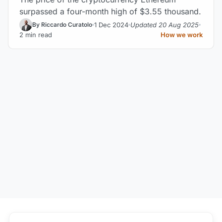
surpassed a four-month high of $3.55 thousand.
1 Dec 2024
Updated 20 Aug 2025
By Riccardo Curatolo
2 min read
How we work