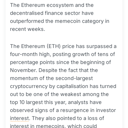
The Ethereum ecosystem and the
decentralised finance sector have
outperformed the memecoin category in
recent weeks.
The Ethereum (ETH) price has surpassed a
four-month high, posting growth of tens of
percentage points since the beginning of
November. Despite the fact that the
momentum of the second-largest
cryptocurrency by capitalisation has turned
out to be one of the weakest among the
top 10 largest this year, analysts have
observed signs of a resurgence in investor
interest
. They also pointed to a loss of
interest in memecoins, which could