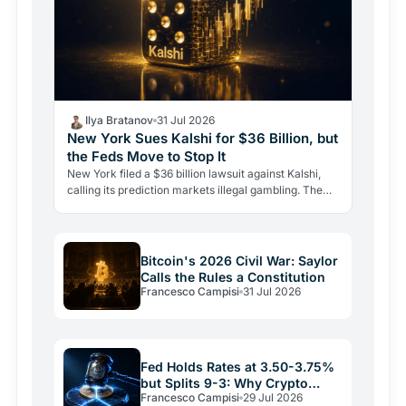
Ilya Bratanov
31 Jul 2026
New York Sues Kalshi for $36 Billion, but
the Feds Move to Stop It
New York filed a $36 billion lawsuit against Kalshi,
calling its prediction markets illegal gambling. The
CFTC fired back the same day, moving to block the…
Bitcoin's 2026 Civil War: Saylor
Calls the Rules a Constitution
Francesco Campisi
31 Jul 2026
Fed Holds Rates at 3.50-3.75%
but Splits 9-3: Why Crypto
Francesco Campisi
29 Jul 2026
Relief May Be Short