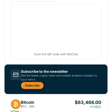
Scan the QR code with WeChat
Subscribe to the newsletter
Get the latest crypto news and market analysis straight to
your inbox.
Subscribe
$63,466.00
Bitcoin
₿
BTC · 24h
+1.10%