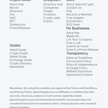
News Hub
Directory Hub
About SpazioCrypto
Bitcoin
Companies
Contact Us
Ethereum
People
FAQ
Xrp
Products
Become a Member
DeFi
Crypto Jobs
Free widgets
NFT
Events
Disclaimers
Stablecoins
RSS Feed
Press Releases
For Businesses
Advertise
Media Kit
List Your Company
Post a Job
Guides
Submit an Event
Submit a Press Release
Web3 Guide
Transparency
Crypto Guide
Wallet Guide
Editorial Guidelines
Exchange Guide
Corrections Policy
Crypto Glossary
Ethics & Independence
Newsletter
AI Usage Policy
Affiliate Disclosure
Sponsored Content
Disclaimer: By using this website, you agree to the Terms and Conditions
and Privacy Policy. SpazioCrypto has no affiliation or relationship with
any coin, business, project or event unless explicitly stated.
SpazioCrypto is a purely informational website: its content does not
constitute financial or investment advice. Always do your own research
before investing.