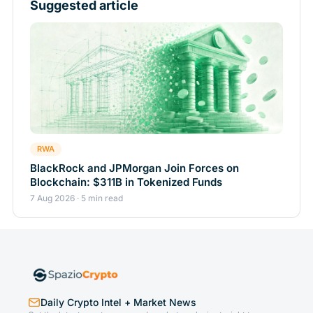
Suggested article
RWA
BlackRock and JPMorgan Join Forces on
Blockchain: $311B in Tokenized Funds
7 Aug 2026 · 5 min read
Daily Crypto Intel + Market News