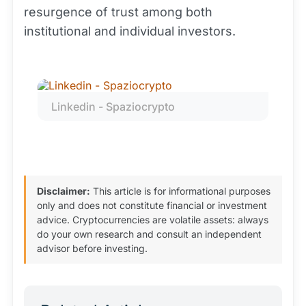
resurgence of trust among both
institutional and individual investors.
Linkedin - Spaziocrypto
Disclaimer:
This article is for informational purposes
only and does not constitute financial or investment
advice. Cryptocurrencies are volatile assets: always
do your own research and consult an independent
advisor before investing.