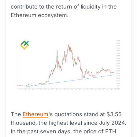
contribute to the return of
liquidity
in the
Ethereum ecosystem.
The
Ethereum
's quotations stand at $3.55
thousand, the highest level since July 2024.
In the past seven days, the price of ETH