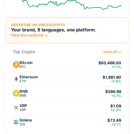
ADVERTISE ON SPAZIOCRYPTO
Your brand, 9 languages, one platform.
View the media kit →
Top Crypto
View all →
Bitcoin
$63,466.00
BTC
+1.1%
Ethereum
$1,881.80
ETH
+1.9%
BNB
$586.99
BNB
+2.1%
XRP
$1.09
XRP
+2.3%
Solana
$73.49
SOL
+2.1%