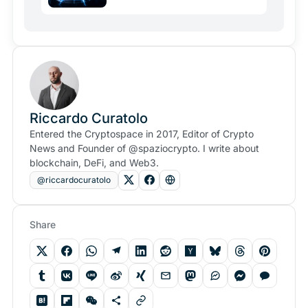
Riccardo Curatolo
Entered the Cryptospace in 2017, Editor of Crypto
News and Founder of @spaziocrypto. I write about
blockchain, DeFi, and Web3.
@riccardocuratolo
Share