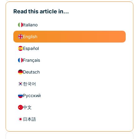
Read this article in...
Italiano
English
Español
Français
Deutsch
한국어
Русский
中文
日本語