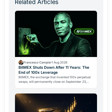
Related Articles
Francesco Campisi
1 Aug 2026
BitMEX Shuts Down After 11 Years: The
End of 100x Leverage
BitMEX, the exchange that invented 100x perpetual
swaps, will permanently close on September 23,
2026. Regulation and legal history ended what no
hacker ever…