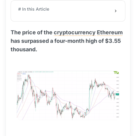
# In this Article
The price of the
cryptocurrency
Ethereum
has surpassed a four-month high of $3.55
thousand.