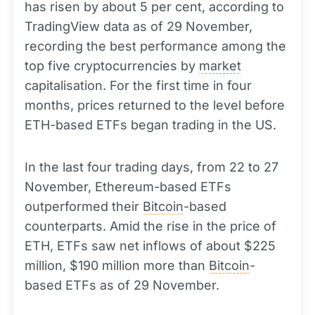
has risen by about 5 per cent, according to
TradingView data as of 29 November,
recording the best performance among the
top five cryptocurrencies by
market
capitalisation. For the first time in four
months, prices returned to the level before
ETH-based ETFs began trading in the US.
In the last four trading days, from 22 to 27
November, Ethereum-based ETFs
outperformed their
Bitcoin
-based
counterparts. Amid the rise in the price of
ETH, ETFs saw net inflows of about $225
million, $190 million more than
Bitcoin
-
based ETFs as of 29 November.