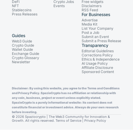
DeFi
Crypto Jobs
Free widgets
NFT
Events
Disclaimers
Stablecoins
RSS Feed
Press Releases
For Businesses
Advertise
Media Kit
List Your Company
Post a Job
Guides
Submit an Event
Submit a Press Release
Web3 Guide
Transparency
Crypto Guide
Wallet Guide
Editorial Guidelines
Exchange Guide
Corrections Policy
Crypto Glossary
Ethics & Independence
Newsletter
AI Usage Policy
Affiliate Disclosure
Sponsored Content
Disclaimer: By using this website, you agree to the Terms and Conditions
and Privacy Policy. SpazioCrypto has no affiliation or relationship with
any coin, business, project or event unless explicitly stated.
SpazioCrypto is a purely informational website: its content does not
constitute financial or investment advice. Always do your own research
before investing.
© 2026 Spaziocrypto | The Web3 Community for Innovation &
Growth. All rights reserved.
Terms of Service
|
Privacy Policy