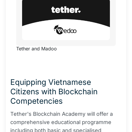
to launch the Blockchain Academy. This
transformative platform is dedicated to
educating Vietnamese users on blockchain
technology, peer-to-peer systems, and the
essential skills needed to succeed in [...]
Tether and Madoo
Equipping Vietnamese
Citizens with Blockchain
Competencies
Tether's Blockchain Academy will offer a
comprehensive educational programme
including both basic and specialised