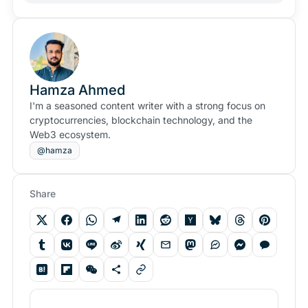
Hamza Ahmed
I'm a seasoned content writer with a strong focus on
cryptocurrencies, blockchain technology, and the
Web3 ecosystem.
@hamza
Share