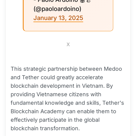
(@paoloardoino)
January 13, 2025
X
This strategic partnership between Medoo
and Tether could greatly accelerate
blockchain development in Vietnam. By
providing Vietnamese citizens with
fundamental knowledge and skills, Tether's
Blockchain Academy can enable them to
effectively participate in the global
blockchain transformation.