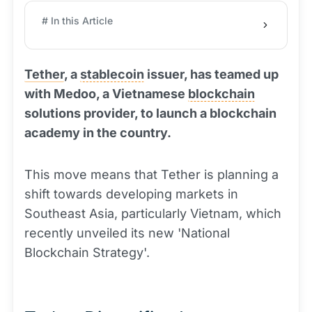
# In this Article
Tether
, a
stablecoin
issuer, has teamed up
with Medoo, a Vietnamese
blockchain
solutions provider, to launch a blockchain
academy in the country.
This move means that Tether is planning a
shift towards developing markets in
Southeast Asia, particularly Vietnam, which
recently unveiled its new 'National
Blockchain Strategy'.