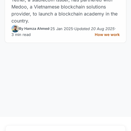
Medoo, a Vietnamese blockchain solutions
provider, to launch a blockchain academy in the
country.
25 Jan 2025
Updated 20 Aug 2025
By Hamza Ahmed
3 min read
How we work