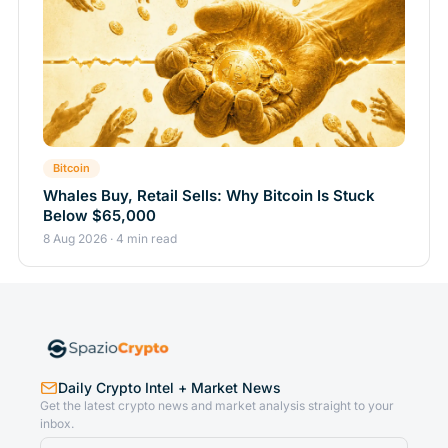
Bitcoin
Whales Buy, Retail Sells: Why Bitcoin Is Stuck
Below $65,000
8 Aug 2026 · 4 min read
Daily Crypto Intel + Market News
Get the latest crypto news and market analysis straight to your
inbox.