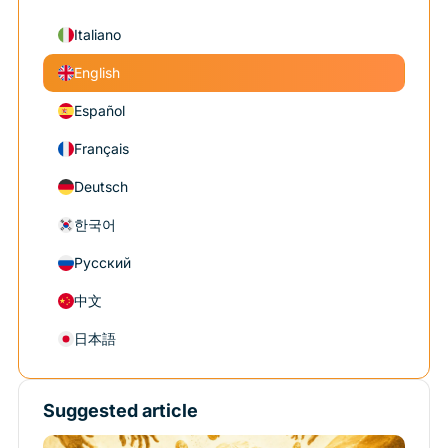
Italiano
English
Español
Français
Deutsch
한국어
Русский
中文
日本語
Suggested article