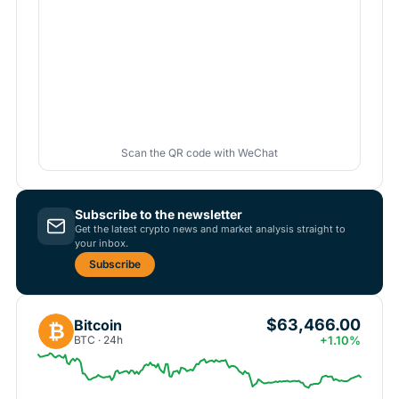
Scan the QR code with WeChat
Subscribe to the newsletter
Get the latest crypto news and market analysis straight to
your inbox.
Subscribe
$63,466.00
Bitcoin
₿
BTC · 24h
+1.10%