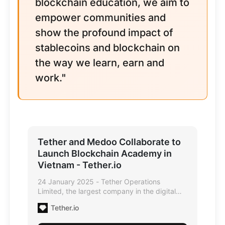
blockchain education, we aim to
empower communities and
show the profound impact of
stablecoins and blockchain on
the way we learn, earn and
work."
Tether and Medoo Collaborate to
Launch Blockchain Academy in
Vietnam - Tether.io
24 January 2025 - Tether Operations
Limited, the largest company in the digital
asset industry, and Medoo, Vietnam's
Tether.io
decentralized educational ecosystem, are
thrilled to announce a strategic collaboration