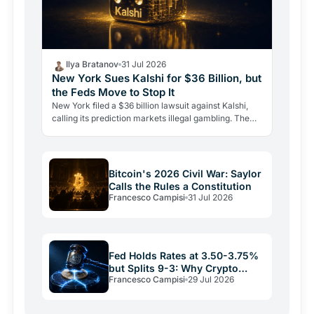
Ilya Bratanov
31 Jul 2026
New York Sues Kalshi for $36 Billion, but
the Feds Move to Stop It
New York filed a $36 billion lawsuit against Kalshi,
calling its prediction markets illegal gambling. The
CFTC fired back the same day, moving to block the…
Bitcoin's 2026 Civil War: Saylor
Calls the Rules a Constitution
Francesco Campisi
31 Jul 2026
Fed Holds Rates at 3.50-3.75%
but Splits 9-3: Why Crypto
Francesco Campisi
29 Jul 2026
Relief May Be Short