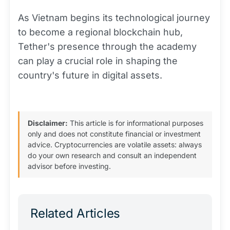
As Vietnam begins its technological journey
to become a regional blockchain hub,
Tether's presence through the academy
can play a crucial role in shaping the
country's future in digital assets.
Disclaimer:
This article is for informational purposes
only and does not constitute financial or investment
advice. Cryptocurrencies are volatile assets: always
do your own research and consult an independent
advisor before investing.
Related Articles