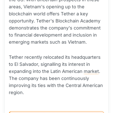
areas, Vietnam's opening up to the
blockchain world offers Tether a key
opportunity. Tether's Blockchain Academy
demonstrates the company's commitment
to financial development and inclusion in
emerging markets such as Vietnam.
Tether recently relocated its headquarters
to El Salvador, signalling its interest in
expanding into the Latin American
market
.
The company has been continuously
improving its ties with the Central American
region.