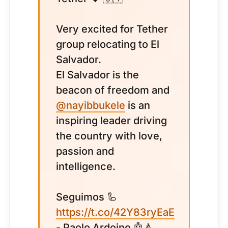
Very excited for Tether
group relocating to El
Salvador.
El Salvador is the
beacon of freedom and
@nayibbukele
is an
inspiring leader driving
the country with love,
passion and
intelligence.
Seguimos 🦾
https://t.co/42Y83ryEaE
- Paolo Ardoino 🤖🍐