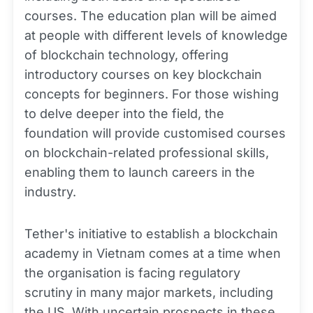
courses. The education plan will be aimed
at people with different levels of knowledge
of blockchain technology, offering
introductory courses on key blockchain
concepts for beginners. For those wishing
to delve deeper into the field, the
foundation will provide customised courses
on blockchain-related professional skills,
enabling them to launch careers in the
industry.
Tether's initiative to establish a blockchain
academy in Vietnam comes at a time when
the organisation is facing regulatory
scrutiny in many major markets, including
the US. With uncertain prospects in these