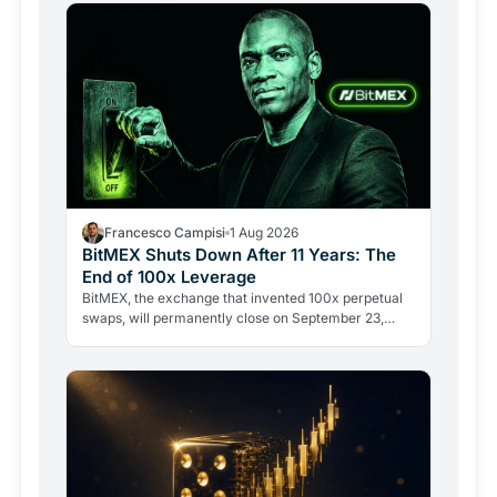
Francesco Campisi
1 Aug 2026
BitMEX Shuts Down After 11 Years: The
End of 100x Leverage
BitMEX, the exchange that invented 100x perpetual
swaps, will permanently close on September 23,
2026. Regulation and legal history ended what no
hacker ever…