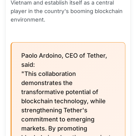
Vietnam and establish itself as a central
player in the country's booming blockchain
environment.
Paolo Ardoino, CEO of Tether,
said:
"This collaboration
demonstrates the
transformative potential of
blockchain technology, while
strengthening Tether's
commitment to emerging
markets. By promoting