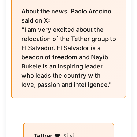
About the news, Paolo Ardoino
said on X:
"I am very excited about the
relocation of the Tether group to
El Salvador. El Salvador is a
beacon of freedom and Nayib
Bukele is an inspiring leader
who leads the country with
love, passion and intelligence."
Tether ♥️ 🇸🇻