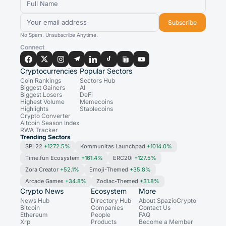
Subscribe
No Spam. Unsubscribe Anytime.
Connect
Cryptocurrencies
Popular Sectors
Coin Rankings
Sectors Hub
Biggest Gainers
AI
Biggest Losers
DeFi
Highest Volume
Memecoins
Highlights
Stablecoins
Crypto Converter
Altcoin Season Index
RWA Tracker
Trending Sectors
SPL22
+1272.5%
Kommunitas Launchpad
+1014.0%
Time.fun Ecosystem
+161.4%
ERC20i
+127.5%
Zora Creator
+52.1%
Emoji-Themed
+35.8%
Arcade Games
+34.8%
Zodiac-Themed
+31.8%
Crypto News
Ecosystem
More
News Hub
Directory Hub
About SpazioCrypto
Bitcoin
Companies
Contact Us
Ethereum
People
FAQ
Xrp
Products
Become a Member