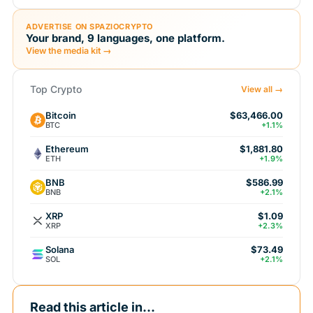
ADVERTISE ON SPAZIOCRYPTO
Your brand, 9 languages, one platform.
View the media kit →
Top Crypto
View all →
Bitcoin
$63,466.00
BTC
+1.1%
Ethereum
$1,881.80
ETH
+1.9%
BNB
$586.99
BNB
+2.1%
XRP
$1.09
XRP
+2.3%
Solana
$73.49
SOL
+2.1%
Read this article in...