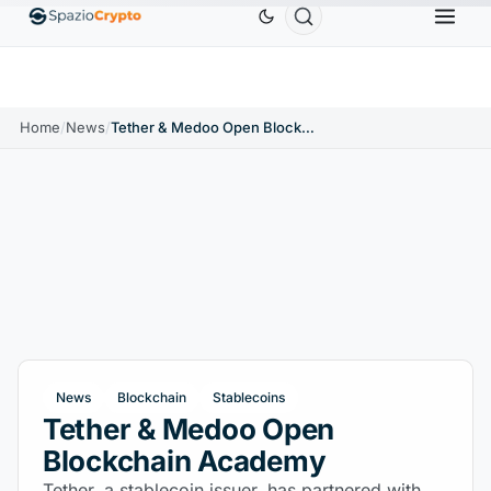
Ethereum
$1,880.58
Tether
$0.9991
BNB
$58
.10%
ETH
↑1.90%
USDT
↑0.00%
BNB
Home
/
News
/
Tether & Medoo Open Blockchain Academy
News
Blockchain
Stablecoins
Tether & Medoo Open
Blockchain Academy
Tether, a stablecoin issuer, has partnered with