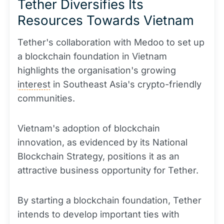
Tether Diversifies Its
Resources Towards Vietnam
Tether's collaboration with Medoo to set up
a blockchain foundation in Vietnam
highlights the organisation's growing
interest
in Southeast Asia's crypto-friendly
communities.
Vietnam's adoption of blockchain
innovation, as evidenced by its National
Blockchain Strategy, positions it as an
attractive business opportunity for Tether.
By starting a blockchain foundation, Tether
intends to develop important ties with