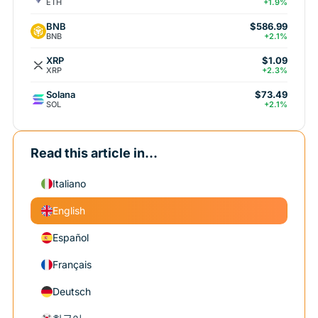
ETH
+1.9%
BNB
$586.99
BNB
+2.1%
XRP
$1.09
XRP
+2.3%
Solana
$73.49
SOL
+2.1%
Read this article in...
Italiano
English
Español
Français
Deutsch