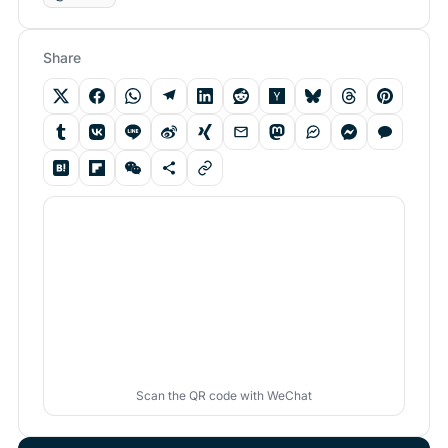
Share
Scan the QR code with WeChat