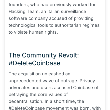
founders, who had previously worked for
Hacking
Team, an Italian surveillance
software company accused of providing
technological tools to authoritarian regimes
to violate human rights.
The Community Revolt:
#DeleteCoinbase
The acquisition unleashed an
unprecedented wave of outrage. Privacy
advocates and users accused Coinbase of
betraying the core values of
decentralisation. In a
short
time, the
#DeleteCoinbase movement was born, with