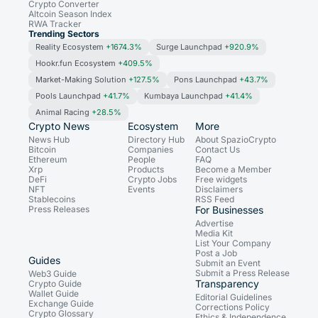
Crypto Converter
Altcoin Season Index
RWA Tracker
Trending Sectors
Reality Ecosystem
+1674.3%
Surge Launchpad
+920.9%
Hookr.fun Ecosystem
+409.5%
Market-Making Solution
+127.5%
Pons Launchpad
+43.7%
Pools Launchpad
+41.7%
Kumbaya Launchpad
+41.4%
Animal Racing
+28.5%
Crypto News
Ecosystem
More
News Hub
Directory Hub
About SpazioCrypto
Bitcoin
Companies
Contact Us
Ethereum
People
FAQ
Xrp
Products
Become a Member
DeFi
Crypto Jobs
Free widgets
NFT
Events
Disclaimers
Stablecoins
RSS Feed
Press Releases
For Businesses
Advertise
Media Kit
List Your Company
Post a Job
Guides
Submit an Event
Submit a Press Release
Web3 Guide
Transparency
Crypto Guide
Wallet Guide
Editorial Guidelines
Exchange Guide
Corrections Policy
Crypto Glossary
Ethics & Independence