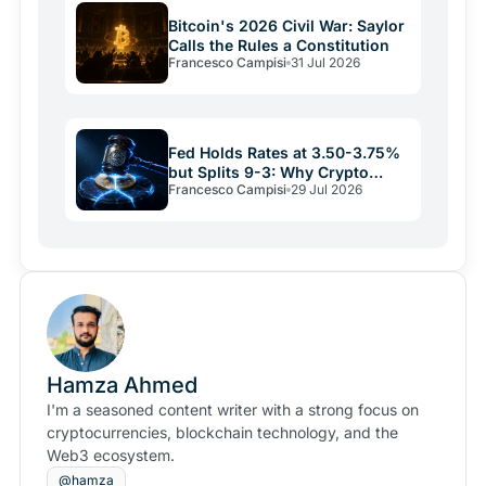
Bitcoin's 2026 Civil War: Saylor
Calls the Rules a Constitution
Francesco Campisi
31 Jul 2026
Fed Holds Rates at 3.50-3.75%
but Splits 9-3: Why Crypto
Francesco Campisi
29 Jul 2026
Relief May Be Short
Hamza Ahmed
I'm a seasoned content writer with a strong focus on
cryptocurrencies, blockchain technology, and the
Web3 ecosystem.
@hamza