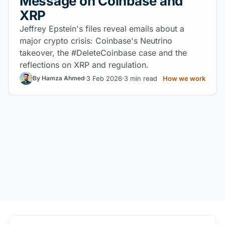
Message on Coinbase and
XRP
Jeffrey Epstein's files reveal emails about a
major crypto crisis: Coinbase's Neutrino
takeover, the #DeleteCoinbase case and the
reflections on XRP and regulation.
3 Feb 2026
3 min read
How we work
By Hamza Ahmed