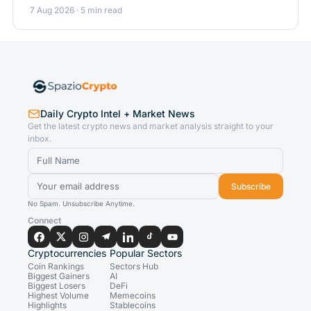
7 Aug 2026 · 5 min read
Daily Crypto Intel + Market News
Get the latest crypto news and market analysis straight to your
inbox.
Subscribe
No Spam. Unsubscribe Anytime.
Connect
Cryptocurrencies
Popular Sectors
Coin Rankings
Sectors Hub
Biggest Gainers
AI
Biggest Losers
DeFi
Highest Volume
Memecoins
Highlights
Stablecoins