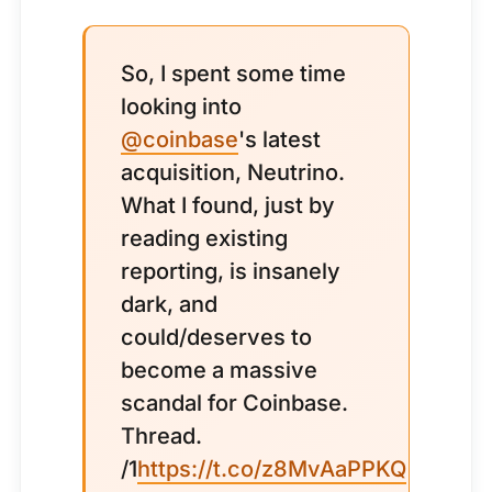
So, I spent some time
looking into
@coinbase
's latest
acquisition, Neutrino.
What I found, just by
reading existing
reporting, is insanely
dark, and
could/deserves to
become a massive
scandal for Coinbase.
Thread.
/1
https://t.co/z8MvAaPPKQ