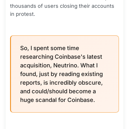
thousands of users closing their accounts
in protest.
So, I spent some time
researching Coinbase's latest
acquisition, Neutrino. What I
found, just by reading existing
reports, is incredibly obscure,
and could/should become a
huge scandal for Coinbase.