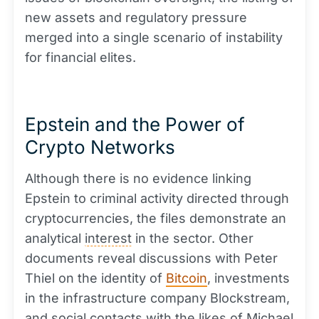
new assets and regulatory pressure
merged into a single scenario of instability
for financial elites.
Epstein and the Power of
Crypto Networks
Although there is no evidence linking
Epstein to criminal activity directed through
cryptocurrencies, the files demonstrate an
analytical
interest
in the sector. Other
documents reveal discussions with Peter
Thiel on the identity of
Bitcoin
, investments
in the infrastructure company Blockstream,
and social contacts with the likes of Michael