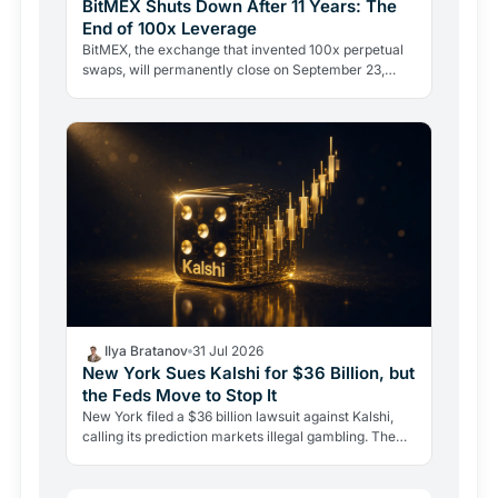
BitMEX Shuts Down After 11 Years: The
End of 100x Leverage
BitMEX, the exchange that invented 100x perpetual
swaps, will permanently close on September 23,
2026. Regulation and legal history ended what no
hacker ever…
Ilya Bratanov
31 Jul 2026
New York Sues Kalshi for $36 Billion, but
the Feds Move to Stop It
New York filed a $36 billion lawsuit against Kalshi,
calling its prediction markets illegal gambling. The
CFTC fired back the same day, moving to block the…