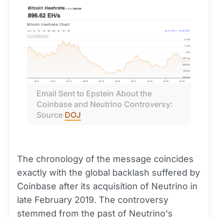
Email Sent to Epstein About the 
Coinbase and Neutrino Controversy: 
Source 
DOJ
The chronology of the message coincides
exactly with the global backlash suffered by
Coinbase after its acquisition of Neutrino in
late February 2019. The controversy
stemmed from the past of Neutrino's