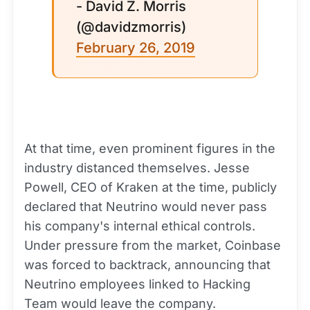
- David Z. Morris
(@davidzmorris)
February 26, 2019
At that time, even prominent figures in the
industry distanced themselves. Jesse
Powell, CEO of Kraken at the time, publicly
declared that Neutrino would never pass
his company's internal ethical controls.
Under pressure from the market, Coinbase
was forced to backtrack, announcing that
Neutrino employees linked to Hacking
Team would leave the company.