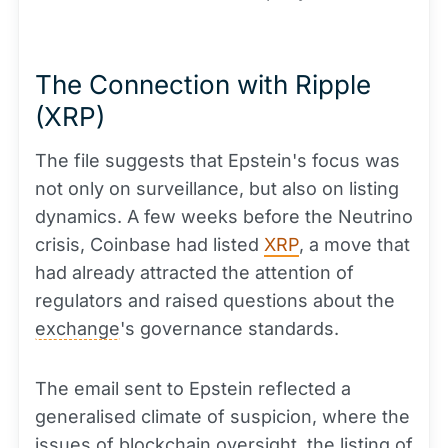
The Connection with Ripple
(XRP)
The file suggests that Epstein's focus was
not only on surveillance, but also on listing
dynamics. A few weeks before the Neutrino
crisis, Coinbase had listed
XRP
, a move that
had already attracted the attention of
regulators and raised questions about the
exchange
's governance standards.
The email sent to Epstein reflected a
generalised climate of suspicion, where the
issues of blockchain oversight, the listing of