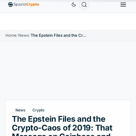
Ethereum
$1,880.58
Tether
$0.9991
BNB
$58
.10%
ETH
↑1.90%
USDT
↑0.00%
BNB
Home
/
News
/
The Epstein Files and the Crypto-Caos of 2019: That Message on Coinbase and XRP
News
Crypto
The Epstein Files and the
Crypto-Caos of 2019: That