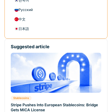
한국어
Русский
中文
日本語
Suggested article
Stablecoins
Stripe Pushes Into European Stablecoins: Bridge
Gets MiCA License