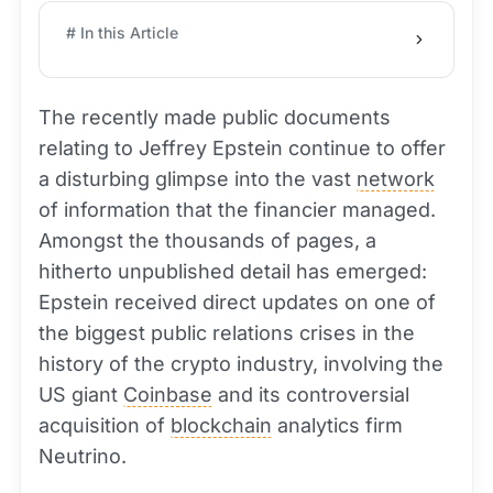
# In this Article
The recently made public documents
relating to Jeffrey Epstein continue to offer
a disturbing glimpse into the vast
network
of information that the financier managed.
Amongst the thousands of pages, a
hitherto unpublished detail has emerged:
Epstein received direct updates on one of
the biggest public relations crises in the
history of the crypto industry, involving the
US giant
Coinbase
and its controversial
acquisition of
blockchain
analytics firm
Neutrino.