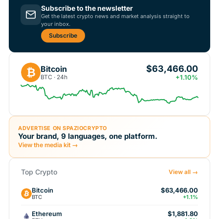
Subscribe to the newsletter
Get the latest crypto news and market analysis straight to
your inbox.
Subscribe
$63,466.00
Bitcoin
₿
BTC · 24h
+1.10%
ADVERTISE ON SPAZIOCRYPTO
Your brand, 9 languages, one platform.
View the media kit →
Top Crypto
View all →
Bitcoin
$63,466.00
BTC
+1.1%
Ethereum
$1,881.80