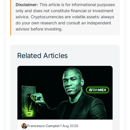
Disclaimer:
This article is for informational purposes
only and does not constitute financial or investment
advice. Cryptocurrencies are volatile assets: always
do your own research and consult an independent
advisor before investing.
Related Articles
Francesco Campisi
1 Aug 2026