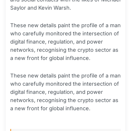
Saylor and Kevin Warsh.
These new details paint the profile of a man
who carefully monitored the intersection of
digital finance, regulation, and power
networks, recognising the crypto sector as
a new front for global influence.
These new details paint the profile of a man
who carefully monitored the intersection of
digital finance, regulation, and power
networks, recognising the crypto sector as
a new front for global influence.