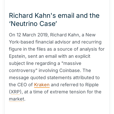
Richard Kahn's email and the
‘Neutrino Case’
On 12 March 2019, Richard Kahn, a New
York-based financial advisor and recurring
figure in the files as a source of analysis for
Epstein, sent an email with an explicit
subject line regarding a "massive
controversy" involving Coinbase. The
message quoted statements attributed to
the CEO of
Kraken
and referred to Ripple
(
XRP
), at a time of extreme tension for the
market
.