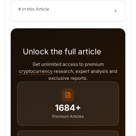
# In this Article
Unlock the full article
Get unlimited access to premium
cryptocurrency
research, expert analysis and
exclusive reports.
1684+
Premium Articles