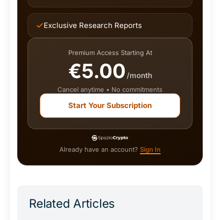
Exclusive Research Reports
Premium Access Starting At
€5.00
/month
Cancel anytime • No commitments
Start Your Subscription
Already have an account?
Sign In
Related Articles