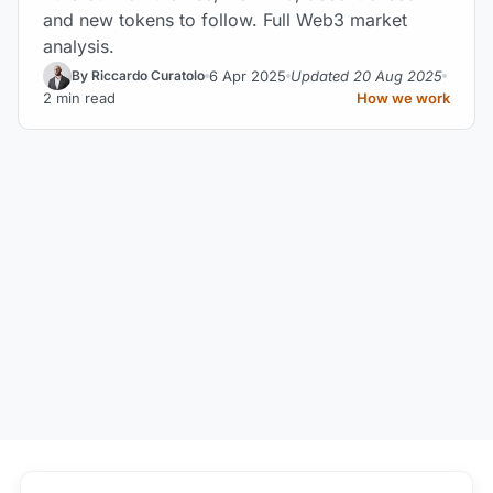
and new tokens to follow. Full Web3 market
analysis.
6 Apr 2025
Updated 20 Aug 2025
By Riccardo Curatolo
2 min read
How we work