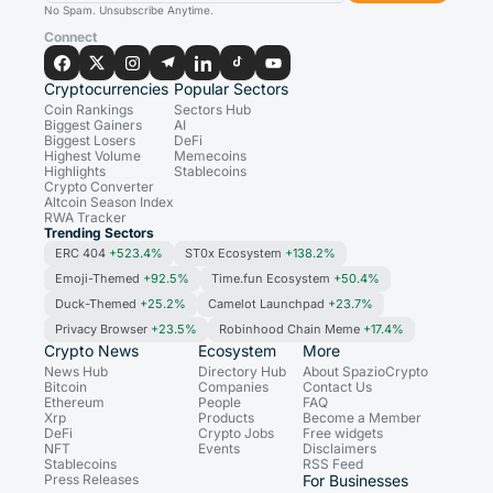
No Spam. Unsubscribe Anytime.
Connect
Cryptocurrencies
Popular Sectors
Coin Rankings
Sectors Hub
Biggest Gainers
AI
Biggest Losers
DeFi
Highest Volume
Memecoins
Highlights
Stablecoins
Crypto Converter
Altcoin Season Index
RWA Tracker
Trending Sectors
ERC 404
+523.4%
ST0x Ecosystem
+138.2%
Emoji-Themed
+92.5%
Time.fun Ecosystem
+50.4%
Duck-Themed
+25.2%
Camelot Launchpad
+23.7%
Privacy Browser
+23.5%
Robinhood Chain Meme
+17.4%
Crypto News
Ecosystem
More
News Hub
Directory Hub
About SpazioCrypto
Bitcoin
Companies
Contact Us
Ethereum
People
FAQ
Xrp
Products
Become a Member
DeFi
Crypto Jobs
Free widgets
NFT
Events
Disclaimers
Stablecoins
RSS Feed
Press Releases
For Businesses