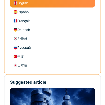
English
Español
Français
Deutsch
한국어
Русский
中文
日本語
Suggested article