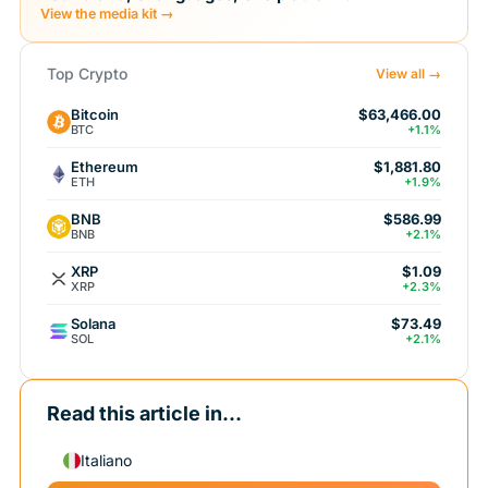
View the media kit →
Top Crypto
View all →
Bitcoin
$63,466.00
BTC
+1.1%
Ethereum
$1,881.80
ETH
+1.9%
BNB
$586.99
BNB
+2.1%
XRP
$1.09
XRP
+2.3%
Solana
$73.49
SOL
+2.1%
Read this article in...
Italiano