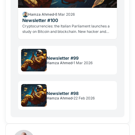
Hamza Ahmed
8 Mar 2026
Newsletter #100
Cryptocurrencies: the Italian Parliament launches a
study on Bitcoin and blockchain. New hacker and
violent attacks alarm the industry.
Newsletter #99
Hamza Ahmed
1 Mar 2026
Newsletter #98
Hamza Ahmed
22 Feb 2026