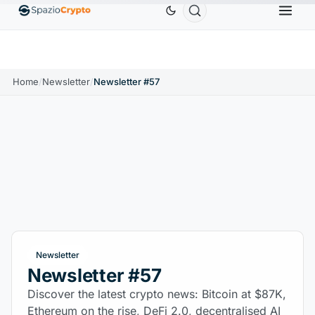
Ethereum
$1,880.58
Tether
$0.9991
BNB
$
↑1.10%
ETH
↑1.90%
USDT
↑0.00%
BNB
Home
/
Newsletter
/
Newsletter #57
Newsletter
Newsletter #57
Discover the latest crypto news: Bitcoin at $87K,
Ethereum on the rise, DeFi 2.0, decentralised AI