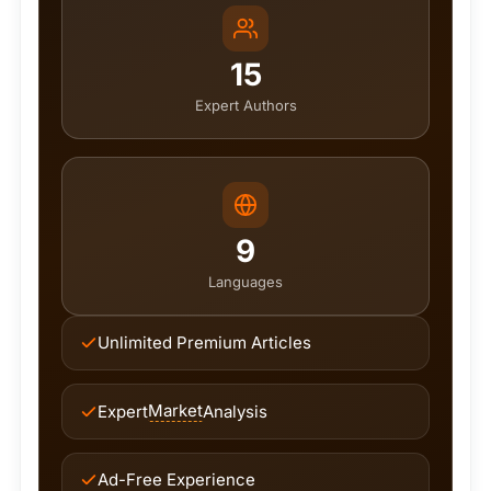
15
Expert Authors
9
Languages
Unlimited Premium Articles
Market
Expert
Analysis
Ad-Free Experience