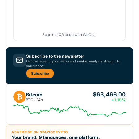
Scan the QR code with WeChat
Subscribe to the newsletter
Get the latest crypto news and market analysis straight to
your inbox.
Subscribe
$63,466.00
Bitcoin
₿
BTC · 24h
+1.10%
ADVERTISE ON SPAZIOCRYPTO
Your brand, 9 languages, one platform.