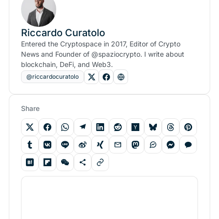
Riccardo Curatolo
Entered the Cryptospace in 2017, Editor of Crypto
News and Founder of @spaziocrypto. I write about
blockchain, DeFi, and Web3.
@riccardocuratolo
Share