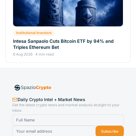
Institutional Investors
Intesa Sanpaolo Cuts Bitcoin ETF by 94% and
Triples Ethereum Bet
6 Aug 2026 · 4 min read
Daily Crypto Intel + Market News
Get the latest crypto news and market analysis straight to your
inbox.
Subscribe