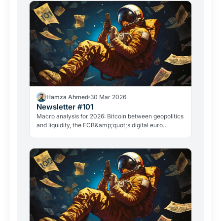
Hamza Ahmed
30 Mar 2026
Newsletter #101
Macro analysis for 2026: Bitcoin between geopolitics
and liquidity, the ECB&amp;quot;s digital euro
roadmap, David Sacks&amp;quot; exit, and the
GameStop case. Everything that matters in crypto
right now.