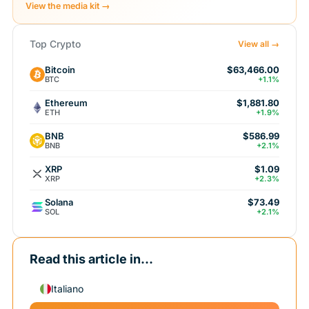
View the media kit →
Top Crypto
View all →
Bitcoin
$63,466.00
BTC
+1.1%
Ethereum
$1,881.80
ETH
+1.9%
BNB
$586.99
BNB
+2.1%
XRP
$1.09
XRP
+2.3%
Solana
$73.49
SOL
+2.1%
Read this article in...
Italiano