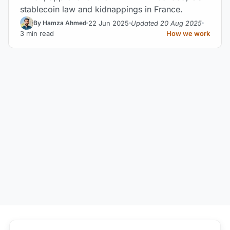
stablecoin law and kidnappings in France.
22 Jun 2025
Updated 20 Aug 2025
By Hamza Ahmed
3 min read
How we work