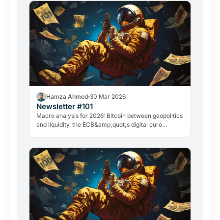
Hamza Ahmed
30 Mar 2026
Newsletter #101
Macro analysis for 2026: Bitcoin between geopolitics
and liquidity, the ECB&amp;quot;s digital euro
roadmap, David Sacks&amp;quot; exit, and the
GameStop case. Everything that matters in crypto
right now.