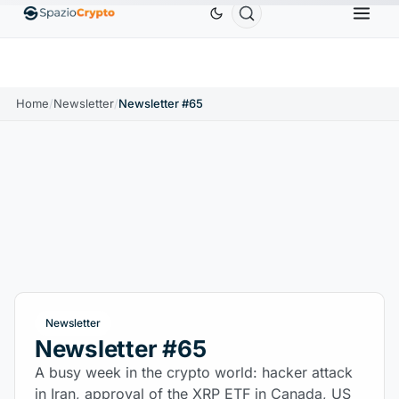
0
Ethereum
$1,880.58
Tether
$0.9991
BNB
↑1.10%
ETH
↑1.90%
USDT
↑0.00%
BNB
Home
/
Newsletter
/
Newsletter #65
Newsletter
Newsletter #65
A busy week in the crypto world: hacker attack
in Iran, approval of the XRP ETF in Canada, US