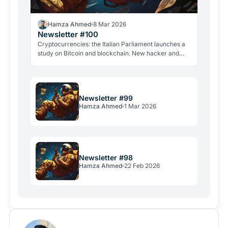
Hamza Ahmed
8 Mar 2026
Newsletter #100
Cryptocurrencies: the Italian Parliament launches a
study on Bitcoin and blockchain. New hacker and
violent attacks alarm the industry.
Newsletter #99
Hamza Ahmed
1 Mar 2026
Newsletter #98
Hamza Ahmed
22 Feb 2026