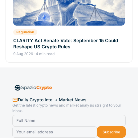
Regulation
CLARITY Act Senate Vote: September 15 Could
Reshape US Crypto Rules
9 Aug 2026 · 4 min read
Daily Crypto Intel + Market News
Get the latest crypto news and market analysis straight to your
inbox.
Subscribe