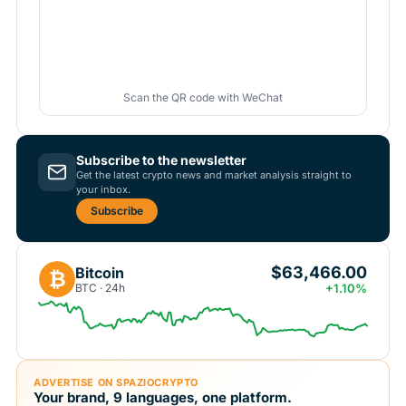
Scan the QR code with WeChat
Subscribe to the newsletter
Get the latest crypto news and market analysis straight to
your inbox.
Subscribe
$63,466.00
Bitcoin
₿
BTC · 24h
+1.10%
ADVERTISE ON SPAZIOCRYPTO
Your brand, 9 languages, one platform.