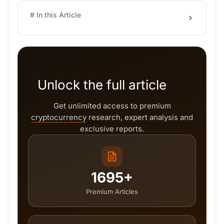
# In this Article
Unlock the full article
Get unlimited access to premium
cryptocurrency
research, expert analysis and
exclusive reports.
1695+
Premium Articles