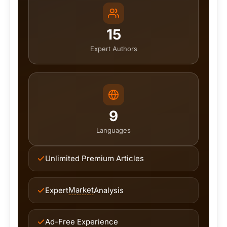
15
Expert Authors
9
Languages
Unlimited Premium Articles
Market
Expert
Analysis
Ad-Free Experience