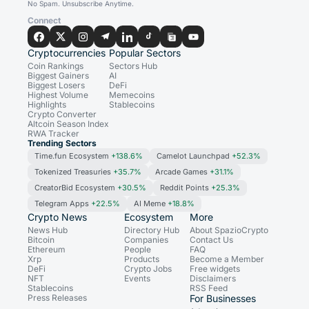
No Spam. Unsubscribe Anytime.
Connect
Cryptocurrencies
Popular Sectors
Coin Rankings
Sectors Hub
Biggest Gainers
AI
Biggest Losers
DeFi
Highest Volume
Memecoins
Highlights
Stablecoins
Crypto Converter
Altcoin Season Index
RWA Tracker
Trending Sectors
Time.fun Ecosystem
+138.6%
Camelot Launchpad
+52.3%
Tokenized Treasuries
+35.7%
Arcade Games
+31.1%
CreatorBid Ecosystem
+30.5%
Reddit Points
+25.3%
Telegram Apps
+22.5%
AI Meme
+18.8%
Crypto News
Ecosystem
More
News Hub
Directory Hub
About SpazioCrypto
Bitcoin
Companies
Contact Us
Ethereum
People
FAQ
Xrp
Products
Become a Member
DeFi
Crypto Jobs
Free widgets
NFT
Events
Disclaimers
Stablecoins
RSS Feed
Press Releases
For Businesses