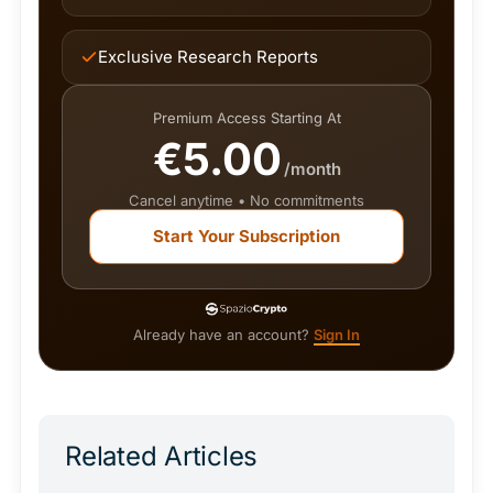
Exclusive Research Reports
Premium Access Starting At
€5.00
/month
Cancel anytime • No commitments
Start Your Subscription
Already have an account?
Sign In
Related Articles