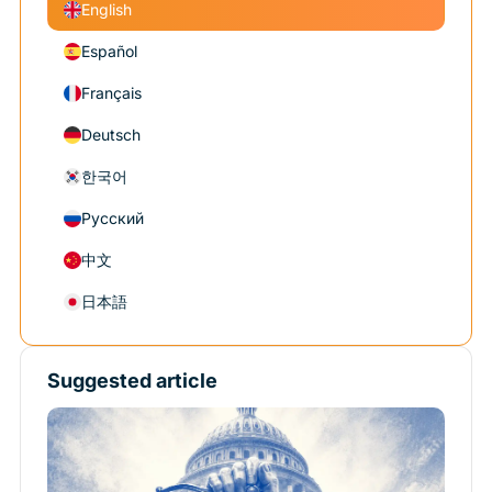
English
Español
Français
Deutsch
한국어
Русский
中文
日本語
Suggested article