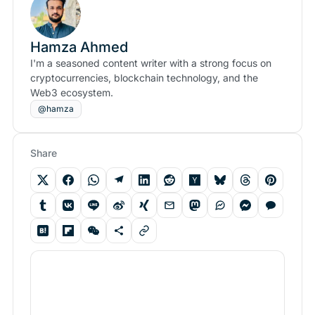
Hamza Ahmed
I'm a seasoned content writer with a strong focus on
cryptocurrencies, blockchain technology, and the
Web3 ecosystem.
@hamza
Share