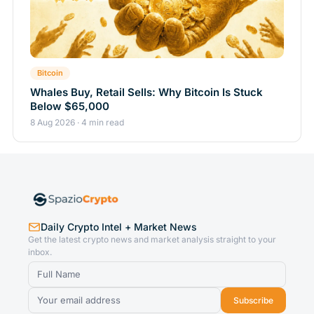
Bitcoin
Whales Buy, Retail Sells: Why Bitcoin Is Stuck
Below $65,000
8 Aug 2026 · 4 min read
Daily Crypto Intel + Market News
Get the latest crypto news and market analysis straight to your
inbox.
Subscribe