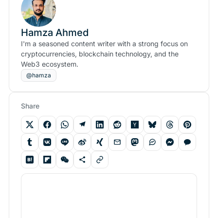
Hamza Ahmed
I'm a seasoned content writer with a strong focus on
cryptocurrencies, blockchain technology, and the
Web3 ecosystem.
@hamza
Share