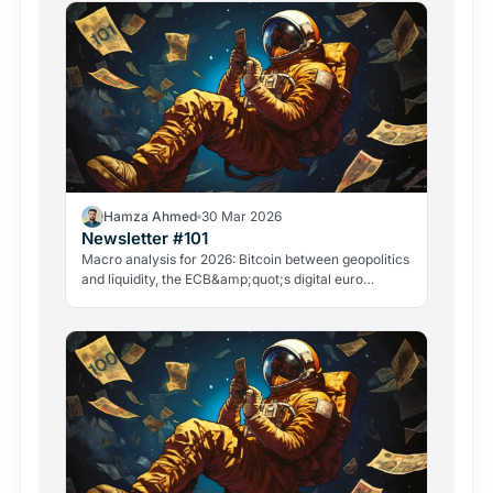
Hamza Ahmed
30 Mar 2026
Newsletter #101
Macro analysis for 2026: Bitcoin between geopolitics
and liquidity, the ECB&amp;quot;s digital euro
roadmap, David Sacks&amp;quot; exit, and the
GameStop case. Everything that matters in crypto
right now.