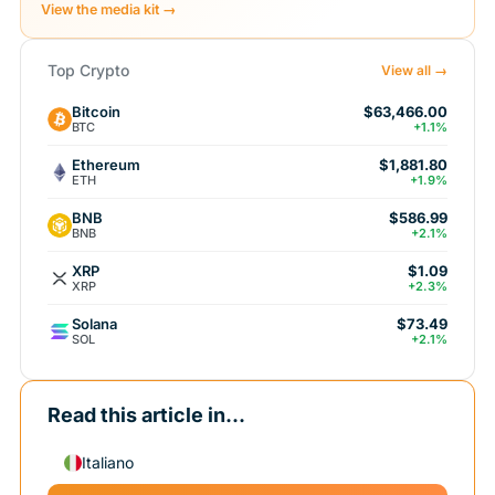
View the media kit →
Top Crypto
View all →
Bitcoin
$63,466.00
BTC
+1.1%
Ethereum
$1,881.80
ETH
+1.9%
BNB
$586.99
BNB
+2.1%
XRP
$1.09
XRP
+2.3%
Solana
$73.49
SOL
+2.1%
Read this article in...
Italiano