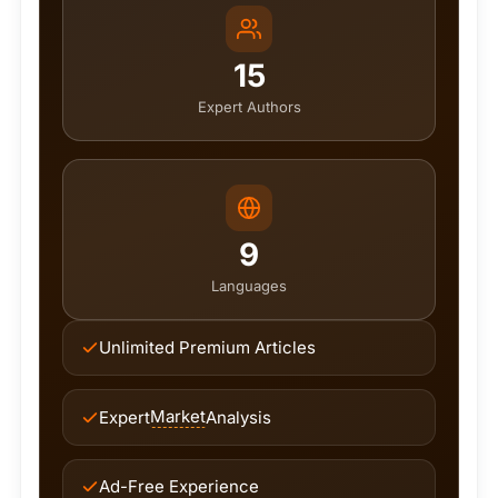
15
Expert Authors
9
Languages
Unlimited Premium Articles
Market
Expert
Analysis
Ad-Free Experience