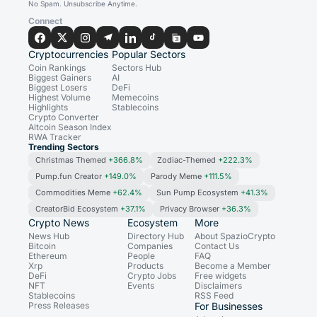
No Spam. Unsubscribe Anytime.
Connect
Cryptocurrencies
Popular Sectors
Coin Rankings
Sectors Hub
Biggest Gainers
AI
Biggest Losers
DeFi
Highest Volume
Memecoins
Highlights
Stablecoins
Crypto Converter
Altcoin Season Index
RWA Tracker
Trending Sectors
Christmas Themed
+366.8%
Zodiac-Themed
+222.3%
Pump.fun Creator
+149.0%
Parody Meme
+111.5%
Commodities Meme
+62.4%
Sun Pump Ecosystem
+41.3%
CreatorBid Ecosystem
+37.1%
Privacy Browser
+36.3%
Crypto News
Ecosystem
More
News Hub
Directory Hub
About SpazioCrypto
Bitcoin
Companies
Contact Us
Ethereum
People
FAQ
Xrp
Products
Become a Member
DeFi
Crypto Jobs
Free widgets
NFT
Events
Disclaimers
Stablecoins
RSS Feed
Press Releases
For Businesses