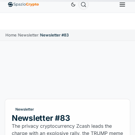
Ethereum
$1,880.58
Tether
$0.9991
BNB
$
↑1.10%
ETH
↑1.90%
USDT
↑0.00%
BNB
Home
/
Newsletter
/
Newsletter #83
Newsletter
Newsletter #83
The privacy cryptocurrency Zcash leads the
charge with an explosive rally, the TRUMP meme