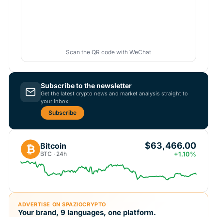
Scan the QR code with WeChat
Subscribe to the newsletter
Get the latest crypto news and market analysis straight to
your inbox.
Subscribe
$63,466.00
Bitcoin
₿
BTC · 24h
+1.10%
ADVERTISE ON SPAZIOCRYPTO
Your brand, 9 languages, one platform.