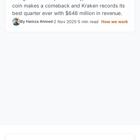
coin makes a comeback and Kraken records its
best quarter ever with $648 million in revenue.
2 Nov 2025
5 min read
How we work
By Hamza Ahmed