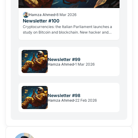
Hamza Ahmed
8 Mar 2026
Newsletter #100
Cryptocurrencies: the Italian Parliament launches a
study on Bitcoin and blockchain. New hacker and
violent attacks alarm the industry.
Newsletter #99
Hamza Ahmed
1 Mar 2026
Newsletter #98
Hamza Ahmed
22 Feb 2026