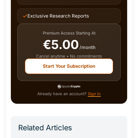
Exclusive Research Reports
Premium Access Starting At
€5.00
/month
Cancel anytime • No commitments
Start Your Subscription
Already have an account?
Sign In
Related Articles