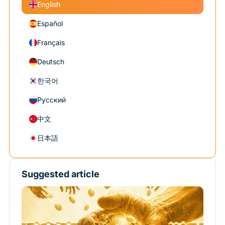
English
Español
Français
Deutsch
한국어
Русский
中文
日本語
Suggested article