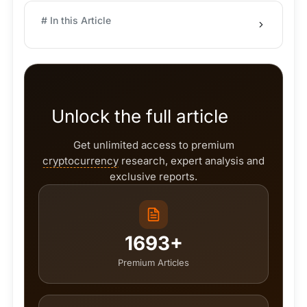
# In this Article
Unlock the full article
Get unlimited access to premium
cryptocurrency
research, expert analysis and
exclusive reports.
1693+
Premium Articles