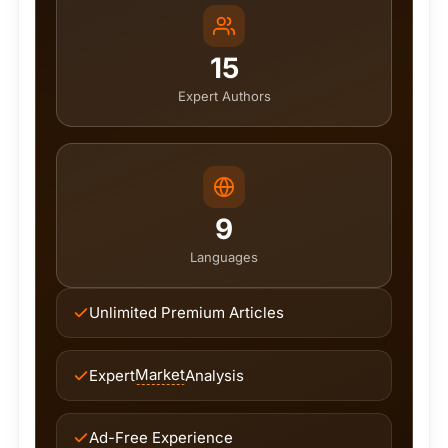
15
Expert Authors
9
Languages
Unlimited Premium Articles
Market
Expert
Analysis
Ad-Free Experience