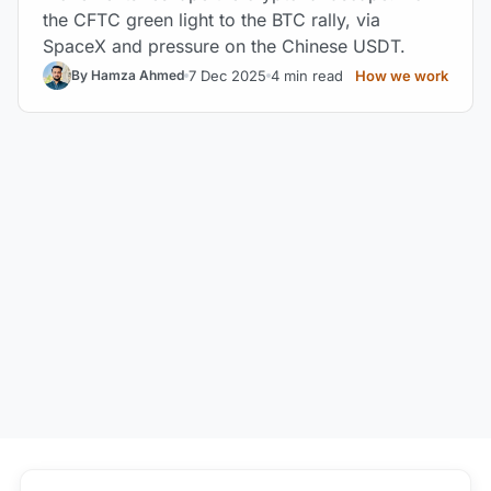
the CFTC green light to the BTC rally, via
SpaceX and pressure on the Chinese USDT.
7 Dec 2025
4 min read
How we work
By Hamza Ahmed