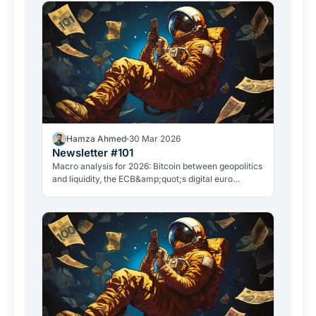
Hamza Ahmed
30 Mar 2026
Newsletter #101
Macro analysis for 2026: Bitcoin between geopolitics
and liquidity, the ECB&amp;quot;s digital euro
roadmap, David Sacks&amp;quot; exit, and the
GameStop case. Everything that matters in crypto
right now.