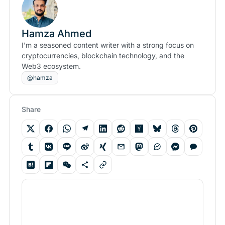
Hamza Ahmed
I'm a seasoned content writer with a strong focus on
cryptocurrencies, blockchain technology, and the
Web3 ecosystem.
@hamza
Share