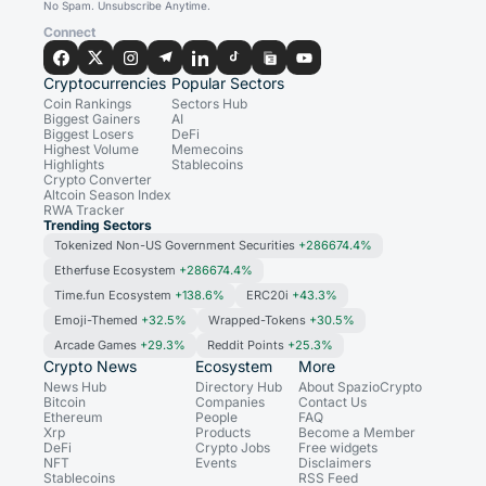
No Spam. Unsubscribe Anytime.
Connect
Cryptocurrencies
Popular Sectors
Coin Rankings
Sectors Hub
Biggest Gainers
AI
Biggest Losers
DeFi
Highest Volume
Memecoins
Highlights
Stablecoins
Crypto Converter
Altcoin Season Index
RWA Tracker
Trending Sectors
Tokenized Non-US Government Securities
+286674.4%
Etherfuse Ecosystem
+286674.4%
Time.fun Ecosystem
+138.6%
ERC20i
+43.3%
Emoji-Themed
+32.5%
Wrapped-Tokens
+30.5%
Arcade Games
+29.3%
Reddit Points
+25.3%
Crypto News
Ecosystem
More
News Hub
Directory Hub
About SpazioCrypto
Bitcoin
Companies
Contact Us
Ethereum
People
FAQ
Xrp
Products
Become a Member
DeFi
Crypto Jobs
Free widgets
NFT
Events
Disclaimers
Stablecoins
RSS Feed