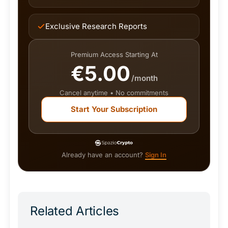
Exclusive Research Reports
Premium Access Starting At
€5.00
/month
Cancel anytime • No commitments
Start Your Subscription
Already have an account?
Sign In
Related Articles