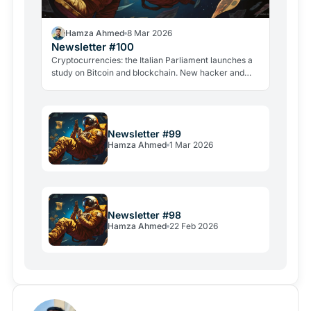
Hamza Ahmed
8 Mar 2026
Newsletter #100
Cryptocurrencies: the Italian Parliament launches a
study on Bitcoin and blockchain. New hacker and
violent attacks alarm the industry.
Newsletter #99
Hamza Ahmed
1 Mar 2026
Newsletter #98
Hamza Ahmed
22 Feb 2026