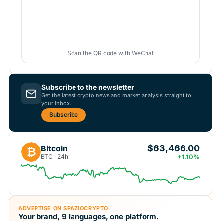
Scan the QR code with WeChat
Subscribe to the newsletter
Get the latest crypto news and market analysis straight to
your inbox.
Subscribe
$63,466.00
Bitcoin
₿
BTC · 24h
+1.10%
ADVERTISE ON SPAZIOCRYPTO
Your brand, 9 languages, one platform.