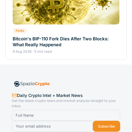
Forks
Bitcoin's BIP-110 Fork Dies After Two Blocks:
What Really Happened
9 Aug 2026 · 5 min read
Daily Crypto Intel + Market News
Get the latest crypto news and market analysis straight to your
inbox.
Subscribe