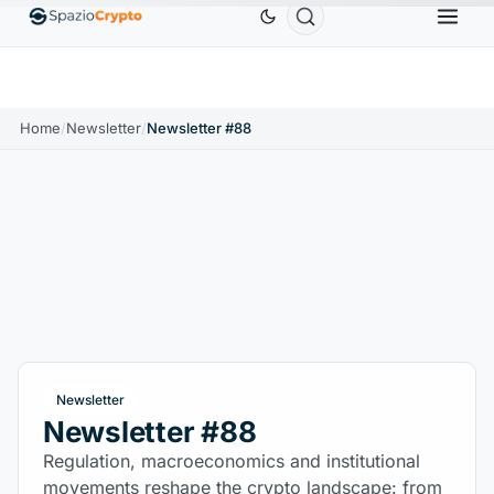
0
Ethereum
$1,880.58
Tether
$0.9991
BNB
$
↑1.10%
ETH
↑1.90%
USDT
↑0.00%
BNB
Home
/
Newsletter
/
Newsletter #88
Newsletter
Newsletter #88
Regulation, macroeconomics and institutional
movements reshape the crypto landscape: from