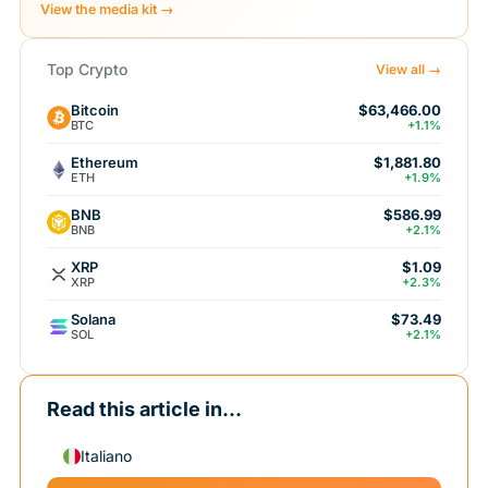
View the media kit →
Top Crypto
View all →
Bitcoin
$63,466.00
BTC
+1.1%
Ethereum
$1,881.80
ETH
+1.9%
BNB
$586.99
BNB
+2.1%
XRP
$1.09
XRP
+2.3%
Solana
$73.49
SOL
+2.1%
Read this article in...
Italiano