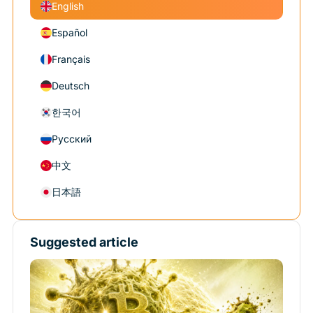
English
Español
Français
Deutsch
한국어
Русский
中文
日本語
Suggested article