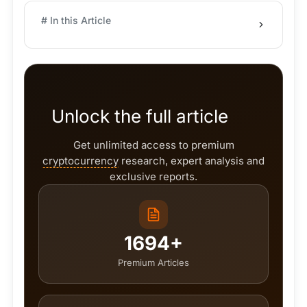
# In this Article
Unlock the full article
Get unlimited access to premium
cryptocurrency
research, expert analysis and
exclusive reports.
1694+
Premium Articles