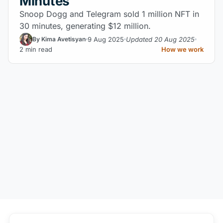
Minutes
Snoop Dogg and Telegram sold 1 million NFT in
30 minutes, generating $12 million.
9 Aug 2025
Updated 20 Aug 2025
By Kima Avetisyan
2 min read
How we work