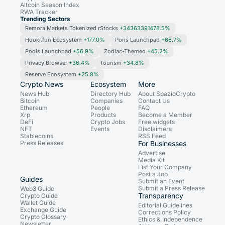
Altcoin Season Index
RWA Tracker
Trending Sectors
Remora Markets Tokenized rStocks
+34363391478.5%
Hookr.fun Ecosystem
+177.0%
Pons Launchpad
+66.7%
Pools Launchpad
+56.9%
Zodiac-Themed
+45.2%
Privacy Browser
+36.4%
Tourism
+34.8%
Reserve Ecosystem
+25.8%
Crypto News
Ecosystem
More
News Hub
Directory Hub
About SpazioCrypto
Bitcoin
Companies
Contact Us
Ethereum
People
FAQ
Xrp
Products
Become a Member
DeFi
Crypto Jobs
Free widgets
NFT
Events
Disclaimers
Stablecoins
RSS Feed
Press Releases
For Businesses
Advertise
Media Kit
List Your Company
Post a Job
Guides
Submit an Event
Submit a Press Release
Web3 Guide
Transparency
Crypto Guide
Wallet Guide
Editorial Guidelines
Exchange Guide
Corrections Policy
Crypto Glossary
Ethics & Independence
Newsletter