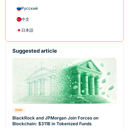
Русский
中文
日本語
Suggested article
RWA
BlackRock and JPMorgan Join Forces on
Blockchain: $311B in Tokenized Funds