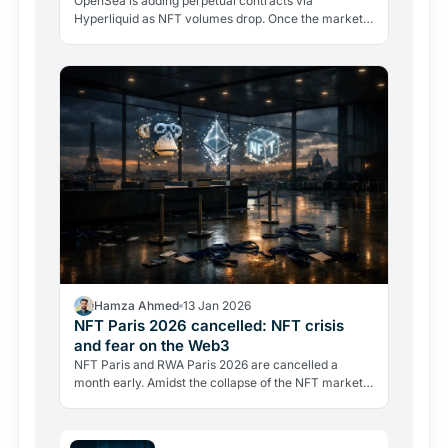
OpenSea is adding perpetual contracts via
Hyperliquid as NFT volumes drop. Once the market
leader, it now holds third place with 19.9% market
share.
Hamza Ahmed
13 Jan 2026
NFT Paris 2026 cancelled: NFT crisis
and fear on the Web3
NFT Paris and RWA Paris 2026 are cancelled a
month early. Amidst the collapse of the NFT market,
fleeing sponsors and growing fears for personal
safety, Europe's flagship Web3 event closes a
historic chapter.