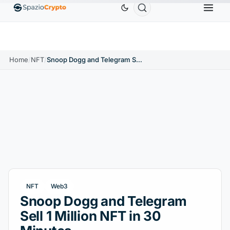
Ethereum
$1,880.58
Tether
$0.9991
BNB
$
↑1.10%
ETH
↑1.90%
USDT
↑0.00%
BNB
Home
/
NFT
/
Snoop Dogg and Telegram Sell 1 Million NFT in 30 Minutes
NFT
Web3
Snoop Dogg and Telegram
Sell 1 Million NFT in 30