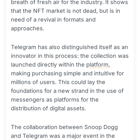
breath of fresh air for the industry. It shows
that the NFT market is not dead, but is in
need of a revival in formats and
approaches.
Telegram has also distinguished itself as an
innovator in this process: the collection was
launched directly within the
platform
,
making purchasing simple and intuitive for
millions of users. This could lay the
foundations for a new strand in the use of
messengers as platforms for the
distribution of digital assets.
The collaboration between Snoop Dogg
and Telegram was a major event in the