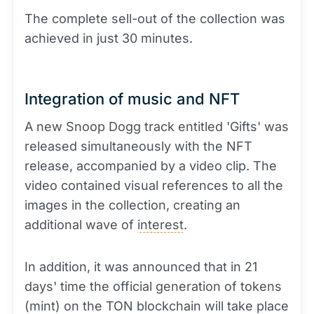
The complete sell-out of the collection was
achieved in just 30 minutes.
Integration of music and NFT
A new Snoop Dogg track entitled 'Gifts' was
released simultaneously with the NFT
release, accompanied by a video clip. The
video contained visual references to all the
images in the collection, creating an
additional wave of
interest
.
In addition, it was announced that in 21
days' time the official generation of tokens
(mint) on the TON blockchain will take place