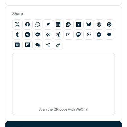
Share
Scan the QR code with WeChat