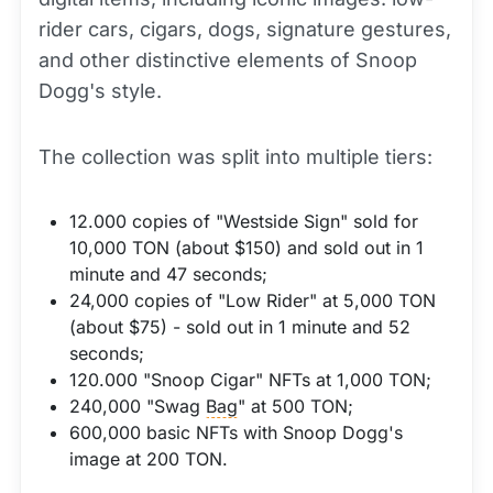
rider cars, cigars, dogs, signature gestures,
and other distinctive elements of Snoop
Dogg's style.
The collection was split into multiple tiers:
12.000 copies of "Westside Sign" sold for
10,000 TON (about $150) and sold out in 1
minute and 47 seconds;
24,000 copies of "Low Rider" at 5,000 TON
(about $75) - sold out in 1 minute and 52
seconds;
120.000 "Snoop Cigar" NFTs at 1,000 TON;
240,000 "Swag
Bag
" at 500 TON;
600,000 basic NFTs with Snoop Dogg's
image at 200 TON.