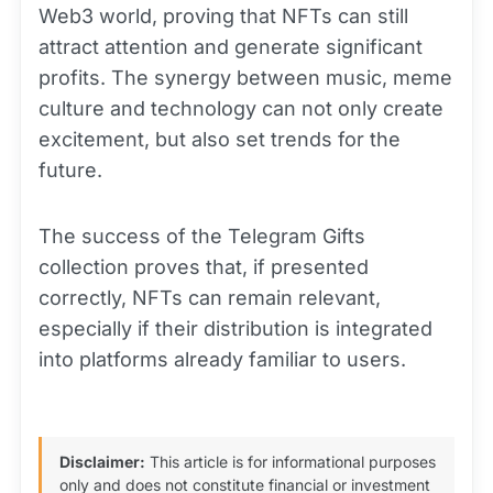
Web3 world, proving that NFTs can still
attract attention and generate significant
profits. The synergy between music, meme
culture and technology can not only create
excitement, but also set trends for the
future.
The success of the Telegram Gifts
collection proves that, if presented
correctly, NFTs can remain relevant,
especially if their distribution is integrated
into platforms already familiar to users.
Disclaimer:
This article is for informational purposes
only and does not constitute financial or investment