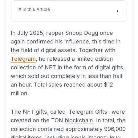
# In this Article
In July 2025, rapper Snoop Dogg once
again confirmed his influence, this time in
the field of digital assets. Together with
Telegram
, he released a limited edition
collection of NFT in the form of digital gifts,
which sold out completely in less than half
an hour. Total sales reached about $12
million.
The NFT gifts, called 'Telegram Gifts', were
created on the TON
blockchain
. In total, the
collection contained approximately 996,000
digital items, including iconic images: low-