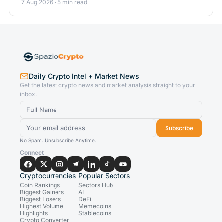
7 Aug 2026 · 5 min read
Daily Crypto Intel + Market News
Get the latest crypto news and market analysis straight to your
inbox.
Subscribe
No Spam. Unsubscribe Anytime.
Connect
Cryptocurrencies
Popular Sectors
Coin Rankings
Sectors Hub
Biggest Gainers
AI
Biggest Losers
DeFi
Highest Volume
Memecoins
Highlights
Stablecoins
Crypto Converter