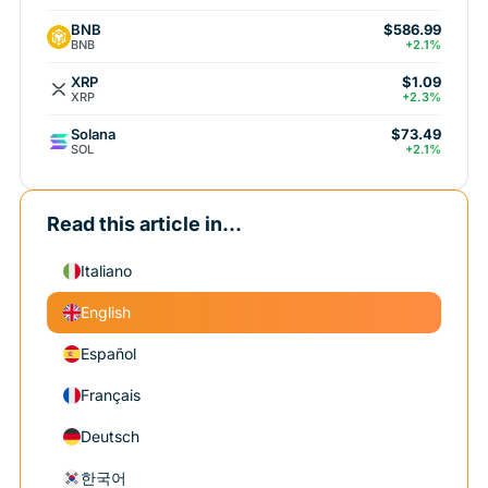
BNB
$586.99
BNB
+2.1%
XRP
$1.09
XRP
+2.3%
Solana
$73.49
SOL
+2.1%
Read this article in...
Italiano
English
Español
Français
Deutsch
한국어