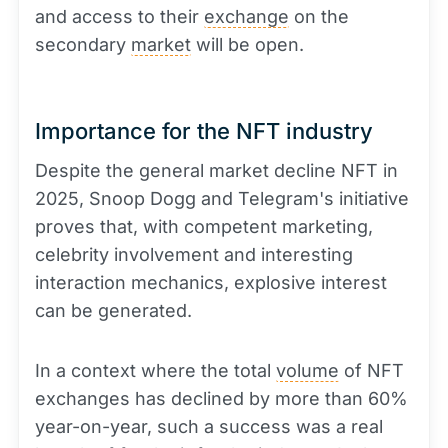
and access to their
exchange
on the
secondary
market
will be open.
Importance for the NFT industry
Despite the general market decline NFT in
2025, Snoop Dogg and Telegram's initiative
proves that, with competent marketing,
celebrity involvement and interesting
interaction mechanics, explosive interest
can be generated.
In a context where the total
volume
of NFT
exchanges has declined by more than 60%
year-on-year, such a success was a real