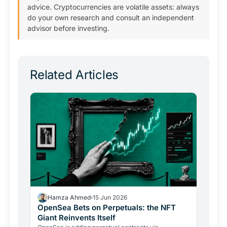
advice. Cryptocurrencies are volatile assets: always
do your own research and consult an independent
advisor before investing.
Related Articles
Hamza Ahmed
15 Jun 2026
OpenSea Bets on Perpetuals: the NFT
Giant Reinvents Itself