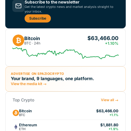
Subscribe to the newsletter
Get the latest crypto news and market analysis straight to
your inbox.
Subscribe
$63,466.00
Bitcoin
₿
BTC · 24h
+1.10%
ADVERTISE ON SPAZIOCRYPTO
Your brand, 9 languages, one platform.
View the media kit →
Top Crypto
View all →
Bitcoin
$63,466.00
BTC
+1.1%
Ethereum
$1,881.80
ETH
+1.9%