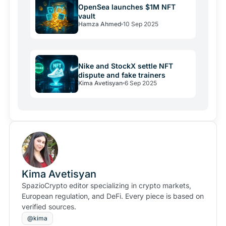
OpenSea launches $1M NFT
vault
Hamza Ahmed
10 Sep 2025
Nike and StockX settle NFT
dispute and fake trainers
Kima Avetisyan
6 Sep 2025
Kima Avetisyan
SpazioCrypto editor specializing in crypto markets,
European regulation, and DeFi. Every piece is based on
verified sources.
@kima