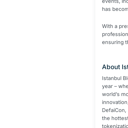
events, in
has become
With a pre
profession
ensuring 
About Is
Istanbul B
year – whe
world’s mos
innovation
DefaiCon, 
the hottes
tokenizati