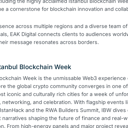
cluding the highly acclaimed Istanbul Blockchain We
 a cornerstone for blockchain innovation and colla
sence across multiple regions and a diverse team o
als, EAK Digital connects clients to audiences world
their message resonates across borders.
tanbul Blockchain Week
lockchain Week is the unmissable Web3 experience 
re the global crypto community converges in one of
t iconic and culturally rich cities for a week of unfo
, networking, and celebration. With flagship events l
IstanHack and the RWA Builders Summit, IBW dives 
t narratives shaping the future of finance and real-
on. From high-energy panels and major project revea