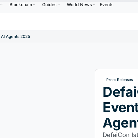
Blockchain
Guides
World News
Events
86.64
USDC
$0.9995
XRP
$1.09
Solana
$7
↑2.10%
USDC
↑0.00%
XRP
↑2.30%
SOL
d AI Agents 2025
Press Releases
Defai
Event
Agen
DefaiCon Is