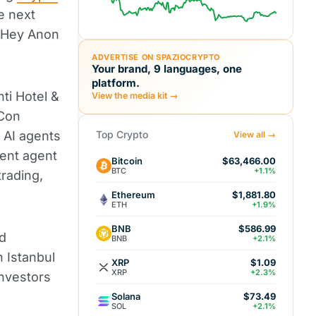
e next
y Hey Anon
ADVERTISE ON SPAZIOCRYPTO
Your brand, 9 languages, one
platform.
ti Hotel &
View the media kit →
iCon
AI agents
Top Crypto
View all →
gent agent
Bitcoin
$63,466.00
BTC
+1.1%
rading,
Ethereum
$1,881.80
ETH
+1.9%
BNB
$586.99
d
BNB
+2.1%
 Istanbul
XRP
$1.09
XRP
+2.3%
investors
Solana
$73.49
SOL
+2.1%