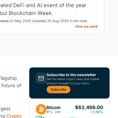
pated DeFi and AI event of the year
nbul Blockchain Week.
22 May 2025
Updated 20 Aug 2025
3 min read
ratolo
How we work
Subscribe to the newsletter
flagship
Get the latest crypto news and market
analysis straight to your inbox.
 future of
Subscribe
$63,466.00
Bitcoin
₿
rgest
BTC · 24h
+1.10%
ing
Crypto