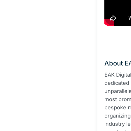
About EA
EAK Digita
dedicated 
unparallel
most promi
bespoke ma
organizing
industry l