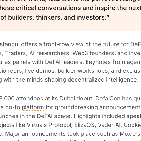
these critical conversations and inspire the nex
of builders, thinkers, and investors.”
stanbul offers a front-row view of the future for DeF
, Traders, AI researchers, Web3 founders, and inve
ures panels with DeFAI leaders, keynotes from agen
oneers, live demos, builder workshops, and exclus
 with the minds shaping decentralized intelligence.
3,000 attendees at its Dubai debut, DefaiCon has qu
e go-to
platform
for groundbreaking announcement
unches in the DeFAI space. Highlights included spe
jects like Virtuals
Protocol
, ElizaOS, Vader AI, Cook
. Major announcements took place such as Moxie’s