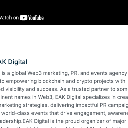
K Digital
l is a global Web3 marketing, PR, and events agency
to empowering blockchain and crypto projects with
ed visibility and success. As a trusted partner to som
nent names in Web3, EAK Digital specializes in crea
rketing strategies, delivering impactful PR campai
 world-class events that drive engagement, awaren
eadership.​EAK Digital is the proud organizer of major