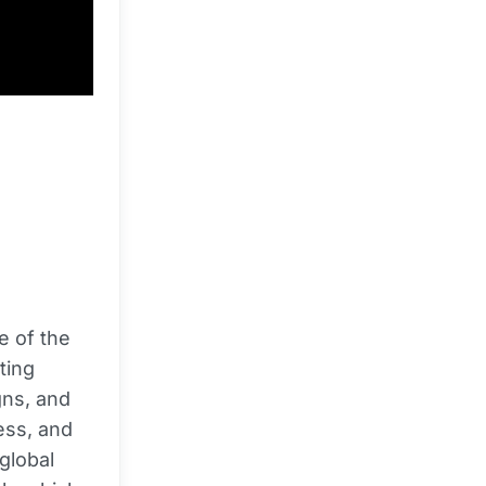
e of the
ting
gns, and
ess, and
 global