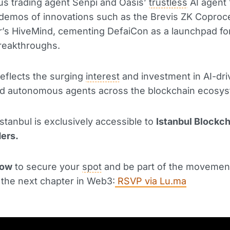
s trading agent Senpi and Oasis’
trustless
AI agent
 demos of innovations such as the Brevis ZK Coproc
’s HiveMind, cementing DefaiCon as a launchpad fo
reakthroughs.
 reflects the surging
interest
and investment in AI-dr
nd autonomous agents across the blockchain ecosys
stanbul is exclusively accessible to
Istanbul Blockc
ders.
now
to secure your
spot
and be part of the movemen
 the next chapter in Web3:
RSVP via
Lu.ma