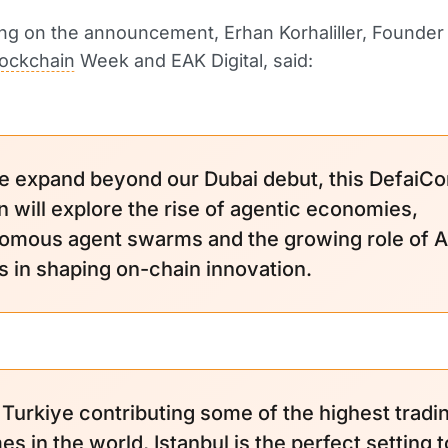
g on the announcement, Erhan Korhaliller, Founder
lockchain
Week and EAK Digital, said:
e expand beyond our Dubai debut, this DefaiCo
n will explore the rise of agentic economies,
omous agent swarms and the growing role of A
s in shaping on-chain innovation.
 Turkiye contributing some of the highest tradi
s in the world, Istanbul is the perfect setting t