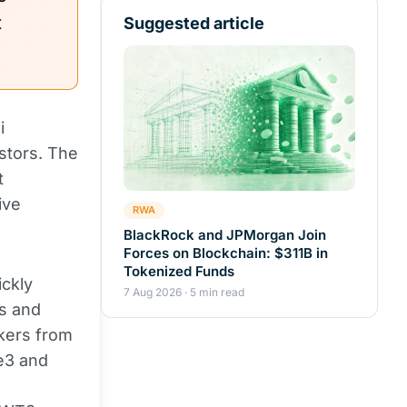
t
Suggested article
i
stors. The
t
ive
RWA
BlackRock and JPMorgan Join
Forces on Blockchain: $311B in
Tokenized Funds
ickly
7 Aug 2026 · 5 min read
s and
akers from
ie3 and