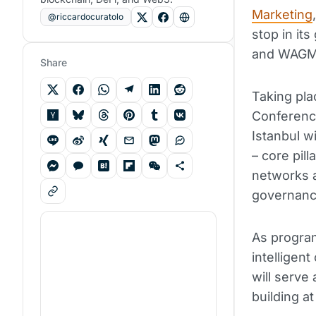
Marketing
@riccardocuratolo
stop in it
and WAGMI
Share
Taking pla
Conferenc
Istanbul w
– core pil
networks a
governanc
As progra
intelligen
will serve
building at