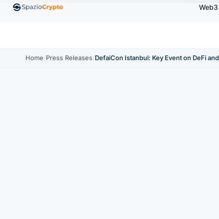
Web3
Ethereum
$1,880.58
Tether
$0.9991
BNB
$5
1.10%
ETH
↑1.90%
USDT
↑0.00%
BNB
Home
/
Press Releases
/
DefaiCon Istanbul: Key Event on DeFi an