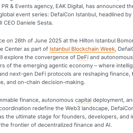
, PR & Events agency, EAK Digital, has announced th
s global event series: DefaiCon Istanbul, headlined b
 CEO Daniele Sesta.
ce on 26th of June 2025 at the Hilton Istanbul Bomon
e Center as part of
Istanbul Blockchain Week
, Defa
ill explore the convergence of
DeFi
and autonomous 
lars of the emerging agentic economy – where intelli
nd next-gen DeFi protocols are reshaping finance, t
e, and on-chain decision-making.
mmable finance, autonomous
capital
deployment, an
t coordination redefine the Web3 landscape, DefaiCon
 as the ultimate stage for founders, developers, and 
 the frontier of decentralized finance and AI.