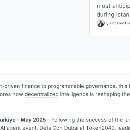
most antici
during Ista
By Riccardo Cu
-driven finance to programmable governance, this 
lores how
decentralized
intelligence is reshaping the
Turkiye – May 2025
– Following the success of the la
AI agent event, DefaiCon Dubai at Token2049, lead