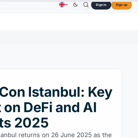
Sign in
Sign up
3.45
TRON
$0.3264
Dogecoin
$0.0707
Card
Advertising
Contact Us
About Us
↑2.10%
TRX
↓0.30%
DOGE
↑2.40%
Con Istanbul: Key
 on DeFi and AI
ts 2025
tanbul returns on 26 June 2025 as the