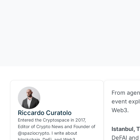
From agent
event exp
Web3.
Riccardo Curatolo
Entered the Cryptospace in 2017,
Editor of Crypto News and Founder of
Istanbul, 
@spaziocrypto. I write about
DeFAI and 
blockchain, DeFi, and Web3.