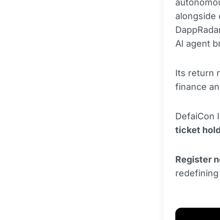
autonomou
alongside
DappRadar
AI agent b
Its return
finance a
DefaiCon I
ticket hol
Register 
redefining