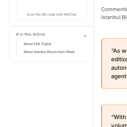
Commentin
Scan the QR code with WeChat
Istanbul
B
# In this Article
About EAK Digital
“As w
About Istanbul Blockchain Week
editio
auton
agent
“With
volume