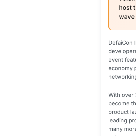
host 
wave 
DefaiCon I
developers
event feat
economy pi
networking
With over 
become th
product la
leading pro
many more