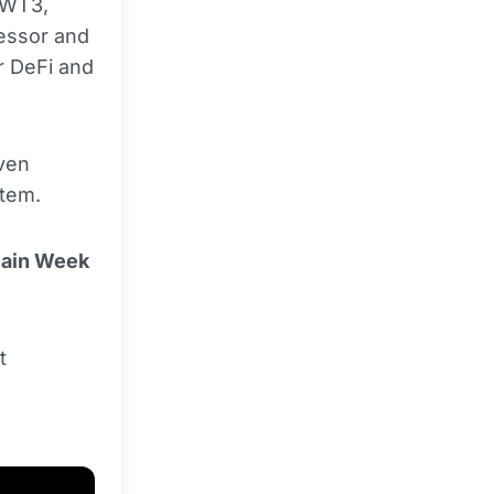
 WT3,
essor and
r DeFi and
iven
tem.
hain Week
t