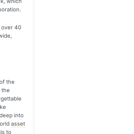
ek, which
boration.
f over 40
wide,
of the
 the
rgettable
ike
deep into
world
asset
ls to