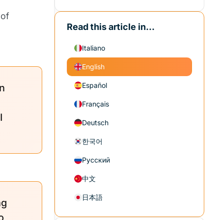
 of
Read this article in...
Italiano
English
Español
n
Français
I
Deutsch
한국어
Русский
中文
日本語
ng
o