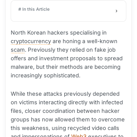
# In this Article
North Korean hackers specialising in
cryptocurrency
are honing a well-known
scam
. Previously they relied on fake job
offers and investment proposals to spread
malware, but their methods are becoming
increasingly sophisticated.
While these attacks previously depended
on victims interacting directly with infected
files, closer coordination between hacker
groups has now allowed them to overcome
this weakness, using recycled video calls
and impersonations of
Web3
executives to