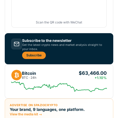
Scan the QR code with WeChat
Subscribe to the newsletter
Get the latest crypto news and market analysis straight to
your inbox.
Subscribe
$63,466.00
Bitcoin
₿
BTC · 24h
+1.10%
ADVERTISE ON SPAZIOCRYPTO
Your brand, 9 languages, one platform.
View the media kit →