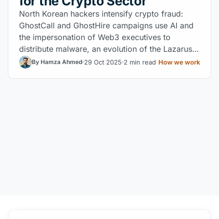
for the Crypto Sector
North Korean hackers intensify crypto fraud:
GhostCall and GhostHire campaigns use AI and
the impersonation of Web3 executives to
distribute malware, an evolution of the Lazarus
Group.
29 Oct 2025
2 min read
How we work
By Hamza Ahmed