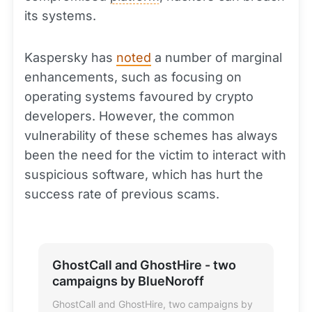
its systems.
Kaspersky has
noted
a number of marginal
enhancements, such as focusing on
operating systems favoured by crypto
developers. However, the common
vulnerability of these schemes has always
been the need for the victim to interact with
suspicious software, which has hurt the
success rate of previous scams.
GhostCall and GhostHire - two
campaigns by BlueNoroff
GhostCall and GhostHire, two campaigns by