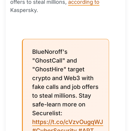
offers to steal millions,
according to
Kaspersky.
BlueNoroff's
"GhostCall" and
"GhostHire" target
crypto and Web3 with
fake calls and job offers
to steal millions. Stay
safe-learn more on
Securelist:
https://t.co/cVzvOugqWJ
#CyberSecurity
#APT