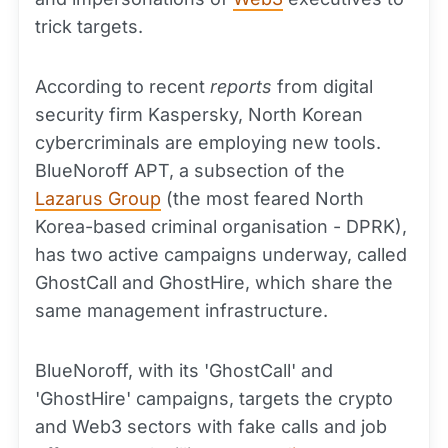
trick targets.
According to recent
reports
from digital
security firm Kaspersky, North Korean
cybercriminals are employing new tools.
BlueNoroff APT, a subsection of the
Lazarus Group
(the most feared North
Korea-based criminal organisation - DPRK),
has two active campaigns underway, called
GhostCall and GhostHire, which share the
same management infrastructure.
BlueNoroff, with its 'GhostCall' and
'GhostHire' campaigns, targets the crypto
and Web3 sectors with fake calls and job