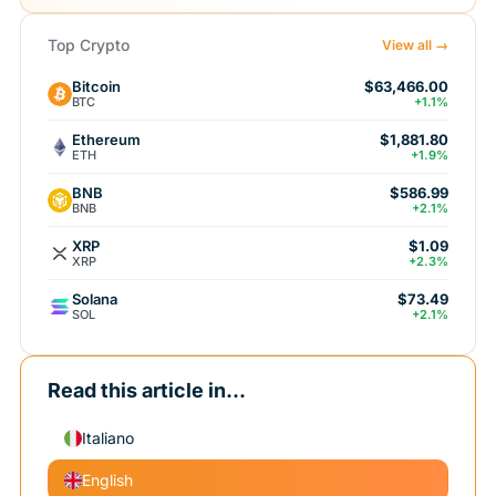
Top Crypto
View all →
Bitcoin
$63,466.00
BTC
+1.1%
Ethereum
$1,881.80
ETH
+1.9%
BNB
$586.99
BNB
+2.1%
XRP
$1.09
XRP
+2.3%
Solana
$73.49
SOL
+2.1%
Read this article in...
Italiano
English