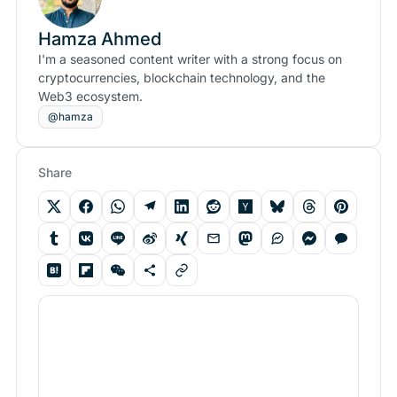
Hamza Ahmed
I'm a seasoned content writer with a strong focus on
cryptocurrencies, blockchain technology, and the
Web3 ecosystem.
@hamza
Share