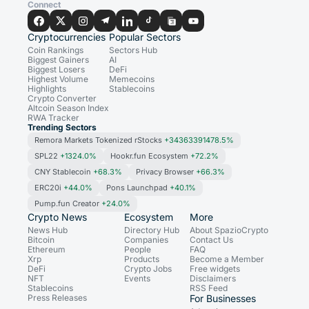
Connect
Cryptocurrencies
Popular Sectors
Coin Rankings
Sectors Hub
Biggest Gainers
AI
Biggest Losers
DeFi
Highest Volume
Memecoins
Highlights
Stablecoins
Crypto Converter
Altcoin Season Index
RWA Tracker
Trending Sectors
Remora Markets Tokenized rStocks
+34363391478.5%
SPL22
+1324.0%
Hookr.fun Ecosystem
+72.2%
CNY Stablecoin
+68.3%
Privacy Browser
+66.3%
ERC20i
+44.0%
Pons Launchpad
+40.1%
Pump.fun Creator
+24.0%
Crypto News
Ecosystem
More
News Hub
Directory Hub
About SpazioCrypto
Bitcoin
Companies
Contact Us
Ethereum
People
FAQ
Xrp
Products
Become a Member
DeFi
Crypto Jobs
Free widgets
NFT
Events
Disclaimers
Stablecoins
RSS Feed
Press Releases
For Businesses