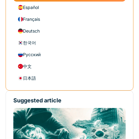
Español
Français
Deutsch
한국어
Русский
中文
日本語
Suggested article