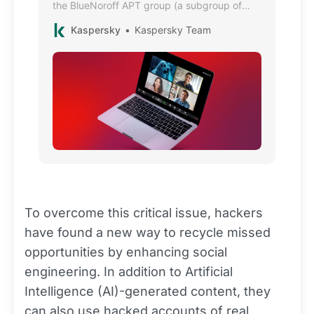
the BlueNoroff APT group (a subgroup of
Lazarus), target developers and executives
Kaspersky
Kaspersky Team
in the crypto industry.
To overcome this critical issue, hackers
have found a new way to recycle missed
opportunities by enhancing social
engineering. In addition to Artificial
Intelligence (AI)-generated content, they
can also use hacked accounts of real