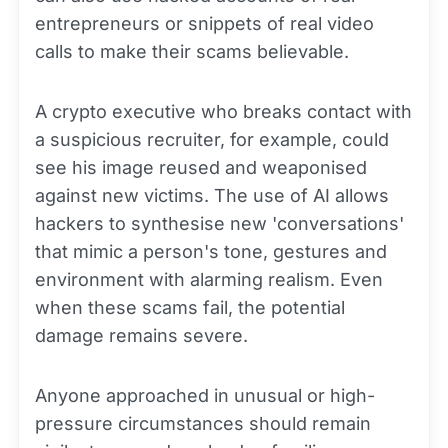
entrepreneurs or snippets of real video
calls to make their scams believable.
A crypto executive who breaks contact with
a suspicious recruiter, for example, could
see his image reused and weaponised
against new victims. The use of AI allows
hackers to synthesise new 'conversations'
that mimic a person's tone, gestures and
environment with alarming realism. Even
when these scams fail, the potential
damage remains severe.
Anyone approached in unusual or high-
pressure circumstances should remain