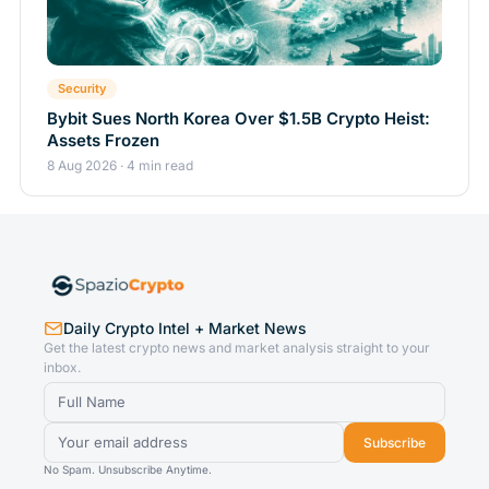
Security
Bybit Sues North Korea Over $1.5B Crypto Heist:
Assets Frozen
8 Aug 2026 · 4 min read
Daily Crypto Intel + Market News
Get the latest crypto news and market analysis straight to your
inbox.
Subscribe
No Spam. Unsubscribe Anytime.