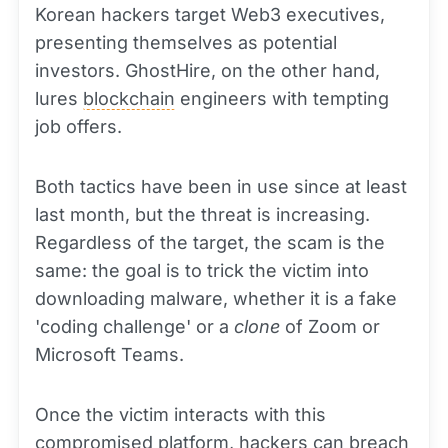
Korean hackers target Web3 executives,
presenting themselves as potential
investors. GhostHire, on the other hand,
lures
blockchain
engineers with tempting
job offers.
Both tactics have been in use since at least
last month, but the threat is increasing.
Regardless of the target, the scam is the
same: the goal is to trick the victim into
downloading malware, whether it is a fake
'coding challenge' or a
clone
of Zoom or
Microsoft Teams.
Once the victim interacts with this
compromised
platform
, hackers can breach