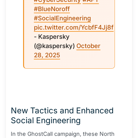
#BlueNoroff
#SocialEngineering
pic.twitter.com/YcbfF4Jj8f
- Kaspersky
(@kaspersky)
October
28, 2025
New Tactics and Enhanced
Social Engineering
In the GhostCall campaign, these North