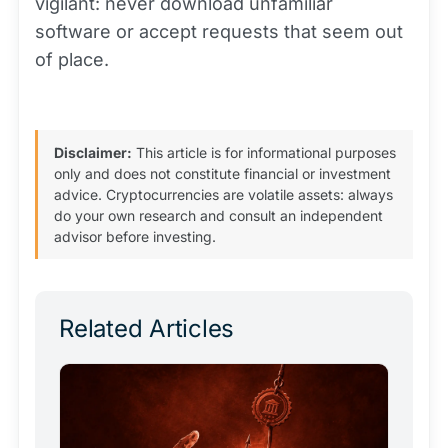
vigilant: never download unfamiliar
software or accept requests that seem out
of place.
Disclaimer:
This article is for informational purposes
only and does not constitute financial or investment
advice. Cryptocurrencies are volatile assets: always
do your own research and consult an independent
advisor before investing.
Related Articles