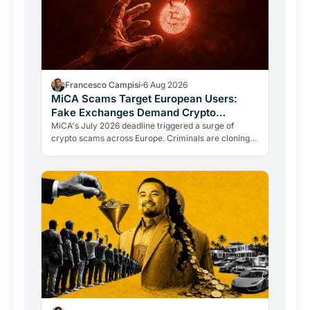
Francesco Campisi
6 Aug 2026
MiCA Scams Target European Users:
Fake Exchanges Demand Crypto
Transfers
MiCA's July 2026 deadline triggered a surge of
crypto scams across Europe. Criminals are cloning
regulators like ESMA to push users into fraudulent
transfers.…