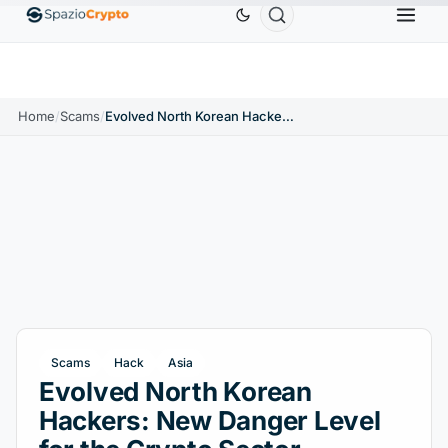
Ethereum
$1,880.58
Tether
$0.9991
BNB
$586.64
ETH
↑1.90%
USDT
↑0.00%
BNB
↑
Home
/
Scams
/
Evolved North Korean Hackers: New Danger Level for the Crypto Sector
Scams
Hack
Asia
Evolved North Korean
Hackers: New Danger Level