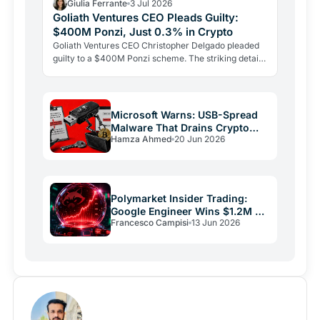
Giulia Ferrante
3 Jul 2026
Goliath Ventures CEO Pleads Guilty:
$400M Ponzi, Just 0.3% in Crypto
Goliath Ventures CEO Christopher Delgado pleaded
guilty to a $400M Ponzi scheme. The striking detail:
just 0.3% of investor funds ever reached a real
crypto…
Microsoft Warns: USB-Spread
Malware That Drains Crypto
Hamza Ahmed
20 Jun 2026
Wallets
Polymarket Insider Trading:
Google Engineer Wins $1.2M on
Francesco Campisi
13 Jun 2026
Rigged Bet