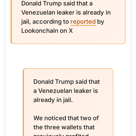
Donald Trump said that a
Venezuelan leaker is already in
jail, according to
reported
by
Lookonchain on X
Donald Trump said that
a Venezuelan leaker is
already in jail.
We noticed that two of
the three wallets that