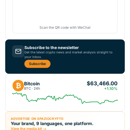
Scan the QR code with WeChat
Subscribe to the newsletter
Get the latest crypto news and market analysis straight to
your inbox.
Subscribe
$63,466.00
Bitcoin
₿
BTC · 24h
+1.10%
ADVERTISE ON SPAZIOCRYPTO
Your brand, 9 languages, one platform.
View the media kit →