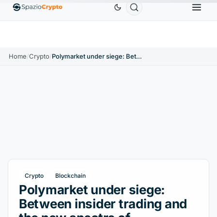
Ethereum
$1,880.58
Tether
$0.9991
BNB
$586
0%
ETH
↑1.90%
USDT
↑0.00%
BNB
Home
/
Crypto
/
Polymarket under siege: Between insider trading and the new spectre of 'information washing'
Crypto
Blockchain
Polymarket under siege:
Between insider trading and