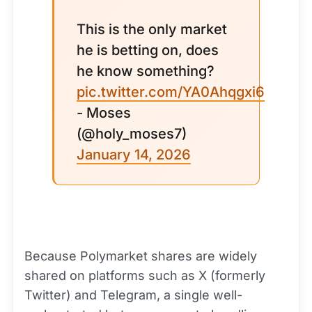
This is the only market
he is betting on, does
he know something?
pic.twitter.com/YA0Ahqgxi6
- Moses
(@holy_moses7)
January 14, 2026
Because Polymarket shares are widely
shared on platforms such as X (formerly
Twitter) and Telegram, a single well-