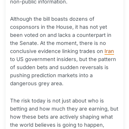
non-public information.
Although the bill boasts dozens of
cosponsors in the House, it has not yet
been voted on and lacks a counterpart in
the Senate. At the moment, there is no
conclusive evidence linking trades on
Iran
to US government insiders, but the pattern
of sudden bets and sudden reversals is
pushing prediction markets into a
dangerous grey area.
The risk today is not just about who is
betting and how much they are earning, but
how these bets are actively shaping what
the world believes is going to happen,