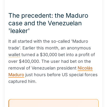
The precedent: the Maduro
case and the Venezuelan
'leaker'
It all started with the so-called 'Maduro
trade'. Earlier this month, an anonymous
wallet
turned a $30,000 bet into a profit of
over $400,000. The user had bet on the
removal of Venezuelan president
Nicolás
Maduro
just hours before US special forces
captured him.