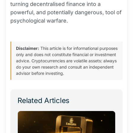
turning decentralised finance into a
powerful, and potentially dangerous, tool of
psychological warfare.
Disclaimer:
This article is for informational purposes
only and does not constitute financial or investment
advice. Cryptocurrencies are volatile assets: always
do your own research and consult an independent
advisor before investing.
Related Articles