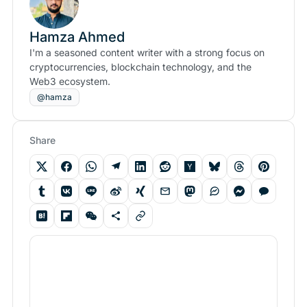
Hamza Ahmed
I'm a seasoned content writer with a strong focus on
cryptocurrencies, blockchain technology, and the
Web3 ecosystem.
@hamza
Share