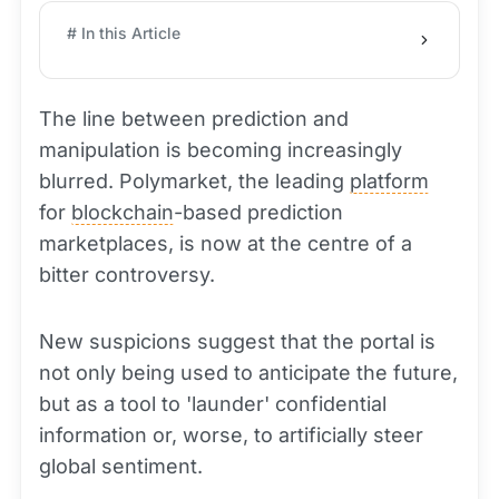
# In this Article
The line between prediction and
manipulation is becoming increasingly
blurred. Polymarket, the leading
platform
for
blockchain
-based prediction
marketplaces, is now at the centre of a
bitter controversy.
New suspicions suggest that the portal is
not only being used to anticipate the future,
but as a tool to 'launder' confidential
information or, worse, to artificially steer
global sentiment.