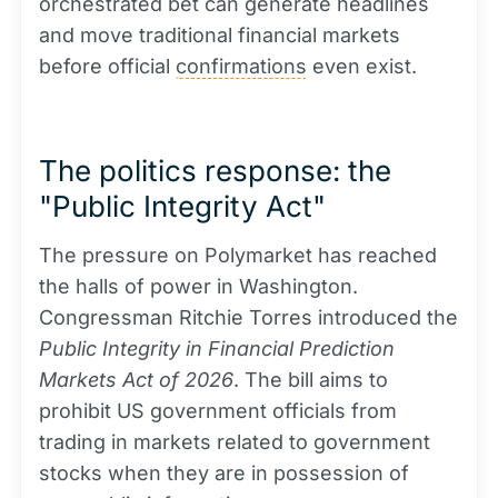
orchestrated bet can generate headlines
and move traditional financial markets
before official
confirmations
even exist.
The politics response: the
"Public Integrity Act"
The pressure on Polymarket has reached
the halls of power in Washington.
Congressman Ritchie Torres introduced the
Public Integrity in Financial Prediction
Markets Act of 2026
. The bill aims to
prohibit US government officials from
trading in markets related to government
stocks when they are in possession of