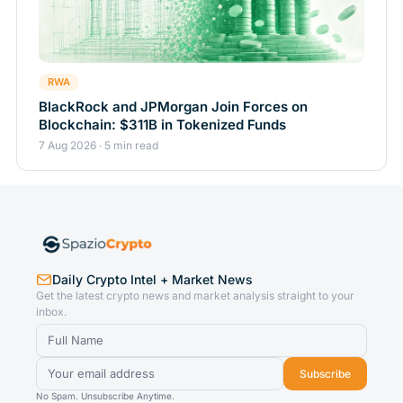
RWA
BlackRock and JPMorgan Join Forces on
Blockchain: $311B in Tokenized Funds
7 Aug 2026 · 5 min read
Daily Crypto Intel + Market News
Get the latest crypto news and market analysis straight to your
inbox.
Subscribe
No Spam. Unsubscribe Anytime.