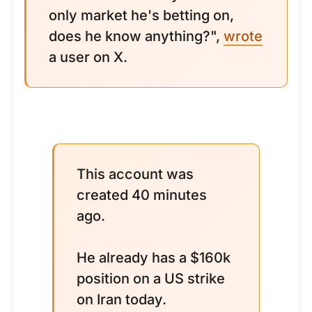
only market he's betting on,
does he know anything?",
wrote
a user on X.
This account was
created 40 minutes
ago.
He already has a $160k
position on a US strike
on Iran today.