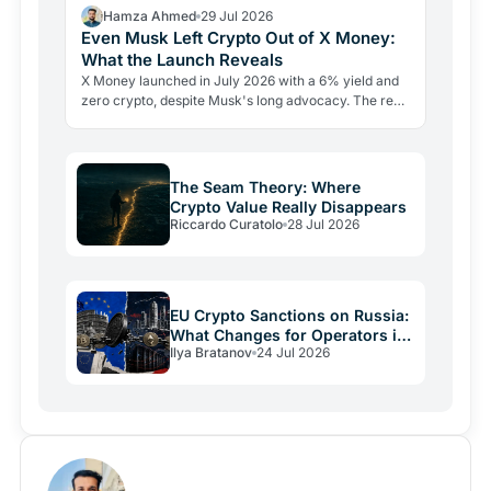
Hamza Ahmed
29 Jul 2026
Even Musk Left Crypto Out of X Money:
What the Launch Reveals
X Money launched in July 2026 with a 6% yield and
zero crypto, despite Musk's long advocacy. The real
lesson: regulatory friction still keeps volatile assets…
The Seam Theory: Where
Crypto Value Really Disappears
Riccardo Curatolo
28 Jul 2026
EU Crypto Sanctions on Russia:
What Changes for Operators in
Ilya Bratanov
24 Jul 2026
2026