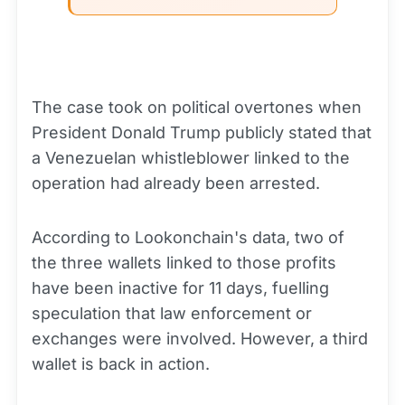
The case took on political overtones when
President Donald Trump publicly stated that
a Venezuelan whistleblower linked to the
operation had already been arrested.
According to Lookonchain's data, two of
the three wallets linked to those profits
have been inactive for 11 days, fuelling
speculation that law enforcement or
exchanges were involved. However, a third
wallet is back in action.