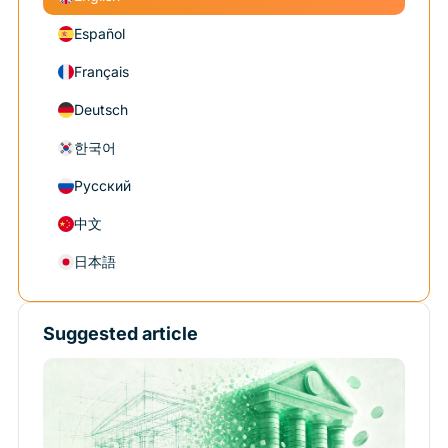
Español
Français
Deutsch
한국어
Русский
中文
日本語
Suggested article