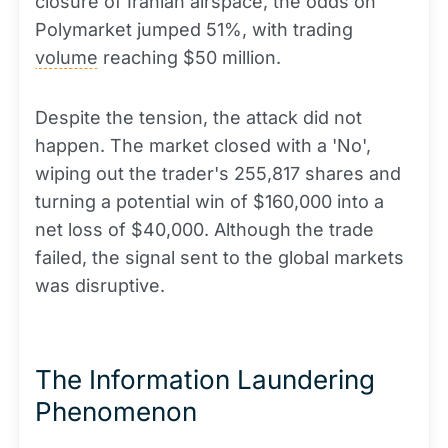
closure of Iranian airspace, the odds on
Polymarket jumped 51%, with trading
volume
reaching $50 million.
Despite the tension, the attack did not
happen. The market closed with a 'No',
wiping out the trader's 255,817 shares and
turning a potential win of $160,000 into a
net loss of $40,000. Although the trade
failed, the signal sent to the global markets
was disruptive.
The Information Laundering
Phenomenon