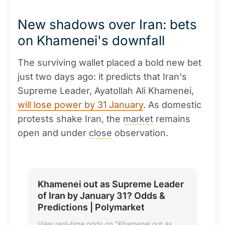
New shadows over Iran: bets
on Khamenei's downfall
The surviving wallet placed a bold new bet
just two days ago: it predicts that Iran's
Supreme Leader, Ayatollah Ali Khamenei,
will lose power by 31 January
. As domestic
protests shake Iran, the
market
remains
open and under
close
observation.
Khamenei out as Supreme Leader
of Iran by January 31? Odds &
Predictions | Polymarket
View real-time odds on "Khamenei out as