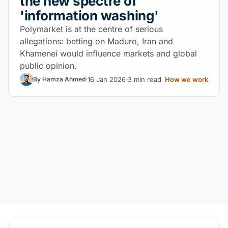
the new spectre of
'information washing'
Polymarket is at the centre of serious
allegations: betting on Maduro, Iran and
Khamenei would influence markets and global
public opinion.
16 Jan 2026
3 min read
How we work
By Hamza Ahmed