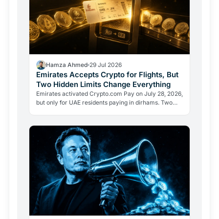
Hamza Ahmed
29 Jul 2026
Emirates Accepts Crypto for Flights, But
Two Hidden Limits Change Everything
Emirates activated Crypto.com Pay on July 28, 2026,
but only for UAE residents paying in dirhams. Two
limits the headlines missed reveal how crypto
adoption…