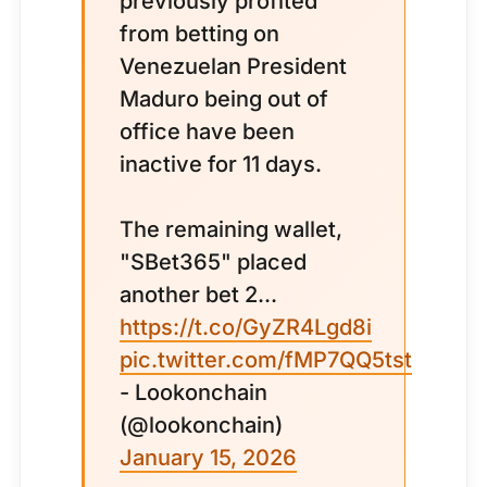
previously profited
from betting on
Venezuelan President
Maduro being out of
office have been
inactive for 11 days.
The remaining wallet,
"SBet365" placed
another bet 2...
https://t.co/GyZR4Lgd8i
pic.twitter.com/fMP7QQ5tst
- Lookonchain
(@lookonchain)
January 15, 2026