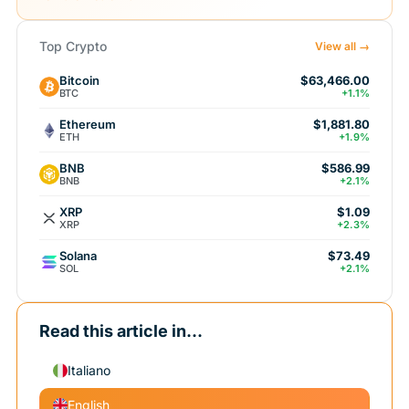
Top Crypto
View all →
Bitcoin
$63,466.00
BTC
+1.1%
Ethereum
$1,881.80
ETH
+1.9%
BNB
$586.99
BNB
+2.1%
XRP
$1.09
XRP
+2.3%
Solana
$73.49
SOL
+2.1%
Read this article in...
Italiano
English