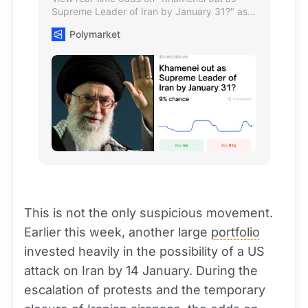
Supreme Leader of Iran by January 31?" as
of January 16, 2026, and trade on The
Polymarket
World's Largest Prediction Market™
This is not the only suspicious movement.
Earlier this week, another large
portfolio
invested heavily in the possibility of a US
attack on Iran by 14 January. During the
escalation of protests and the temporary