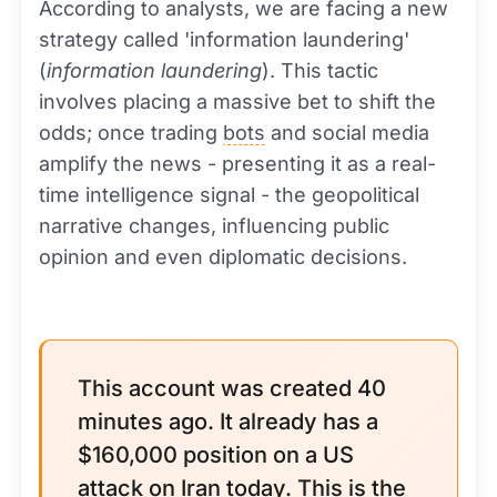
According to analysts, we are facing a new
strategy called 'information laundering'
(
information laundering
). This tactic
involves placing a massive bet to shift the
odds; once trading
bots
and social media
amplify the news - presenting it as a real-
time intelligence signal - the geopolitical
narrative changes, influencing public
opinion and even diplomatic decisions.
This account was created 40
minutes ago. It already has a
$160,000 position on a US
attack on Iran today. This is the