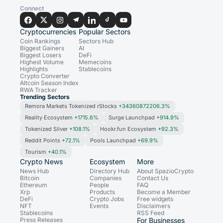
Connect
Cryptocurrencies
Popular Sectors
Coin Rankings
Sectors Hub
Biggest Gainers
AI
Biggest Losers
DeFi
Highest Volume
Memecoins
Highlights
Stablecoins
Crypto Converter
Altcoin Season Index
RWA Tracker
Trending Sectors
Remora Markets Tokenized rStocks
+34360872206.3%
Reality Ecosystem
+1715.6%
Surge Launchpad
+914.9%
Tokenized Silver
+108.1%
Hookr.fun Ecosystem
+92.3%
Reddit Points
+72.1%
Pools Launchpad
+69.9%
Tourism
+40.1%
Crypto News
Ecosystem
More
News Hub
Directory Hub
About SpazioCrypto
Bitcoin
Companies
Contact Us
Ethereum
People
FAQ
Xrp
Products
Become a Member
DeFi
Crypto Jobs
Free widgets
NFT
Events
Disclaimers
Stablecoins
RSS Feed
Press Releases
For Businesses