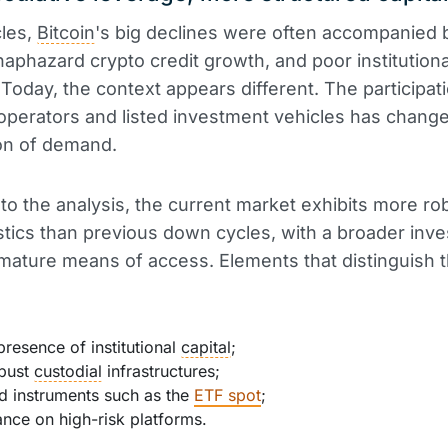
cles,
Bitcoin
's big declines were often accompanied
 haphazard crypto credit growth, and poor institutiona
Today, the context appears different. The participat
operators and listed investment vehicles has chang
on of demand.
to the analysis, the current market exhibits more ro
stics than previous down cycles, with a broader inv
ature means of access. Elements that distinguish 
presence of institutional
capital
;
bust
custodial
infrastructures;
d instruments such as the
ETF spot
;
iance on high-risk platforms.