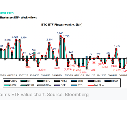
coin's ETF value chart. Source: Bloomberg