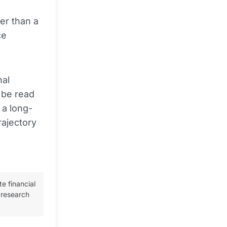
her than a
ce
nal
 be read
 a long-
rajectory
te financial
 research