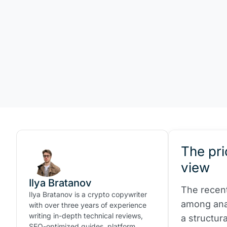
The pri
view
Ilya Bratanov
The recent
Ilya Bratanov is a crypto copywriter
among ana
with over three years of experience
writing in-depth technical reviews,
a structur
SEO-optimized guides, platform