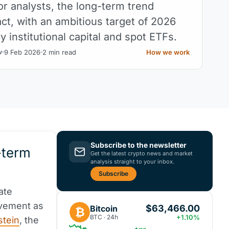
or analysts, the long-term trend
ct, with an ambitious target of 2026
 institutional capital and spot ETFs.
9 Feb 2026
2 min read
How we work
v
Subscribe to the newsletter
-term
Get the latest crypto news and market
analysis straight to your inbox.
Subscribe
ate
ovement as
$63,466.00
Bitcoin
₿
BTC · 24h
+1.10%
stein
, the