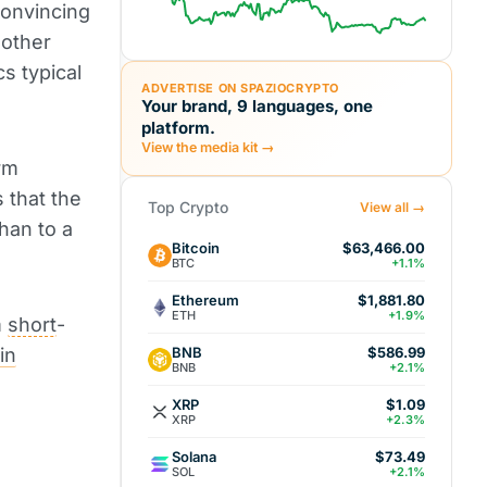
convincing
n other
s typical
ADVERTISE ON SPAZIOCRYPTO
Your brand, 9 languages, one
platform.
View the media kit →
rm
s that the
Top Crypto
View all →
han to a
Bitcoin
$63,466.00
BTC
+1.1%
Ethereum
$1,881.80
ETH
+1.9%
m
short
-
BNB
in
$586.99
BNB
+2.1%
XRP
$1.09
XRP
+2.3%
Solana
$73.49
SOL
+2.1%
l