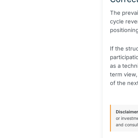
The prevail
cycle reve
positionin
If the stru
participat
as a techn
term view,
of the nex
Disclaimer
or investm
and consul