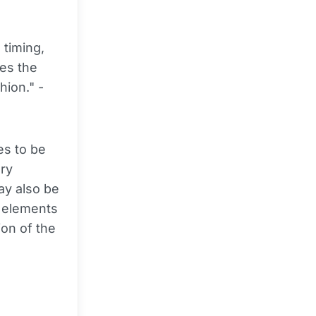
 timing,
res the
hion." -
es to be
ory
ay also be
e elements
ion of the