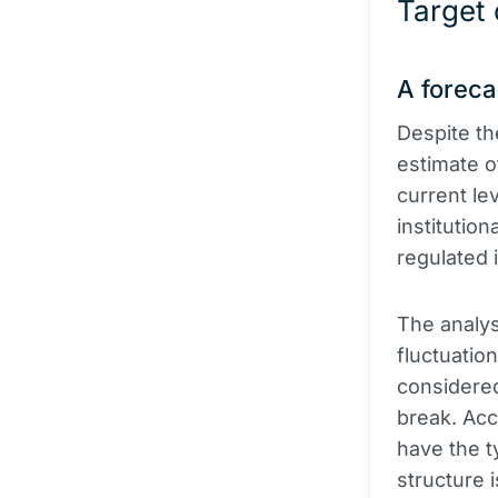
Target
A foreca
Despite th
estimate o
current le
institution
regulated 
The analys
fluctuatio
considered 
break. Acc
have the ty
structure 