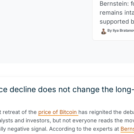
Bernstein: f
remains inta
supported by
By Ilya Bratano
ce decline does not change the long
 retreat of the
price of Bitcoin
has reignited the deb
lysts and investors, but not everyone reads the m
ally negative signal. According to the experts at
Bern