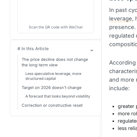
In past cy
leverage
,
presence. 
Scan the QR code with WeChat
regulated 
compositi
# In this Article
The price decline does not change
According 
the long-term view
characteri
Less speculative leverage, more
structured capital
and more m
Target on 2026 doesn't change
include:
A forecast that looks beyond volatility
Correction or constructive reset
greater 
more ro
regulate
less rel