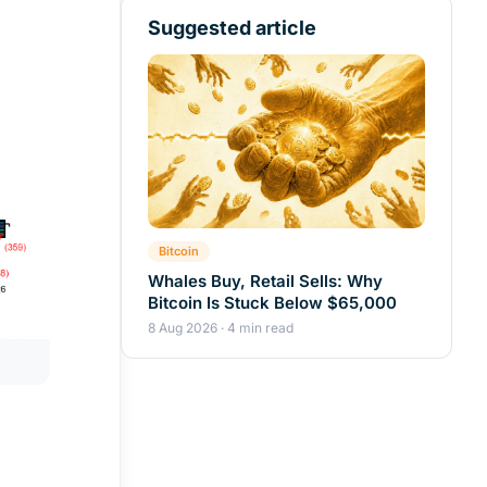
Suggested article
Bitcoin
Whales Buy, Retail Sells: Why
Bitcoin Is Stuck Below $65,000
8 Aug 2026 · 4 min read