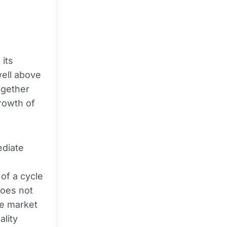
its
well above
ogether
rowth of
ediate
 of a cycle
does not
he market
ality