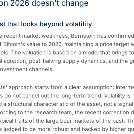
 on 2026 doesn't change
st that looks beyond volatility
e recent market weakness, Bernstein has confirmed 
f Bitcoin's value to 2026, maintaining a price target 
vels. The valuation is based on a model that brings t
al adoption, post-
halving
supply dynamics, and the g
investment channels.
ts' approach starts from a clear assumption: interm
ns do not cancel out the
long
-term trend.
Volatility
is
a structural characteristic of the asset, not a signal
ording to the research team, the recent correction 
pical traits of the large
bear
markets of the past. T
is judged to be more robust and backed by higher qu