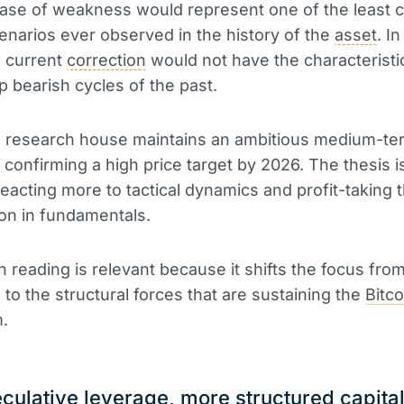
ase of weakness would represent one of the least 
enarios ever observed in the history of the
asset
. I
e current
correction
would not have the characteristic
p bearish cycles of the past.
he research house maintains an ambitious medium-te
, confirming a high price target by 2026. The thesis i
reacting more to tactical dynamics and profit-taking t
ion in fundamentals.
in reading is relevant because it shifts the focus fro
 to the structural forces that are sustaining the
Bitco
.
culative leverage, more structured capita