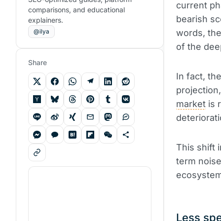
current ph
comparisons, and educational
bearish sc
explainers.
@ilya
words, th
of the dee
Share
In fact, t
projection
market
is 
deteriorat
This shift 
term noise
ecosystem
Less spe