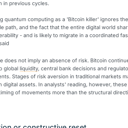
n in previous cycles.
g quantum computing as a 'Bitcoin killer' ignores the
e path, and the fact that the entire digital world sha
ability - and is likely to migrate in a coordinated fas
said
re does not imply an absence of risk. Bitcoin continu
to global
liquidity
, central bank decisions and regulat
ts. Stages of risk aversion in traditional markets m
in digital assets. In analysts' reading, however, thes
 timing of movements more than the structural direct
ion or constructive reset