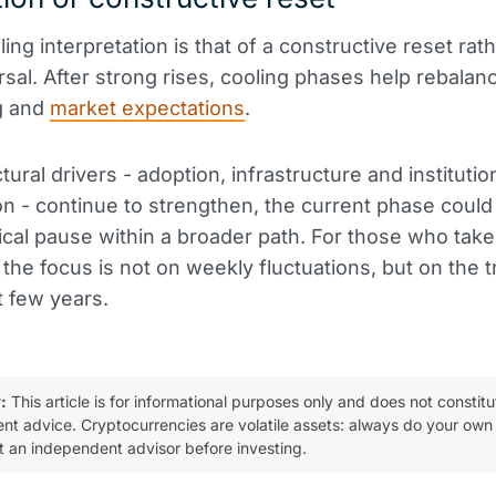
ing interpretation is that of a constructive reset rat
rsal. After strong rises, cooling phases help rebalan
g and
market expectations
.
ctural drivers - adoption, infrastructure and institutio
ion - continue to strengthen, the current phase could
ical pause within a broader path. For those who take
 the focus is not on weekly fluctuations, but on the t
t few years.
:
This article is for informational purposes only and does not constitu
ent advice. Cryptocurrencies are volatile assets: always do your own
t an independent advisor before investing.