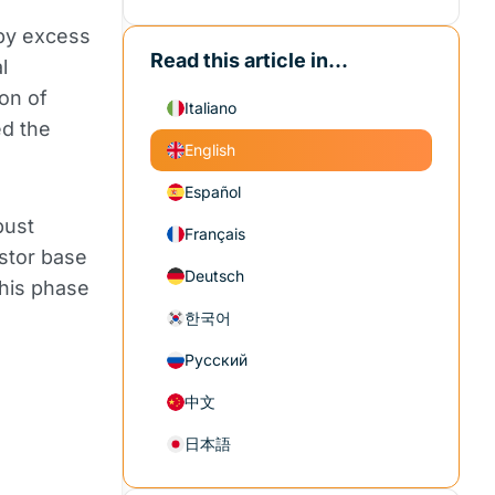
 by excess
Read this article in...
l
ion of
Italiano
ed the
English
Español
bust
Français
estor base
Deutsch
this phase
한국어
Русский
中文
日本語