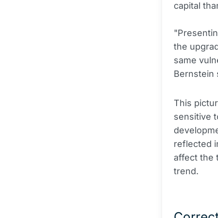
capital tha
"Presentin
the upgrad
same vulner
Bernstein 
This pictu
sensitive 
developmen
reflected 
affect the
trend.
Correct