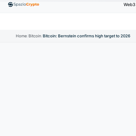
Web3
00
Ethereum
$1,880.58
Tether
$0.9991
BNB
↑1.10%
ETH
↑1.90%
USDT
↑0.00%
BNB
Home
/
Bitcoin
/
Bitcoin: Bernstein confirms high target to 2026