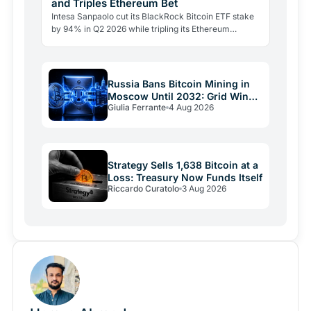
and Triples Ethereum Bet
Intesa Sanpaolo cut its BlackRock Bitcoin ETF stake
by 94% in Q2 2026 while tripling its Ethereum
position. Its $67 million ARK Bitcoin holding stayed
intact.
Russia Bans Bitcoin Mining in
Moscow Until 2032: Grid Wins
Giulia Ferrante
4 Aug 2026
Over Crypto
Strategy Sells 1,638 Bitcoin at a
Loss: Treasury Now Funds Itself
Riccardo Curatolo
3 Aug 2026