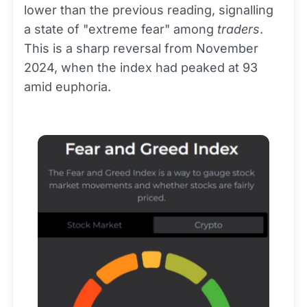
lower than the previous reading, signalling
a state of "extreme fear" among
traders
.
This is a sharp reversal from November
2024, when the index had peaked at 93
amid euphoria.