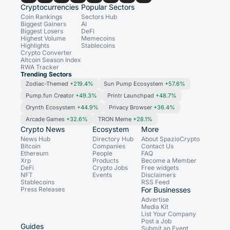
Cryptocurrencies
Popular Sectors
Coin Rankings
Sectors Hub
Biggest Gainers
AI
Biggest Losers
DeFi
Highest Volume
Memecoins
Highlights
Stablecoins
Crypto Converter
Altcoin Season Index
RWA Tracker
Trending Sectors
Zodiac-Themed
+219.4%
Sun Pump Ecosystem
+57.6%
Pump.fun Creator
+49.3%
Printr Launchpad
+48.7%
Orynth Ecosystem
+44.9%
Privacy Browser
+36.4%
Arcade Games
+32.6%
TRON Meme
+28.1%
Crypto News
Ecosystem
More
News Hub
Directory Hub
About SpazioCrypto
Bitcoin
Companies
Contact Us
Ethereum
People
FAQ
Xrp
Products
Become a Member
DeFi
Crypto Jobs
Free widgets
NFT
Events
Disclaimers
Stablecoins
RSS Feed
Press Releases
For Businesses
Advertise
Media Kit
List Your Company
Post a Job
Guides
Submit an Event