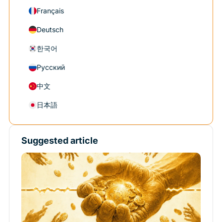
Français
Deutsch
한국어
Русский
中文
日本語
Suggested article