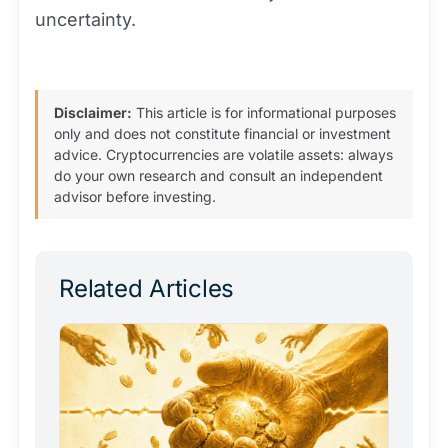
uncertainty.
Disclaimer:
This article is for informational purposes
only and does not constitute financial or investment
advice. Cryptocurrencies are volatile assets: always
do your own research and consult an independent
advisor before investing.
Related Articles