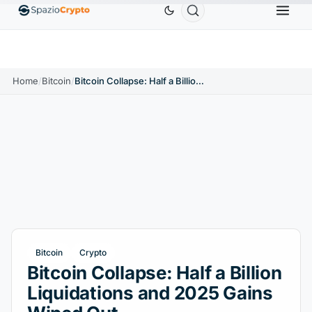
Ethereum
$1,880.58
Tether
$0.9991
BNB
$586
10%
ETH
↑1.90%
USDT
↑0.00%
BNB
Home
/
Bitcoin
/
Bitcoin Collapse: Half a Billion Liquidations and 2025 Gains Wiped Out
Bitcoin
Crypto
Bitcoin Collapse: Half a Billion
Liquidations and 2025 Gains