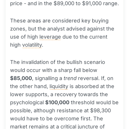
price - and in the $89,000 to $91,000 range.
These areas are considered key buying
zones, but the analyst advised against the
use of high
leverage
due to the current
high
volatility
.
The invalidation of the bullish scenario
would occur with a sharp fall below
$85,000
, signalling a
trend
reversal. If, on
the other hand,
liquidity
is absorbed at the
lower supports, a recovery towards the
psychological
$100,000
threshold would be
possible, although resistance at $98,300
would have to be overcome first. The
market remains at a critical juncture of