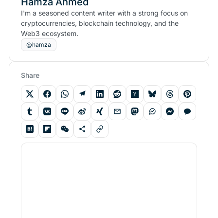
Hamza Ahmed
I'm a seasoned content writer with a strong focus on
cryptocurrencies, blockchain technology, and the
Web3 ecosystem.
@hamza
Share