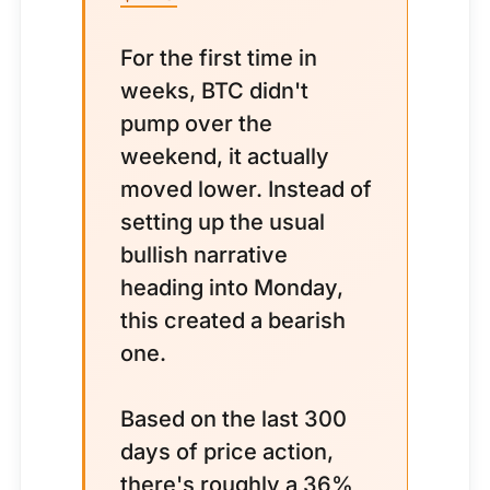
For the first time in
weeks, BTC didn't
pump over the
weekend, it actually
moved lower. Instead of
setting up the usual
bullish narrative
heading into Monday,
this created a bearish
one.
Based on the last 300
days of price action,
there's roughly a 36%