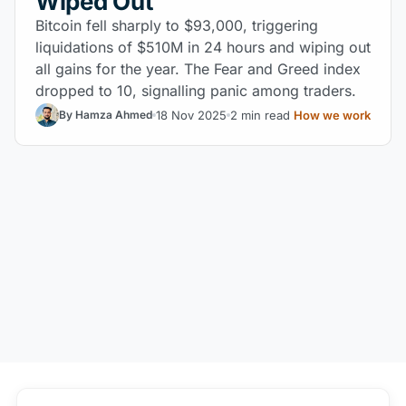
Wiped Out
Bitcoin fell sharply to $93,000, triggering
liquidations of $510M in 24 hours and wiping out
all gains for the year. The Fear and Greed index
dropped to 10, signalling panic among traders.
18 Nov 2025
2 min read
How we work
By Hamza Ahmed