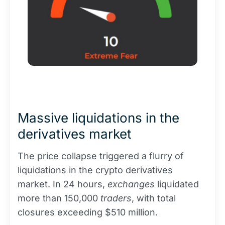
Massive liquidations in the
derivatives market
The price collapse triggered a flurry of
liquidations in the crypto derivatives
market. In 24 hours,
exchanges
liquidated
more than 150,000
traders
, with total
closures exceeding $510 million.