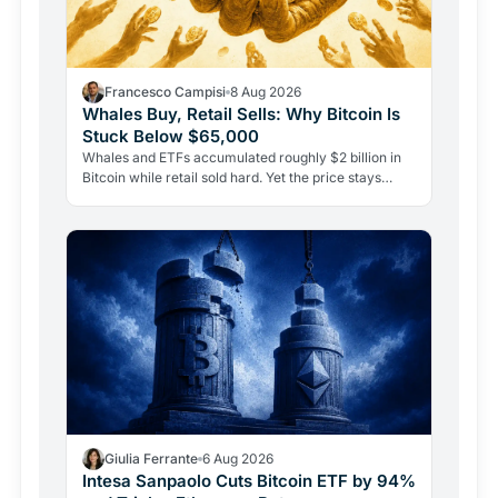
Francesco Campisi
8 Aug 2026
Whales Buy, Retail Sells: Why Bitcoin Is
Stuck Below $65,000
Whales and ETFs accumulated roughly $2 billion in
Bitcoin while retail sold hard. Yet the price stays
pinned below $65,000. Here's why demand alone
isn't…
Giulia Ferrante
6 Aug 2026
Intesa Sanpaolo Cuts Bitcoin ETF by 94%