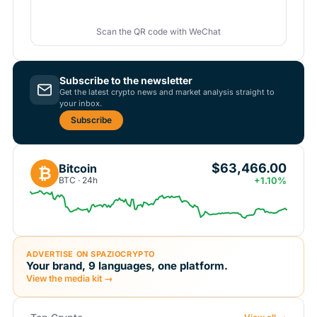
Scan the QR code with WeChat
Subscribe to the newsletter
Get the latest crypto news and market analysis straight to
your inbox.
Subscribe
$63,466.00
Bitcoin
₿
BTC · 24h
+1.10%
ADVERTISE ON SPAZIOCRYPTO
Your brand, 9 languages, one platform.
View the media kit →