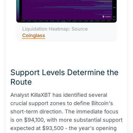
Liquidation Heatmap: Source 
Coinglass
Support Levels Determine the
Route
Analyst KillaXBT has identified several
crucial support zones to define Bitcoin's
short-term direction. The immediate focus
is on $94,100, with more substantial support
expected at $93,500 - the year's opening