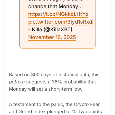
chance that Monday...
https://t.co/NGkkqLHtYo
pic.twitter.com/3lyd1sRxdI
- Killa (@KillaXBT)
November 16, 2025
Based on 300 days of historical data, this
pattern
suggests a 36% probability that
Monday will set a
short
-term low.
A testament to the panic, the Crypto Fear
and Greed Index plunged to 10, two points