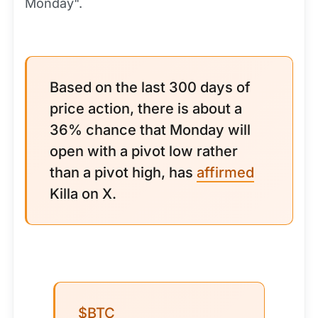
Monday".
Based on the last 300 days of
price action, there is about a
36% chance that Monday will
open with a pivot low rather
than a pivot high, has
affirmed
Killa on X.
$BTC