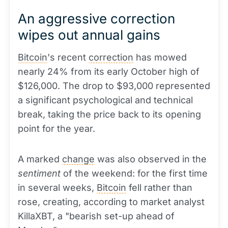
An aggressive correction
wipes out annual gains
Bitcoin
's recent
correction
has mowed
nearly 24% from its early October high of
$126,000. The drop to $93,000 represented
a significant psychological and technical
break, taking the price back to its opening
point for the year.
A marked
change
was also observed in the
sentiment
of the weekend: for the first time
in several weeks,
Bitcoin
fell rather than
rose, creating, according to market analyst
KillaXBT, a "bearish set-up ahead of