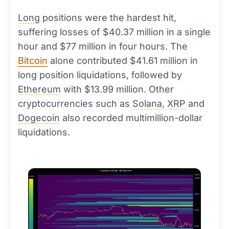
Long
positions were the hardest hit,
suffering losses of $40.37 million in a single
hour and $77 million in four hours. The
Bitcoin
alone contributed $41.61 million in
long position liquidations, followed by
Ethereum
with $13.99 million. Other
cryptocurrencies such as
Solana
,
XRP
and
Dogecoin
also recorded multimillion-dollar
liquidations.