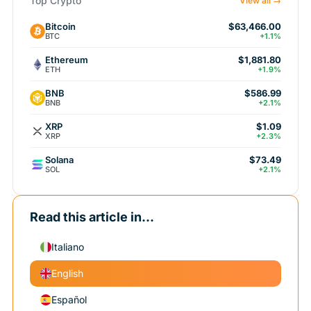
Top Crypto
View all →
Bitcoin
$63,466.00
BTC
+1.1%
Ethereum
$1,881.80
ETH
+1.9%
BNB
$586.99
BNB
+2.1%
XRP
$1.09
XRP
+2.3%
Solana
$73.49
SOL
+2.1%
Read this article in...
Italiano
English
Español