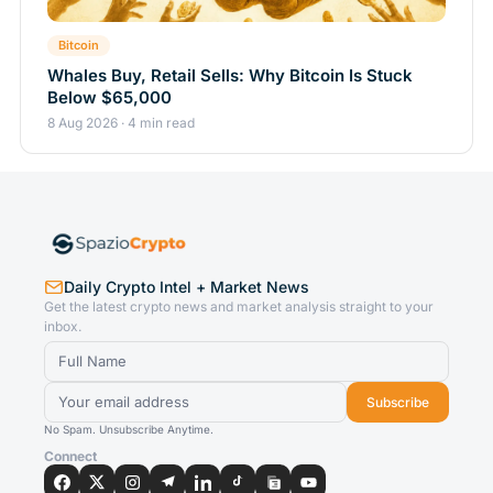
Bitcoin
Whales Buy, Retail Sells: Why Bitcoin Is Stuck
Below $65,000
8 Aug 2026 · 4 min read
Daily Crypto Intel + Market News
Get the latest crypto news and market analysis straight to your
inbox.
Subscribe
No Spam. Unsubscribe Anytime.
Connect