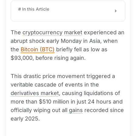
# In this Article
The
cryptocurrency
market
experienced an
abrupt shock early Monday in Asia, when
the
Bitcoin (BTC)
briefly fell as low as
$93,000, before rising again.
This drastic price movement triggered a
veritable cascade of events in the
derivatives market
, causing liquidations of
more than $510 million in just 24 hours and
officially wiping out all
gains
recorded since
early 2025.