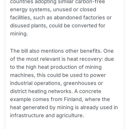
countries adopting similar carbon-free
energy systems, unused or closed
facilities, such as abandoned factories or
disused plants, could be converted for
mining.
The bill also mentions other benefits. One
of the most relevant is heat recovery: due
to the high heat production of mining
machines, this could be used to power
industrial operations, greenhouses or
district heating networks. A concrete
example comes from Finland, where the
heat generated by mining is already used in
infrastructure and agriculture.