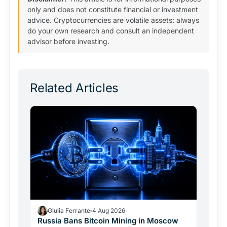
only and does not constitute financial or investment
advice. Cryptocurrencies are volatile assets: always
do your own research and consult an independent
advisor before investing.
Related Articles
Giulia Ferrante
4 Aug 2026
Russia Bans Bitcoin Mining in Moscow