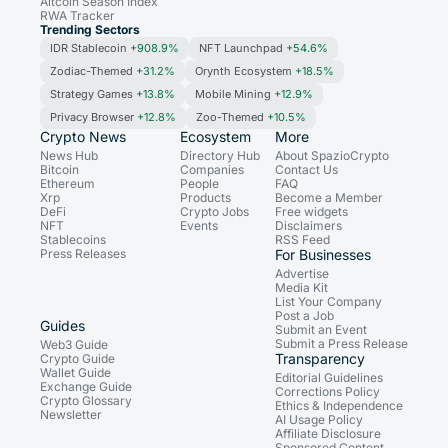
Altcoin Season Index
RWA Tracker
Trending Sectors
IDR Stablecoin
+908.9%
NFT Launchpad
+54.6%
Zodiac-Themed
+31.2%
Orynth Ecosystem
+18.5%
Strategy Games
+13.8%
Mobile Mining
+12.9%
Privacy Browser
+12.8%
Zoo-Themed
+10.5%
Crypto News
Ecosystem
More
News Hub
Directory Hub
About SpazioCrypto
Bitcoin
Companies
Contact Us
Ethereum
People
FAQ
Xrp
Products
Become a Member
DeFi
Crypto Jobs
Free widgets
NFT
Events
Disclaimers
Stablecoins
RSS Feed
Press Releases
For Businesses
Advertise
Media Kit
List Your Company
Post a Job
Guides
Submit an Event
Submit a Press Release
Web3 Guide
Transparency
Crypto Guide
Wallet Guide
Editorial Guidelines
Exchange Guide
Corrections Policy
Crypto Glossary
Ethics & Independence
Newsletter
AI Usage Policy
Affiliate Disclosure
Sponsored Content