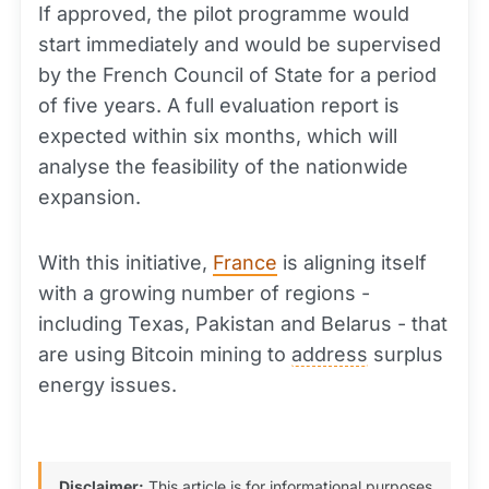
If approved, the pilot programme would
start immediately and would be supervised
by the French Council of State for a period
of five years. A full evaluation report is
expected within six months, which will
analyse the feasibility of the nationwide
expansion.
With this initiative,
France
is aligning itself
with a growing number of regions -
including Texas, Pakistan and Belarus - that
are using Bitcoin mining to
address
surplus
energy issues.
Disclaimer:
This article is for informational purposes