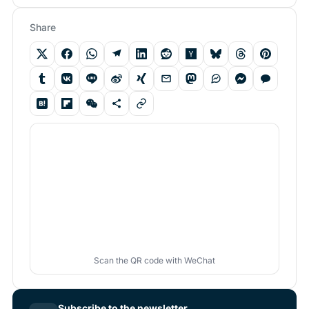
Share
Scan the QR code with WeChat
Subscribe to the newsletter