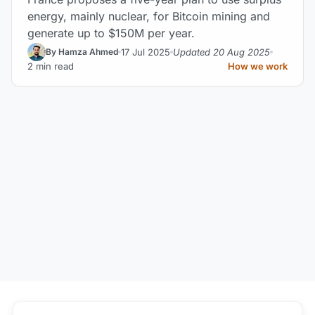
energy, mainly nuclear, for Bitcoin mining and
generate up to $150M per year.
17 Jul 2025
Updated 20 Aug 2025
By Hamza Ahmed
2 min read
How we work