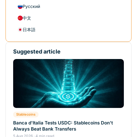
Русский
中文
日本語
Suggested article
Stablecoins
Banca d'Italia Tests USDC: Stablecoins Don't
Always Beat Bank Transfers
5 Aug 2026 · 4 min read