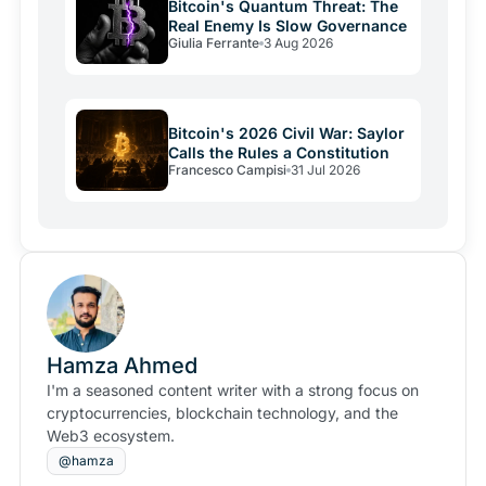
Bitcoin's Quantum Threat: The
Real Enemy Is Slow Governance
Giulia Ferrante
3 Aug 2026
Bitcoin's 2026 Civil War: Saylor
Calls the Rules a Constitution
Francesco Campisi
31 Jul 2026
Hamza Ahmed
I'm a seasoned content writer with a strong focus on
cryptocurrencies, blockchain technology, and the
Web3 ecosystem.
@hamza