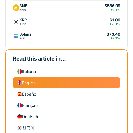
BNB
$586.99
BNB
+2.1%
XRP
$1.09
XRP
+2.3%
Solana
$73.49
SOL
+2.1%
Read this article in...
Italiano
English
Español
Français
Deutsch
한국어