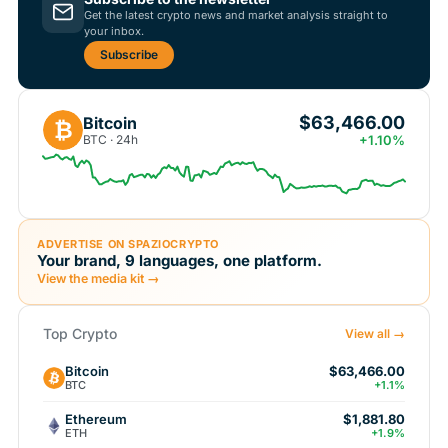
Get the latest crypto news and market analysis straight to
your inbox.
Subscribe
$63,466.00
Bitcoin
₿
BTC · 24h
+1.10%
ADVERTISE ON SPAZIOCRYPTO
Your brand, 9 languages, one platform.
View the media kit →
Top Crypto
View all →
Bitcoin
$63,466.00
BTC
+1.1%
Ethereum
$1,881.80
ETH
+1.9%