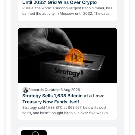
Until 2032: Grid Wins Over Crypto
Russia, the world's second-largest Bitcoin miner, has
banned the activity in Moscow until 2032. The cause
is energy, not politics: the grid can't handle the…
Riccardo Curatolo
3 Aug 2026
Strategy Sells 1,638 Bitcoin at a Loss:
Treasury Now Funds Itself
Strategy sold 1,638 BTC at $63,957, below its cost
basis, and hasn't bought bitcoin in over five weeks.
The treasury is now selling reserves to pay
dividends…