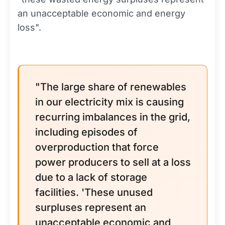
an unacceptable economic and energy
loss".
"The large share of renewables
in our electricity mix is causing
recurring imbalances in the grid,
including episodes of
overproduction that force
power producers to sell at a loss
due to a lack of storage
facilities. 'These unused
surpluses represent an
unacceptable economic and