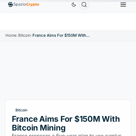
Ethereum
$1,880.58
Tether
$0.9991
BNB
$
↑1.10%
ETH
↑1.90%
USDT
↑0.00%
BNB
Home
/
Bitcoin
/
France Aims For $150M With Bitcoin Mining
Bitcoin
France Aims For $150M With
Bitcoin Mining
France proposes a five-year plan to use surplus