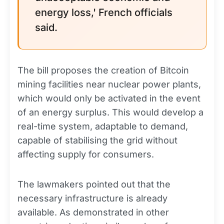
energy loss,' French officials
said.
The bill proposes the creation of Bitcoin
mining facilities near nuclear power plants,
which would only be activated in the event
of an energy surplus. This would develop a
real-time system, adaptable to demand,
capable of stabilising the grid without
affecting supply for consumers.
The lawmakers pointed out that the
necessary infrastructure is already
available. As demonstrated in other