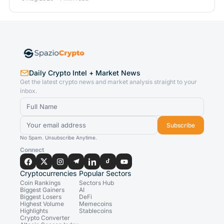
Daily Crypto Intel + Market News
Get the latest crypto news and market analysis straight to your
inbox.
Subscribe
No Spam. Unsubscribe Anytime.
Connect
Cryptocurrencies
Popular Sectors
Coin Rankings
Sectors Hub
Biggest Gainers
AI
Biggest Losers
DeFi
Highest Volume
Memecoins
Highlights
Stablecoins
Crypto Converter