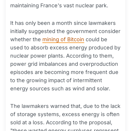
maintaining France's vast nuclear park.
It has only been a month since lawmakers
initially suggested the government consider
whether the
mining of Bitcoin
could be
used to absorb excess energy produced by
nuclear power plants. According to them,
power grid imbalances and overproduction
episodes are becoming more frequent due
to the growing impact of intermittent
energy sources such as wind and solar.
The lawmakers warned that, due to the lack
of storage systems, excess energy is often
sold at a loss. According to the proposal,
"these wasted energy surpluses represent