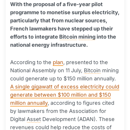
With the proposal of a five-year pilot
programme to monetise surplus electricity,
particularly that from nuclear sources,
French lawmakers have stepped up their
efforts to integrate
Bitcoin
mining
into the
national energy infrastructure.
According to the
plan
, presented to the
National Assembly on 11 July,
Bitcoin
mining
could generate up to $150 million annually.
A single gigawatt of excess electricity could
generate between $100 million and $150
million annually
, according to figures cited
by lawmakers from the Association for
Digital
Asset
Development (ADAN). These
revenues could help reduce the costs of