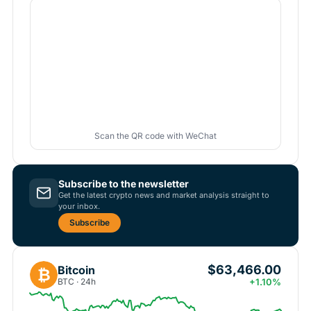
Scan the QR code with WeChat
Subscribe to the newsletter
Get the latest crypto news and market analysis straight to
your inbox.
Subscribe
$63,466.00
Bitcoin
₿
BTC · 24h
+1.10%