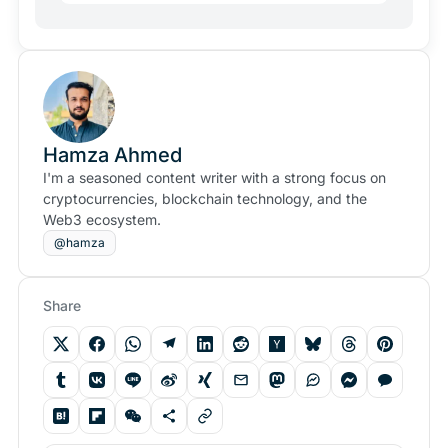
Hamza Ahmed
I'm a seasoned content writer with a strong focus on
cryptocurrencies, blockchain technology, and the
Web3 ecosystem.
@hamza
Share