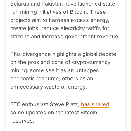
Belarus and Pakistan have launched state-
run mining initiatives of
Bitcoin
. These
projects aim to harness excess energy,
create jobs, reduce electricity tariffs for
citizens and increase government revenue.
This divergence highlights a global debate
on the pros and cons of cryptocurrency
mining: some see it as an untapped
economic resource, others as an
unnecessary waste of energy.
BTC enthusiast Steve Platz,
has shared
some updates on the latest Bitcoin
reserves: