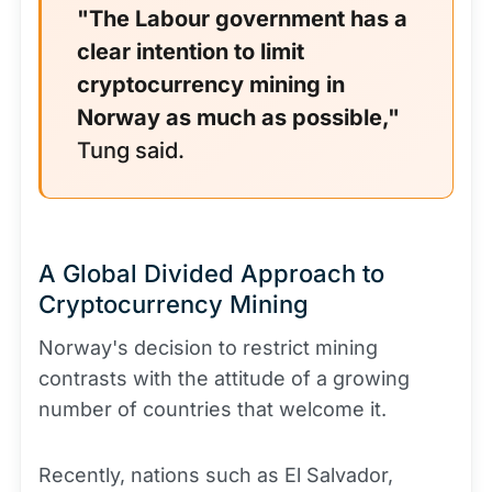
"The Labour government has a
clear intention to limit
cryptocurrency mining in
Norway as much as possible,"
Tung said.
A Global Divided Approach to
Cryptocurrency Mining
Norway's decision to restrict mining
contrasts with the attitude of a growing
number of countries that welcome it.
Recently, nations such as El Salvador,