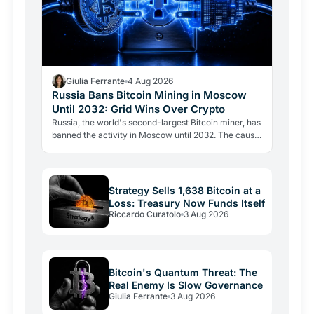
Giulia Ferrante
4 Aug 2026
Russia Bans Bitcoin Mining in Moscow
Until 2032: Grid Wins Over Crypto
Russia, the world's second-largest Bitcoin miner, has
banned the activity in Moscow until 2032. The cause
is energy, not politics: the grid can't handle the…
Strategy Sells 1,638 Bitcoin at a
Loss: Treasury Now Funds Itself
Riccardo Curatolo
3 Aug 2026
Bitcoin's Quantum Threat: The
Real Enemy Is Slow Governance
Giulia Ferrante
3 Aug 2026