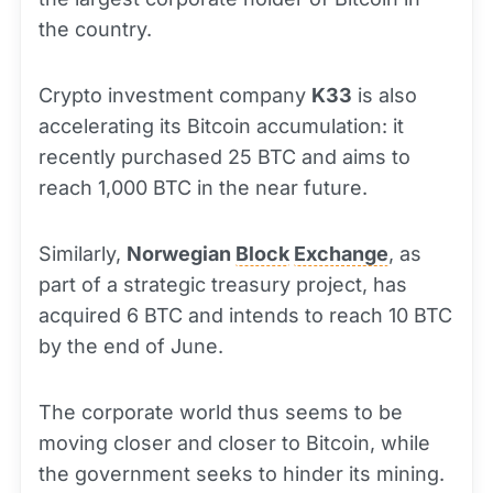
the country.
Crypto investment company
K33
is also
accelerating its Bitcoin accumulation: it
recently purchased 25 BTC and aims to
reach 1,000 BTC in the near future.
Similarly,
Norwegian
Block
Exchange
, as
part of a strategic treasury project, has
acquired 6 BTC and intends to reach 10 BTC
by the end of June.
The corporate world thus seems to be
moving closer and closer to Bitcoin, while
the government seeks to hinder its mining.