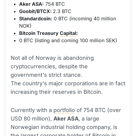
Aker ASA:
754 BTC
Goobit/BTCX:
2.3 BTC
Standardcoin:
0 BTC (incoming 40 million
NOK)
Bitcoin Treasury
Capital
:
0 BTC (listing and coming 100 million SEK)
Not all of Norway is abandoning
cryptocurrencies, despite the
government's strict stance.
The country's major corporations are in fact
increasing their reserves in Bitcoin.
Currently with a
portfolio
of 754 BTC (over
USD 80 million),
Aker ASA
, a large
Norwegian industrial holding company, is
the largest corporate holder of Bitcoin in