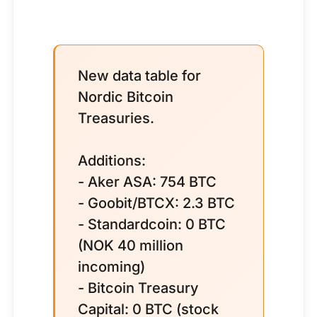
New data table for
Nordic Bitcoin
Treasuries.
Additions:
- Aker ASA: 754 BTC
- Goobit/BTCX: 2.3 BTC
- Standardcoin: 0 BTC
(NOK 40 million
incoming)
- Bitcoin Treasury
Capital: 0 BTC (stock