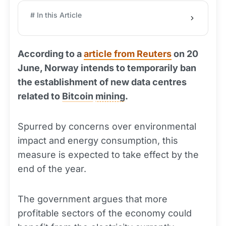
# In this Article
According to a
article from Reuters
on 20
June, Norway intends to temporarily ban
the establishment of new data centres
related to
Bitcoin
mining
.
Spurred by concerns over environmental
impact and energy consumption, this
measure is expected to take effect by the
end of the year.
The government argues that more
profitable sectors of the economy could