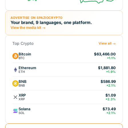
ADVERTISE ON SPAZIOCRYPTO
Your brand, 9 languages, one platform.
View the media kit →
Top Crypto
View all →
Bitcoin
$63,466.00
BTC
+1.1%
Ethereum
$1,881.80
ETH
+1.9%
BNB
$586.99
BNB
+2.1%
XRP
$1.09
XRP
+2.3%
Solana
$73.49
SOL
+2.1%