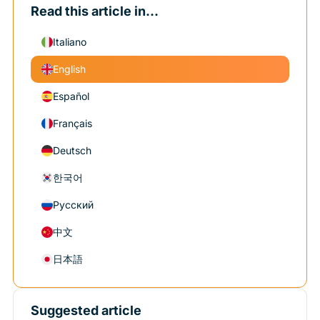
Read this article in...
Italiano
English
Español
Français
Deutsch
한국어
Русский
中文
日本語
Suggested article