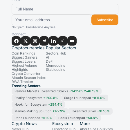
Subscribe
No Spam. Unsubscribe Anytime.
Connect
Cryptocurrencies
Popular Sectors
Coin Rankings
Sectors Hub
Biggest Gainers
AI
Biggest Losers
DeFi
Highest Volume
Memecoins
Highlights
Stablecoins
Crypto Converter
Altcoin Season Index
RWA Tracker
Trending Sectors
Remora Markets Tokenized rStocks
+34356575467.9%
Reality Ecosystem
+1700.8%
Surge Launchpad
+915.0%
Hookr.fun Ecosystem
+254.4%
Market-Making Solution
+127.9%
Tokenized Silver
+107.6%
Pons Launchpad
+51.0%
Pools Launchpad
+50.8%
Crypto News
Ecosystem
More
News Hub
Directory Hub
About SpazioCrypto