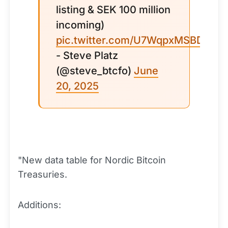
listing & SEK 100 million
incoming)
pic.twitter.com/U7WqpxMSBD
- Steve Platz
(@steve_btcfo)
June
20, 2025
"New data table for Nordic Bitcoin
Treasuries.
Additions: