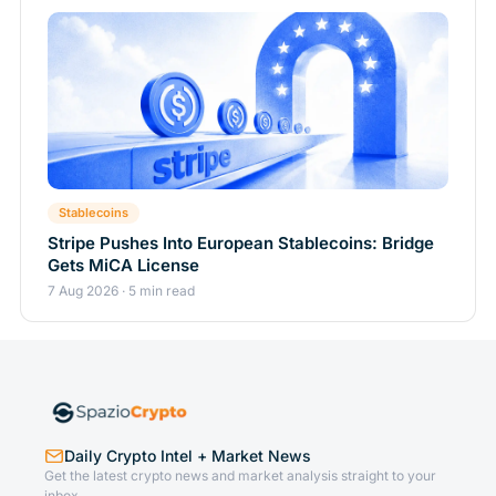
Stablecoins
Stripe Pushes Into European Stablecoins: Bridge
Gets MiCA License
7 Aug 2026 · 5 min read
Daily Crypto Intel + Market News
Get the latest crypto news and market analysis straight to your
inbox.