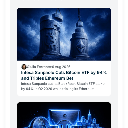
Giulia Ferrante
6 Aug 2026
Intesa Sanpaolo Cuts Bitcoin ETF by 94%
and Triples Ethereum Bet
Intesa Sanpaolo cut its BlackRock Bitcoin ETF stake
by 94% in Q2 2026 while tripling its Ethereum
position. Its $67 million ARK Bitcoin holding stayed
intact.