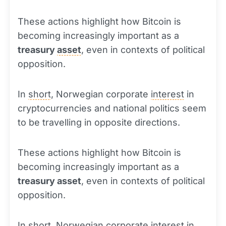
These actions highlight how Bitcoin is
becoming increasingly important as a
treasury
asset
, even in contexts of political
opposition.
In
short
, Norwegian corporate
interest
in
cryptocurrencies and national politics seem
to be travelling in opposite directions.
These actions highlight how Bitcoin is
becoming increasingly important as a
treasury asset
, even in contexts of political
opposition.
In short, Norwegian corporate interest in