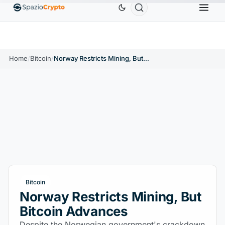
Ethereum
$1,880.58
Tether
$0.9991
BNB
$58
10%
ETH
↑1.90%
USDT
↑0.00%
BNB
Home
/
Bitcoin
/
Norway Restricts Mining, But Bitcoin Advances
Bitcoin
Norway Restricts Mining, But
Bitcoin Advances
Despite the Norwegian government's crackdown