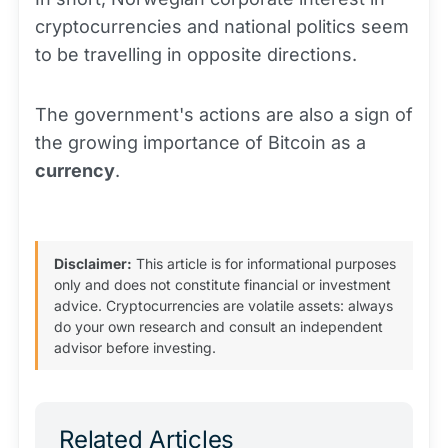
cryptocurrencies and national politics seem
to be travelling in opposite directions.
The government's actions are also a sign of
the growing importance of Bitcoin as a
currency
.
Disclaimer:
This article is for informational purposes
only and does not constitute financial or investment
advice. Cryptocurrencies are volatile assets: always
do your own research and consult an independent
advisor before investing.
Related Articles