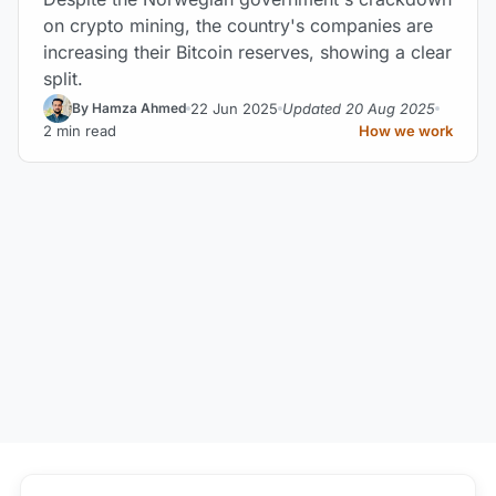
on crypto mining, the country's companies are
increasing their Bitcoin reserves, showing a clear
split.
22 Jun 2025
Updated 20 Aug 2025
By Hamza Ahmed
2 min read
How we work