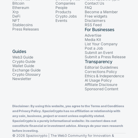
Bitcoin
Companies
Contact Us
Ethereum
People
FAQ
Xrp
Products
Become a Member
DeFi
Crypto Jobs
Free widgets
NFT
Events
Disclaimers
Stablecoins
RSS Feed
Press Releases
For Businesses
Advertise
Media Kit
List Your Company
Post a Job
Guides
Submit an Event
Submit a Press Release
Web3 Guide
Transparency
Crypto Guide
Wallet Guide
Editorial Guidelines
Exchange Guide
Corrections Policy
Crypto Glossary
Ethics & Independence
Newsletter
AI Usage Policy
Affiliate Disclosure
Sponsored Content
Disclaimer: By using this website, you agree to the Terms and Conditions
and Privacy Policy. SpazioCrypto has no affiliation or relationship with
any coin, business, project or event unless explicitly stated.
SpazioCrypto is a purely informational website: its content does not
constitute financial or investment advice. Always do your own research
before investing.
© 2026 Spaziocrypto | The Web3 Community for Innovation &