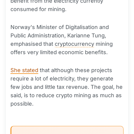
benefit from the electricity currently
consumed for mining.
Norway's Minister of Digitalisation and
Public Administration, Karianne Tung,
emphasised that
cryptocurrency
mining
offers very limited economic benefits.
She stated
that although these projects
require a lot of electricity, they generate
few jobs and little tax revenue. The goal, he
said, is to reduce crypto mining as much as
possible.