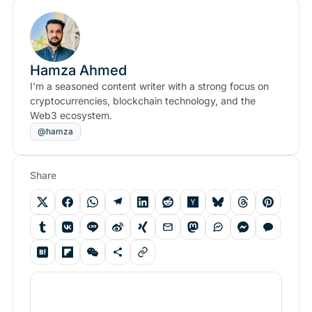
Hamza Ahmed
I'm a seasoned content writer with a strong focus on
cryptocurrencies, blockchain technology, and the
Web3 ecosystem.
@hamza
Share