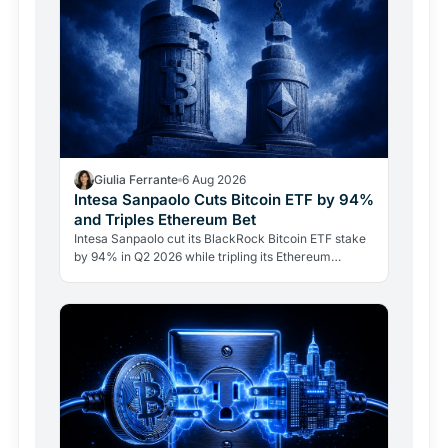
Giulia Ferrante
6 Aug 2026
Intesa Sanpaolo Cuts Bitcoin ETF by 94%
and Triples Ethereum Bet
Intesa Sanpaolo cut its BlackRock Bitcoin ETF stake
by 94% in Q2 2026 while tripling its Ethereum
position. Its $67 million ARK Bitcoin holding stayed
intact.