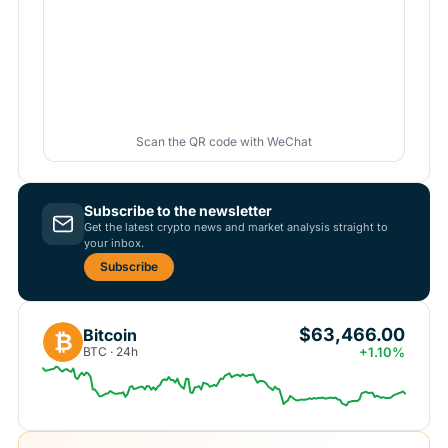
Scan the QR code with WeChat
Subscribe to the newsletter
Get the latest crypto news and market analysis straight to
your inbox.
Subscribe
$63,466.00
Bitcoin
₿
BTC · 24h
+1.10%