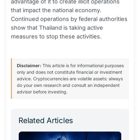
advantage of it to create illicit operations
that impact the national economy.
Continued operations by federal authorities
show that Thailand is taking active
measures to stop these activities.
Disclaimer:
This article is for informational purposes
only and does not constitute financial or investment
advice. Cryptocurrencies are volatile assets: always
do your own research and consult an independent
advisor before investing.
Related Articles