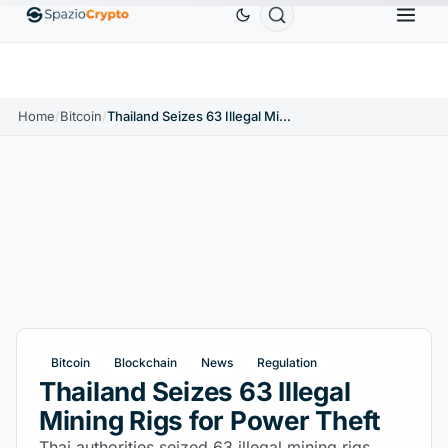
Ethereum
$1,880.58
Tether
$0.9991
BNB
$
↑1.10%
ETH
↑1.90%
USDT
↑0.00%
BNB
Home
/
Bitcoin
/
Thailand Seizes 63 Illegal Mining Rigs for Power Theft
Bitcoin
Blockchain
News
Regulation
Thailand Seizes 63 Illegal
Mining Rigs for Power Theft
Thai authorities seized 63 illegal mining rigs