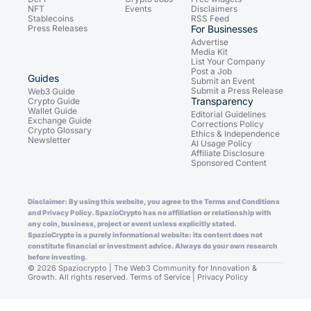
NFT
Events
Disclaimers
Stablecoins
RSS Feed
Press Releases
For Businesses
Advertise
Media Kit
List Your Company
Post a Job
Guides
Submit an Event
Submit a Press Release
Web3 Guide
Transparency
Crypto Guide
Wallet Guide
Editorial Guidelines
Exchange Guide
Corrections Policy
Crypto Glossary
Ethics & Independence
Newsletter
AI Usage Policy
Affiliate Disclosure
Sponsored Content
Disclaimer: By using this website, you agree to the Terms and Conditions
and Privacy Policy. SpazioCrypto has no affiliation or relationship with
any coin, business, project or event unless explicitly stated.
SpazioCrypto is a purely informational website: its content does not
constitute financial or investment advice. Always do your own research
before investing.
© 2026 Spaziocrypto | The Web3 Community for Innovation &
Growth. All rights reserved.
Terms of Service
|
Privacy Policy