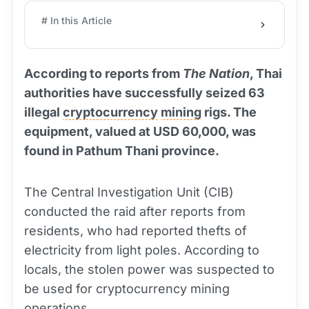
# In this Article
According to reports from
The Nation
, Thai
authorities have successfully seized 63
illegal
cryptocurrency
mining
rigs. The
equipment, valued at USD 60,000, was
found in Pathum Thani province.
The Central Investigation Unit (CIB)
conducted the raid after reports from
residents, who had reported thefts of
electricity from light poles. According to
locals, the stolen power was suspected to
be used for cryptocurrency mining
operations.