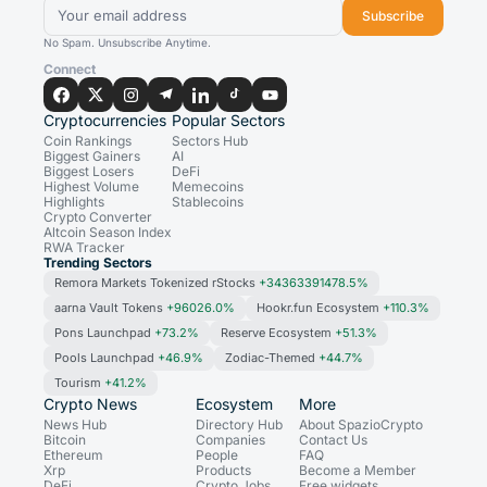
Subscribe
No Spam. Unsubscribe Anytime.
Connect
Cryptocurrencies
Popular Sectors
Coin Rankings
Sectors Hub
Biggest Gainers
AI
Biggest Losers
DeFi
Highest Volume
Memecoins
Highlights
Stablecoins
Crypto Converter
Altcoin Season Index
RWA Tracker
Trending Sectors
Remora Markets Tokenized rStocks
+34363391478.5%
aarna Vault Tokens
+96026.0%
Hookr.fun Ecosystem
+110.3%
Pons Launchpad
+73.2%
Reserve Ecosystem
+51.3%
Pools Launchpad
+46.9%
Zodiac-Themed
+44.7%
Tourism
+41.2%
Crypto News
Ecosystem
More
News Hub
Directory Hub
About SpazioCrypto
Bitcoin
Companies
Contact Us
Ethereum
People
FAQ
Xrp
Products
Become a Member
DeFi
Crypto Jobs
Free widgets