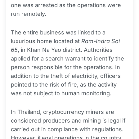
one was arrested as the operations were
run remotely.
The entire business was linked to a
luxurious home located at
Ram-Indra Soi
65
, in Khan Na Yao district. Authorities
applied for a search warrant to identify the
person responsible for the operations. In
addition to the theft of electricity, officers
pointed to the risk of fire, as the activity
was not subject to human monitoring.
In Thailand, cryptocurrency miners are
considered producers and mining is legal if
carried out in compliance with regulations.
However, illegal operations in the country