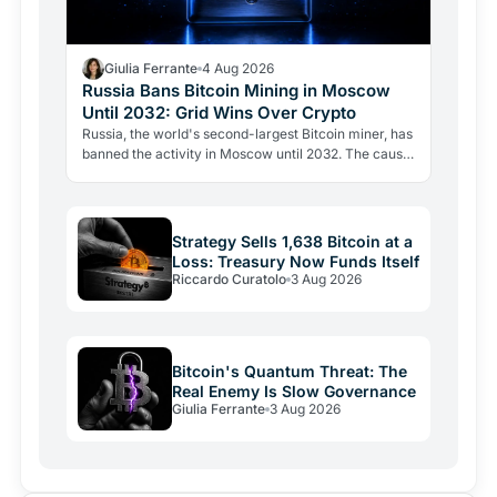
Giulia Ferrante
4 Aug 2026
Russia Bans Bitcoin Mining in Moscow
Until 2032: Grid Wins Over Crypto
Russia, the world's second-largest Bitcoin miner, has
banned the activity in Moscow until 2032. The cause
is energy, not politics: the grid can't handle the…
Strategy Sells 1,638 Bitcoin at a
Loss: Treasury Now Funds Itself
Riccardo Curatolo
3 Aug 2026
Bitcoin's Quantum Threat: The
Real Enemy Is Slow Governance
Giulia Ferrante
3 Aug 2026