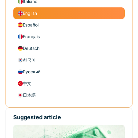
Italiano
English
Español
Français
Deutsch
한국어
Русский
中文
日本語
Suggested article