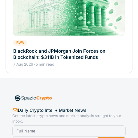
RWA
BlackRock and JPMorgan Join Forces on
Blockchain: $311B in Tokenized Funds
7 Aug 2026 · 5 min read
Daily Crypto Intel + Market News
Get the latest crypto news and market analysis straight to your
inbox.