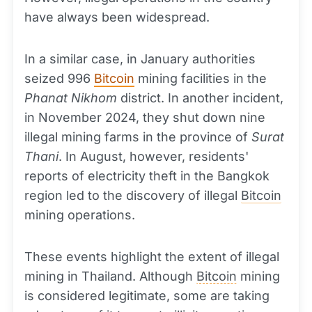
have always been widespread.
In a similar case, in January authorities
seized 996
Bitcoin
mining facilities in the
Phanat Nikhom
district. In another incident,
in November 2024, they shut down nine
illegal mining farms in the province of
Surat
Thani
. In August, however, residents'
reports of electricity theft in the Bangkok
region led to the discovery of illegal
Bitcoin
mining operations.
These events highlight the extent of illegal
mining in Thailand. Although
Bitcoin
mining
is considered legitimate, some are taking