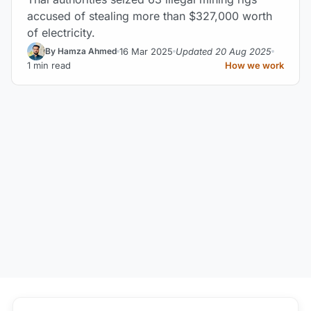
accused of stealing more than $327,000 worth
of electricity.
16 Mar 2025
Updated 20 Aug 2025
By Hamza Ahmed
1 min read
How we work