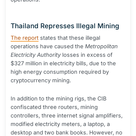
Thailand Represses Illegal Mining
The report
states that these illegal
operations have caused the
Metropolitan
Electricity Authority
losses in excess of
$327 million in electricity bills, due to the
high energy consumption required by
cryptocurrency mining.
In addition to the mining rigs, the CIB
confiscated three routers, mining
controllers, three internet signal amplifiers,
modified electricity meters, a laptop, a
desktop and two bank books. However, no