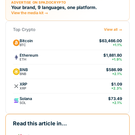
ADVERTISE ON SPAZIOCRYPTO
Your brand, 9 languages, one platform.
View the media kit →
Top Crypto
View all →
Bitcoin
$63,466.00
BTC
+1.1%
Ethereum
$1,881.80
ETH
+1.9%
BNB
$586.99
BNB
+2.1%
XRP
$1.09
XRP
+2.3%
Solana
$73.49
SOL
+2.1%
Read this article in...