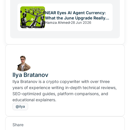
NEAR Eyes AI Agent Currency:
What the June Upgrade Really
Hamza Ahmed
28 Jun 2026
Means
Ilya Bratanov
Ilya Bratanov is a crypto copywriter with over three
years of experience writing in-depth technical reviews,
SEO-optimized guides, platform comparisons, and
educational explainers.
@ilya
Share