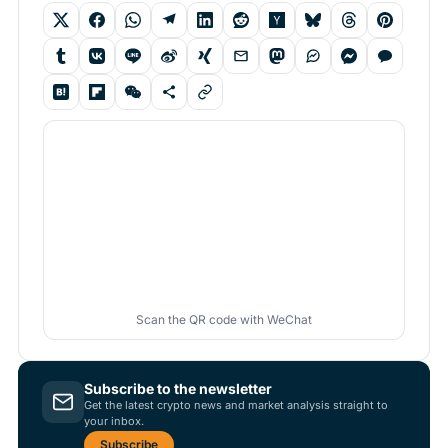
Scan the QR code with WeChat
Subscribe to the newsletter
Get the latest crypto news and market analysis straight to
your inbox.
Subscribe