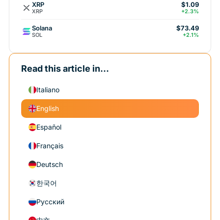
XRP
$1.09
XRP
+2.3%
Solana
$73.49
SOL
+2.1%
Read this article in...
Italiano
English
Español
Français
Deutsch
한국어
Русский