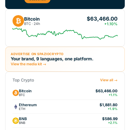
$63,466.00
Bitcoin
₿
BTC · 24h
+1.10%
ADVERTISE ON SPAZIOCRYPTO
Your brand, 9 languages, one platform.
View the media kit →
Top Crypto
View all →
Bitcoin
$63,466.00
BTC
+1.1%
Ethereum
$1,881.80
ETH
+1.9%
BNB
$586.99
BNB
+2.1%