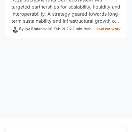
targeted partnerships for scalability, liquidity and
interoperability. A strategy geared towards long-
term sustainability and infrastructural growth of
the protocol.
28 Feb 2026
2 min read
How we work
By Ilya Bratanov