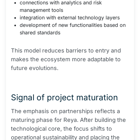
connections with analytics and risk
management tools
integration with external technology layers
development of new functionalities based on
shared standards
This model reduces barriers to entry and
makes the ecosystem more adaptable to
future evolutions.
Signal of project maturation
The emphasis on partnerships reflects a
maturing phase for Reya. After building the
technological core, the focus shifts to
operational sustainability and placing the