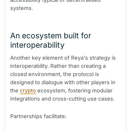
systems.
An ecosystem built for
interoperability
Another key element of Reya's strategy is
interoperability. Rather than creating a
closed environment, the protocol is
designed to dialogue with other players in
the
crypto
ecosystem, fostering modular
integrations and cross-cutting use cases.
Partnerships facilitate: