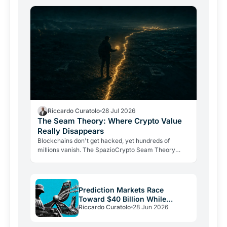
Riccardo Curatolo
28 Jul 2026
The Seam Theory: Where Crypto Value
Really Disappears
Blockchains don't get hacked, yet hundreds of
millions vanish. The SpazioCrypto Seam Theory
identifies the three real break points where crypto
value escapes,…
Prediction Markets Race
Toward $40 Billion While
Riccardo Curatolo
28 Jun 2026
Crypto Burns