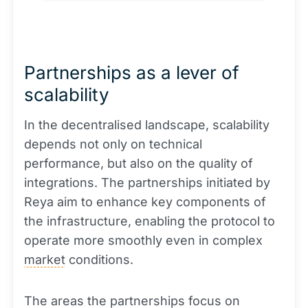
Partnerships as a lever of
scalability
In the decentralised landscape, scalability
depends not only on technical
performance, but also on the quality of
integrations. The partnerships initiated by
Reya aim to enhance key components of
the infrastructure, enabling the protocol to
operate more smoothly even in complex
market
conditions.
The areas the partnerships focus on