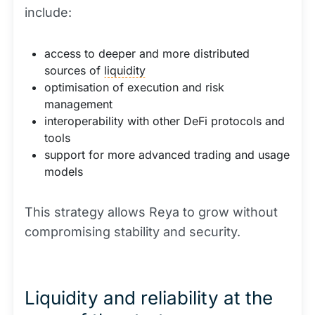
include:
access to deeper and more distributed
sources of
liquidity
optimisation of execution and risk
management
interoperability with other DeFi protocols and
tools
support for more advanced trading and usage
models
This strategy allows Reya to grow without
compromising stability and security.
Liquidity and reliability at the