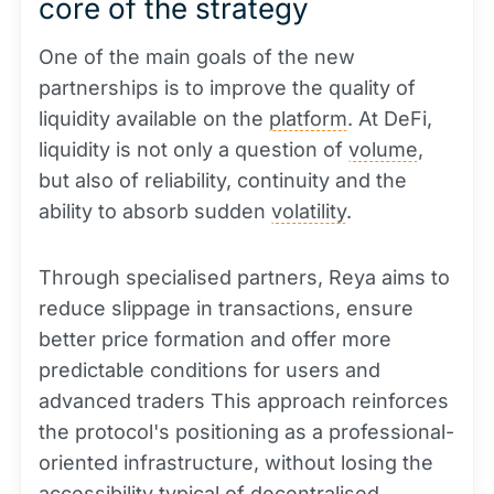
core of the strategy
One of the main goals of the new
partnerships is to improve the quality of
liquidity available on the
platform
. At DeFi,
liquidity is not only a question of
volume
,
but also of reliability, continuity and the
ability to absorb sudden
volatility
.
Through specialised partners, Reya aims to
reduce slippage in transactions, ensure
better price formation and offer more
predictable conditions for users and
advanced traders This approach reinforces
the protocol's positioning as a professional-
oriented infrastructure, without losing the
accessibility typical of decentralised