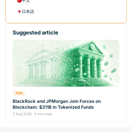
中文
日本語
Suggested article
RWA
BlackRock and JPMorgan Join Forces on
Blockchain: $311B in Tokenized Funds
7 Aug 2026 · 5 min read