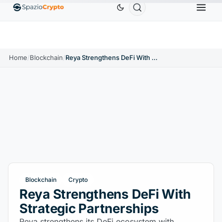
Ethereum
$1,880.58
Tether
$0.9991
BNB
$
↑1.10%
ETH
↑1.90%
USDT
↑0.00%
BNB
Home
/
Blockchain
/
Reya Strengthens DeFi With Strategic Partnerships
Blockchain
Crypto
Reya Strengthens DeFi With
Strategic Partnerships
Reya strengthens its DeFi ecosystem with