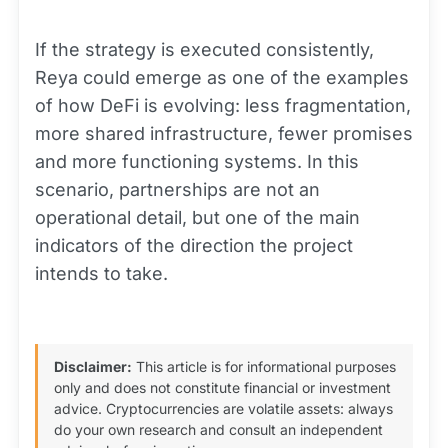
If the strategy is executed consistently,
Reya could emerge as one of the examples
of how DeFi is evolving: less fragmentation,
more shared infrastructure, fewer promises
and more functioning systems. In this
scenario, partnerships are not an
operational detail, but one of the main
indicators of the direction the project
intends to take.
Disclaimer:
This article is for informational purposes
only and does not constitute financial or investment
advice. Cryptocurrencies are volatile assets: always
do your own research and consult an independent