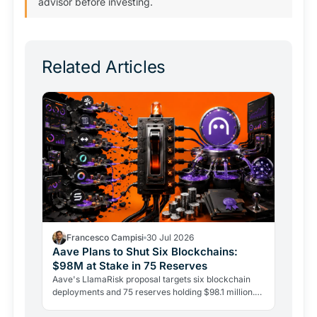
advisor before investing.
Related Articles
Francesco Campisi
30 Jul 2026
Aave Plans to Shut Six Blockchains:
$98M at Stake in 75 Reserves
Aave's LlamaRisk proposal targets six blockchain
deployments and 75 reserves holding $98.1 million.
The DeFi giant is betting on depth, not reach.