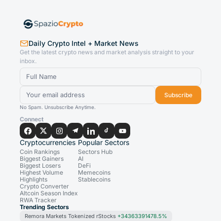
Daily Crypto Intel + Market News
Get the latest crypto news and market analysis straight to your
inbox.
Subscribe
No Spam. Unsubscribe Anytime.
Connect
Cryptocurrencies
Popular Sectors
Coin Rankings
Sectors Hub
Biggest Gainers
AI
Biggest Losers
DeFi
Highest Volume
Memecoins
Highlights
Stablecoins
Crypto Converter
Altcoin Season Index
RWA Tracker
Trending Sectors
Remora Markets Tokenized rStocks
+34363391478.5%