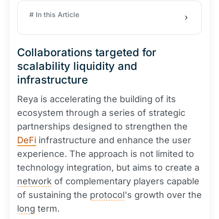
# In this Article
Collaborations targeted for
scalability liquidity and
infrastructure
Reya is accelerating the building of its
ecosystem through a series of strategic
partnerships designed to strengthen the
DeFi
infrastructure and enhance the user
experience. The approach is not limited to
technology integration, but aims to create a
network
of complementary players capable
of sustaining the
protocol
's growth over the
long
term.