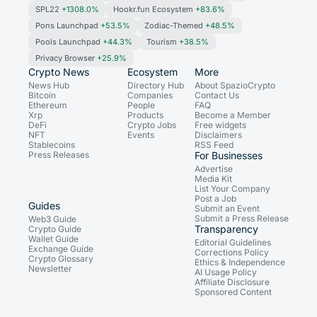
SPL22
+1308.0%
Hookr.fun Ecosystem
+83.6%
Pons Launchpad
+53.5%
Zodiac-Themed
+48.5%
Pools Launchpad
+44.3%
Tourism
+38.5%
Privacy Browser
+25.9%
Crypto News
Ecosystem
More
News Hub
Directory Hub
About SpazioCrypto
Bitcoin
Companies
Contact Us
Ethereum
People
FAQ
Xrp
Products
Become a Member
DeFi
Crypto Jobs
Free widgets
NFT
Events
Disclaimers
Stablecoins
RSS Feed
Press Releases
For Businesses
Advertise
Media Kit
List Your Company
Post a Job
Guides
Submit an Event
Submit a Press Release
Web3 Guide
Transparency
Crypto Guide
Wallet Guide
Editorial Guidelines
Exchange Guide
Corrections Policy
Crypto Glossary
Ethics & Independence
Newsletter
AI Usage Policy
Affiliate Disclosure
Sponsored Content