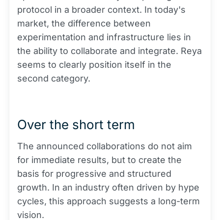
protocol in a broader context. In today's
market, the difference between
experimentation and infrastructure lies in
the ability to collaborate and integrate. Reya
seems to clearly position itself in the
second category.
Over the short term
The announced collaborations do not aim
for immediate results, but to create the
basis for progressive and structured
growth. In an industry often driven by hype
cycles, this approach suggests a long-term
vision.