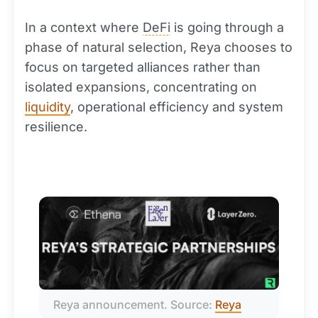
In a context where
DeFi
is going through a
phase of natural selection, Reya chooses to
focus on targeted alliances rather than
isolated expansions, concentrating on
liquidity
, operational efficiency and system
resilience.
Reya announcement. Source: 
Reya