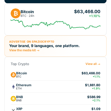
$63,466.00
Bitcoin
₿
BTC · 24h
+1.10%
ADVERTISE ON SPAZIOCRYPTO
Your brand, 9 languages, one platform.
View the media kit →
Top Crypto
View all →
Bitcoin
$63,466.00
BTC
+1.1%
Ethereum
$1,881.80
ETH
+1.9%
BNB
$586.99
BNB
+2.1%
XRP
$1.09