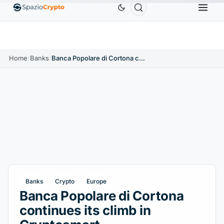
Ethereum
$1,880.58
Tether
$0.9991
BNB
$5
1.10%
ETH
↑1.90%
USDT
↑0.00%
BNB
Home
/
Banks
/
Banca Popolare di Cortona continues its climb in Cryptosmart
Banks
Crypto
Europe
Banca Popolare di Cortona
continues its climb in