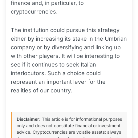
finance and, in particular, to
cryptocurrencies.
The institution could pursue this strategy
either by increasing its stake in the Umbrian
company or by diversifying and linking up
with other players. It will be interesting to
see if it continues to seek Italian
interlocutors. Such a choice could
represent an important lever for the
realities of our country.
Disclaimer:
This article is for informational purposes
only and does not constitute financial or investment
advice. Cryptocurrencies are volatile assets: always