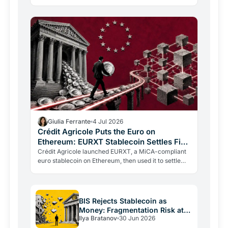
The blockchain leg averaged just 0.4%. The last mile
is the…
Giulia Ferrante
4 Jul 2026
Crédit Agricole Puts the Euro on
Ethereum: EURXT Stablecoin Settles First
Tokenized Fund
Crédit Agricole launched EURXT, a MiCA-compliant
euro stablecoin on Ethereum, then used it to settle
Europe's first tokenized UCITS fund subscription.
The…
BIS Rejects Stablecoin as
Money: Fragmentation Risk at
Ilya Bratanov
30 Jun 2026
$316 Billion