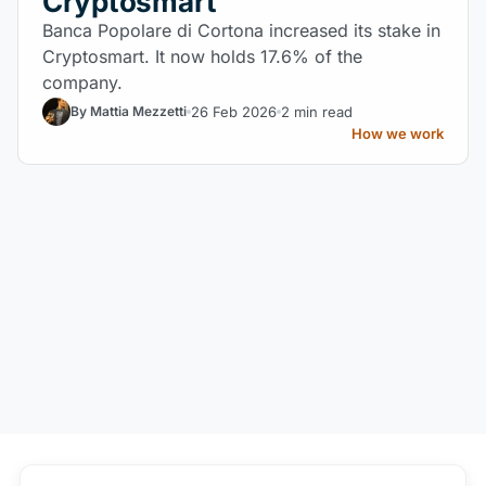
Cryptosmart
Banca Popolare di Cortona increased its stake in
Cryptosmart. It now holds 17.6% of the
company.
26 Feb 2026
2 min read
By Mattia Mezzetti
How we work