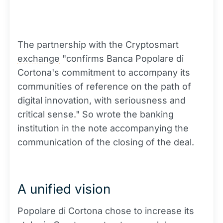
The partnership with the Cryptosmart
exchange
"confirms Banca Popolare di
Cortona's commitment to accompany its
communities of reference on the path of
digital innovation, with seriousness and
critical sense." So wrote the banking
institution in the note accompanying the
communication of the closing of the deal.
A unified vision
Popolare di Cortona chose to increase its