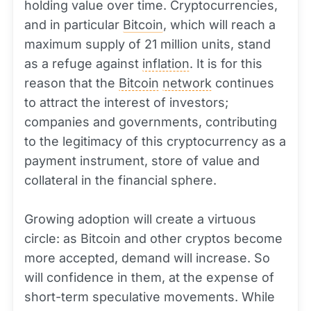
holding value over time. Cryptocurrencies,
and in particular
Bitcoin
, which will reach a
maximum supply of 21 million units, stand
as a refuge against
inflation
. It is for this
reason that the
Bitcoin
network
continues
to attract the interest of investors;
companies and governments, contributing
to the legitimacy of this cryptocurrency as a
payment instrument, store of value and
collateral in the financial sphere.
Growing adoption will create a virtuous
circle: as Bitcoin and other cryptos become
more accepted, demand will increase. So
will confidence in them, at the expense of
short-term speculative movements. While