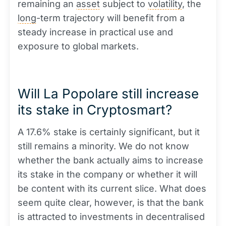
remaining an
asset
subject to
volatility
, the
long
-term trajectory will benefit from a
steady increase in practical use and
exposure to global markets.
Will La Popolare still increase
its stake in Cryptosmart?
A 17.6% stake is certainly significant, but it
still remains a minority. We do not know
whether the bank actually aims to increase
its stake in the company or whether it will
be content with its current slice. What does
seem quite clear, however, is that the bank
is attracted to investments in decentralised