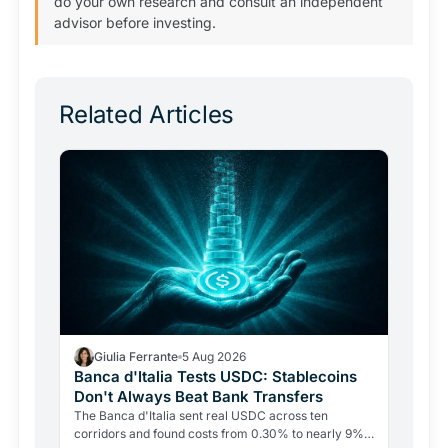
do your own research and consult an independent
advisor before investing.
Related Articles
Giulia Ferrante
5 Aug 2026
Banca d'Italia Tests USDC: Stablecoins
Don't Always Beat Bank Transfers
The Banca d'Italia sent real USDC across ten
corridors and found costs from 0.30% to nearly 9%.