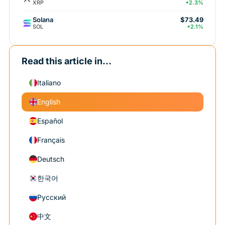
XRP
+2.3%
Solana
$73.49
SOL
+2.1%
Read this article in...
Italiano
English
Español
Français
Deutsch
한국어
Русский
中文