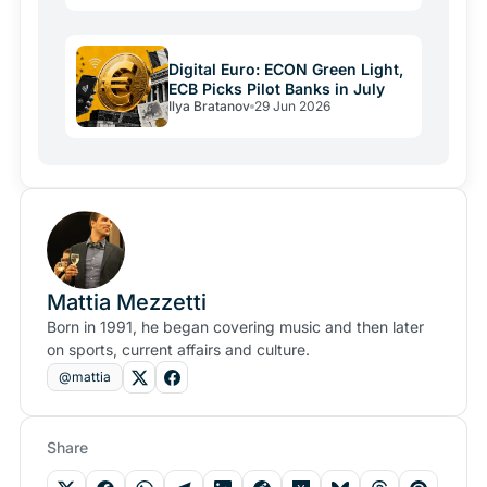
Digital Euro: ECON Green Light,
ECB Picks Pilot Banks in July
Ilya Bratanov
29 Jun 2026
Mattia Mezzetti
Born in 1991, he began covering music and then later
on sports, current affairs and culture.
@mattia
Share