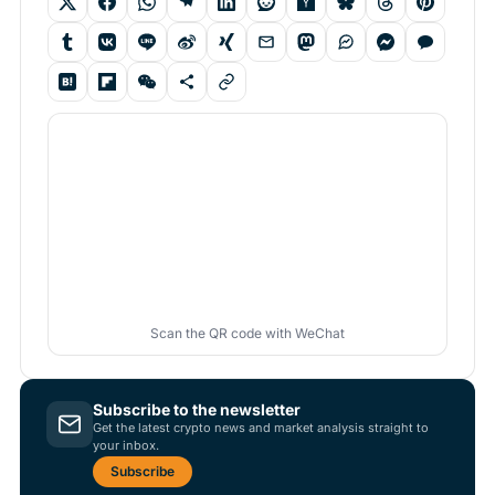
Scan the QR code with WeChat
Subscribe to the newsletter
Get the latest crypto news and market analysis straight to
your inbox.
Subscribe