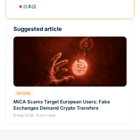
日本語
Suggested article
Security
MiCA Scams Target European Users: Fake
Exchanges Demand Crypto Transfers
6 Aug 2026 · 6 min read