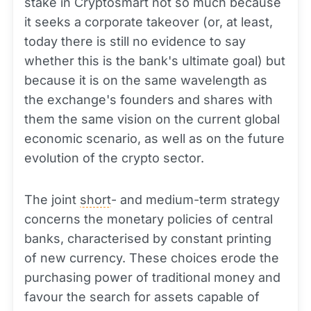
stake in Cryptosmart not so much because
it seeks a corporate takeover (or, at least,
today there is still no evidence to say
whether this is the bank's ultimate goal) but
because it is on the same wavelength as
the exchange's founders and shares with
them the same vision on the current global
economic scenario, as well as on the future
evolution of the crypto sector.
The joint
short
- and medium-term strategy
concerns the monetary policies of central
banks, characterised by constant printing
of new currency. These choices erode the
purchasing power of traditional money and
favour the search for assets capable of