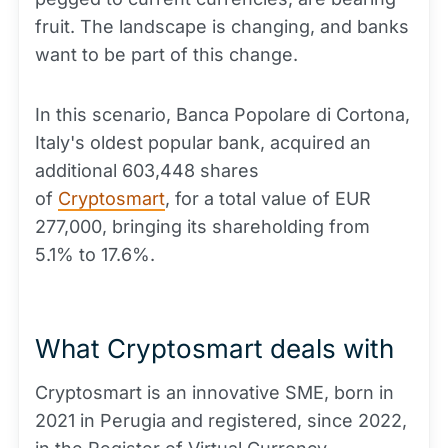
fruit. The landscape is changing, and banks
want to be part of this change.
In this scenario, Banca Popolare di Cortona,
Italy's oldest popular bank, acquired an
additional 603,448 shares
of
Cryptosmart
, for a total value of EUR
277,000, bringing its shareholding from
5.1% to 17.6%.
What Cryptosmart deals with
Cryptosmart is an innovative SME, born in
2021 in Perugia and registered, since 2022,