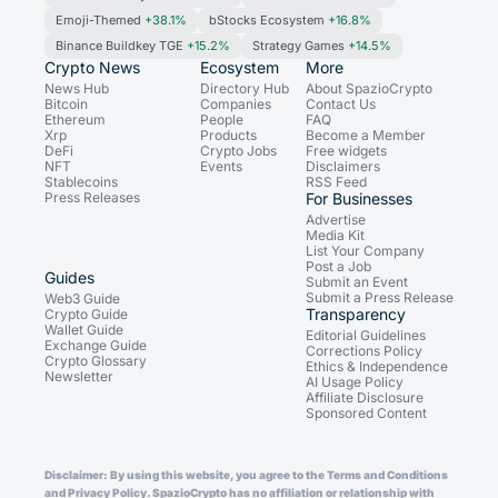
Emoji-Themed
+38.1%
bStocks Ecosystem
+16.8%
Binance Buildkey TGE
+15.2%
Strategy Games
+14.5%
Crypto News
Ecosystem
More
News Hub
Directory Hub
About SpazioCrypto
Bitcoin
Companies
Contact Us
Ethereum
People
FAQ
Xrp
Products
Become a Member
DeFi
Crypto Jobs
Free widgets
NFT
Events
Disclaimers
Stablecoins
RSS Feed
Press Releases
For Businesses
Advertise
Media Kit
List Your Company
Post a Job
Guides
Submit an Event
Submit a Press Release
Web3 Guide
Transparency
Crypto Guide
Wallet Guide
Editorial Guidelines
Exchange Guide
Corrections Policy
Crypto Glossary
Ethics & Independence
Newsletter
AI Usage Policy
Affiliate Disclosure
Sponsored Content
Disclaimer: By using this website, you agree to the Terms and Conditions
and Privacy Policy. SpazioCrypto has no affiliation or relationship with