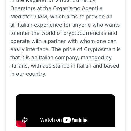
in the Register of Virtual Currency
Operators at the Organismo Agenti e
Mediatori OAM, which aims to provide an
all-Italian experience for anyone who wants
to enter the world of cryptocurrencies and
operate with a partner with whom one can
easily interface. The pride of Cryptosmart is
that it is an Italian company, managed by
Italians, with assistance in Italian and based
in our country.