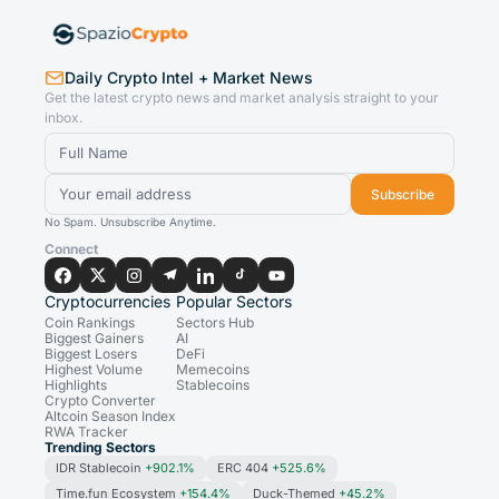
Daily Crypto Intel + Market News
Get the latest crypto news and market analysis straight to your
inbox.
Subscribe
No Spam. Unsubscribe Anytime.
Connect
Cryptocurrencies
Popular Sectors
Coin Rankings
Sectors Hub
Biggest Gainers
AI
Biggest Losers
DeFi
Highest Volume
Memecoins
Highlights
Stablecoins
Crypto Converter
Altcoin Season Index
RWA Tracker
Trending Sectors
IDR Stablecoin
+902.1%
ERC 404
+525.6%
Time.fun Ecosystem
+154.4%
Duck-Themed
+45.2%