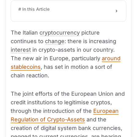
# In this Article
The Italian
cryptocurrency
picture
continues to
change
: there is increasing
interest
in crypto-assets in our country.
The new air in Europe, particularly
around
stablecoins
, has set in motion a sort of
chain reaction.
The joint efforts of the European Union and
credit institutions to legitimise cryptos,
through the introduction of the
European
Regulation of Crypto-Assets
and the
creation of digital system bank currencies,
pegged to current currencies, are bearing