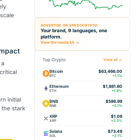
ely
-scale
ADVERTISE ON SPAZIOCRYPTO
Your brand, 9 languages, one
platform.
View the media kit →
Impact
Top Crypto
View all →
 a
Bitcoin
ritical
$63,466.00
BTC
+1.1%
Ethereum
$1,881.80
ETH
+1.9%
n initial
BNB
$586.99
BNB
+2.1%
 the stark
XRP
$1.09
XRP
+2.3%
Solana
$73.49
SOL
+2.1%