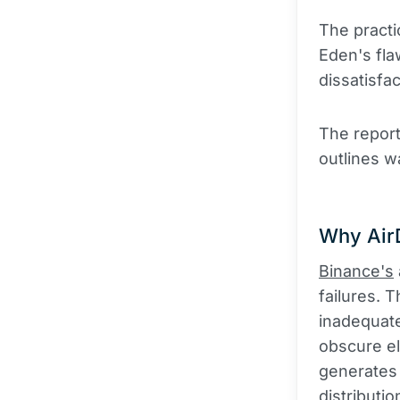
The practi
Eden's fla
dissatisfac
The report
outlines w
Why AirD
Binance's
failures.
inadequate
obscure el
generates 
distributi