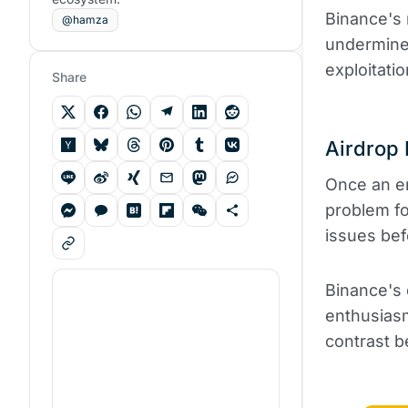
Binance's 
@hamza
undermined
exploitati
Share
Airdrop 
Once an en
problem fo
issues bef
Binance's 
enthusiasm
contrast b