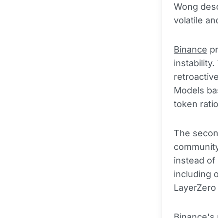
Wong descr
volatile an
Binance
pr
instabilit
retroactiv
Models bas
token rati
The second
community
instead of
including 
LayerZero 
Binance's 