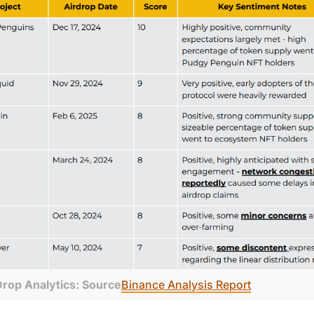
Drop Analytics: Source
Binance Analysis Report