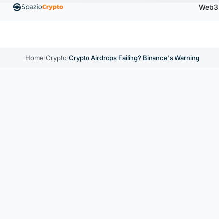
Web3
00
Ethereum
$1,880.58
Tether
$0.9991
BNB
↑1.10%
ETH
↑1.90%
USDT
↑0.00%
BN
Home
/
Crypto
/
Crypto Airdrops Failing? Binance's Warning