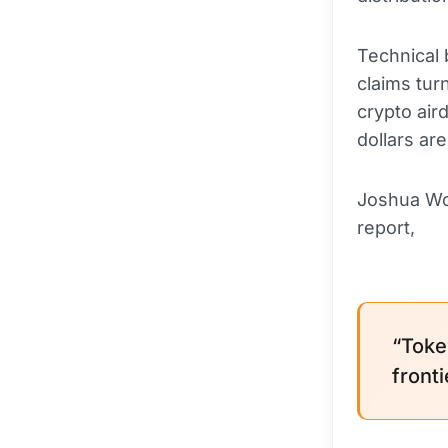
Technical
claims tur
crypto air
dollars ar
Joshua Wo
report,
“Toke
fronti