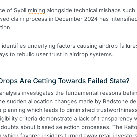
ce of Sybil
mining
alongside technical mishaps such
wed claim process in December 2024 has intensifie
tion.
 identifies underlying factors causing airdrop failur
ays to rebuild user trust in airdrop systems.
rops Are Getting Towards Failed State?
analysis investigates the fundamental reasons behi
 The sudden allocation changes made by Redstone d
 planning which leads to diminished trustworthiness.
igibility criteria demonstrate a lack of transparency 
doubts about biased selection processes. The Kait
on which favored insiders turned away retail investors