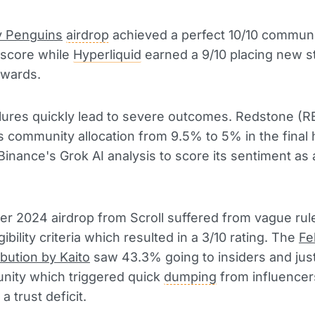
 Penguins
airdrop
achieved a perfect 10/10 commun
 score while
Hyperliquid
earned a 9/10 placing new s
wards.
ilures quickly lead to severe outcomes. Redstone (R
s community allocation from 9.5% to 5% in the final
Binance's Grok AI analysis to score its sentiment as 
r 2024 airdrop from Scroll suffered from vague rul
gibility criteria which resulted in a 3/10 rating. The
Fe
ibution by Kaito
saw 43.3% going to insiders and jus
nity which triggered quick
dumping
from influencer
 a trust deficit.