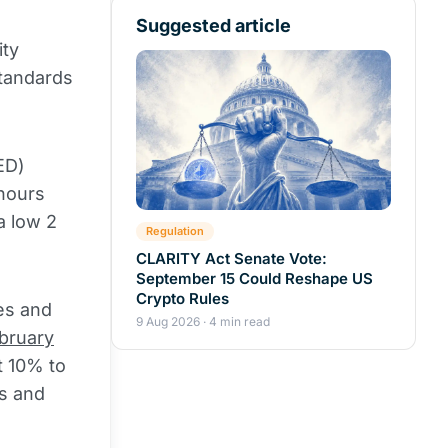
Suggested article
ity
tandards
ED)
 hours
a low 2
Regulation
CLARITY Act Senate Vote:
September 15 Could Reshape US
Crypto Rules
es and
9 Aug 2026 · 4 min read
bruary
t 10% to
s and