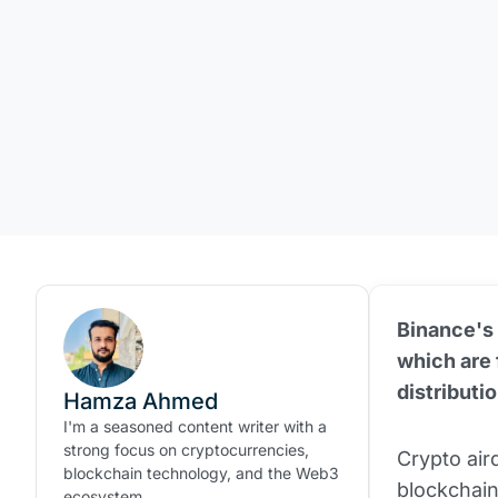
Binance's 
which are f
distributi
Hamza Ahmed
I'm a seasoned content writer with a
strong focus on cryptocurrencies,
Crypto aird
blockchain technology, and the Web3
blockchain
ecosystem.