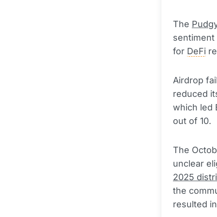
The
Pudgy
sentiment
for
DeFi
re
Airdrop fa
reduced it
which led 
out of 10.
The Octobe
unclear eli
2025 distr
the commu
resulted in