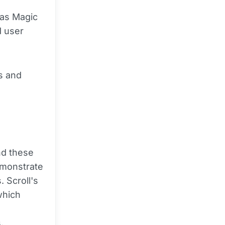
 as Magic
d user
es and
nd these
emonstrate
 Scroll's
which
o
.