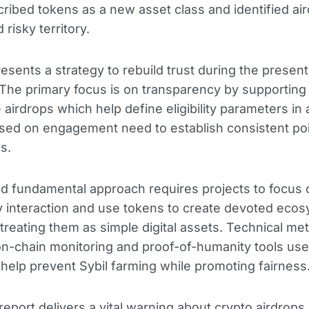
ibed tokens as a new asset class and identified ai
d risky territory.
esents a strategy to rebuild trust during the presen
y. The primary focus is on transparency by supporting
e airdrops which help define eligibility parameters in
ed on engagement need to establish consistent poi
os.
 fundamental approach requires projects to focus 
 interaction and use tokens to create devoted eco
 treating them as simple digital assets. Technical m
on-chain monitoring and proof-of-humanity tools us
help prevent Sybil farming while promoting fairness
report delivers a vital warning about crypto airdrops