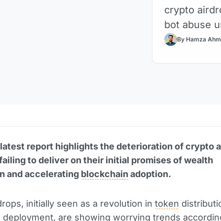
crypto aird
bot abuse u
By Hamza Ahm
latest report highlights the deterioration of crypto a
ailing to deliver on their initial promises of wealth
on and accelerating
blockchain
adoption.
rops, initially seen as a revolution in
token
distribut
 deployment, are showing worrying trends accordin