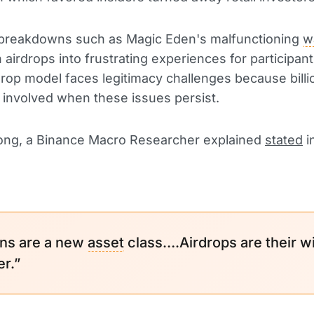
 breakdowns such as Magic Eden's malfunctioning
w
n airdrops into frustrating experiences for participan
drop model faces legitimacy challenges because billi
e involved when these issues persist.
ng, a Binance Macro Researcher explained
stated
i
ns are a new
asset
class….Airdrops are their wi
er.”