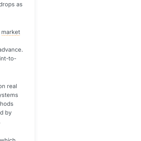
rdrops as
t
market
 advance.
nt-to-
on real
systems
ethods
ed by
.
 which