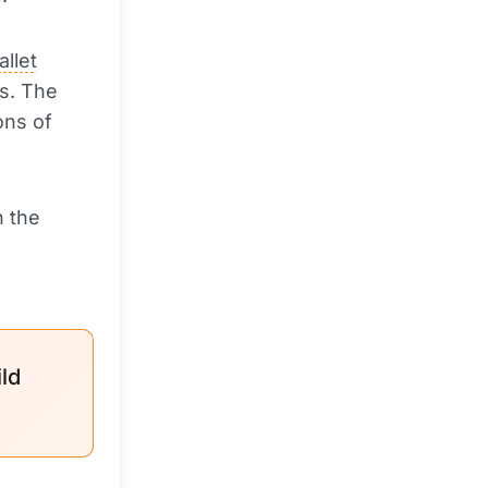
allet
ts. The
ons of
n the
ld