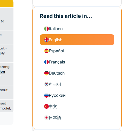
Read this article in...
Italiano
English
Español
Français
Deutsch
한국어
Русский
中文
日本語