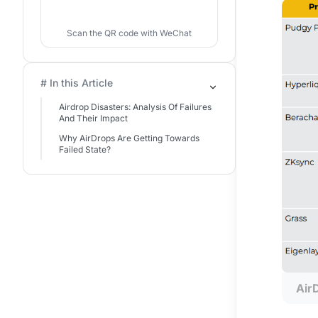
Scan the QR code with WeChat
# In this Article
Airdrop Disasters: Analysis Of Failures
And Their Impact
Why AirDrops Are Getting Towards
Failed State?
Air