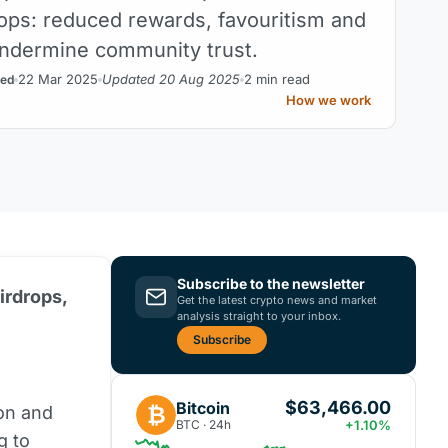
rops: reduced rewards, favouritism and
ndermine community trust.
22 Mar 2025
Updated 20 Aug 2025
2 min read
ed
How we work
Subscribe to the newsletter
irdrops,
Get the latest crypto news and market
analysis straight to your inbox.
Subscribe
$63,466.00
Bitcoin
₿
ion and
BTC · 24h
+1.10%
g to