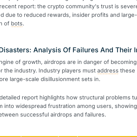
recent report: the crypto community's trust is sever
 due to reduced rewards, insider profits and large
on of
bots
.
Disasters: Analysis Of Failures And Their 
gine of growth, airdrops are in danger of becoming
r the industry. Industry players must
address
these c
ore large-scale disillusionment sets in.
detailed report highlights how structural problems tur
 into widespread frustration among users, showing
etween successful airdrops and failures.