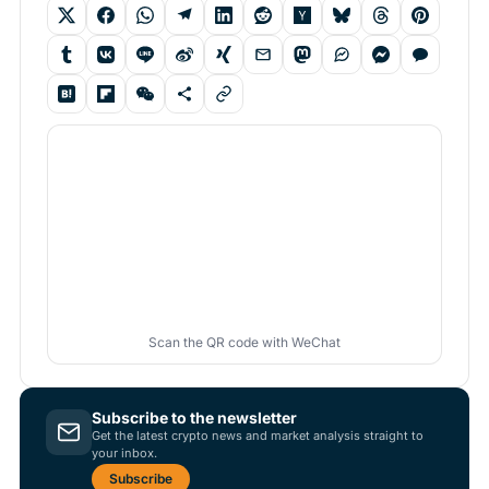
Scan the QR code with WeChat
Subscribe to the newsletter
Get the latest crypto news and market analysis straight to
your inbox.
Subscribe