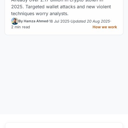
2025. Targeted wallet attacks and new violent
techniques worry analysts.
18 Jul 2025
Updated 20 Aug 2025
By Hamza Ahmed
2 min read
How we work