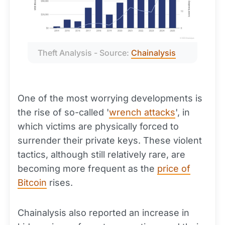
Theft Analysis - Source: 
Chainalysis
One of the most worrying developments is
the rise of so-called '
wrench attacks
', in
which victims are physically forced to
surrender their private keys. These violent
tactics, although still relatively rare, are
becoming more frequent as the
price of
Bitcoin
rises.
Chainalysis also reported an increase in