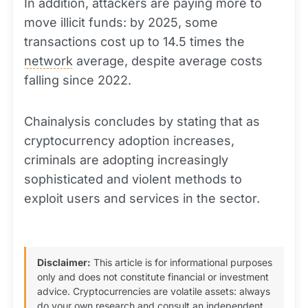
In addition, attackers are paying more to
move illicit funds: by 2025, some
transactions cost up to 14.5 times the
network
average, despite average costs
falling since 2022.
Chainalysis concludes by stating that as
cryptocurrency adoption increases,
criminals are adopting increasingly
sophisticated and violent methods to
exploit users and services in the sector.
Disclaimer:
This article is for informational purposes
only and does not constitute financial or investment
advice. Cryptocurrencies are volatile assets: always
do your own research and consult an independent