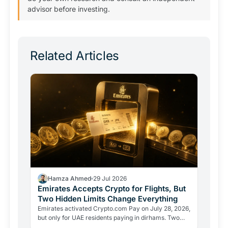
advisor before investing.
Related Articles
Hamza Ahmed
29 Jul 2026
Emirates Accepts Crypto for Flights, But
Two Hidden Limits Change Everything
Emirates activated Crypto.com Pay on July 28, 2026,
but only for UAE residents paying in dirhams. Two
limits the headlines missed reveal how crypto