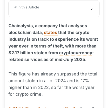
# In this Article
Chainalysis, a company that analyses
blockchain
data,
states
that the crypto
industry is on track to experience its worst
year ever in terms of theft, with more than
$2.17 billion stolen from
cryptocurrency
-
related services as of mid-July 2025.
This figure has already surpassed the total
amount stolen in all of 2024 and is 17%
higher than in 2022, so far the worst year
for crypto crime.