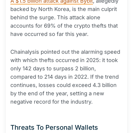
A $1.5 billion attack against Bybit
, allegedly
backed by North Korea, is the main culprit
behind the surge. This attack alone
accounts for 69% of the crypto thefts that
have occurred so far this year.
Chainalysis pointed out the alarming speed
with which thefts occurred in 2025: it took
only 142 days to surpass 2 billion,
compared to 214 days in 2022. If the trend
continues, losses could exceed 4.3 billion
by the end of the year, setting a new
negative record for the industry.
Threats To Personal Wallets