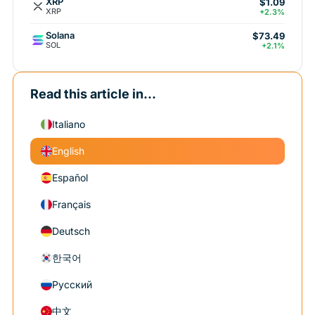
XRP
$1.09
XRP
+2.3%
Solana
$73.49
SOL
+2.1%
Read this article in...
Italiano
English
Español
Français
Deutsch
한국어
Русский
中文