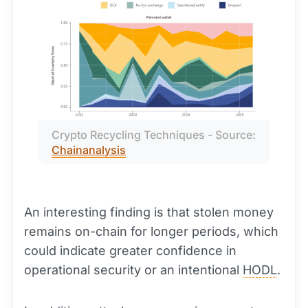
Crypto Recycling Techniques - Source: 
Chainanalysis
An interesting finding is that stolen money
remains on-chain for longer periods, which
could indicate greater confidence in
operational security or an intentional
HODL
.