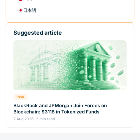
日本語
Suggested article
RWA
BlackRock and JPMorgan Join Forces on
Blockchain: $311B in Tokenized Funds
7 Aug 2026 · 5 min read