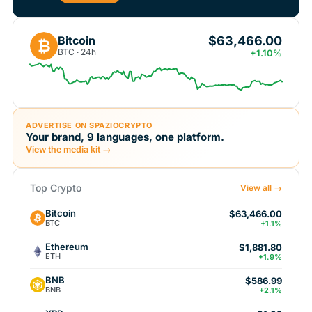
$63,466.00
Bitcoin
₿
BTC · 24h
+1.10%
ADVERTISE ON SPAZIOCRYPTO
Your brand, 9 languages, one platform.
View the media kit →
Top Crypto
View all →
Bitcoin
$63,466.00
BTC
+1.1%
Ethereum
$1,881.80
ETH
+1.9%
BNB
$586.99
BNB
+2.1%