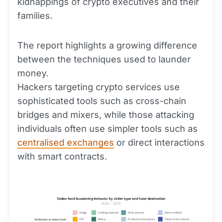
kidnappings of crypto executives and their
families.
The report highlights a growing difference
between the techniques used to launder
money.
Hackers targeting crypto services use
sophisticated tools such as cross-chain
bridges and mixers, while those attacking
individuals often use simpler tools such as
centralised exchanges
or direct interactions
with smart contracts.