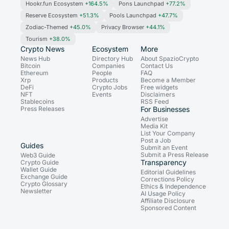
Hookr.fun Ecosystem
+164.5%
Pons Launchpad
+77.2%
Reserve Ecosystem
+51.3%
Pools Launchpad
+47.7%
Zodiac-Themed
+45.0%
Privacy Browser
+44.1%
Tourism
+38.0%
Crypto News
Ecosystem
More
News Hub
Directory Hub
About SpazioCrypto
Bitcoin
Companies
Contact Us
Ethereum
People
FAQ
Xrp
Products
Become a Member
DeFi
Crypto Jobs
Free widgets
NFT
Events
Disclaimers
Stablecoins
RSS Feed
Press Releases
For Businesses
Advertise
Media Kit
List Your Company
Post a Job
Guides
Submit an Event
Submit a Press Release
Web3 Guide
Transparency
Crypto Guide
Wallet Guide
Editorial Guidelines
Exchange Guide
Corrections Policy
Crypto Glossary
Ethics & Independence
Newsletter
AI Usage Policy
Affiliate Disclosure
Sponsored Content