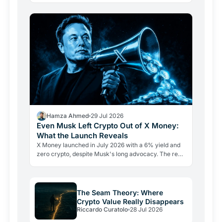
adoption…
Hamza Ahmed
29 Jul 2026
Even Musk Left Crypto Out of X Money:
What the Launch Reveals
X Money launched in July 2026 with a 6% yield and
zero crypto, despite Musk's long advocacy. The real
lesson: regulatory friction still keeps volatile assets…
The Seam Theory: Where
Crypto Value Really Disappears
Riccardo Curatolo
28 Jul 2026