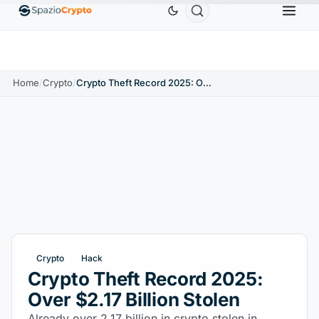
Ethereum
$1,880.58
Tether
$0.9991
BNB
$5
1.10%
ETH
↑1.90%
USDT
↑0.00%
BNB
Home
/
Crypto
/
Crypto Theft Record 2025: Over $2.17 Billion Stolen
Crypto
Hack
Crypto Theft Record 2025:
Over $2.17 Billion Stolen
Already over 2.17 billion in crypto stolen in