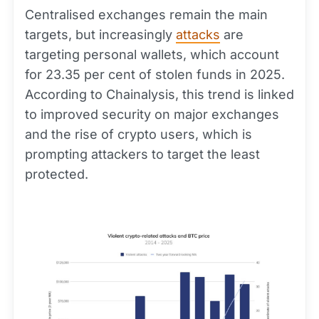
Centralised exchanges remain the main
targets, but increasingly
attacks
are
targeting personal wallets, which account
for 23.35 per cent of stolen funds in 2025.
According to Chainalysis, this trend is linked
to improved security on major exchanges
and the rise of crypto users, which is
prompting attackers to target the least
protected.