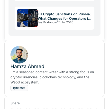
EU Crypto Sanctions on Russia:
What Changes for Operators in
Ilya Bratanov
24 Jul 2026
2026
Hamza Ahmed
I'm a seasoned content writer with a strong focus on
cryptocurrencies, blockchain technology, and the
Web3 ecosystem.
@hamza
Share