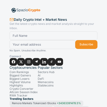
Daily Crypto Intel + Market News
Get the latest crypto news and market analysis straight to your
inbox.
Subscribe
No Spam. Unsubscribe Anytime.
Connect
Cryptocurrencies
Popular Sectors
Coin Rankings
Sectors Hub
Biggest Gainers
AI
Biggest Losers
DeFi
Highest Volume
Memecoins
Highlights
Stablecoins
Crypto Converter
Altcoin Season Index
RWA Tracker
Trending Sectors
Remora Markets Tokenized rStocks
+34363391478.5%