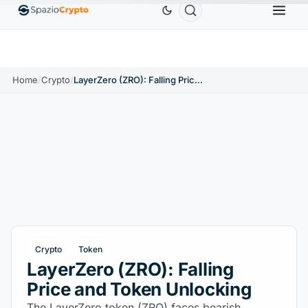
Ethereum
$1,880.58
Tether
$0.9991
BNB
$
↑1.10%
ETH
↑1.90%
USDT
↑0.00%
BNB
Home
/
Crypto
/
LayerZero (ZRO): Falling Price and Token Unlocking
Crypto
Token
LayerZero (ZRO): Falling
Price and Token Unlocking
The LayerZero token (ZRO) faces bearish