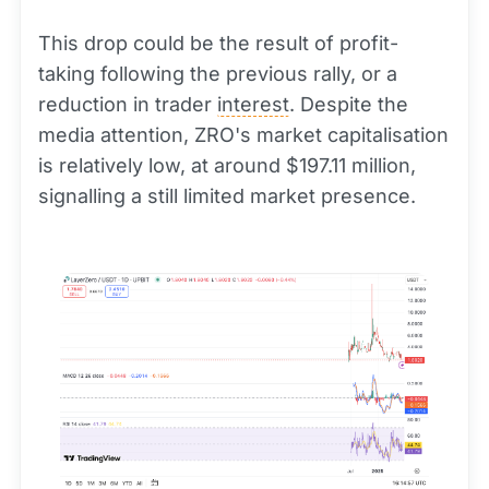
This drop could be the result of profit-
taking following the previous rally, or a
reduction in trader
interest
. Despite the
media attention, ZRO's market capitalisation
is relatively low, at around $197.11 million,
signalling a still limited market presence.