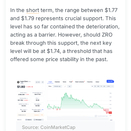
In the
short
term, the range between $1.77
and $1.79 represents crucial support. This
level has so far contained the deterioration,
acting as a barrier. However, should ZRO
break through this support, the next key
level will be at $1.74, a threshold that has
offered some price stability in the past.
Source: CoinMarketCap