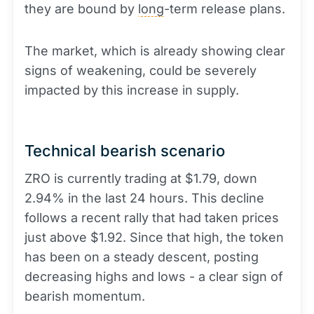
they are bound by
long
-term release plans.
The market, which is already showing clear
signs of weakening, could be severely
impacted by this increase in supply.
Technical bearish scenario
ZRO is currently trading at $1.79, down
2.94% in the last 24 hours. This decline
follows a recent rally that had taken prices
just above $1.92. Since that high, the token
has been on a steady descent, posting
decreasing highs and lows - a clear sign of
bearish momentum.