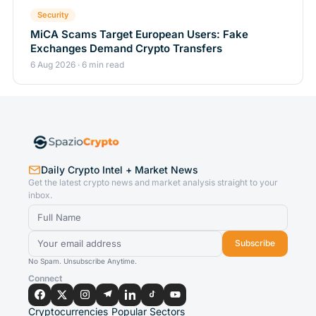
Security
MiCA Scams Target European Users: Fake
Exchanges Demand Crypto Transfers
6 Aug 2026 · 6 min read
Daily Crypto Intel + Market News
Get the latest crypto news and market analysis straight to your
inbox.
Subscribe
No Spam. Unsubscribe Anytime.
Connect
Cryptocurrencies
Popular Sectors