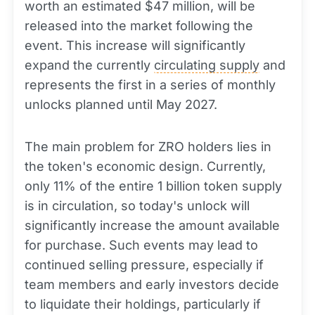
worth an estimated $47 million, will be
released into the market following the
event. This increase will significantly
expand the currently
circulating supply
and
represents the first in a series of monthly
unlocks planned until May 2027.
The main problem for ZRO holders lies in
the token's economic design. Currently,
only 11% of the entire 1 billion token supply
is in circulation, so today's unlock will
significantly increase the amount available
for purchase. Such events may lead to
continued selling pressure, especially if
team members and early investors decide
to liquidate their holdings, particularly if