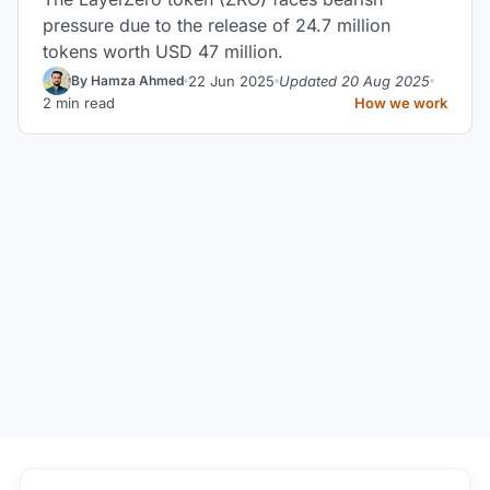
pressure due to the release of 24.7 million
tokens worth USD 47 million.
22 Jun 2025
Updated 20 Aug 2025
By Hamza Ahmed
2 min read
How we work