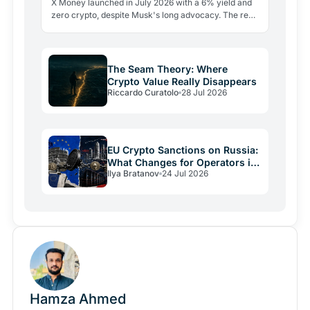
X Money launched in July 2026 with a 6% yield and
zero crypto, despite Musk's long advocacy. The real
lesson: regulatory friction still keeps volatile assets…
The Seam Theory: Where
Crypto Value Really Disappears
Riccardo Curatolo
28 Jul 2026
EU Crypto Sanctions on Russia:
What Changes for Operators in
Ilya Bratanov
24 Jul 2026
2026
Hamza Ahmed