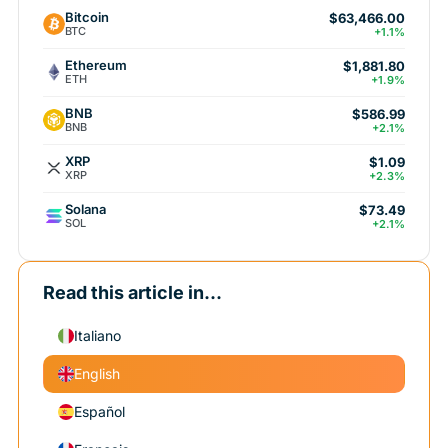
Bitcoin
$63,466.00
BTC
+1.1%
Ethereum
$1,881.80
ETH
+1.9%
BNB
$586.99
BNB
+2.1%
XRP
$1.09
XRP
+2.3%
Solana
$73.49
SOL
+2.1%
Read this article in...
Italiano
English
Español