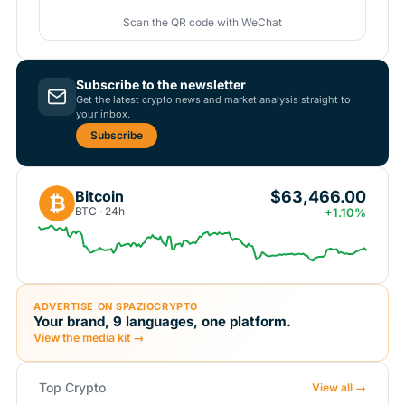
Scan the QR code with WeChat
Subscribe to the newsletter
Get the latest crypto news and market analysis straight to
your inbox.
Subscribe
$63,466.00
Bitcoin
₿
BTC · 24h
+1.10%
ADVERTISE ON SPAZIOCRYPTO
Your brand, 9 languages, one platform.
View the media kit →
Top Crypto
View all →