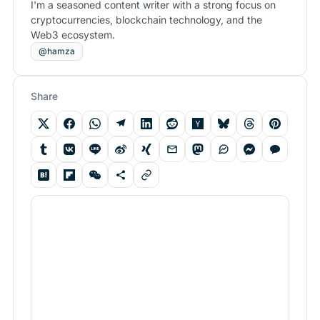
I'm a seasoned content writer with a strong focus on
cryptocurrencies, blockchain technology, and the
Web3 ecosystem.
@hamza
Share