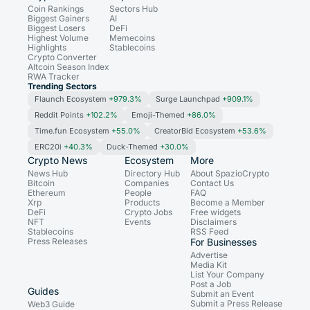
Coin Rankings
Sectors Hub
Biggest Gainers
AI
Biggest Losers
DeFi
Highest Volume
Memecoins
Highlights
Stablecoins
Crypto Converter
Altcoin Season Index
RWA Tracker
Trending Sectors
Flaunch Ecosystem
+979.3%
Surge Launchpad
+909.1%
Reddit Points
+102.2%
Emoji-Themed
+86.0%
Time.fun Ecosystem
+55.0%
CreatorBid Ecosystem
+53.6%
ERC20i
+40.3%
Duck-Themed
+30.0%
Crypto News
Ecosystem
More
News Hub
Directory Hub
About SpazioCrypto
Bitcoin
Companies
Contact Us
Ethereum
People
FAQ
Xrp
Products
Become a Member
DeFi
Crypto Jobs
Free widgets
NFT
Events
Disclaimers
Stablecoins
RSS Feed
Press Releases
For Businesses
Advertise
Media Kit
List Your Company
Post a Job
Guides
Submit an Event
Submit a Press Release
Web3 Guide