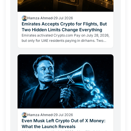
Hamza Ahmed
29 Jul 2026
Emirates Accepts Crypto for Flights, But
Two Hidden Limits Change Everything
Emirates activated Crypto.com Pay on July 28, 2026,
but only for UAE residents paying in dirhams. Two
limits the headlines missed reveal how crypto
adoption…
Hamza Ahmed
29 Jul 2026
Even Musk Left Crypto Out of X Money:
What the Launch Reveals