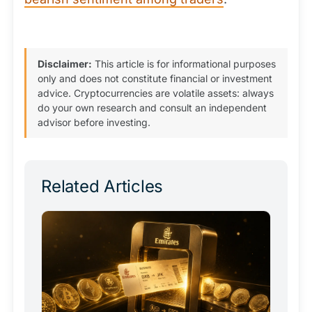
Disclaimer:
This article is for informational purposes
only and does not constitute financial or investment
advice. Cryptocurrencies are volatile assets: always
do your own research and consult an independent
advisor before investing.
Related Articles