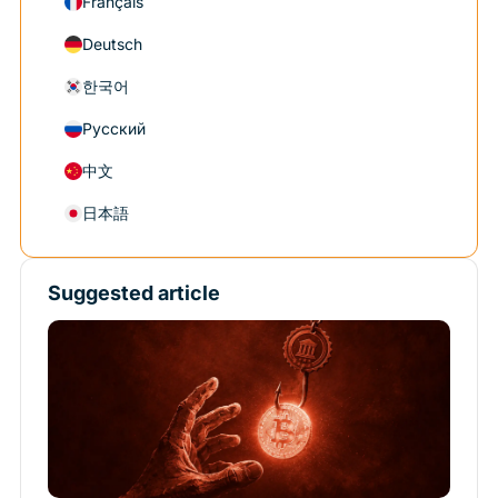
Français
Deutsch
한국어
Русский
中文
日本語
Suggested article