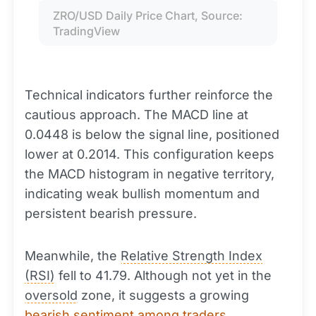
ZRO/USD Daily Price Chart, Source: 
TradingView
Technical indicators further reinforce the
cautious approach. The MACD line at
0.0448 is below the signal line, positioned
lower at 0.2014. This configuration keeps
the MACD histogram in negative territory,
indicating weak bullish momentum and
persistent bearish pressure.
Meanwhile, the
Relative Strength Index
(RSI)
fell to 41.79. Although not yet in the
oversold
zone, it suggests a growing
bearish sentiment among traders
.