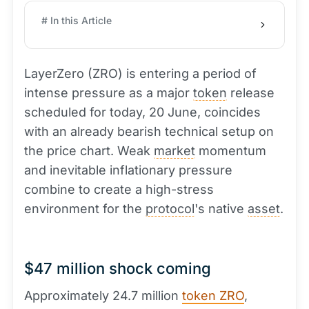
# In this Article
LayerZero (ZRO) is entering a period of
intense pressure as a major
token
release
scheduled for today, 20 June, coincides
with an already bearish technical setup on
the price chart. Weak
market
momentum
and inevitable inflationary pressure
combine to create a high-stress
environment for the
protocol
's native
asset
.
$47 million shock coming
Approximately 24.7 million
token ZRO
,