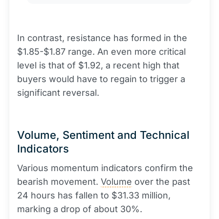
In contrast, resistance has formed in the
$1.85-$1.87 range. An even more critical
level is that of $1.92, a recent high that
buyers would have to regain to trigger a
significant reversal.
Volume, Sentiment and Technical
Indicators
Various momentum indicators confirm the
bearish movement.
Volume
over the past
24 hours has fallen to $31.33 million,
marking a drop of about 30%.