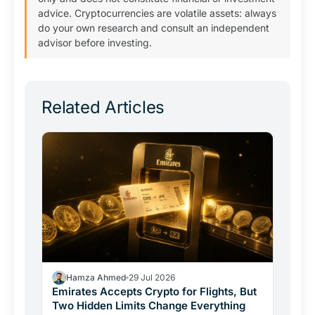
advice. Cryptocurrencies are volatile assets: always
do your own research and consult an independent
advisor before investing.
Related Articles
Hamza Ahmed
29 Jul 2026
Emirates Accepts Crypto for Flights, But
Two Hidden Limits Change Everything