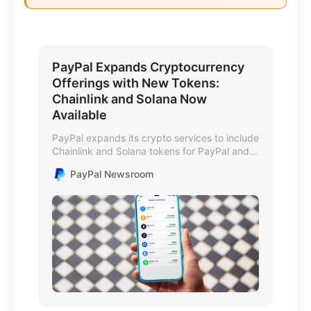
PayPal Expands Cryptocurrency
Offerings with New Tokens:
Chainlink and Solana Now
Available
PayPal expands its crypto services to include
Chainlink and Solana tokens for PayPal and
Venmo users.
PayPal Newsroom