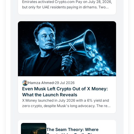
Emirates activated Crypto.com Pay on July 28, 2026,
but only for UAE residents paying in dirhams. Two
limits the headlines missed reveal how crypto
adoption…
Hamza Ahmed
29 Jul 2026
Even Musk Left Crypto Out of X Money:
What the Launch Reveals
X Money launched in July 2026 with a 6% yield and
zero crypto, despite Musk's long advocacy. The real
lesson: regulatory friction still keeps volatile assets…
The Seam Theory: Where