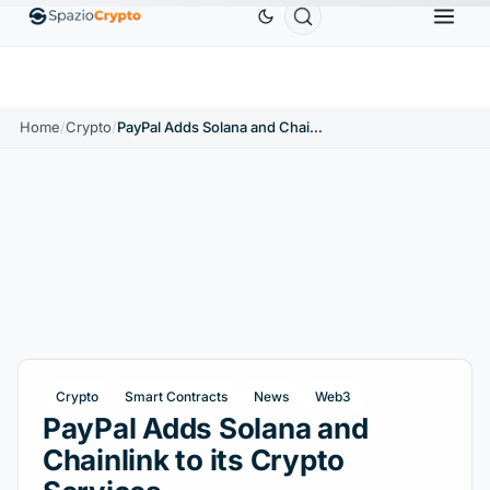
Ethereum
$1,880.58
Tether
$0.9991
BNB
$586
0%
ETH
↑1.90%
USDT
↑0.00%
BNB
Home
/
Crypto
/
PayPal Adds Solana and Chainlink to its Crypto Services
Crypto
Smart Contracts
News
Web3
PayPal Adds Solana and
Chainlink to its Crypto