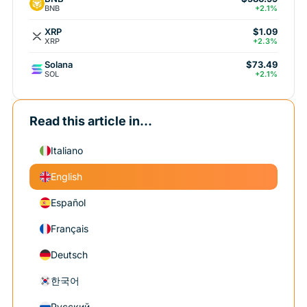
BNB
+2.1%
XRP
$1.09
XRP
+2.3%
Solana
$73.49
SOL
+2.1%
Read this article in...
Italiano
English
Español
Français
Deutsch
한국어
Русский