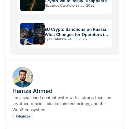
Crypto Value Really Disappears
Riccardo Curatolo
28 Jul 2026
EU Crypto Sanctions on Russia:
What Changes for Operators in
Ilya Bratanov
24 Jul 2026
2026
Hamza Ahmed
I'm a seasoned content writer with a strong focus on
cryptocurrencies, blockchain technology, and the
Web3 ecosystem.
@hamza