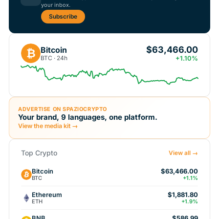
your inbox.
Subscribe
$63,466.00
Bitcoin
₿
BTC · 24h
+1.10%
ADVERTISE ON SPAZIOCRYPTO
Your brand, 9 languages, one platform.
View the media kit →
Top Crypto
View all →
Bitcoin
$63,466.00
BTC
+1.1%
Ethereum
$1,881.80
ETH
+1.9%
BNB
$586.99