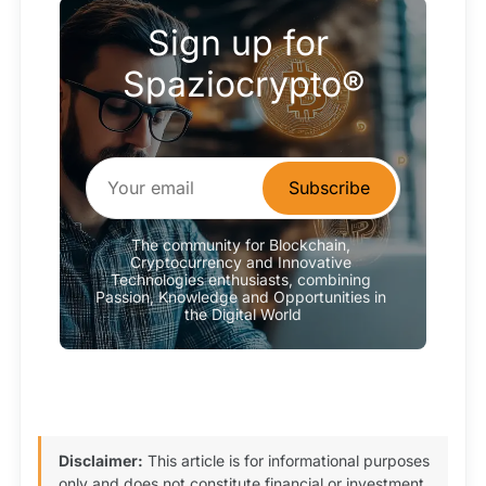
Sign up for 
Spaziocrypto®
Subscribe
The community for Blockchain, 
Cryptocurrency and Innovative 
Technologies enthusiasts, combining 
Passion, Knowledge and Opportunities in 
the Digital World
Disclaimer:
This article is for informational purposes
only and does not constitute financial or investment