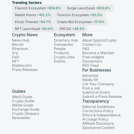
Trending Sectors
Flaunch Ecosystem
+974.9%
Surge Launchpad
+903.6%
Reddit Points
+102.2%
Time.fun Ecosystem
+55.0%
Emoji-Themed
+54.7%
CreatorBid Ecosystem
+51.9%
NFT Launchpad
+50.6%
ERC20i
+39.3%
Crypto News
Ecosystem
More
News Hub
Directory Hub
About SpazioCrypto
Bitcoin
Companies
Contact Us
Ethereum
People
FAQ
Xrp
Products
Become a Member
DeFi
Crypto Jobs
Free widgets
NFT
Events
Disclaimers
Stablecoins
RSS Feed
Press Releases
For Businesses
Advertise
Media Kit
List Your Company
Post a Job
Guides
Submit an Event
Submit a Press Release
Web3 Guide
Transparency
Crypto Guide
Wallet Guide
Editorial Guidelines
Exchange Guide
Corrections Policy
Crypto Glossary
Ethics & Independence
Newsletter
AI Usage Policy
Affiliate Disclosure
Sponsored Content