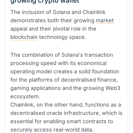
growing crypto wallet
The inclusion of Solana and Chainlink
demonstrates both their growing
market
appeal and their pivotal role in the
blockchain
technology space.
The combination of Solana's transaction
processing speed with its economical
operating model creates a solid foundation
for the platforms of decentralised finance,
gaming applications and the growing Web3
ecosystem.
Chainlink, on the other hand, functions as a
decentralised oracle infrastructure, which is
essential for enabling smart contracts to
securely access real-world data.