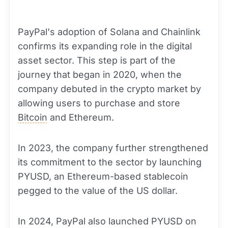
PayPal's adoption of Solana and Chainlink
confirms its expanding role in the digital
asset sector. This step is part of the
journey that began in 2020, when the
company debuted in the crypto market by
allowing users to purchase and store
Bitcoin
and Ethereum.
In 2023, the company further strengthened
its commitment to the sector by launching
PYUSD, an Ethereum-based stablecoin
pegged to the value of the US dollar.
In 2024, PayPal also launched PYUSD on