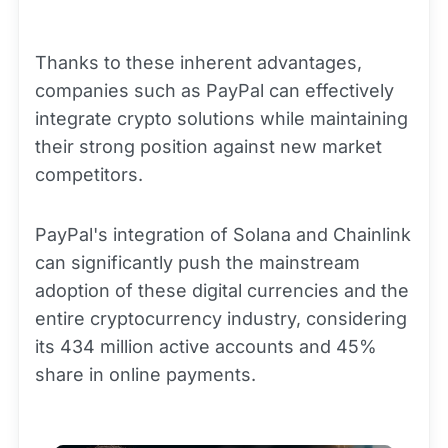
Thanks to these inherent advantages,
companies such as PayPal can effectively
integrate crypto solutions while maintaining
their strong position against new market
competitors.
PayPal's integration of Solana and Chainlink
can significantly push the mainstream
adoption of these digital currencies and the
entire cryptocurrency industry, considering
its 434 million active accounts and 45%
share in online payments.