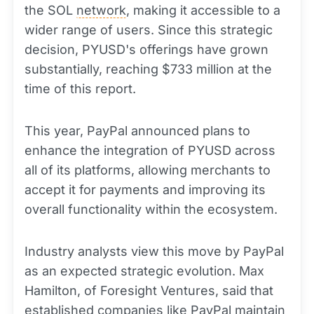
the SOL
network
, making it accessible to a
wider range of users. Since this strategic
decision, PYUSD's offerings have grown
substantially, reaching $733 million at the
time of this report.
This year, PayPal announced plans to
enhance the integration of PYUSD across
all of its platforms, allowing merchants to
accept it for payments and improving its
overall functionality within the ecosystem.
Industry analysts view this move by PayPal
as an expected strategic evolution. Max
Hamilton, of Foresight Ventures, said that
established companies like PayPal maintain