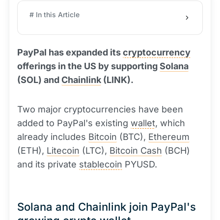
# In this Article
PayPal has expanded its
cryptocurrency
offerings in the US by supporting
Solana
(SOL) and
Chainlink
(LINK).
Two major cryptocurrencies have been
added to PayPal's existing
wallet
, which
already includes
Bitcoin
(BTC),
Ethereum
(ETH),
Litecoin
(LTC),
Bitcoin Cash
(BCH)
and its private
stablecoin
PYUSD.
Solana and Chainlink join PayPal's