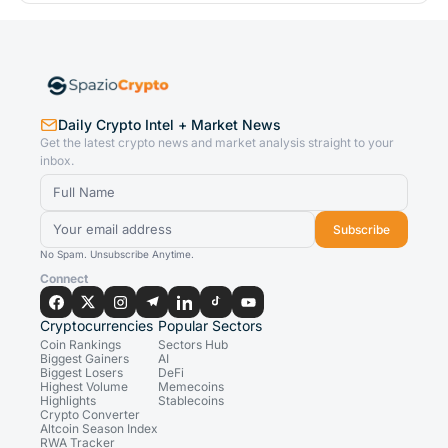
Daily Crypto Intel + Market News
Get the latest crypto news and market analysis straight to your
inbox.
Subscribe
No Spam. Unsubscribe Anytime.
Connect
Cryptocurrencies
Popular Sectors
Coin Rankings
Sectors Hub
Biggest Gainers
AI
Biggest Losers
DeFi
Highest Volume
Memecoins
Highlights
Stablecoins
Crypto Converter
Altcoin Season Index
RWA Tracker