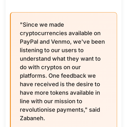
"Since we made
cryptocurrencies available on
PayPal and Venmo, we've been
listening to our users to
understand what they want to
do with cryptos on our
platforms. One feedback we
have received is the desire to
have more tokens available in
line with our mission to
revolutionise payments," said
Zabaneh.