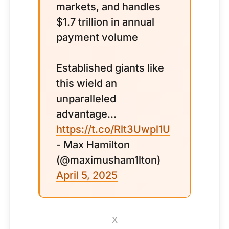
markets, and handles
$1.7 trillion in annual
payment volume
Established giants like
this wield an
unparalleled
advantage...
https://t.co/Rlt3Uwpl1U
- Max Hamilton
(@maximusham1lton)
April 5, 2025
X