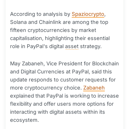
According to analysis by
Spaziocrypto
,
Solana and Chainlink are among the top
fifteen cryptocurrencies by market
capitalisation, highlighting their essential
role in PayPal's digital
asset
strategy.
May Zabaneh, Vice President for Blockchain
and Digital Currencies at PayPal, said this
update responds to customer requests for
more cryptocurrency choice.
Zabaneh
explained that PayPal is working to increase
flexibility and offer users more options for
interacting with digital assets within its
ecosystem.