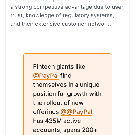
a strong competitive advantage due to user
trust, knowledge of regulatory systems,
and their extensive customer network.
Fintech giants like
@PayPal
find
themselves in a unique
position for growth with
the rollout of new
offerings
@@PayPal
has 435M active
accounts, spans 200+