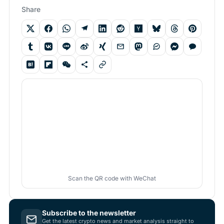
Share
Scan the QR code with WeChat
Subscribe to the newsletter
Get the latest crypto news and market analysis straight to