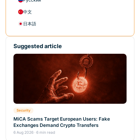
中文
日本語
Suggested article
Security
MiCA Scams Target European Users: Fake
Exchanges Demand Crypto Transfers
6 Aug 2026 · 6 min read