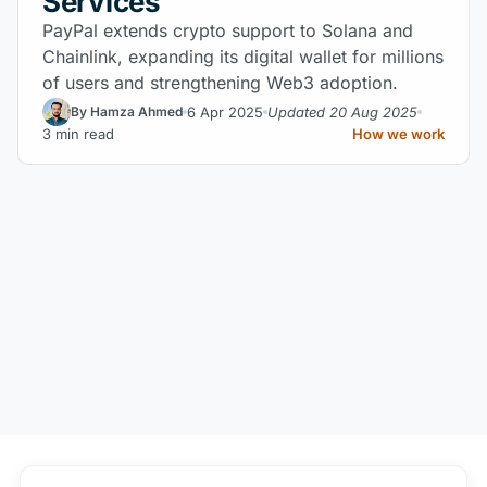
Services
PayPal extends crypto support to Solana and
Chainlink, expanding its digital wallet for millions
of users and strengthening Web3 adoption.
6 Apr 2025
Updated 20 Aug 2025
By Hamza Ahmed
3 min read
How we work