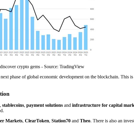
 discover crypto gems - Source: TradingView
he next phase of global economic development on the blockchain. This is
tion
,
stablecoins
,
payment solutions
and
infrastructure for capital mark
ed.
er Markets
,
ClearToken
,
Station70
and
Theo
. There is also an inves