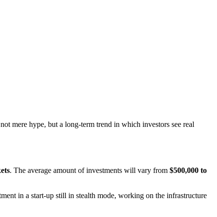
 not mere hype, but a long-term trend in which investors see real
ets
. The average amount of investments will vary from
$500,000 to
tment in a start-up still in stealth mode, working on the infrastructure