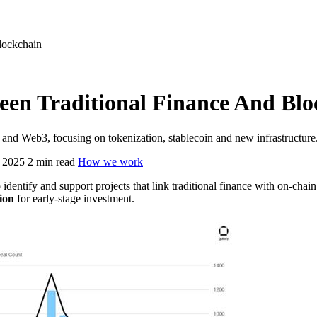
lockchain
een Traditional Finance And Blo
ce and Web3, focusing on tokenization, stablecoin and new infrastructure
 2025
2 min read
How we work
 identify and support projects that link traditional finance with on-ch
ion
for early-stage investment.