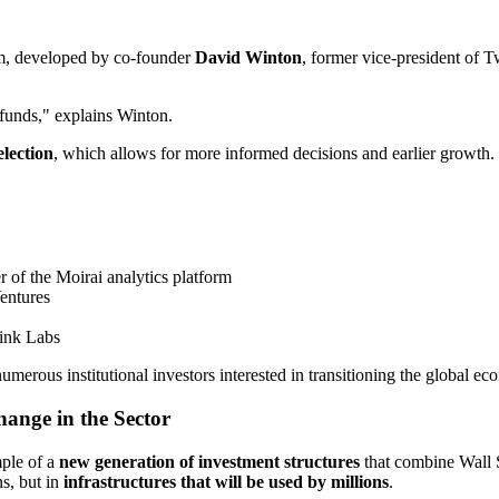
em, developed by co-founder
David Winton
, former vice-president of 
 funds," explains Winton.
lection
, which allows for more informed decisions and earlier growth.
 of the Moirai analytics platform
Ventures
ink Labs
erous institutional investors interested in transitioning the global e
ange in the Sector
mple of a
new generation of investment structures
that combine Wall S
s, but in
infrastructures that will be used by millions
.