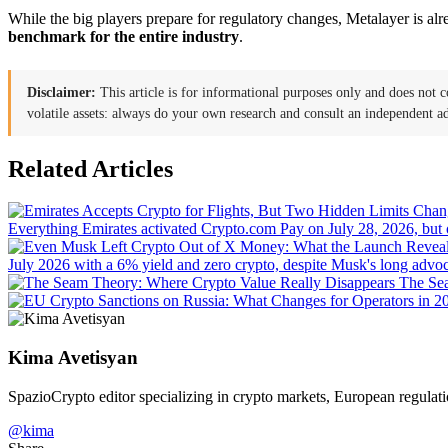
While the big players prepare for regulatory changes, Metalayer is alr
benchmark for the entire industry
.
Disclaimer:
This article is for informational purposes only and does not c
volatile assets: always do your own research and consult an independent ad
Related Articles
Everything
Emirates activated Crypto.com Pay on July 28, 2026, but
July 2026 with a 6% yield and zero crypto, despite Musk's long advocac
The Sea
Kima Avetisyan
SpazioCrypto editor specializing in crypto markets, European regulati
@kima