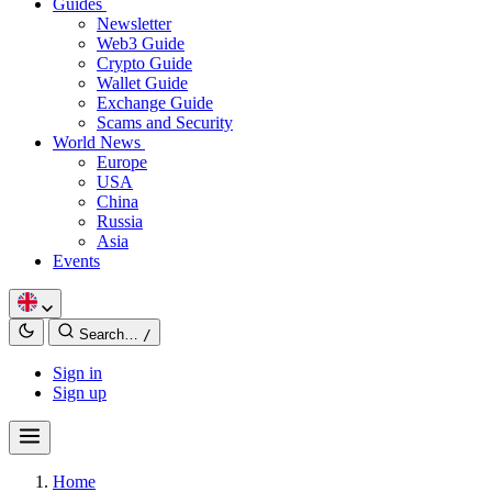
Guides
Newsletter
Web3 Guide
Crypto Guide
Wallet Guide
Exchange Guide
Scams and Security
World News
Europe
USA
China
Russia
Asia
Events
Search…
/
Sign in
Sign up
Home