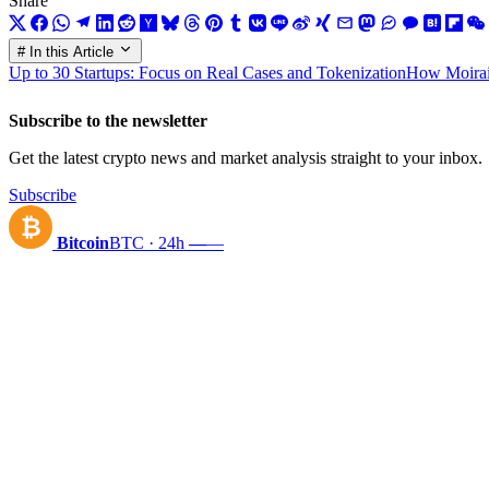
Share
# In this Article
Up to 30 Startups: Focus on Real Cases and Tokenization
How Moirai 
Subscribe to the newsletter
Get the latest crypto news and market analysis straight to your inbox.
Subscribe
₿
Bitcoin
BTC · 24h
—
—