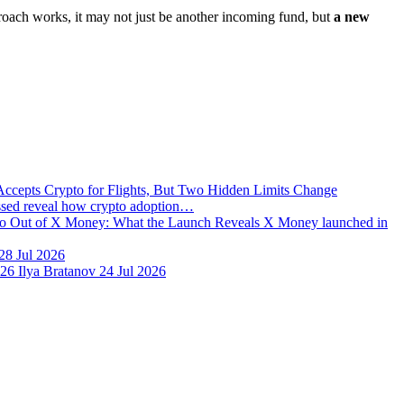
proach works, it may not just be another incoming fund, but
a new
Accepts Crypto for Flights, But Two Hidden Limits Change
issed reveal how crypto adoption…
o Out of X Money: What the Launch Reveals
X Money launched in
28 Jul 2026
026
Ilya Bratanov
24 Jul 2026