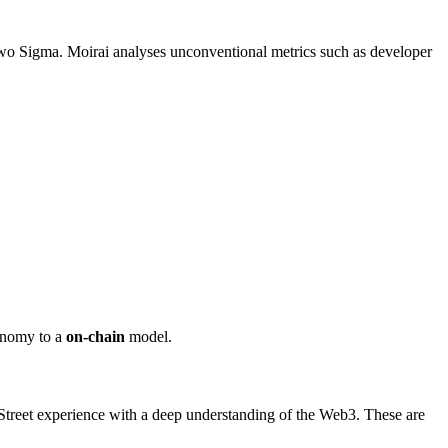
Two Sigma. Moirai analyses unconventional metrics such as developer
conomy to a
on-chain
model.
treet experience with a deep understanding of the Web3. These are