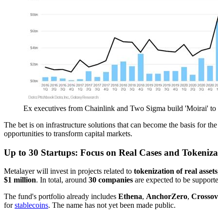
Ex executives from Chainlink and Two Sigma build 'Moirai' to
The bet is on infrastructure solutions that can become the basis for t
opportunities to transform capital markets.
Up to 30 Startups: Focus on Real Cases and Tokeniza
Metalayer will invest in projects related to
tokenization of real assets
$1 million
. In total, around
30 companies
are expected to be support
The fund's portfolio already includes
Ethena
,
AnchorZero
,
Crossov
for
stablecoins
. The name has not yet been made public.