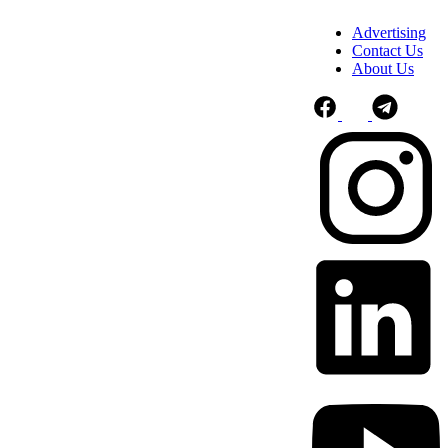
Advertising
Contact Us
About Us