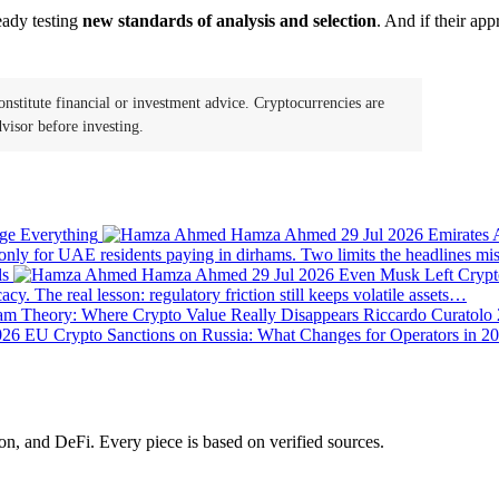
eady testing
new standards of analysis and selection
. And if their ap
onstitute financial or investment advice. Cryptocurrencies are
visor before investing.
Hamza Ahmed
29 Jul 2026
Emirates 
 only for UAE residents paying in dirhams. Two limits the headlines m
Hamza Ahmed
29 Jul 2026
Even Musk Left Crypt
y. The real lesson: regulatory friction still keeps volatile assets…
m Theory: Where Crypto Value Really Disappears
Riccardo Curatolo
EU Crypto Sanctions on Russia: What Changes for Operators in 2
on, and DeFi. Every piece is based on verified sources.