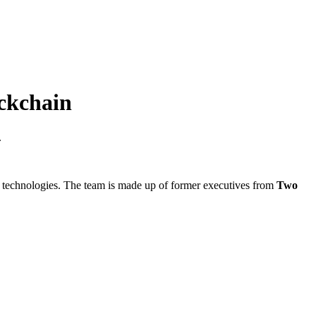
ckchain
.
ain technologies. The team is made up of former executives from
Two