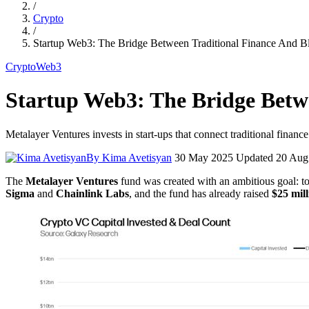
/
Crypto
/
Startup Web3: The Bridge Between Traditional Finance And B
Crypto
Web3
Startup Web3: The Bridge Betw
Metalayer Ventures invests in start-ups that connect traditional finan
By Kima Avetisyan
30 May 2025
Updated 20 Aug
The
Metalayer Ventures
fund was created with an ambitious goal: to
Sigma
and
Chainlink Labs
, and the fund has already raised
$25 mill