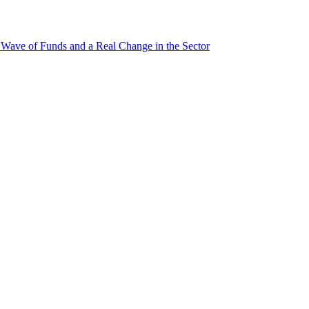
ave of Funds and a Real Change in the Sector