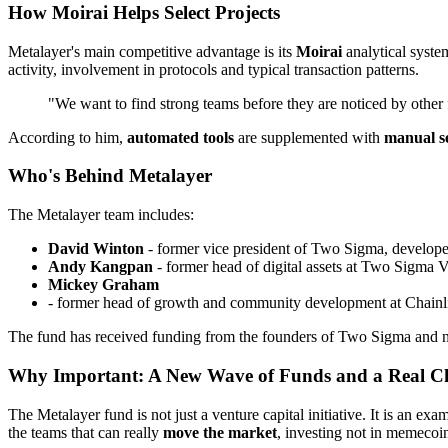
How Moirai Helps Select Projects
Metalayer's main competitive advantage is its
Moirai
analytical syst
activity, involvement in protocols and typical transaction patterns.
"We want to find strong teams before they are noticed by other
According to him,
automated tools
are supplemented with
manual se
Who's Behind Metalayer
The Metalayer team includes:
David Winton
- former vice president of Two Sigma, developer
Andy Kangpan
- former head of digital assets at Two Sigma 
Mickey Graham
- former head of growth and community development at Chainl
The fund has received funding from the founders of Two Sigma and num
Why Important: A New Wave of Funds and a Real Ch
The Metalayer fund is not just a venture capital initiative. It is an exa
the teams that can really
move the market
, investing not in memecoin