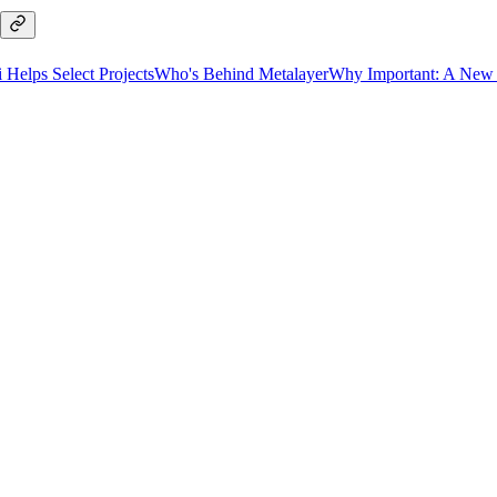
Helps Select Projects
Who's Behind Metalayer
Why Important: A New W