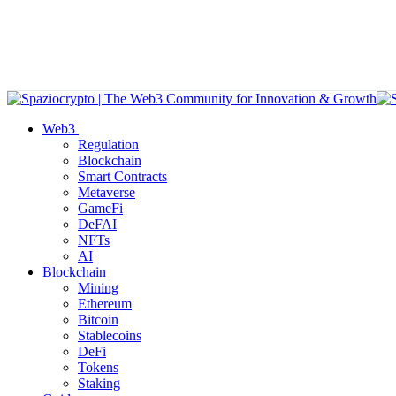
Web3
Regulation
Blockchain
Smart Contracts
Metaverse
GameFi
DeFAI
NFTs
AI
Blockchain
Mining
Ethereum
Bitcoin
Stablecoins
DeFi
Tokens
Staking