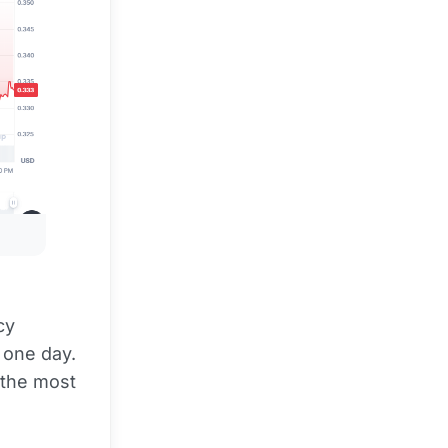
cy
 one day.
 the most