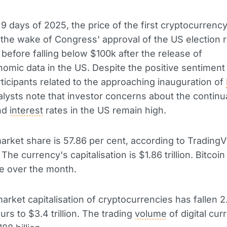
t 9 days of 2025, the price of the first cryptocurrenc
 the wake of Congress' approval of the US election r
 before falling below $100k after the release of
mic data in the US. Despite the positive sentimen
ticipants related to the approaching inauguration of
alysts note that investor concerns about the continu
nd
interest
rates in the US remain high.
market share is 57.86 per cent, according to TradingV
The currency's capitalisation is $1.86 trillion. Bitcoin
e over the month.
market capitalisation of cryptocurrencies has fallen 2
urs to $3.4 trillion. The trading
volume
of digital cur