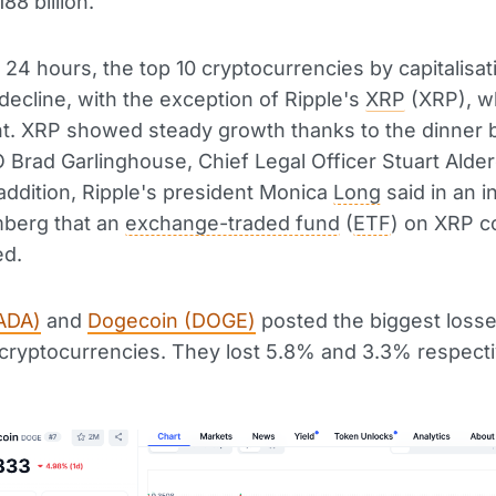
88 billion.
t 24 hours, the top 10 cryptocurrencies by capitalisat
ecline, with the exception of Ripple's
XRP
(XRP), w
nt. XRP showed steady growth thanks to the dinner
 Brad Garlinghouse, Chief Legal Officer Stuart Aldero
addition, Ripple's president Monica
Long
said in an i
mberg that an
exchange-traded fund
(
ETF
) on XRP c
ed.
ADA)
and
Dogecoin (DOGE)
posted the biggest loss
 cryptocurrencies. They lost 5.8% and 3.3% respecti