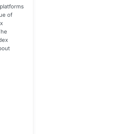
platforms
lue of
ex
The
ndex
bout