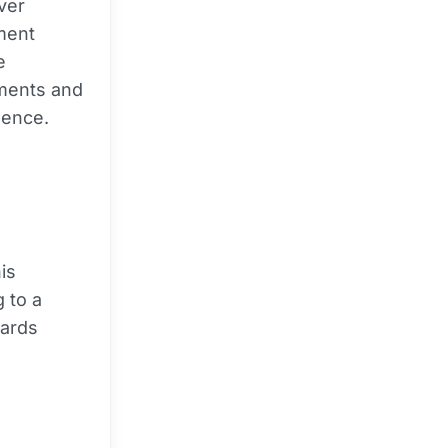
ver
ement
e
ments and
dence.
his
 to a
wards