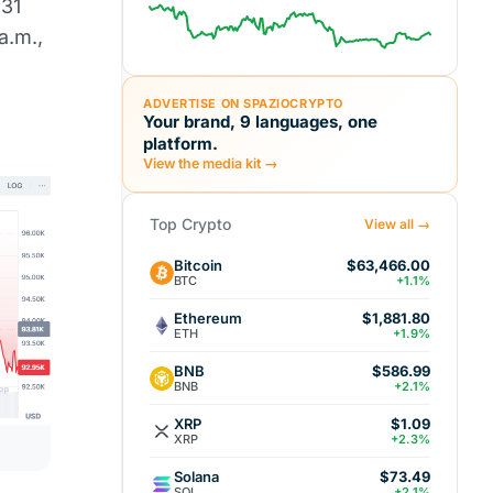
 31
a.m.,
ADVERTISE ON SPAZIOCRYPTO
Your brand, 9 languages, one
platform.
View the media kit →
Top Crypto
View all →
Bitcoin
$63,466.00
BTC
+1.1%
Ethereum
$1,881.80
ETH
+1.9%
BNB
$586.99
BNB
+2.1%
XRP
$1.09
XRP
+2.3%
Solana
$73.49
SOL
+2.1%