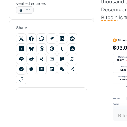
thousand a
verified sources.
December 
@kima
Bitcoin
is 
Share
Bitc