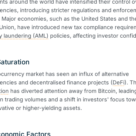
s around the world have intensified their control o
encies, introducing stricter regulations and enforc
Major economies, such as the United States and th
Union, have introduced new tax compliance require
y laundering (AML)
policies, affecting investor confi
aturation
currency market has seen an influx of alternative
encies and decentralised finance projects (
DeFi
). T
tion
has diverted attention away from Bitcoin, leading
in trading volumes and a shift in investors' focus to
ative or higher-yielding assets.
onomic Factors