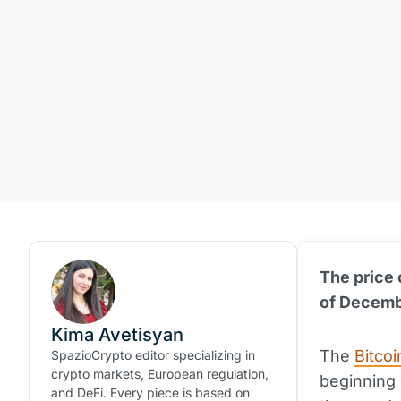
The price o
of Decembe
Kima Avetisyan
The
Bitcoi
SpazioCrypto editor specializing in
crypto markets, European regulation,
beginning o
and DeFi. Every piece is based on