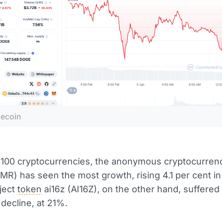
ecoin
 100 cryptocurrencies, the anonymous cryptocurren
MR) has seen the most growth, rising 4.1 per cent in
ject
token
ai16z (AI16Z), on the other hand, suffered
 decline, at 21%.