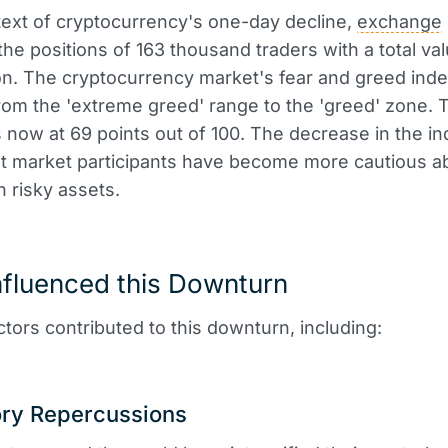
text of cryptocurrency's one-day decline,
exchange
 the positions of 163 thousand traders with a total va
on. The cryptocurrency market's fear and greed ind
om the 'extreme greed' range to the 'greed' zone. 
is now at 69 points out of 100. The decrease in the i
at market participants have become more cautious a
n risky assets.
nfluenced this Downturn
ctors contributed to this downturn, including:
ory Repercussions