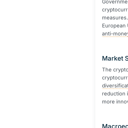
Government
cryptocurr
measures. 
European 
anti-mone
Market S
The crypto
cryptocurr
diversifica
reduction 
more innov
Macroec