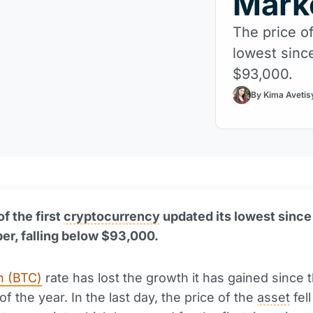
Mark
The price of
lowest sinc
$93,000.
By Kima Avetis
f the first
cryptocurrency
updated its lowest since
r, falling below $93,000.
n (BTC)
rate has lost the growth it has gained since 
f the year. In the last day, the price of the
asset
fell