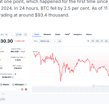
t one point, which happened for the first time since
2024. In 24 hours,
BTC
fell by 2.5 per cent. As of 11 
trading at around $93.4 thousand.
oin