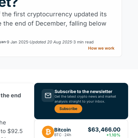
et?
 the first cryptocurrency updated its
e the end of December, falling below
9 Jan 2025
Updated 20 Aug 2025
3 min read
yan
How we work
Subscribe to the newsletter
 the end
Get the latest crypto news and market
analysis straight to your inbox.
Subscribe
the
$63,466.00
Bitcoin
₿
 to $92.5
BTC · 24h
+1.10%