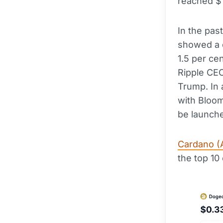
reached $1
In the pas
showed a d
1.5 per ce
Ripple CEO
Trump. In 
with Bloo
be launch
Cardano (
the top 10