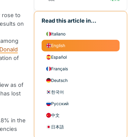
y rose to
Read this article in...
esults on
Italiano
t among
English
Donald
Español
ation of
Français
Deutsch
iew as of
한국어
 has lost
Русский
中文
.8% in the
日本語
rencies