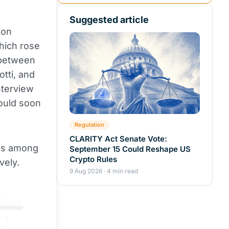
Suggested article
ion
hich rose
 between
tti, and
nterview
ould soon
Regulation
CLARITY Act Senate Vote:
es among
September 15 Could Reshape US
Crypto Rules
vely.
9 Aug 2026 · 4 min read