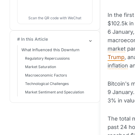
In the firs
Scan the QR code with WeChat
$102.5k in
6 January,
# In this Article
macroecono
market
par
What Influenced this Downturn
Trump
, an
Regulatory Repercussions
inflation
a
Market Saturation
Macroeconomic Factors
Bitcoin's 
Technological Challenges
9 January. 
Market Sentiment and Speculation
3% in valu
The total 
past 24 ho