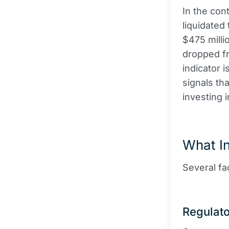
In the con
liquidated
$475 milli
dropped fr
indicator 
signals th
investing i
What I
Several fa
Regulat