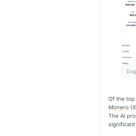
Dog
Of the top
Monero
(X
The AI pro
significant