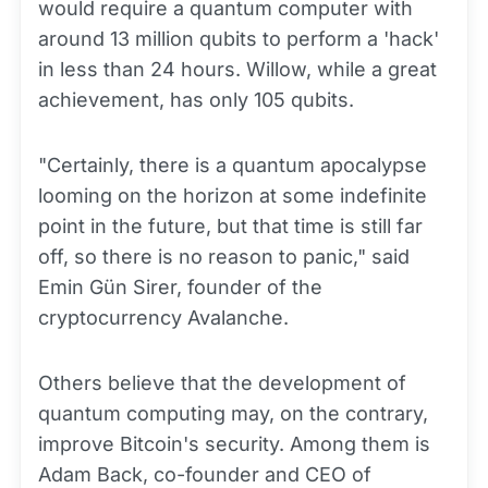
would require a quantum computer with
around 13 million qubits to perform a 'hack'
in less than 24 hours. Willow, while a great
achievement, has only 105 qubits.
"Certainly, there is a quantum apocalypse
looming on the horizon at some indefinite
point in the future, but that time is still far
off, so there is no reason to panic," said
Emin Gün Sirer, founder of the
cryptocurrency Avalanche.
Others believe that the development of
quantum computing may, on the contrary,
improve Bitcoin's security. Among them is
Adam Back, co-founder and CEO of