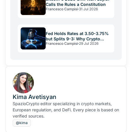
Calls the Rules a Constitution
Francesco Campisi
31 Jul 2026
Fed Holds Rates at 3.50-3.75%
but Splits 9-3: Why Crypto
Francesco Campisi
29 Jul 2026
Relief May Be Short
Kima Avetisyan
SpazioCrypto editor specializing in crypto markets,
European regulation, and DeFi. Every piece is based on
verified sources.
@kima