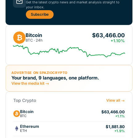
Get the latest crypto news and market analysis straight to
your inbox.
Subscribe
$63,466.00
Bitcoin
₿
BTC · 24h
+1.10%
ADVERTISE ON SPAZIOCRYPTO
Your brand, 9 languages, one platform.
View the media kit →
Top Crypto
View all →
Bitcoin
$63,466.00
BTC
+1.1%
Ethereum
$1,881.80
ETH
+1.9%