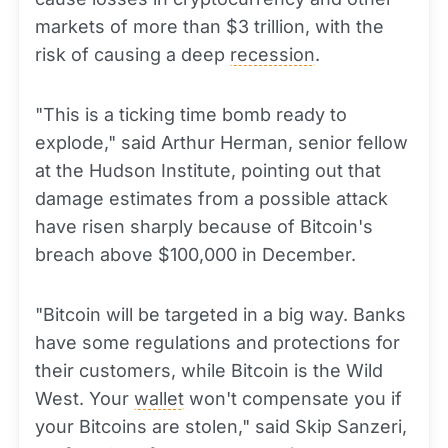
markets of more than $3 trillion, with the
risk of causing a deep
recession
.
"This is a ticking time bomb ready to
explode," said Arthur Herman, senior fellow
at the Hudson Institute, pointing out that
damage estimates from a possible attack
have risen sharply because of Bitcoin's
breach above $100,000 in December.
"Bitcoin will be targeted in a big way. Banks
have some regulations and protections for
their customers, while Bitcoin is the Wild
West. Your
wallet
won't compensate you if
your Bitcoins are stolen," said Skip Sanzeri,