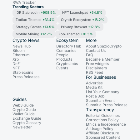
RWA Tracker
Trending Sectors
IDR Stablecoin
+908.9%
NFT Launchpad
+54.8%
Zodiac-Themed
+31.4%
Orynth Ecosystem
+18.2%
Strategy Games
+13.5%
Privacy Browser
+12.8%
Mobile Mining
+12.7%
Zoo-Themed
+10.3%
Crypto News
Ecosystem
More
News Hub
Directory Hub
About SpazioCrypto
Bitcoin
Companies
Contact Us
Ethereum
People
FAQ
Xrp
Products
Become a Member
DeFi
Crypto Jobs
Free widgets
NFT
Events
Disclaimers
Stablecoins
RSS Feed
Press Releases
For Businesses
Advertise
Media Kit
List Your Company
Post a Job
Guides
Submit an Event
Submit a Press Release
Web3 Guide
Transparency
Crypto Guide
Wallet Guide
Editorial Guidelines
Exchange Guide
Corrections Policy
Crypto Glossary
Ethics & Independence
Newsletter
AI Usage Policy
Affiliate Disclosure
Sponsored Content