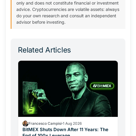
only and does not constitute financial or investment
advice. Cryptocurrencies are volatile assets: always
do your own research and consult an independent
advisor before investing.
Related Articles
Francesco Campisi
1 Aug 2026
BitMEX Shuts Down After 11 Years: The
End of 100x Leverage