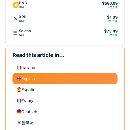
BNB
$586.99
BNB
+2.1%
XRP
$1.09
XRP
+2.3%
Solana
$73.49
SOL
+2.1%
Read this article in...
Italiano
English
Español
Français
Deutsch
한국어