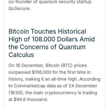
co-founder of quantum security startup
QuSecure.
Bitcoin Touches Historical
High of 108.000 Dollars Amid
the Concerns of Quantum
Calculus
On 16 December, Bitcoin (BTC) prices
surpassed $108,000 for the first time in
history, making it an all-time high. According
to Coinmarketcap data as of 24 December
(16:00), the main cryptocurrency is trading
at $94.6 thousand.