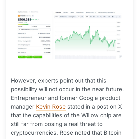
However, experts point out that this
possibility will not occur in the near future.
Entrepreneur and former Google product
manager
Kevin Rose
stated in a post on X
that the capabilities of the Willow chip are
still far from posing a real threat to
cryptocurrencies. Rose noted that Bitcoin