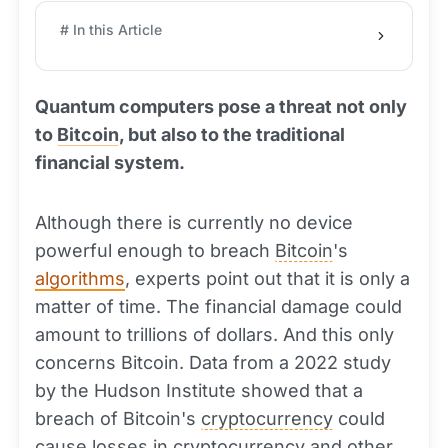
# In this Article
Quantum computers pose a threat not only
to
Bitcoin
, but also to the traditional
financial system.
Although there is currently no device
powerful enough to breach
Bitcoin
's
algorithms
, experts point out that it is only a
matter of time. The financial damage could
amount to trillions of dollars. And this only
concerns Bitcoin. Data from a 2022 study
by the Hudson Institute showed that a
breach of Bitcoin's
cryptocurrency
could
cause losses in cryptocurrency and other