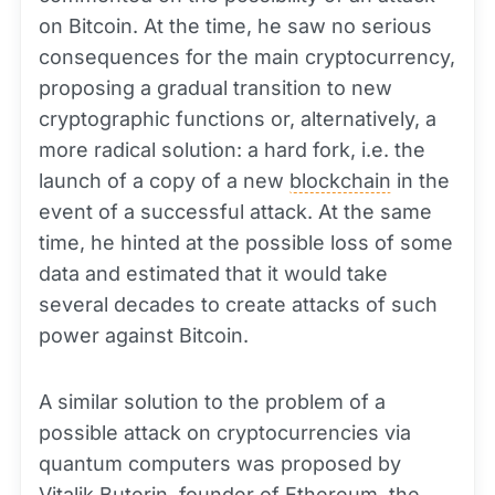
on Bitcoin. At the time, he saw no serious
consequences for the main cryptocurrency,
proposing a gradual transition to new
cryptographic functions or, alternatively, a
more radical solution: a hard fork, i.e. the
launch of a copy of a new
blockchain
in the
event of a successful attack. At the same
time, he hinted at the possible loss of some
data and estimated that it would take
several decades to create attacks of such
power against Bitcoin.
A similar solution to the problem of a
possible attack on cryptocurrencies via
quantum computers was proposed by
Vitalik Buterin, founder of
Ethereum
, the