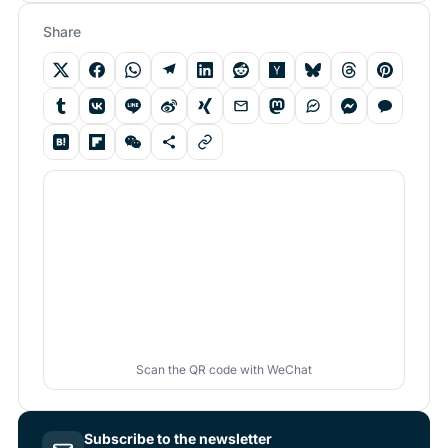
Share
Scan the QR code with WeChat
Subscribe to the newsletter