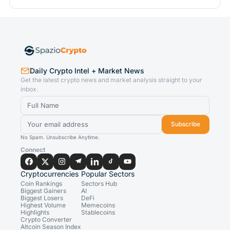
Daily Crypto Intel + Market News
Get the latest crypto news and market analysis straight to your
inbox.
Subscribe
No Spam. Unsubscribe Anytime.
Connect
Cryptocurrencies
Popular Sectors
Coin Rankings
Sectors Hub
Biggest Gainers
AI
Biggest Losers
DeFi
Highest Volume
Memecoins
Highlights
Stablecoins
Crypto Converter
Altcoin Season Index