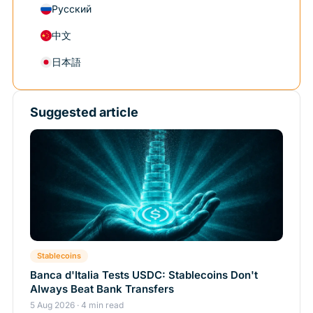
Русский
中文
日本語
Suggested article
Stablecoins
Banca d'Italia Tests USDC: Stablecoins Don't
Always Beat Bank Transfers
5 Aug 2026 · 4 min read