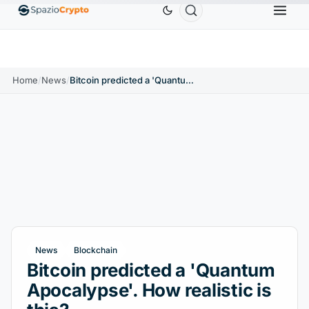
Ethereum
$1,880.58
Tether
$0.9991
BNB
$
↑1.10%
ETH
↑1.90%
USDT
↑0.00%
BNB
Home
/
News
/
Bitcoin predicted a 'Quantum Apocalypse'. How realistic is this?
News
Blockchain
Bitcoin predicted a 'Quantum
Apocalypse'. How realistic is