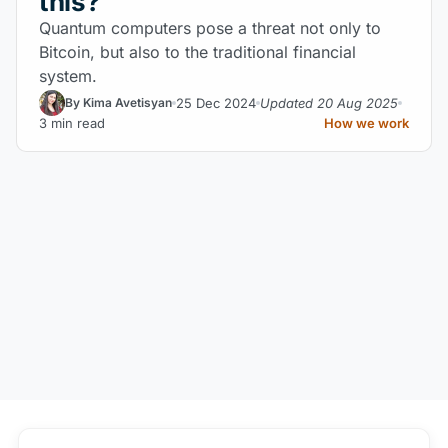
this?
Quantum computers pose a threat not only to
Bitcoin, but also to the traditional financial
system.
25 Dec 2024
Updated 20 Aug 2025
By Kima Avetisyan
3 min read
How we work