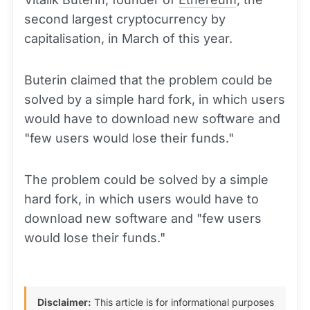
second largest cryptocurrency by
capitalisation, in March of this year.
Buterin claimed that the problem could be
solved by a simple hard fork, in which users
would have to download new software and
"few users would lose their funds."
The problem could be solved by a simple
hard fork, in which users would have to
download new software and "few users
would lose their funds."
Disclaimer:
This article is for informational purposes