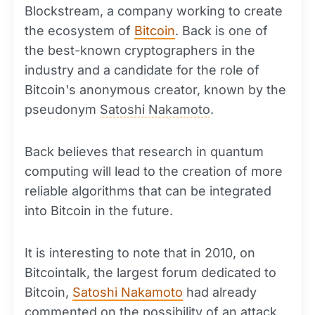
Blockstream, a company working to create
the ecosystem of
Bitcoin
. Back is one of
the best-known cryptographers in the
industry and a candidate for the role of
Bitcoin's anonymous creator, known by the
pseudonym
Satoshi Nakamoto
.
Back believes that research in quantum
computing will lead to the creation of more
reliable algorithms that can be integrated
into Bitcoin in the future.
It is interesting to note that in 2010, on
Bitcointalk, the largest forum dedicated to
Bitcoin,
Satoshi Nakamoto
had already
commented on the possibility of an attack