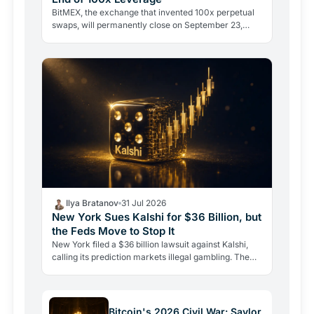
BitMEX, the exchange that invented 100x perpetual
swaps, will permanently close on September 23,
2026. Regulation and legal history ended what no
hacker ever…
Ilya Bratanov
31 Jul 2026
New York Sues Kalshi for $36 Billion, but
the Feds Move to Stop It
New York filed a $36 billion lawsuit against Kalshi,
calling its prediction markets illegal gambling. The
CFTC fired back the same day, moving to block the…
Bitcoin's 2026 Civil War: Saylor