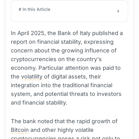
# In this Article
In April 2025, the Bank of Italy published a
report on financial stability, expressing
concern about the growing influence of
cryptocurrencies on the country's
economy. Particular attention was paid to
the
volatility
of digital assets, their
integration into the traditional financial
system, and potential threats to investors
and financial stability.
The bank noted that the rapid growth of
Bitcoin
and other highly volatile
cryptocurrencies poses a risk not only to