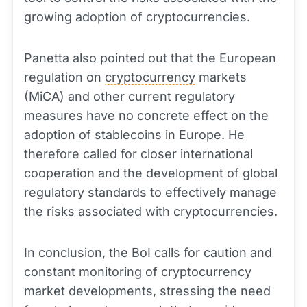
growing adoption of cryptocurrencies.
Panetta also pointed out that the European
regulation on
cryptocurrency
markets
(MiCA) and other current regulatory
measures have no concrete effect on the
adoption of stablecoins in Europe. He
therefore called for closer international
cooperation and the development of global
regulatory standards to effectively manage
the risks associated with cryptocurrencies.
In conclusion, the BoI calls for caution and
constant monitoring of cryptocurrency
market developments, stressing the need