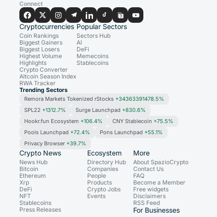
Connect
Cryptocurrencies
Popular Sectors
Coin Rankings
Sectors Hub
Biggest Gainers
AI
Biggest Losers
DeFi
Highest Volume
Memecoins
Highlights
Stablecoins
Crypto Converter
Altcoin Season Index
RWA Tracker
Trending Sectors
Remora Markets Tokenized rStocks
+34363391478.5%
SPL22
+1312.7%
Surge Launchpad
+830.6%
Hookr.fun Ecosystem
+106.4%
CNY Stablecoin
+75.5%
Pools Launchpad
+72.4%
Pons Launchpad
+55.1%
Privacy Browser
+39.7%
Crypto News
Ecosystem
More
News Hub
Directory Hub
About SpazioCrypto
Bitcoin
Companies
Contact Us
Ethereum
People
FAQ
Xrp
Products
Become a Member
DeFi
Crypto Jobs
Free widgets
NFT
Events
Disclaimers
Stablecoins
RSS Feed
Press Releases
For Businesses