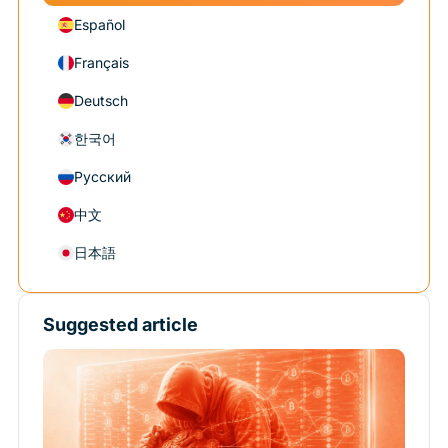
Español
Français
Deutsch
한국어
Русский
中文
日本語
Suggested article