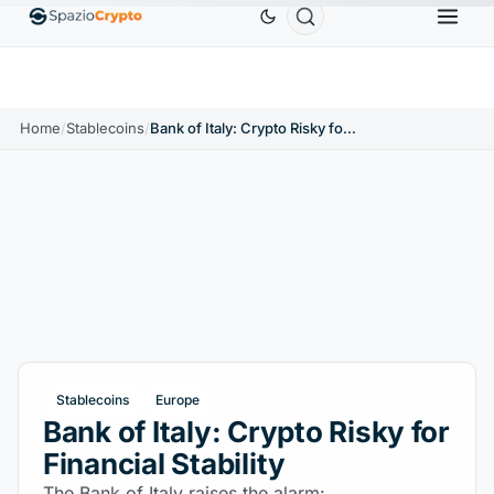
Ethereum
$1,880.58
Tether
$0.9991
BNB
$58
.10%
ETH
↑1.90%
USDT
↑0.00%
BNB
Home
/
Stablecoins
/
Bank of Italy: Crypto Risky for Financial Stability
Stablecoins
Europe
Bank of Italy: Crypto Risky for
Financial Stability
The Bank of Italy raises the alarm: