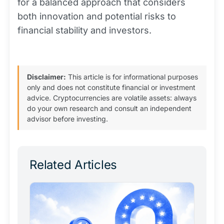
for a balanced approach that considers
both innovation and potential risks to
financial stability and investors.
Disclaimer:
This article is for informational purposes
only and does not constitute financial or investment
advice. Cryptocurrencies are volatile assets: always
do your own research and consult an independent
advisor before investing.
Related Articles