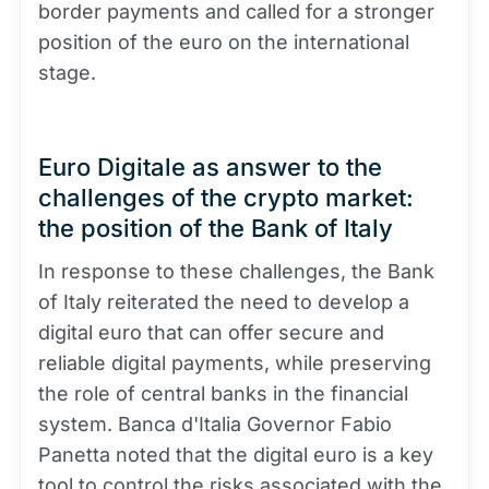
border payments and called for a stronger
position of the euro on the international
stage.
Euro Digitale as answer to the
challenges of the crypto market:
the position of the Bank of Italy
In response to these challenges, the Bank
of Italy reiterated the need to develop a
digital euro that can offer secure and
reliable digital payments, while preserving
the role of central banks in the financial
system. Banca d'Italia Governor Fabio
Panetta noted that the digital euro is a key
tool to control the risks associated with the