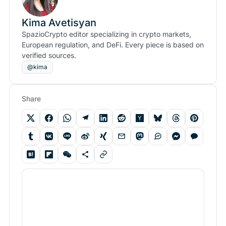
Kima Avetisyan
SpazioCrypto editor specializing in crypto markets,
European regulation, and DeFi. Every piece is based on
verified sources.
@kima
Share