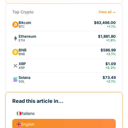
Top Crypto
View all →
Bitcoin
$63,466.00
BTC
+1.1%
Ethereum
$1,881.80
ETH
+1.9%
BNB
$586.99
BNB
+2.1%
XRP
$1.09
XRP
+2.3%
Solana
$73.49
SOL
+2.1%
Read this article in...
Italiano
English