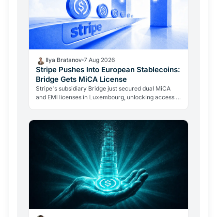
Ilya Bratanov
7 Aug 2026
Stripe Pushes Into European Stablecoins:
Bridge Gets MiCA License
Stripe's subsidiary Bridge just secured dual MiCA
and EMI licenses in Luxembourg, unlocking access to
all 27 EU markets. A $1.1B acquisition is now a…