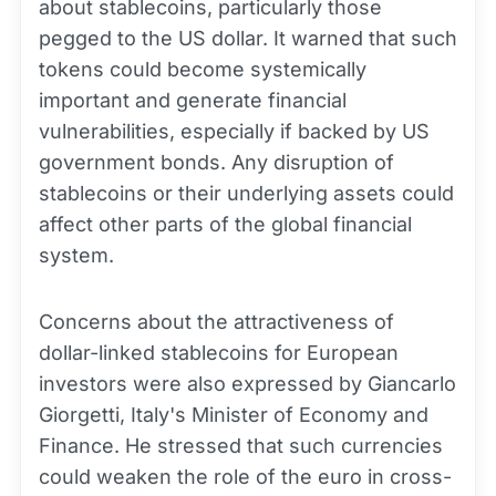
about stablecoins, particularly those
pegged to the US dollar. It warned that such
tokens could become systemically
important and generate financial
vulnerabilities, especially if backed by US
government bonds. Any disruption of
stablecoins or their underlying assets could
affect other parts of the global financial
system.
Concerns about the attractiveness of
dollar-linked stablecoins for European
investors were also expressed by Giancarlo
Giorgetti, Italy's Minister of Economy and
Finance. He stressed that such currencies
could weaken the role of the euro in cross-