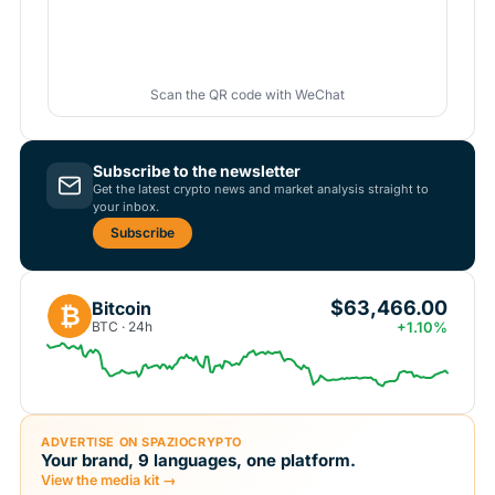
Scan the QR code with WeChat
Subscribe to the newsletter
Get the latest crypto news and market analysis straight to
your inbox.
Subscribe
$63,466.00
Bitcoin
₿
BTC · 24h
+1.10%
ADVERTISE ON SPAZIOCRYPTO
Your brand, 9 languages, one platform.
View the media kit →