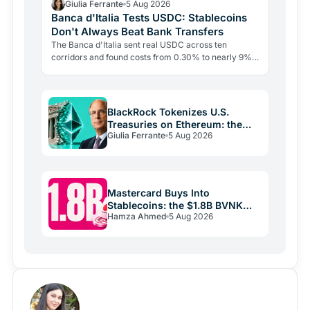
Giulia Ferrante
5 Aug 2026
Banca d'Italia Tests USDC: Stablecoins
Don't Always Beat Bank Transfers
The Banca d'Italia sent real USDC across ten
corridors and found costs from 0.30% to nearly 9%.
The blockchain leg averaged just 0.4%. The last mile
is the…
BlackRock Tokenizes U.S.
Treasuries on Ethereum: the
Giulia Ferrante
5 Aug 2026
Real Play Is Stablecoins
Mastercard Buys Into
Stablecoins: the $1.8B BVNK
Hamza Ahmed
5 Aug 2026
Deal Reshaping Payments