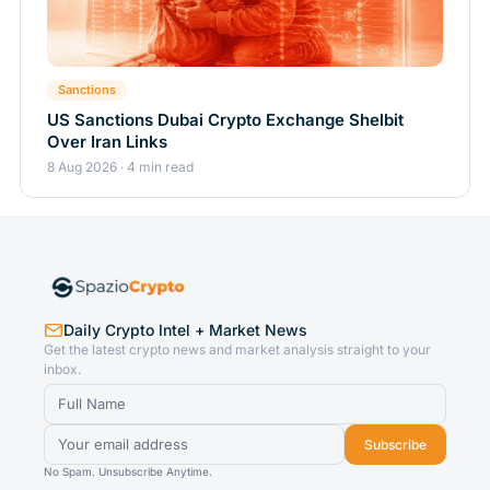
Sanctions
US Sanctions Dubai Crypto Exchange Shelbit
Over Iran Links
8 Aug 2026 · 4 min read
Daily Crypto Intel + Market News
Get the latest crypto news and market analysis straight to your
inbox.
Subscribe
No Spam. Unsubscribe Anytime.