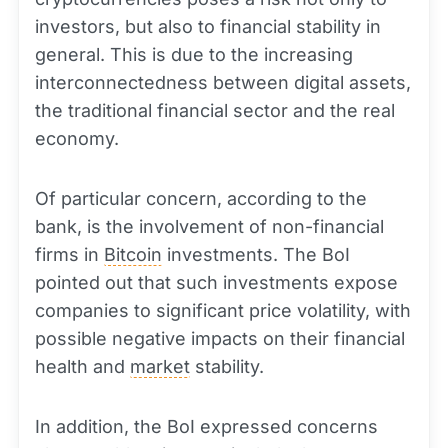
investors, but also to financial stability in
general. This is due to the increasing
interconnectedness between digital assets,
the traditional financial sector and the real
economy.
Of particular concern, according to the
bank, is the involvement of non-financial
firms in
Bitcoin
investments. The BoI
pointed out that such investments expose
companies to significant price volatility, with
possible negative impacts on their financial
health and
market
stability.
In addition, the BoI expressed concerns