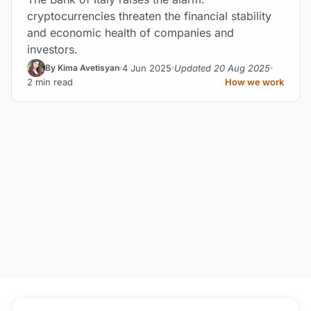
cryptocurrencies threaten the financial stability
and economic health of companies and
investors.
4 Jun 2025
Updated 20 Aug 2025
By Kima Avetisyan
2 min read
How we work