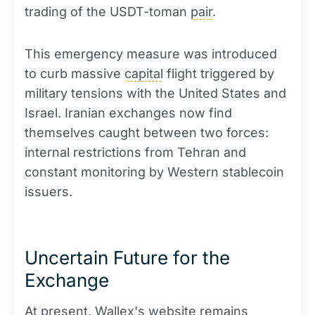
trading of the USDT-toman
pair
.
This emergency measure was introduced
to curb massive
capital
flight triggered by
military tensions with the United States and
Israel. Iranian exchanges now find
themselves caught between two forces:
internal restrictions from Tehran and
constant monitoring by Western stablecoin
issuers.
Uncertain Future for the
Exchange
At present, Wallex's website remains