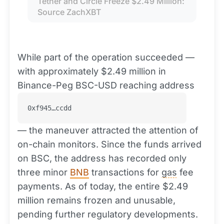
Tether and Circle Freeze $2.49 Million: 
Source ZachXBT
While part of the operation succeeded —
with approximately $2.49 million in
Binance-Peg BSC-USD reaching address
0xf945…ccdd
— the maneuver attracted the attention of
on-chain monitors. Since the funds arrived
on BSC, the address has recorded only
three minor
BNB
transactions for
gas
fee
payments. As of today, the entire $2.49
million remains frozen and unusable,
pending further regulatory developments.