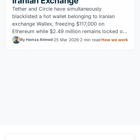
Iranian Exchange
Tether and Circle have simultaneously
blacklisted a hot wallet belonging to Iranian
exchange Wallex, freezing $117,000 on
Ethereum while $2.49 million remains locked on
BSC after a failed consolidation attempt.
25 Mar 2026
2 min read
How we work
By Hamza Ahmed