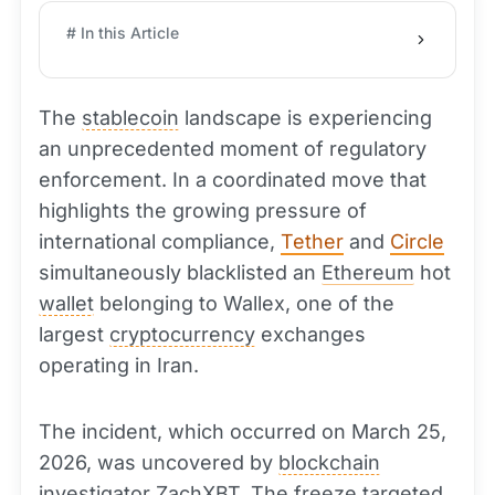
# In this Article
The
stablecoin
landscape is experiencing
an unprecedented moment of regulatory
enforcement. In a coordinated move that
highlights the growing pressure of
international compliance,
Tether
and
Circle
simultaneously blacklisted an
Ethereum
hot
wallet
belonging to Wallex, one of the
largest
cryptocurrency
exchanges
operating in Iran.
The incident, which occurred on March 25,
2026, was uncovered by
blockchain
investigator ZachXBT. The freeze targeted