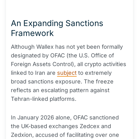
An Expanding Sanctions
Framework
Although Wallex has not yet been formally
designated by OFAC (the U.S. Office of
Foreign Assets Control), all crypto activities
linked to Iran are
subject
to extremely
broad sanctions exposure. The freeze
reflects an escalating pattern against
Tehran-linked platforms.
In January 2026 alone, OFAC sanctioned
the UK-based exchanges Zedcex and
Zedxion, accused of facilitating over one