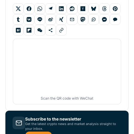
Scan the QR code with WeChat
Subscribe to the newsletter
Get the latest crypto news and market analysis straight to
your inbox.