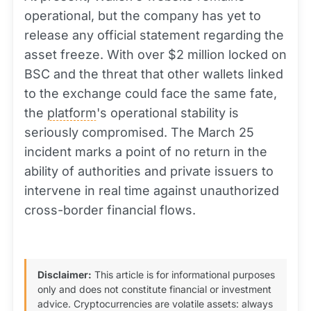
operational, but the company has yet to
release any official statement regarding the
asset freeze. With over $2 million locked on
BSC and the threat that other wallets linked
to the exchange could face the same fate,
the
platform
's operational stability is
seriously compromised. The March 25
incident marks a point of no return in the
ability of authorities and private issuers to
intervene in real time against unauthorized
cross-border financial flows.
Disclaimer:
This article is for informational purposes
only and does not constitute financial or investment
advice. Cryptocurrencies are volatile assets: always