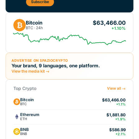
Subscribe
$63,466.00
Bitcoin
₿
BTC · 24h
+1.10%
ADVERTISE ON SPAZIOCRYPTO
Your brand, 9 languages, one platform.
View the media kit →
Top Crypto
View all →
Bitcoin
$63,466.00
BTC
+1.1%
Ethereum
$1,881.80
ETH
+1.9%
BNB
$586.99
BNB
+2.1%