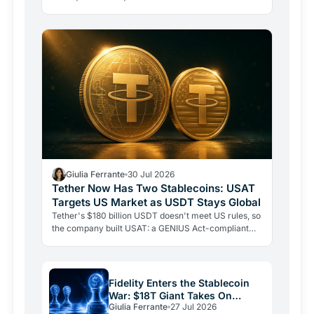
buffer fell from $8.23B to $4.11B. Here's why that…
Giulia Ferrante
30 Jul 2026
Tether Now Has Two Stablecoins: USAT
Targets US Market as USDT Stays Global
Tether's $180 billion USDT doesn't meet US rules, so
the company built USAT: a GENIUS Act-compliant
stablecoin issued by a federally chartered bank, now
live…
Fidelity Enters the Stablecoin
War: $18T Giant Takes On
Giulia Ferrante
27 Jul 2026
Tether and Circle