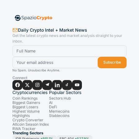
Daily Crypto Intel + Market News
Get the latest crypto news and market analysis straight to your
inbox.
Subscribe
No Spam. Unsubscribe Anytime.
Connect
Cryptocurrencies
Popular Sectors
Coin Rankings
Sectors Hub
Biggest Gainers
AI
Biggest Losers
DeFi
Highest Volume
Memecoins
Highlights
Stablecoins
Crypto Converter
Altcoin Season Index
RWA Tracker
Trending Sectors
IDR Stablecoin
+910.1%
ERC 404
+527.9%