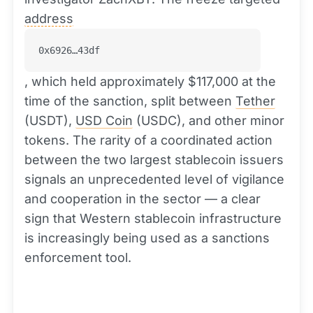
address
0x6926…43df
, which held approximately $117,000 at the
time of the sanction, split between
Tether
(USDT),
USD Coin
(USDC), and other minor
tokens. The rarity of a coordinated action
between the two largest stablecoin issuers
signals an unprecedented level of vigilance
and cooperation in the sector — a clear
sign that Western stablecoin infrastructure
is increasingly being used as a sanctions
enforcement tool.