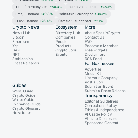
Time.fun Ecosystem
+50.4%
aarna Vault Tokens
+45.1%
Emoji-Themed
+40.3%
Yoink.fun Launchpad
+34.2%
Duck-Themed
+26.4%
Camelot Launchpad
+22.1%
Crypto News
Ecosystem
More
News Hub
Directory Hub
About SpazioCrypto
Bitcoin
Companies
Contact Us
Ethereum
People
FAQ
Xrp
Products
Become a Member
DeFi
Crypto Jobs
Free widgets
NFT
Events
Disclaimers
Stablecoins
RSS Feed
Press Releases
For Businesses
Advertise
Media Kit
List Your Company
Post a Job
Guides
Submit an Event
Submit a Press Release
Web3 Guide
Transparency
Crypto Guide
Wallet Guide
Editorial Guidelines
Exchange Guide
Corrections Policy
Crypto Glossary
Ethics & Independence
Newsletter
AI Usage Policy
Affiliate Disclosure
Sponsored Content