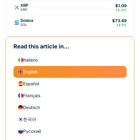
XRP
$1.09
XRP
+2.3%
Solana
$73.49
SOL
+2.1%
Read this article in...
Italiano
English
Español
Français
Deutsch
한국어
Русский