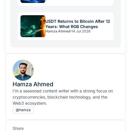
USDT Returns to Bitcoin After 12
Years: What RGB Changes
Hamza Ahmed
14 Jul 2026
Hamza Ahmed
I'm a seasoned content writer with a strong focus on
cryptocurrencies, blockchain technology, and the
Web3 ecosystem.
@hamza
Share