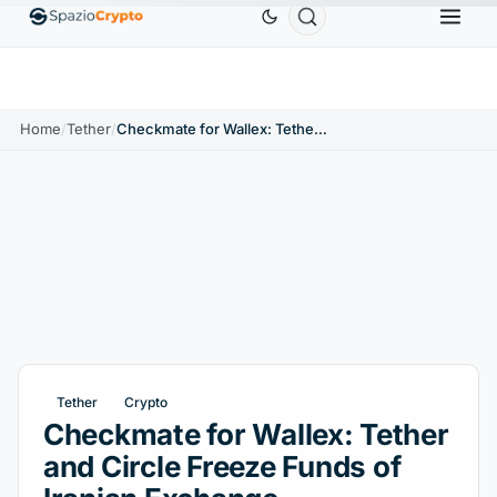
Ethereum
$1,880.58
Tether
$0.9991
BNB
$58
.10%
ETH
↑1.90%
USDT
↑0.00%
BNB
Home
/
Tether
/
Checkmate for Wallex: Tether and Circle Freeze Funds of Iranian Exchange
Tether
Crypto
Checkmate for Wallex: Tether
and Circle Freeze Funds of