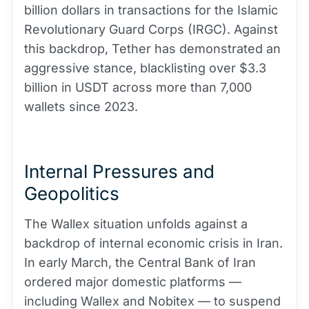
billion dollars in transactions for the Islamic
Revolutionary Guard Corps (IRGC). Against
this backdrop, Tether has demonstrated an
aggressive stance, blacklisting over $3.3
billion in USDT across more than 7,000
wallets since 2023.
Internal Pressures and
Geopolitics
The Wallex situation unfolds against a
backdrop of internal economic crisis in Iran.
In early March, the Central Bank of Iran
ordered major domestic platforms —
including Wallex and Nobitex — to suspend