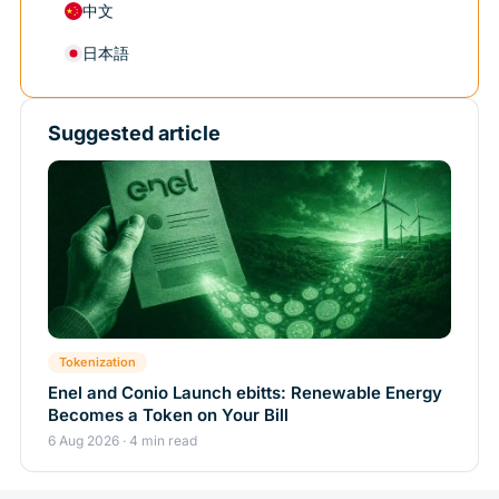
中文
日本語
Suggested article
Tokenization
Enel and Conio Launch ebitts: Renewable Energy
Becomes a Token on Your Bill
6 Aug 2026 · 4 min read