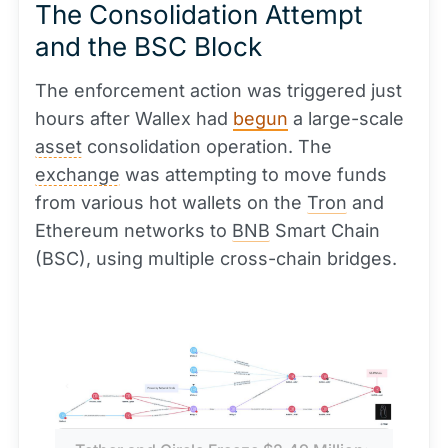
The Consolidation Attempt
and the BSC Block
The enforcement action was triggered just
hours after Wallex had
begun
a large-scale
asset
consolidation operation. The
exchange
was attempting to move funds
from various hot wallets on the
Tron
and
Ethereum networks to
BNB
Smart Chain
(BSC), using multiple cross-chain bridges.