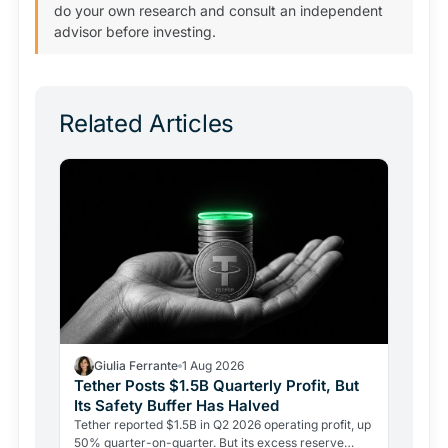
do your own research and consult an independent
advisor before investing.
Related Articles
Giulia Ferrante
1 Aug 2026
Tether Posts $1.5B Quarterly Profit, But
Its Safety Buffer Has Halved
Tether reported $1.5B in Q2 2026 operating profit, up
50% quarter-on-quarter. But its excess reserve