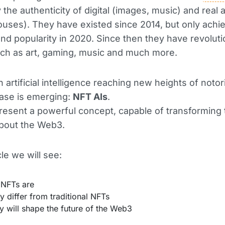
y the authenticity of digital (images, music) and real 
houses). They have existed since 2014, but only achi
and popularity in 2020. Since then they have revolut
ch as art, gaming, music and much more.
 artificial intelligence reaching new heights of notori
ase is emerging:
NFT AIs
.
esent a powerful concept, capable of transforming
about the Web3.
icle we will see:
 NFTs are
 differ from traditional NFTs
 will shape the future of the Web3