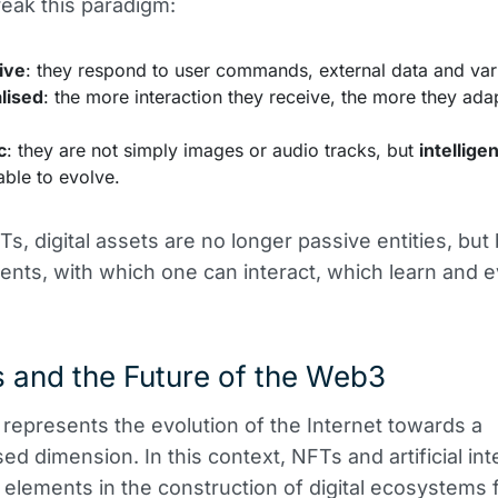
eak this paradigm:
ive
: they respond to user commands, external data and vari
lised
: the more interaction they receive, the more they adap
c
: they are not simply images or audio tracks, but
intelligen
ble to evolve.
Ts, digital assets are no longer passive entities, bu
ments, with which one can interact, which learn and e
 and the Future of the Web3
epresents the evolution of the Internet towards a
ed dimension. In this context, NFTs and artificial int
y elements in the construction of digital ecosystems