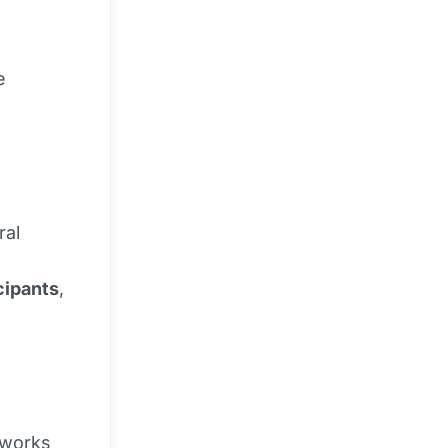
e
ral
cipants
,
 works