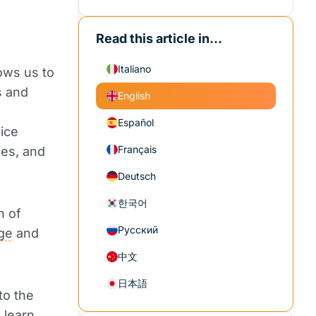
Read this article in...
Italiano
lows us to
s and
English
Español
ice
Français
nes, and
Deutsch
한국어
n of
Русский
ge
and
中文
日本語
to the
 learn