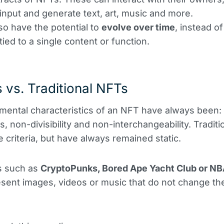
 input and generate text, art, music and more.
so have the potential to
evolve over time
, instead of
tied to a single content or function.
 vs. Traditional NFTs
ental characteristics of an NFT have always been:
, non-divisibility and non-interchangeability. Tradit
 criteria, but have always remained static.
s such as
CryptoPunks, Bored Ape Yacht Club or NB
sent images, videos or music that do not change the