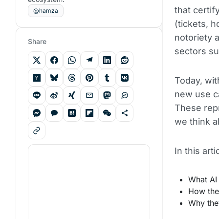
that certif
@hamza
(tickets, 
notoriety 
Share
sectors su
Today, with
new use c
These repr
we think 
In this art
What AI
How they
Why they