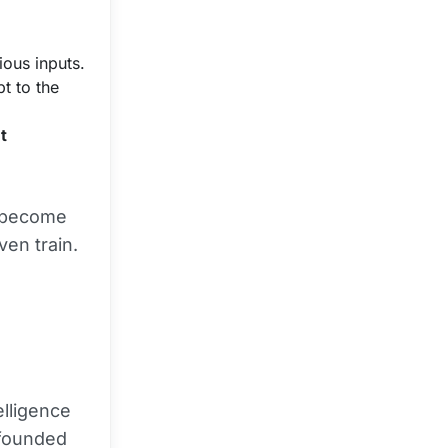
ous inputs.
t to the
t
t become
ven train.
elligence
 founded