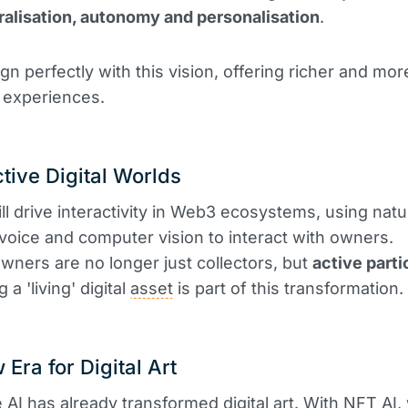
alisation, autonomy and personalisation
.
gn perfectly with this vision, offering richer and mor
 experiences.
ctive Digital Worlds
ll drive interactivity in Web3 ecosystems, using natu
voice and computer vision to interact with owners.
wners are no longer just collectors, but
active parti
a 'living' digital
asset
is part of this transformation.
 Era for Digital Art
 AI has already transformed digital art. With NFT AI,