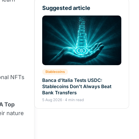
Suggested article
Stablecoins
ional NFTs
Banca d'Italia Tests USDC:
Stablecoins Don't Always Beat
Bank Transfers
5 Aug 2026 · 4 min read
A Top
ir nature