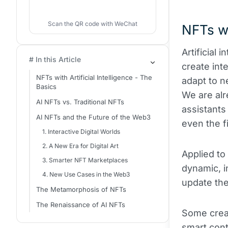
Scan the QR code with WeChat
NFTs wi
Artificial 
# In this Article
create int
NFTs with Artificial Intelligence - The
adapt to n
Basics
We are alr
AI NFTs vs. Traditional NFTs
assistants
AI NFTs and the Future of the Web3
even the fi
1. Interactive Digital Worlds
2. A New Era for Digital Art
Applied to
3. Smarter NFT Marketplaces
dynamic, i
4. New Use Cases in the Web3
update the
The Metamorphosis of NFTs
The Renaissance of AI NFTs
Some creat
smart cont