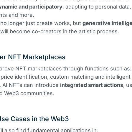
ynamic and participatory
, adapting to personal data
nts and more.
l no longer just create works, but
generative intellig
 will become co-creators in the artistic process.
ter NFT Marketplaces
prove NFT marketplaces through functions such as:
price identification, custom matching and intelligent f
n, AI NFTs can introduce
integrated smart actions
, u
d Web3 communities.
Use Cases in the Web3
ll also find fundamental applications in: