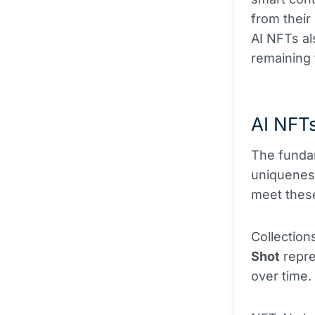
from their
AI NFTs al
remaining 
AI NFTs
The fundam
uniqueness
meet these
Collection
Shot
repre
over time.