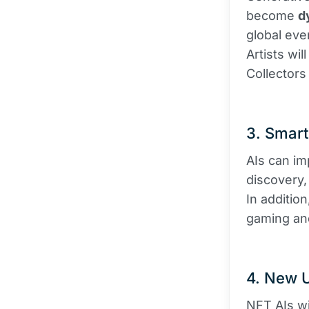
become
d
global eve
Artists wil
Collectors
3. Smar
AIs can im
discovery, 
In additio
gaming an
4. New 
NFT AIs wi