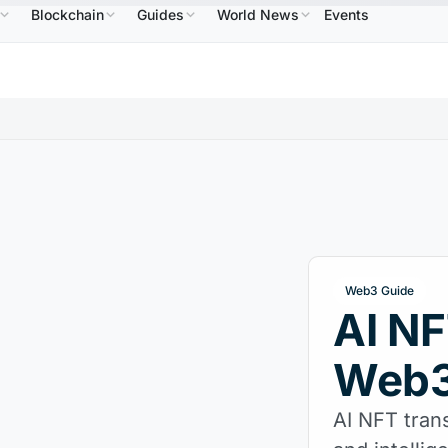
Blockchain
Guides
World News
Events
$586.64
USDC
$0.9995
XRP
$1.09
Solana
↑2.10%
USDC
↑0.00%
XRP
↑2.30%
SO
Web3 Guide
AI NF
Web3
AI NFT trans