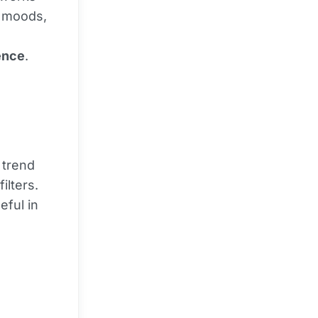
, moods,
ence
.
 trend
ilters.
seful in