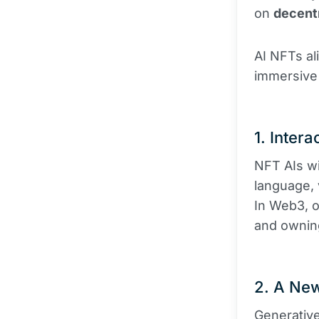
on
decentr
AI NFTs ali
immersive
1. Intera
NFT AIs wi
language, 
In Web3, o
and owning 
2. A New
Generative