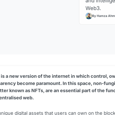
and intellig
Web3.
By Hamza Ahm
s a new version of the internet in which control, o
parency become paramount. In this space, non-fung
tter known as NFTs, are an essential part of the fun
entralised web.
nique digital assets that users can own on the
bloc