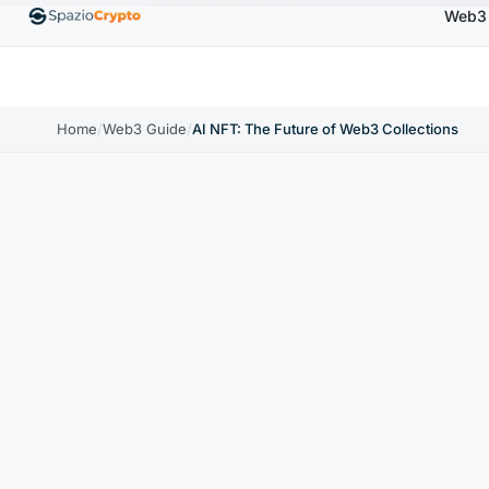
Web3
00
Ethereum
$1,880.58
Tether
$0.9991
BNB
↑1.10%
ETH
↑1.90%
USDT
↑0.00%
BNB
Home
/
Web3 Guide
/
AI NFT: The Future of Web3 Collections