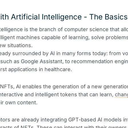
th Artificial Intelligence - The Basics
intelligence is the branch of computer science that al
elligent machines capable of learning, solve problem
ew situations.
eady surrounded by AI in many forms today: from vo
 such as Google Assistant, to recommendation engi
rst applications in healthcare.
 NFTs, AI enables the generation of a new generatio
nteractive and intelligent tokens that can learn,
chan
ir own content.
ors are already integrating GPT-based AI models in
racts of NFTs. These can interact with their owners,