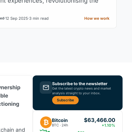
ent experiences, revolutionising the
12 Sep 2025
3 min read
How we work
ed
Subscribe to the newsletter
wnership
Get the latest crypto news and market
analysis straight to your inbox.
ible
Subscribe
ctioning
$63,466.00
Bitcoin
₿
BTC · 24h
+1.10%
kchain
and