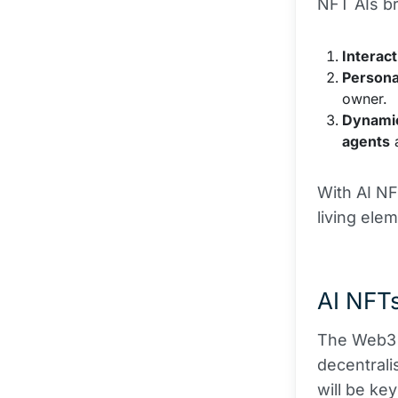
NFT AIs br
Interact
Persona
owner.
Dynami
agents
a
With AI NF
living ele
AI NFTs
The Web3 r
decentralis
will be ke