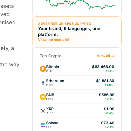
assets
eved
ionised
ADVERTISE ON SPAZIOCRYPTO
Your brand, 9 languages, one
platform.
View the media kit →
ety, a
Top Crypto
View all →
 the way
Bitcoin
$63,466.00
BTC
+1.1%
Ethereum
$1,881.80
ETH
+1.9%
BNB
$586.99
BNB
+2.1%
XRP
$1.09
XRP
+2.3%
Solana
$73.49
SOL
+2.1%