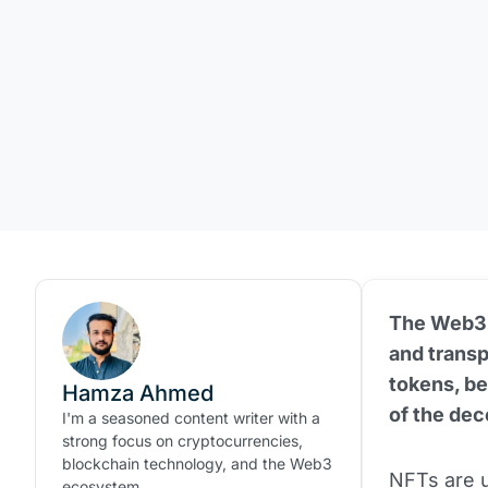
The Web3 i
and trans
tokens, be
Hamza Ahmed
of the dec
I'm a seasoned content writer with a
strong focus on cryptocurrencies,
blockchain technology, and the Web3
NFTs are u
ecosystem.