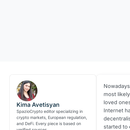
Nowadays, 
most likel
loved ones
Kima Avetisyan
Internet h
SpazioCrypto editor specializing in
crypto markets, European regulation,
decentrali
and DeFi. Every piece is based on
started to
verified sources.