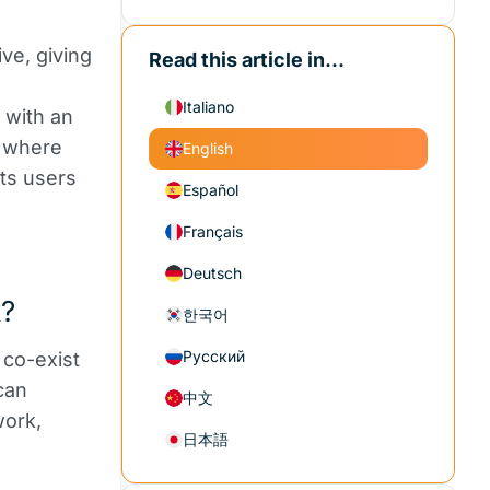
ve, giving
Read this article in...
Italiano
 with an
s where
English
cts users
Español
Français
Deutsch
k?
한국어
Русский
 co-exist
can
中文
work,
日本語