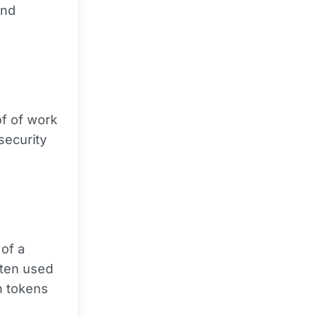
and
f of work
security
of a
ften used
h tokens