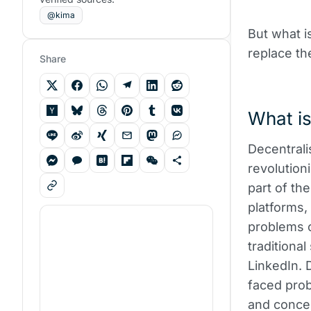
@kima
But what i
replace th
Share
What is
Decentrali
revolution
part of th
platforms
problems o
traditiona
LinkedIn. 
faced prob
and concer