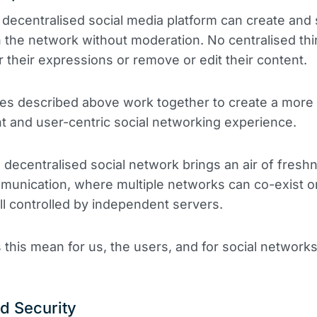
 decentralised social media platform can create and
 the network without moderation. No centralised thi
 their expressions or remove or edit their content.
es described above work together to create a more
t and user-centric social networking experience.
 decentralised social network brings an air of fresh
mmunication, where multiple networks can co-exist 
all controlled by independent servers.
this mean for us, the users, and for social network
d Security