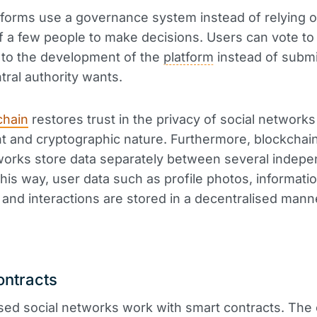
forms use a governance system instead of relying o
f a few people to make decisions. Users can vote to
 to the development of the
platform
instead of submi
tral authority wants.
chain
restores trust in the privacy of social networks 
t and cryptographic nature. Furthermore, blockcha
works store data separately between several indep
this way, user data such as profile photos, informatio
nd interactions are stored in a decentralised mann
ontracts
sed social networks work with smart contracts. The 