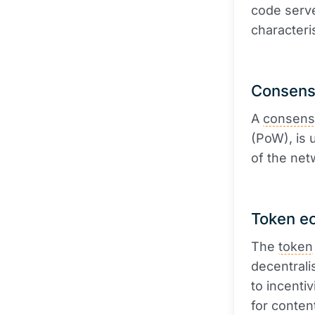
code serve
characteri
Consens
A
consens
(PoW), is 
of the net
Token e
The
token
decentrali
to incenti
for conten