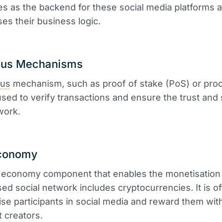
s as the backend for these social media platforms 
ses their business logic.
us Mechanisms
us
mechanism, such as proof of stake (PoS) or proo
used to verify transactions and ensure the trust and 
work.
conomy
economy component that enables the monetisation 
sed social network includes cryptocurrencies. It is o
vise participants in social media and reward them wit
t creators.