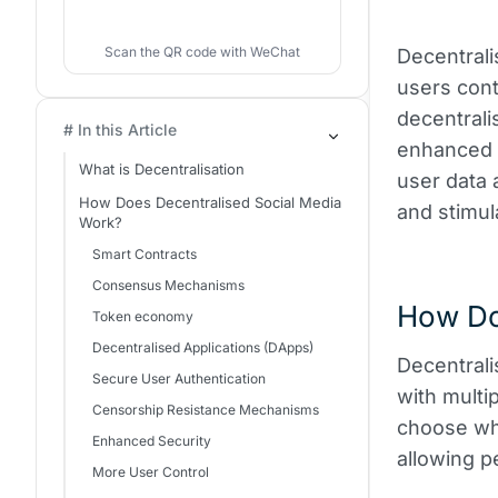
Scan the QR code with WeChat
Decentrali
users cont
decentrali
# In this Article
enhanced 
What is Decentralisation
user data 
How Does Decentralised Social Media
and stimul
Work?
Smart Contracts
Consensus Mechanisms
How Do
Token economy
Decentralised Applications (DApps)
Decentrali
Secure User Authentication
with multi
Censorship Resistance Mechanisms
choose whi
Enhanced Security
allowing p
More User Control