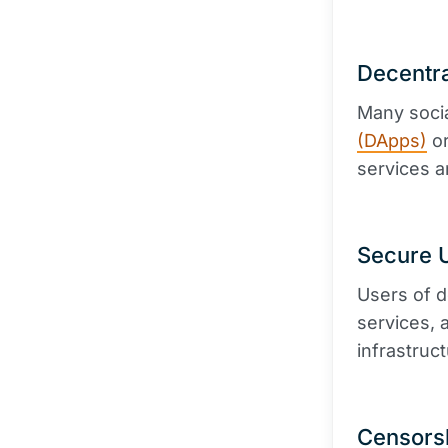
Decentra
Many soci
(DApps)
or
services a
Secure U
Users of d
services, 
infrastruct
Censors