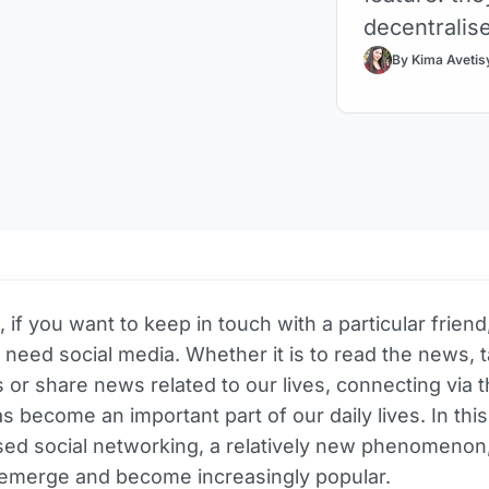
decentralis
By Kima Avetis
if you want to keep in touch with a particular friend
y need social media. Whether it is to read the news, t
 or share news related to our lives, connecting via 
as become an important part of our daily lives. In this
sed social networking, a relatively new phenomenon
 emerge and become increasingly popular.