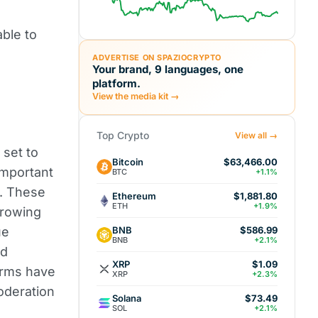
able to
ADVERTISE ON SPAZIOCRYPTO
Your brand, 9 languages, one
platform.
View the media kit →
Top Crypto
View all →
e set to
Bitcoin
$63,466.00
important
BTC
+1.1%
e. These
Ethereum
$1,881.80
ETH
+1.9%
growing
BNB
ue
$586.99
BNB
+2.1%
nd
XRP
$1.09
forms have
XRP
+2.3%
oderation
Solana
$73.49
SOL
+2.1%