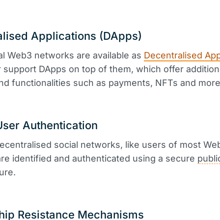
lised Applications (DApps)
al Web3 networks are available as
Decentralised App
 support DApps on top of them, which offer addition
nd functionalities such as payments, NFTs and more
ser Authentication
ecentralised social networks, like users of most We
are identified and authenticated using a secure
publi
ure.
hip Resistance Mechanisms