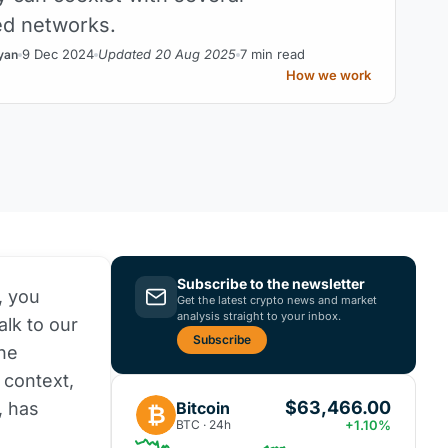
ed networks.
9 Dec 2024
Updated 20 Aug 2025
7 min read
yan
How we work
Subscribe to the newsletter
, you
Get the latest crypto news and market
analysis straight to your inbox.
alk to our
Subscribe
the
 context,
$63,466.00
Bitcoin
, has
₿
BTC · 24h
+1.10%