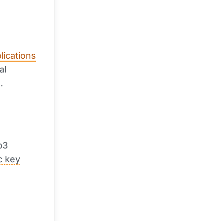
lications
al
.
b3
c key