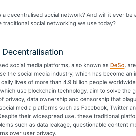
s a decentralised social
network
? And will it ever be 
e traditional social networking we use today?
 Decentralisation
sed social media platforms, also known as
DeSo
, ar
ise the social media industry, which has become an 
e daily lives of more than 4.9 billion people worldwid
, which use
blockchain
technology, aim to solve the 
f privacy, data ownership and censorship that plag
l social media platforms such as Facebook, Twitter a
Despite their widespread use, these traditional plat
lems such as data leakage, questionable content m
ns over user privacy.