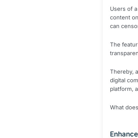
Users of a
content on
can censor
The featur
transparen
Thereby, a
digital co
platform, 
What does 
Enhance