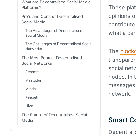
What are Decentralised Social Media
These plat
Platforms?
opinions o
Pro's and Cons of Decentralised
Social Media
contribute
The Advantages of Decentralised
what a cen
Social Media
The Challenges of Decentralised Social
Networks
The
block
The Most Popular Decentralised
transparen
Social Networks
social net
Steemit
nodes. In 
Mastodon
messages a
Minds
network.
Peepeth
Hive
The Future of Decentralised Social
Smart C
Media
Decentrali