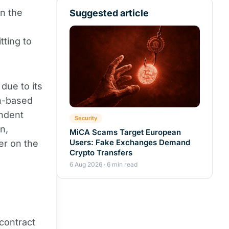
n the
Suggested article
tting to
due to its
in-based
endent
Security
n,
MiCA Scams Target European
Users: Fake Exchanges Demand
er on the
Crypto Transfers
6 Aug 2026 · 6 min read
contract