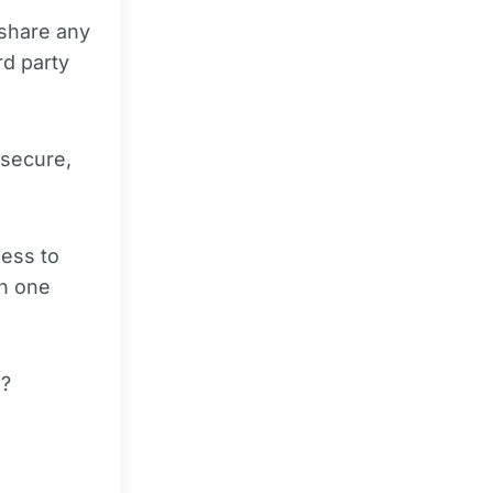
 share any
rd party
 secure,
ness to
on one
s?