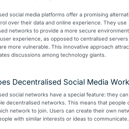
sed social media platforms offer a promising alternati
rol over their data and online experience. They use
sed networks to provide a more secure environment
user experience, as opposed to centralised server
are more vulnerable. This innovative approach attra
ates discussions among technology giants.
es Decentralised Social Media Wor
sed social networks have a special feature: they can
ple decentralised networks. This means that people 
ch network to join. Users can create their own net
eople with similar interests or ideas to communicate.