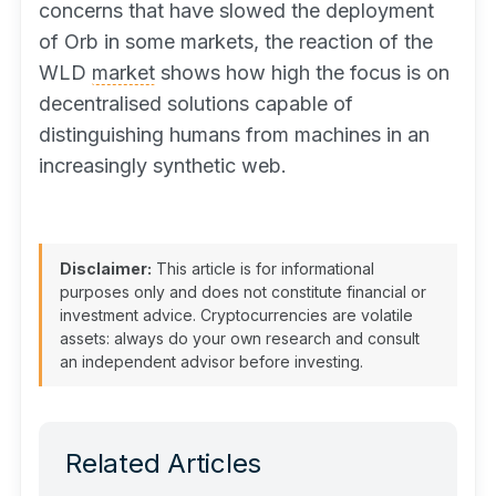
concerns that have slowed the deployment
of Orb in some markets, the reaction of the
WLD
market
shows how high the focus is on
decentralised solutions capable of
distinguishing humans from machines in an
increasingly synthetic web.
Disclaimer:
This article is for informational
purposes only and does not constitute financial or
investment advice. Cryptocurrencies are volatile
assets: always do your own research and consult
an independent advisor before investing.
Related Articles