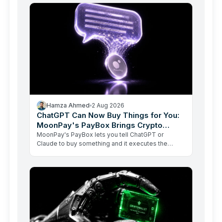
Hamza Ahmed
2 Aug 2026
ChatGPT Can Now Buy Things for You:
MoonPay's PayBox Brings Crypto
Payments Into AI Chat
MoonPay's PayBox lets you tell ChatGPT or
Claude to buy something and it executes the
transaction with real money, without ever holding
your wallet keys.…