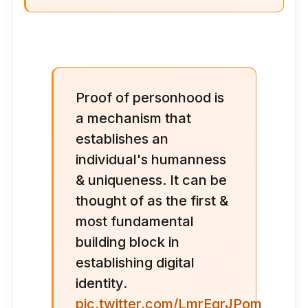
Proof of personhood is
a mechanism that
establishes an
individual's humanness
& uniqueness. It can be
thought of as the first &
most fundamental
building block in
establishing digital
identity.
pic.twitter.com/LmrEqrJPom