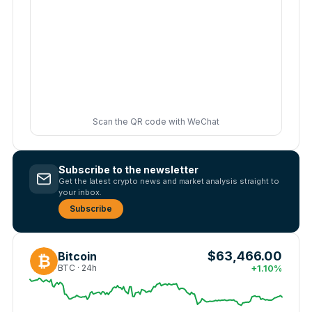
Scan the QR code with WeChat
Subscribe to the newsletter
Get the latest crypto news and market analysis straight to
your inbox.
Subscribe
$63,466.00
Bitcoin
₿
BTC · 24h
+1.10%