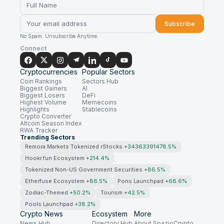
Subscribe
No Spam. Unsubscribe Anytime.
Connect
Cryptocurrencies
Popular Sectors
Coin Rankings
Sectors Hub
Biggest Gainers
AI
Biggest Losers
DeFi
Highest Volume
Memecoins
Highlights
Stablecoins
Crypto Converter
Altcoin Season Index
RWA Tracker
Trending Sectors
Remora Markets Tokenized rStocks
+34363391478.5%
Hookr.fun Ecosystem
+214.4%
Tokenized Non-US Government Securities
+86.5%
Etherfuse Ecosystem
+86.5%
Pons Launchpad
+68.6%
Zodiac-Themed
+50.2%
Tourism
+42.5%
Pools Launchpad
+38.2%
Crypto News
Ecosystem
More
News Hub
Directory Hub
About SpazioCrypto