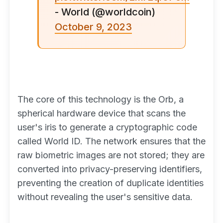
- World (@worldcoin)
October 9, 2023
The core of this technology is the Orb, a
spherical hardware device that scans the
user's iris to generate a cryptographic code
called World ID. The network ensures that the
raw biometric images are not stored; they are
converted into privacy-preserving identifiers,
preventing the creation of duplicate identities
without revealing the user's sensitive data.