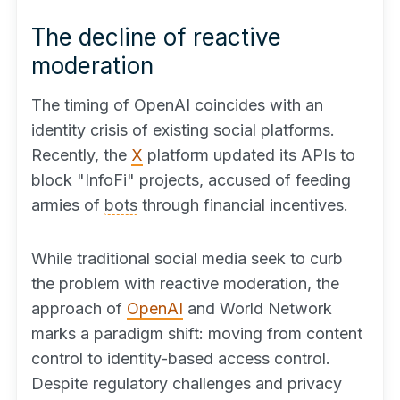
The decline of reactive
moderation
The timing of OpenAI coincides with an
identity crisis of existing social platforms.
Recently, the
X
platform updated its APIs to
block "InfoFi" projects, accused of feeding
armies of
bots
through financial incentives.
While traditional social media seek to curb
the problem with reactive moderation, the
approach of
OpenAI
and World Network
marks a paradigm shift: moving from content
control to identity-based access control.
Despite regulatory challenges and privacy