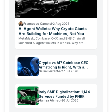
Francesco Campisi
2 Aug 2026
AI Agent Wallets: Why Crypto Giants
Are Building for Machines, Not You
MetaMask, Coinbase, OKX, and BNB Chain all
launched AI agent wallets in weeks. Why are
crypto giants building rails for an economy that
barely exists yet, and…
Crypto vs AI? Coinbase CEO
Armstrong Is Right, With a
Giulia Ferrante
27 Jul 2026
Catch
Italy SME Digitalization: 1,144
Services Funded by PNRR
Hamza Ahmed
26 Jul 2026