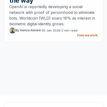
the way
OpenAI is reportedly developing a social
network with proof of personhood to eliminate
bots. Worldcoin (WLD) soars 16% as interest in
biometric digital identity grows.
30 Jan 2026
2 min read
By Hamza Ahmed
How we work