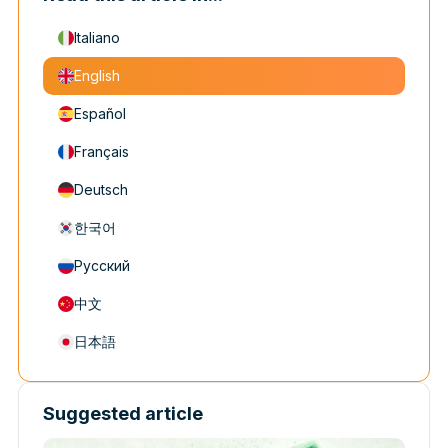
Italiano
English
Español
Français
Deutsch
한국어
Русский
中文
日本語
Suggested article