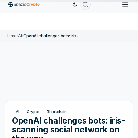
r
$0.9991
BNB
$586.64
USDC
$0.9995
USDT
↑0.00%
BNB
↑2.10%
USDC
↑0.00%
Home
/
AI
/
OpenAI challenges bots: iris-scanning social network on the way
AI
Crypto
Blockchain
OpenAI challenges bots: iris-
scanning social network on