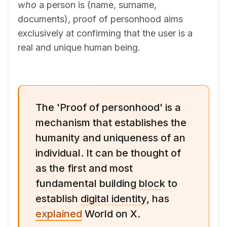
who
a person is (name, surname,
documents), proof of personhood aims
exclusively at confirming that the user is a
real and unique human being.
The 'Proof of personhood' is a
mechanism that establishes the
humanity and uniqueness of an
individual. It can be thought of
as the first and most
fundamental building
block
to
establish
digital identity
, has
explained
World on X.