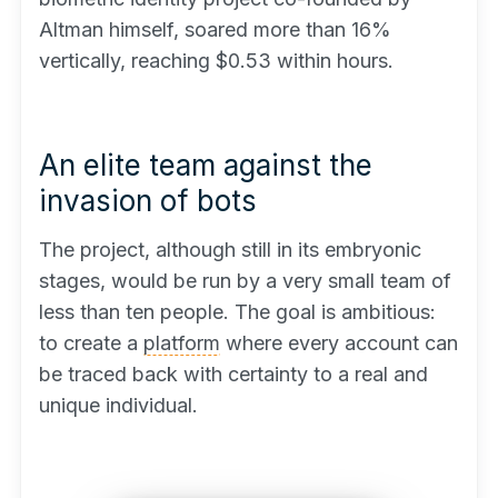
Altman himself, soared more than 16%
vertically, reaching $0.53 within hours.
An elite team against the
invasion of bots
The project, although still in its embryonic
stages, would be run by a very small team of
less than ten people. The goal is ambitious:
to create a
platform
where every account can
be traced back with certainty to a real and
unique individual.