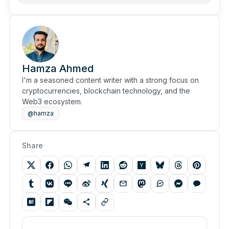
Hamza Ahmed
I'm a seasoned content writer with a strong focus on
cryptocurrencies, blockchain technology, and the
Web3 ecosystem.
@hamza
Share