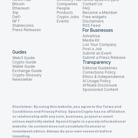
Bitcoin
Companies
Contact Us
Ethereum
People
FAQ
Xrp
Products
Become a Member
DeFi
Crypto Jobs
Free widgets
NFT
Events
Disclaimers
Stablecoins
RSS Feed
Press Releases
For Businesses
Advertise
Media Kit
List Your Company
Post a Job
Guides
Submit an Event
Submit a Press Release
Web3 Guide
Transparency
Crypto Guide
Wallet Guide
Editorial Guidelines
Exchange Guide
Corrections Policy
Crypto Glossary
Ethics & Independence
Newsletter
AI Usage Policy
Affiliate Disclosure
Sponsored Content
Disclaimer: By using this website, you agree to the Terms and
Conditions and Privacy Policy. SpazioCrypto has no affiliation
or relationship with any coin, business, project or event
unless explicitly stated. SpazioCrypto is a purely informational
website: its content does not constitute financial or
investment advice. Always do your own research before
investing.