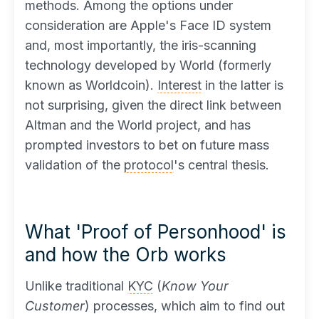
methods. Among the options under
consideration are Apple's Face ID system
and, most importantly, the iris-scanning
technology developed by World (formerly
known as Worldcoin).
Interest
in the latter is
not surprising, given the direct link between
Altman and the World project, and has
prompted investors to bet on future mass
validation of the
protocol
's central thesis.
What 'Proof of Personhood' is
and how the Orb works
Unlike traditional
KYC
(
Know Your
Customer
) processes, which aim to find out