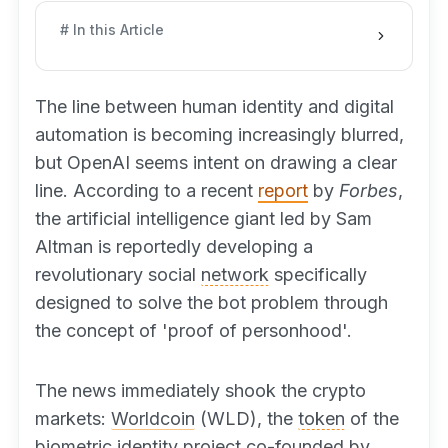
# In this Article
The line between human identity and digital
automation is becoming increasingly blurred,
but OpenAI seems intent on drawing a clear
line. According to a recent
report
by
Forbes
,
the artificial intelligence giant led by Sam
Altman is reportedly developing a
revolutionary social
network
specifically
designed to solve the bot problem through
the concept of 'proof of personhood'.
The news immediately shook the crypto
markets:
Worldcoin
(WLD), the
token
of the
biometric identity project co-founded by