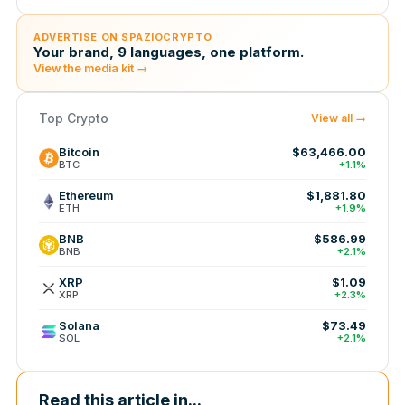
ADVERTISE ON SPAZIOCRYPTO
Your brand, 9 languages, one platform.
View the media kit →
Top Crypto
View all →
Bitcoin
$63,466.00
BTC
+1.1%
Ethereum
$1,881.80
ETH
+1.9%
BNB
$586.99
BNB
+2.1%
XRP
$1.09
XRP
+2.3%
Solana
$73.49
SOL
+2.1%
Read this article in...