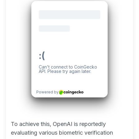
To achieve this, OpenAI is reportedly
evaluating various biometric verification