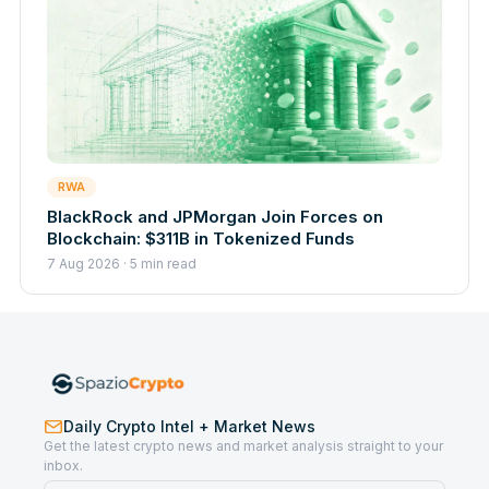
RWA
BlackRock and JPMorgan Join Forces on
Blockchain: $311B in Tokenized Funds
7 Aug 2026 · 5 min read
Daily Crypto Intel + Market News
Get the latest crypto news and market analysis straight to your
inbox.