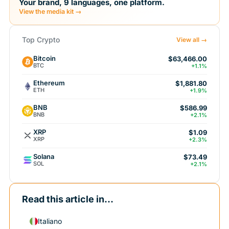
Your brand, 9 languages, one platform.
View the media kit →
Top Crypto
View all →
Bitcoin
$63,466.00
BTC
+1.1%
Ethereum
$1,881.80
ETH
+1.9%
BNB
$586.99
BNB
+2.1%
XRP
$1.09
XRP
+2.3%
Solana
$73.49
SOL
+2.1%
Read this article in...
Italiano