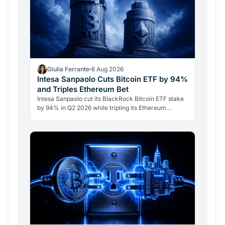
Giulia Ferrante
6 Aug 2026
Intesa Sanpaolo Cuts Bitcoin ETF by 94%
and Triples Ethereum Bet
Intesa Sanpaolo cut its BlackRock Bitcoin ETF stake
by 94% in Q2 2026 while tripling its Ethereum
position. Its $67 million ARK Bitcoin holding stayed
intact.