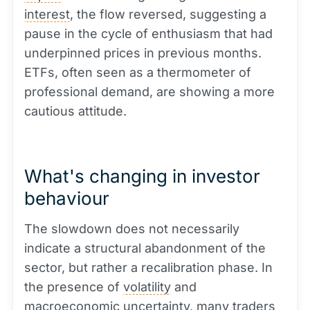
interest
, the flow reversed, suggesting a
pause in the cycle of enthusiasm that had
underpinned prices in previous months.
ETFs, often seen as a thermometer of
professional demand, are showing a more
cautious attitude.
What's changing in investor
behaviour
The slowdown does not necessarily
indicate a structural abandonment of the
sector, but rather a recalibration phase. In
the presence of
volatility
and
macroeconomic uncertainty, many traders