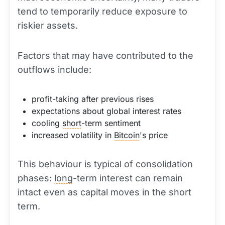
tend to temporarily reduce exposure to
riskier assets.
Factors that may have contributed to the
outflows include:
profit-taking after previous rises
expectations about global interest rates
cooling
short
-term sentiment
increased volatility in
Bitcoin
's price
This behaviour is typical of consolidation
phases:
long
-term interest can remain
intact even as capital moves in the short
term.