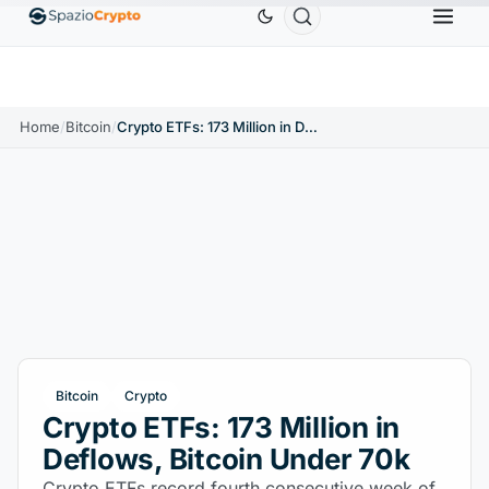
Ethereum
$1,880.58
Tether
$0.9991
BNB
$586.64
ETH
↑1.90%
USDT
↑0.00%
BNB
Home
/
Bitcoin
/
Crypto ETFs: 173 Million in Deflows, Bitcoin Under 70k
Bitcoin
Crypto
Crypto ETFs: 173 Million in
Deflows, Bitcoin Under 70k
Crypto ETFs record fourth consecutive week of