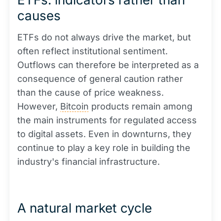
causes
ETFs do not always drive the market, but
often reflect institutional sentiment.
Outflows can therefore be interpreted as a
consequence of general caution rather
than the cause of price weakness.
However,
Bitcoin
products remain among
the main instruments for regulated access
to digital assets. Even in downturns, they
continue to play a key role in building the
industry's financial infrastructure.
A natural market cycle