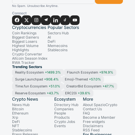
No Spam. Unsubscribe Anytime.
Connect
Cryptocurrencies
Popular Sectors
Coin Rankings
Sectors Hub
Biggest Gainers
AI
Biggest Losers
DeFi
Highest Volume
Memecoins
Highlights
Stablecoins
Crypto Converter
Altcoin Season Index
RWA Tracker
Trending Sectors
Reality Ecosystem
+1499.3%
Flaunch Ecosystem
+974.9%
Surge Launchpad
+908.4%
Emoji-Themed
+57.0%
Time.fun Ecosystem
+51.0%
CreatorBid Ecosystem
+47.7%
Reserve Ecosystem
+43.7%
ERC20i
+39.6%
Crypto News
Ecosystem
More
News Hub
Directory Hub
About SpazioCrypto
Bitcoin
Companies
Contact Us
Ethereum
People
FAQ
Xrp
Products
Become a Member
DeFi
Crypto Jobs
Free widgets
NFT
Events
Disclaimers
Stablecoins
RSS Feed
Press Releases
For Businesses