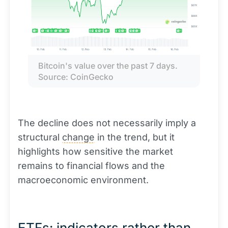
Bitcoin's value over the past 7 days. 
Source: CoinGecko
The decline does not necessarily imply a
structural
change
in the trend, but it
highlights how sensitive the market
remains to financial flows and the
macroeconomic environment.
ETFs: indicators rather than