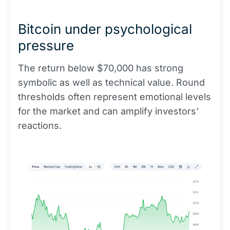
Bitcoin under psychological
pressure
The return below $70,000 has strong
symbolic as well as technical value. Round
thresholds often represent emotional levels
for the market and can amplify investors'
reactions.