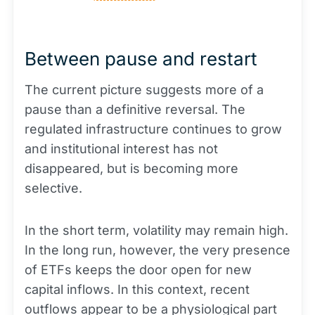
Between pause and restart
The current picture suggests more of a
pause than a definitive reversal. The
regulated infrastructure continues to grow
and institutional interest has not
disappeared, but is becoming more
selective.
In the short term, volatility may remain high.
In the long run, however, the very presence
of ETFs keeps the door open for new
capital inflows. In this context, recent
outflows appear to be a physiological part