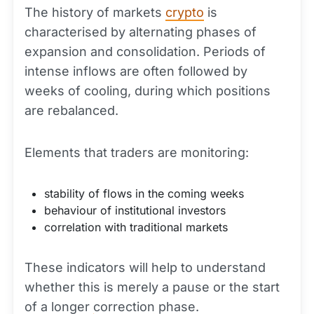
The history of markets
crypto
is
characterised by alternating phases of
expansion and consolidation. Periods of
intense inflows are often followed by
weeks of cooling, during which positions
are rebalanced.
Elements that traders are monitoring:
stability of flows in the coming weeks
behaviour of institutional investors
correlation with traditional markets
These indicators will help to understand
whether this is merely a pause or the start
of a longer
correction
phase.