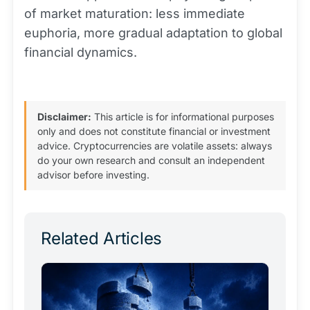
of market maturation: less immediate
euphoria, more gradual adaptation to global
financial dynamics.
Disclaimer:
This article is for informational purposes
only and does not constitute financial or investment
advice. Cryptocurrencies are volatile assets: always
do your own research and consult an independent
advisor before investing.
Related Articles