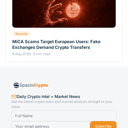
Security
MiCA Scams Target European Users: Fake
Exchanges Demand Crypto Transfers
6 Aug 2026 · 6 min read
Daily Crypto Intel + Market News
Get the latest crypto news and market analysis straight to your
inbox.
Subscribe