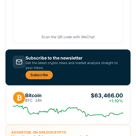
Scan the QR code with WeChat
Subscribe to the newsletter
Get the latest crypto news and market analysis straight to
your inbox.
Subscribe
$63,466.00
Bitcoin
₿
BTC · 24h
+1.10%
ADVERTISE ON SPAZIOCRYPTO