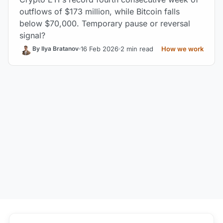
outflows of $173 million, while Bitcoin falls
below $70,000. Temporary pause or reversal
signal?
16 Feb 2026
2 min read
How we work
By Ilya Bratanov