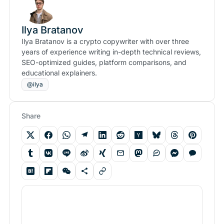
Ilya Bratanov
Ilya Bratanov is a crypto copywriter with over three
years of experience writing in-depth technical reviews,
SEO-optimized guides, platform comparisons, and
educational explainers.
@ilya
Share