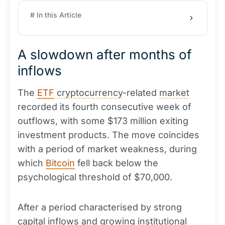
# In this Article
A slowdown after months of
inflows
The
ETF
cryptocurrency
-related
market
recorded its fourth consecutive week of
outflows, with some $173 million exiting
investment products. The move coincides
with a period of market weakness, during
which
Bitcoin
fell back below the
psychological threshold of $70,000.
After a period characterised by strong
capital
inflows and growing institutional