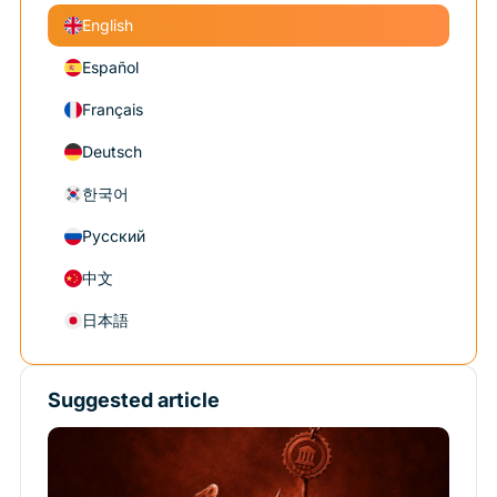
English
Español
Français
Deutsch
한국어
Русский
中文
日本語
Suggested article