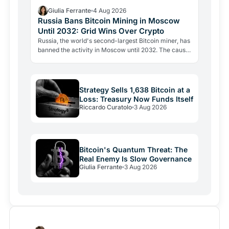
Giulia Ferrante
4 Aug 2026
Russia Bans Bitcoin Mining in Moscow
Until 2032: Grid Wins Over Crypto
Russia, the world's second-largest Bitcoin miner, has
banned the activity in Moscow until 2032. The cause
is energy, not politics: the grid can't handle the…
Strategy Sells 1,638 Bitcoin at a
Loss: Treasury Now Funds Itself
Riccardo Curatolo
3 Aug 2026
Bitcoin's Quantum Threat: The
Real Enemy Is Slow Governance
Giulia Ferrante
3 Aug 2026