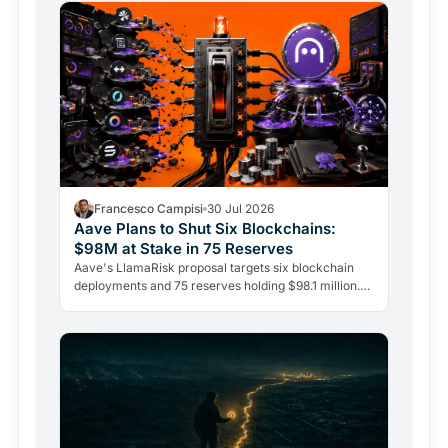
Francesco Campisi
30 Jul 2026
Aave Plans to Shut Six Blockchains:
$98M at Stake in 75 Reserves
Aave's LlamaRisk proposal targets six blockchain
deployments and 75 reserves holding $98.1 million.
The DeFi giant is betting on depth, not reach.