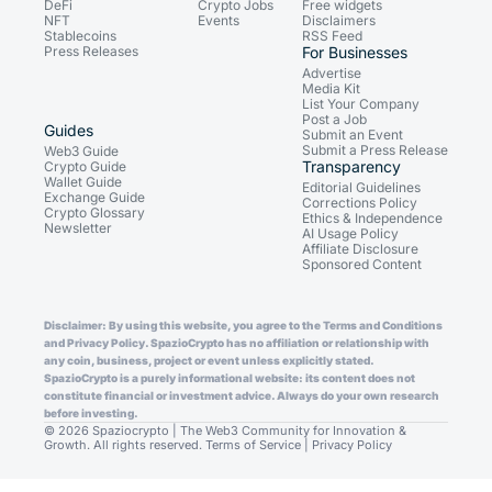
DeFi
Crypto Jobs
Free widgets
NFT
Events
Disclaimers
Stablecoins
RSS Feed
Press Releases
For Businesses
Advertise
Media Kit
List Your Company
Post a Job
Guides
Submit an Event
Submit a Press Release
Web3 Guide
Transparency
Crypto Guide
Wallet Guide
Editorial Guidelines
Exchange Guide
Corrections Policy
Crypto Glossary
Ethics & Independence
Newsletter
AI Usage Policy
Affiliate Disclosure
Sponsored Content
Disclaimer: By using this website, you agree to the Terms and Conditions
and Privacy Policy. SpazioCrypto has no affiliation or relationship with
any coin, business, project or event unless explicitly stated.
SpazioCrypto is a purely informational website: its content does not
constitute financial or investment advice. Always do your own research
before investing.
© 2026 Spaziocrypto | The Web3 Community for Innovation &
Growth. All rights reserved.
Terms of Service
|
Privacy Policy