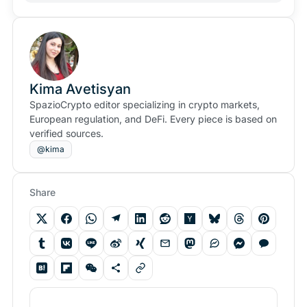
Kima Avetisyan
SpazioCrypto editor specializing in crypto markets,
European regulation, and DeFi. Every piece is based on
verified sources.
@kima
Share