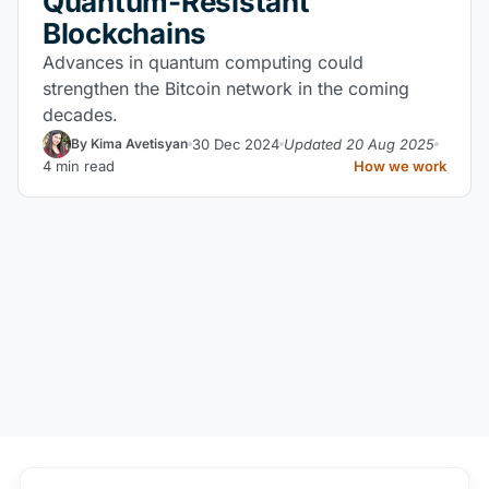
Quantum-Resistant
Blockchains
Advances in quantum computing could
strengthen the Bitcoin network in the coming
decades.
30 Dec 2024
Updated 20 Aug 2025
By Kima Avetisyan
4 min read
How we work