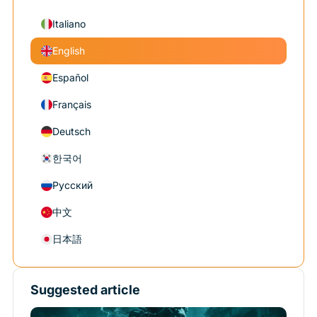
Italiano
English
Español
Français
Deutsch
한국어
Русский
中文
日本語
Suggested article