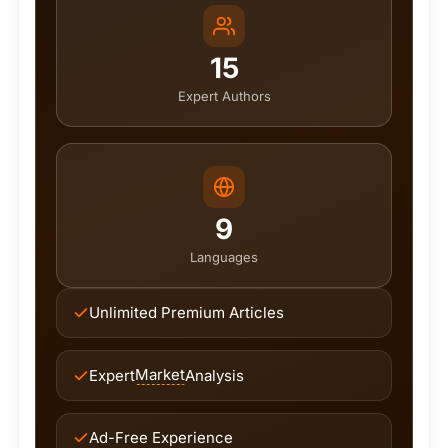
15
Expert Authors
9
Languages
Unlimited Premium Articles
Market
Expert
Analysis
Ad-Free Experience