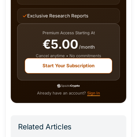
Exclusive Research Reports
Premium Access Starting At
€5.00
/month
Cancel anytime • No commitments
Start Your Subscription
Already have an account?
Sign In
Related Articles