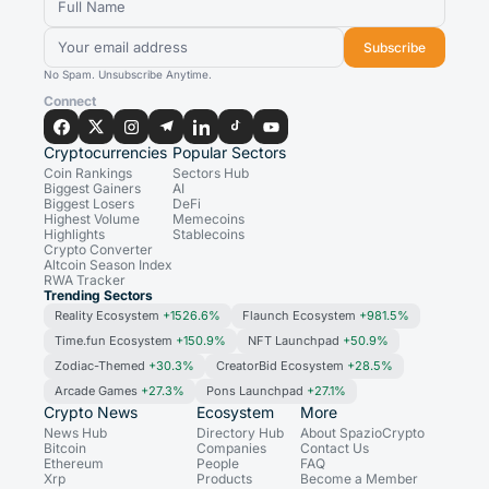
Subscribe
No Spam. Unsubscribe Anytime.
Connect
Cryptocurrencies
Popular Sectors
Coin Rankings
Sectors Hub
Biggest Gainers
AI
Biggest Losers
DeFi
Highest Volume
Memecoins
Highlights
Stablecoins
Crypto Converter
Altcoin Season Index
RWA Tracker
Trending Sectors
Reality Ecosystem
+1526.6%
Flaunch Ecosystem
+981.5%
Time.fun Ecosystem
+150.9%
NFT Launchpad
+50.9%
Zodiac-Themed
+30.3%
CreatorBid Ecosystem
+28.5%
Arcade Games
+27.3%
Pons Launchpad
+27.1%
Crypto News
Ecosystem
More
News Hub
Directory Hub
About SpazioCrypto
Bitcoin
Companies
Contact Us
Ethereum
People
FAQ
Xrp
Products
Become a Member