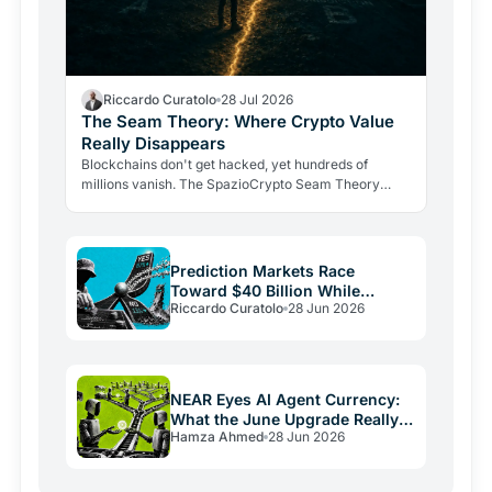
Riccardo Curatolo
28 Jul 2026
The Seam Theory: Where Crypto Value
Really Disappears
Blockchains don't get hacked, yet hundreds of
millions vanish. The SpazioCrypto Seam Theory
identifies the three real break points where crypto
value escapes,…
Prediction Markets Race
Toward $40 Billion While
Riccardo Curatolo
28 Jun 2026
Crypto Burns
NEAR Eyes AI Agent Currency:
What the June Upgrade Really
Hamza Ahmed
28 Jun 2026
Means