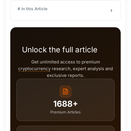
# In this Article
Unlock the full article
Get unlimited access to premium
cryptocurrency
research, expert analysis and
exclusive reports.
1688+
Premium Articles