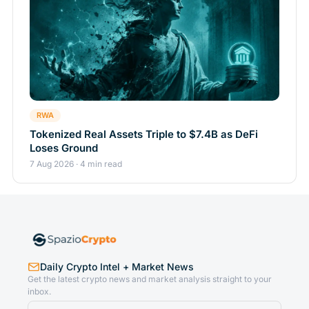
RWA
Tokenized Real Assets Triple to $7.4B as DeFi
Loses Ground
7 Aug 2026 · 4 min read
Daily Crypto Intel + Market News
Get the latest crypto news and market analysis straight to your
inbox.