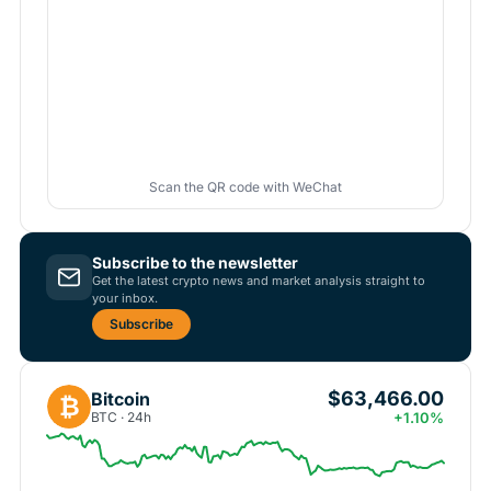
Scan the QR code with WeChat
Subscribe to the newsletter
Get the latest crypto news and market analysis straight to
your inbox.
Subscribe
$63,466.00
Bitcoin
₿
BTC · 24h
+1.10%