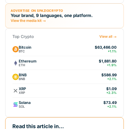
ADVERTISE ON SPAZIOCRYPTO
Your brand, 9 languages, one platform.
View the media kit →
Top Crypto
View all →
Bitcoin
$63,466.00
BTC
+1.1%
Ethereum
$1,881.80
ETH
+1.9%
BNB
$586.99
BNB
+2.1%
XRP
$1.09
XRP
+2.3%
Solana
$73.49
SOL
+2.1%
Read this article in...