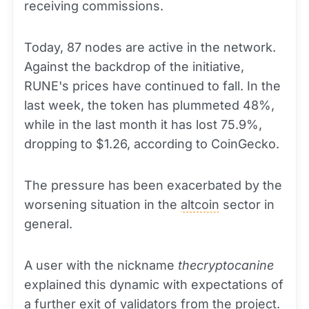
receiving commissions.
Today, 87 nodes are active in the network.
Against the backdrop of the initiative,
RUNE's prices have continued to fall. In the
last week, the token has plummeted 48%,
while in the last month it has lost 75.9%,
dropping to $1.26, according to CoinGecko.
The pressure has been exacerbated by the
worsening situation in the
altcoin
sector in
general.
A user with the nickname
thecryptocanine
explained this dynamic with expectations of
a further exit of validators from the project.