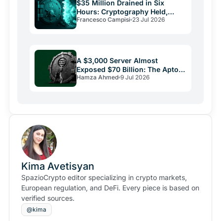
$35 Million Drained in Six
Hours: Cryptography Held,
Francesco Campisi
23 Jul 2026
Everything Else Failed
A $3,000 Server Almost
Exposed $70 Billion: The Aptos
Hamza Ahmed
9 Jul 2026
Bug and Crypto Security's
Uncomfortable Truth
Kima Avetisyan
SpazioCrypto editor specializing in crypto markets,
European regulation, and DeFi. Every piece is based on
verified sources.
@kima