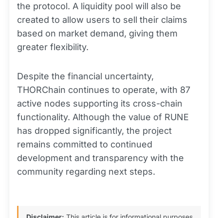
the protocol. A liquidity pool will also be
created to allow users to sell their claims
based on market demand, giving them
greater flexibility.
Despite the financial uncertainty,
THORChain continues to operate, with 87
active nodes supporting its cross-chain
functionality. Although the value of RUNE
has dropped significantly, the project
remains committed to continued
development and transparency with the
community regarding next steps.
Disclaimer:
This article is for informational purposes