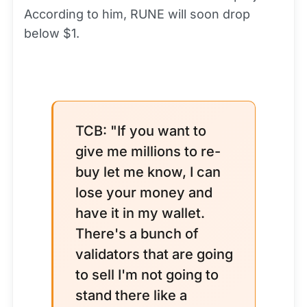
According to him, RUNE will soon drop
below $1.
TCB: "If you want to
give me millions to re-
buy let me know, I can
lose your money and
have it in my wallet.
There's a bunch of
validators that are going
to sell I'm not going to
stand there like a