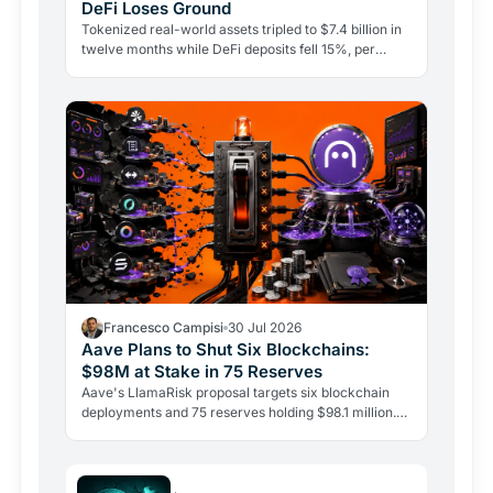
DeFi Loses Ground
Tokenized real-world assets tripled to $7.4 billion in
twelve months while DeFi deposits fell 15%, per
CoinShares. Government bonds on-chain are leading
the…
Francesco Campisi
30 Jul 2026
Aave Plans to Shut Six Blockchains:
$98M at Stake in 75 Reserves
Aave's LlamaRisk proposal targets six blockchain
deployments and 75 reserves holding $98.1 million.
The DeFi giant is betting on depth, not reach.