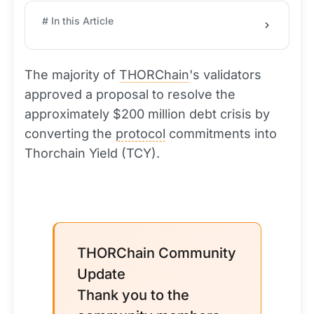
# In this Article
The majority of
THORChain
's validators
approved a proposal to resolve the
approximately $200 million debt crisis by
converting the
protocol
commitments into
Thorchain Yield (TCY).
THORChain Community
Update
Thank you to the