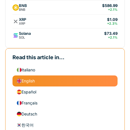
BNB
$586.99
BNB
+2.1%
XRP
$1.09
XRP
+2.3%
Solana
$73.49
SOL
+2.1%
Read this article in...
Italiano
English
Español
Français
Deutsch
한국어