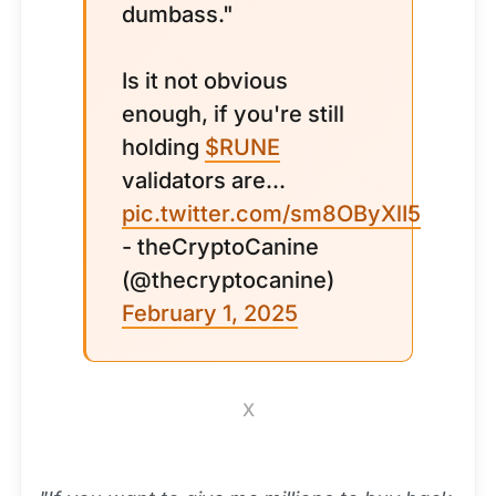
dumbass."
Is it not obvious
enough, if you're still
holding
$RUNE
validators are...
pic.twitter.com/sm8OByXlI5
- theCryptoCanine
(@thecryptocanine)
February 1, 2025
X