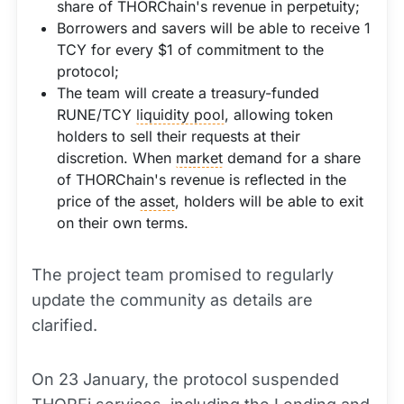
share of THORChain's revenue in perpetuity;
Borrowers and savers will be able to receive 1
TCY for every $1 of commitment to the
protocol;
The team will create a treasury-funded
RUNE/TCY
liquidity pool
, allowing token
holders to sell their requests at their
discretion. When
market
demand for a share
of THORChain's revenue is reflected in the
price of the
asset
, holders will be able to exit
on their own terms.
The project team promised to regularly
update the community as details are
clarified.
On 23 January, the protocol suspended