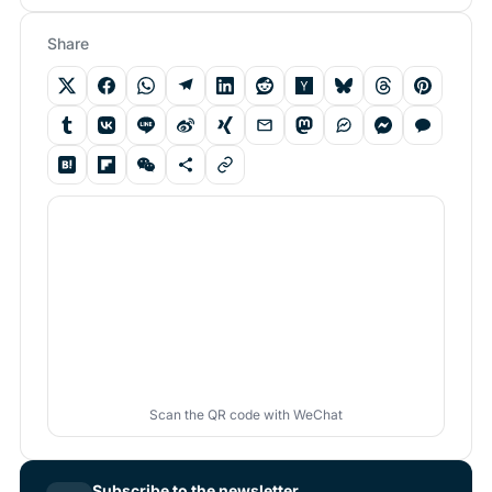
Share
Scan the QR code with WeChat
Subscribe to the newsletter