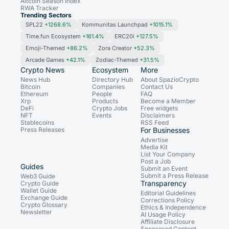
Altcoin Season Index
RWA Tracker
Trending Sectors
SPL22
+1268.6%
Kommunitas Launchpad
+1015.1%
Time.fun Ecosystem
+161.4%
ERC20i
+127.5%
Emoji-Themed
+86.2%
Zora Creator
+52.3%
Arcade Games
+42.1%
Zodiac-Themed
+31.5%
Crypto News
Ecosystem
More
News Hub
Directory Hub
About SpazioCrypto
Bitcoin
Companies
Contact Us
Ethereum
People
FAQ
Xrp
Products
Become a Member
DeFi
Crypto Jobs
Free widgets
NFT
Events
Disclaimers
Stablecoins
RSS Feed
Press Releases
For Businesses
Advertise
Media Kit
List Your Company
Post a Job
Guides
Submit an Event
Submit a Press Release
Web3 Guide
Transparency
Crypto Guide
Wallet Guide
Editorial Guidelines
Exchange Guide
Corrections Policy
Crypto Glossary
Ethics & Independence
Newsletter
AI Usage Policy
Affiliate Disclosure
Sponsored Content