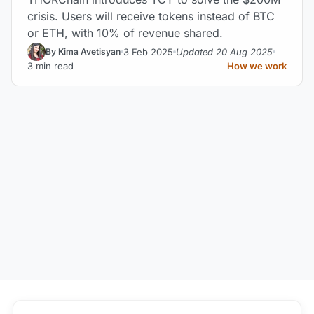
crisis. Users will receive tokens instead of BTC
or ETH, with 10% of revenue shared.
3 Feb 2025
Updated 20 Aug 2025
By Kima Avetisyan
3 min read
How we work