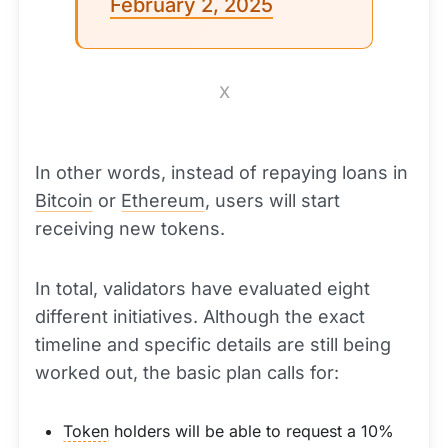
February 2, 2025
X
In other words, instead of repaying loans in
Bitcoin
or
Ethereum
, users will start
receiving new tokens.
In total, validators have evaluated eight
different initiatives. Although the exact
timeline and specific details are still being
worked out, the basic plan calls for:
Token
holders will be able to request a 10%