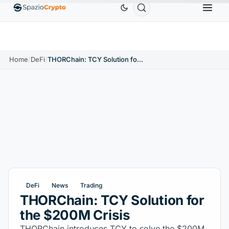
Ethereum
$1,880.58
Tether
$0.9991
BNB
$586
10%
ETH
↑1.90%
USDT
↑0.00%
BNB
Home
/
DeFi
/
THORChain: TCY Solution for the $200M Crisis
DeFi
News
Trading
THORChain: TCY Solution for
the $200M Crisis
THORChain introduces TCY to solve the $200M