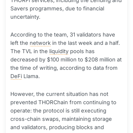
THORFi services, including the Lending and
Savers programmes, due to financial
uncertainty.
According to the team, 31 validators have
left the
network
in the last week and a half.
The TVL in the
liquidity
pools has
decreased by $100 million to $208 million at
the time of writing, according to data from
DeFi
Llama.
However, the current situation has not
prevented THORChain from continuing to
operate: the protocol is still executing
cross-chain swaps, maintaining storage
and validators, producing blocks and