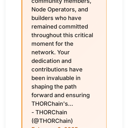
community members,
Node Operators, and
builders who have
remained committed
throughout this critical
moment for the
network. Your
dedication and
contributions have
been invaluable in
shaping the path
forward and ensuring
THORChain's...
- THORChain
(@THORChain)