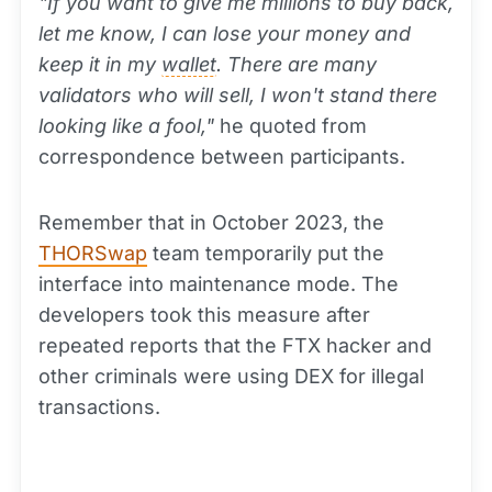
"If you want to give me millions to buy back,
let me know, I can lose your money and
keep it in my
wallet
. There are many
validators who will sell, I won't stand there
looking like a fool,"
he quoted from
correspondence between participants.
Remember that in October 2023, the
THORSwap
team temporarily put the
interface into maintenance mode. The
developers took this measure after
repeated reports that the FTX hacker and
other criminals were using DEX for illegal
transactions.