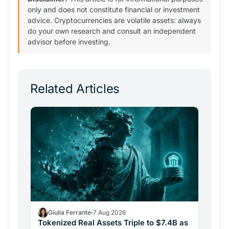
only and does not constitute financial or investment
advice. Cryptocurrencies are volatile assets: always
do your own research and consult an independent
advisor before investing.
Related Articles
Giulia Ferrante
7 Aug 2026
Tokenized Real Assets Triple to $7.4B as