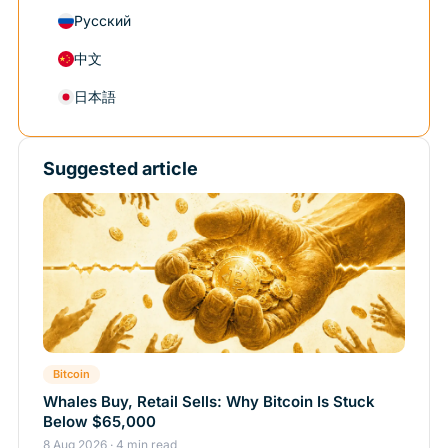
Русский
中文
日本語
Suggested article
Bitcoin
Whales Buy, Retail Sells: Why Bitcoin Is Stuck
Below $65,000
8 Aug 2026 · 4 min read