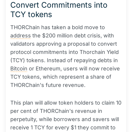
Convert Commitments into
TCY tokens
THORChain has taken a bold move to
address
the $200 million debt crisis, with
validators approving a proposal to convert
protocol commitments into Thorchain Yield
(TCY) tokens. Instead of repaying debts in
Bitcoin
or Ethereum, users will now receive
TCY tokens, which represent a share of
THORChain's future revenue.
This plan will allow token holders to claim 10
per cent of THORChain's revenue in
perpetuity, while borrowers and savers will
receive 1 TCY for every $1 they commit to