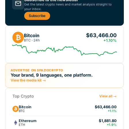
Get the latest crypto news and market analysis straight to
your inbox.
Subscribe
$63,466.00
Bitcoin
₿
BTC · 24h
+1.10%
ADVERTISE ON SPAZIOCRYPTO
Your brand, 9 languages, one platform.
View the media kit →
Top Crypto
View all →
Bitcoin
$63,466.00
BTC
+1.1%
Ethereum
$1,881.80
ETH
+1.9%