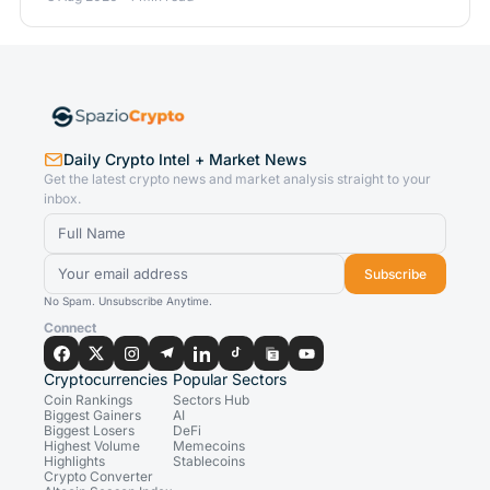
Daily Crypto Intel + Market News
Get the latest crypto news and market analysis straight to your
inbox.
Subscribe
No Spam. Unsubscribe Anytime.
Connect
Cryptocurrencies
Popular Sectors
Coin Rankings
Sectors Hub
Biggest Gainers
AI
Biggest Losers
DeFi
Highest Volume
Memecoins
Highlights
Stablecoins
Crypto Converter